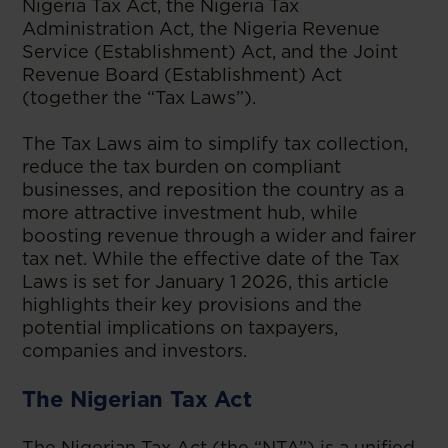
Nigeria Tax Act, the Nigeria Tax
Administration Act, the Nigeria Revenue
Service (Establishment) Act, and the Joint
Revenue Board (Establishment) Act
(together the “Tax Laws”).
The Tax Laws aim to simplify tax collection,
reduce the tax burden on compliant
businesses, and reposition the country as a
more attractive investment hub, while
boosting revenue through a wider and fairer
tax net. While the effective date of the Tax
Laws is set for January 1 2026, this article
highlights their key provisions and the
potential implications on taxpayers,
companies and investors.
The Nigerian Tax Act
The Nigerian Tax Act (the “NTA”) is a unified