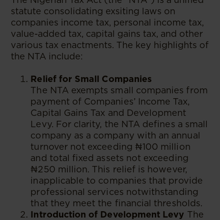
statute consolidating exsiting laws on
companies income tax, personal income tax,
value-added tax, capital gains tax, and other
various tax enactments. The key highlights of
the NTA include:
Relief for Small Companies
The NTA exempts small companies from
payment of Companies’ Income Tax,
Capital Gains Tax and Development
Levy. For clarity, the NTA defines a small
company as a company with an annual
turnover not exceeding ₦100 million
and total fixed assets not exceeding
₦250 million. This relief is however,
inapplicable to companies that provide
professional services notwithstanding
that they meet the financial thresholds.
Introduction of Development Levy
The