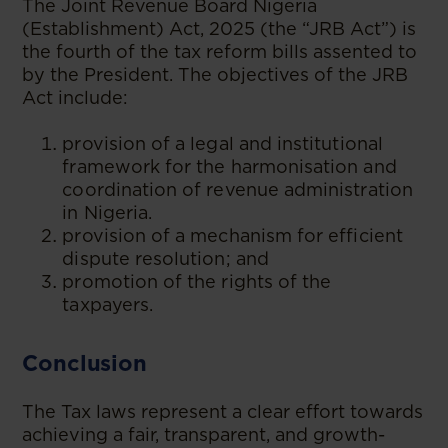
The Joint Revenue Board Nigeria
(Establishment) Act, 2025 (the “JRB Act”) is
the fourth of the tax reform bills assented to
by the President. The objectives of the JRB
Act include:
provision of a legal and institutional
framework for the harmonisation and
coordination of revenue administration
in Nigeria.
provision of a mechanism for efficient
dispute resolution; and
promotion of the rights of the
taxpayers.
Conclusion
The Tax laws represent a clear effort towards
achieving a fair, transparent, and growth-