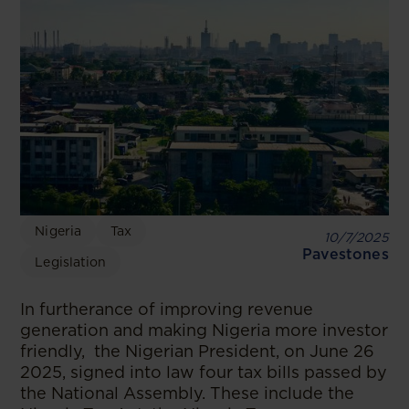
Nigeria
Tax
10/7/2025
Pavestones
Legislation
In furtherance of improving revenue
generation and making Nigeria more investor
friendly, the Nigerian President, on June 26
2025, signed into law four tax bills passed by
the National Assembly. These include the