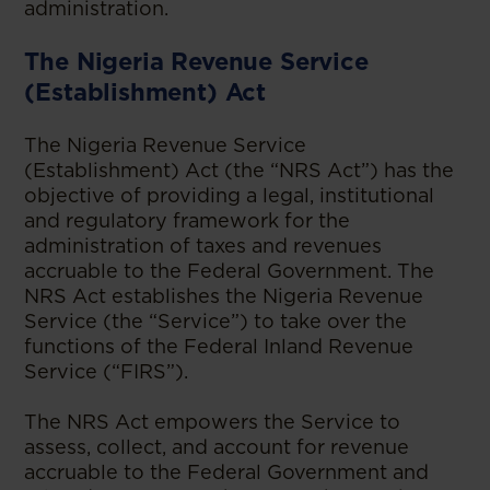
administration.
The Nigeria Revenue Service
(Establishment) Act
The Nigeria Revenue Service
(Establishment) Act (the “NRS Act”) has the
objective of providing a legal, institutional
and regulatory framework for the
administration of taxes and revenues
accruable to the Federal Government. The
NRS Act establishes the Nigeria Revenue
Service (the “Service”) to take over the
functions of the Federal Inland Revenue
Service (“FIRS”).
The NRS Act empowers the Service to
assess, collect, and account for revenue
accruable to the Federal Government and