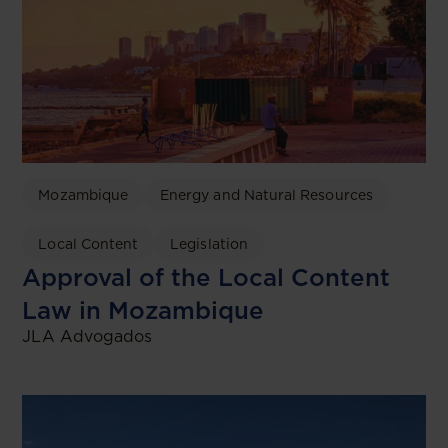
Mozambique
Energy and Natural Resources
Local Content
Legislation
Approval of the Local Content
Law in Mozambique
JLA Advogados