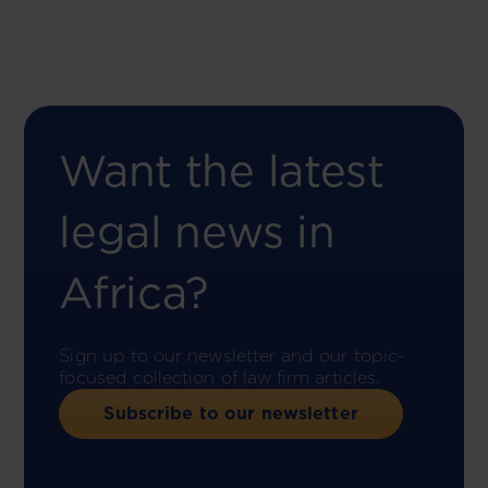
Want the latest
legal news in
Africa?
Sign up to our newsletter and our topic-
focused collection of law firm articles.
Subscribe to our newsletter