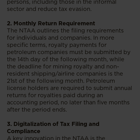
persons, including those in the informal
sector and reduce tax evasion.
2. Monthly Return Requirement
The NTAA outlines the filing requirements
for individuals and companies. In more
specific terms, royalty payments for
petroleum companies must be submitted by
the 14th day of the following month, while
the deadline for mining royalty and non-
resident shipping/airline companies is the
21st of the following month. Petroleum
license holders are required to submit annual
returns for royalties paid during an
accounting period, no later than five months
after the period ends.
3. Digitalization of Tax Filing and
Compliance
A key innovation in the NTAA is the