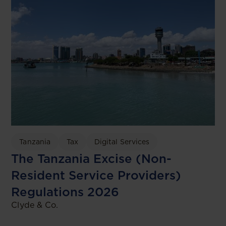
Tanzania
Tax
Digital Services
The Tanzania Excise (Non-
Resident Service Providers)
Regulations 2026
Clyde & Co.