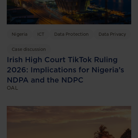
Nigeria
ICT
Data Protection
Data Privacy
Case discussion
Irish High Court TikTok Ruling
2026: Implications for Nigeria’s
NDPA and the NDPC
OAL