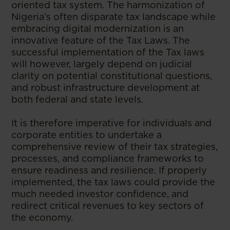
oriented tax system. The harmonization of
Nigeria’s often disparate tax landscape while
embracing digital modernization is an
innovative feature of the Tax Laws. The
successful implementation of the Tax laws
will however, largely depend on judicial
clarity on potential constitutional questions,
and robust infrastructure development at
both federal and state levels.
It is therefore imperative for individuals and
corporate entities to undertake a
comprehensive review of their tax strategies,
processes, and compliance frameworks to
ensure readiness and resilience. If properly
implemented, the tax laws could provide the
much needed investor confidence, and
redirect critical revenues to key sectors of
the economy.