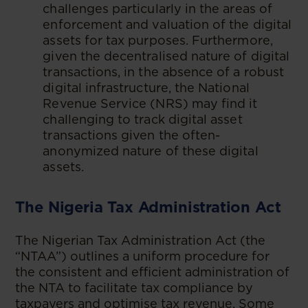
challenges particularly in the areas of
enforcement and valuation of the digital
assets for tax purposes. Furthermore,
given the decentralised nature of digital
transactions, in the absence of a robust
digital infrastructure, the National
Revenue Service (NRS) may find it
challenging to track digital asset
transactions given the often-
anonymized nature of these digital
assets.
The Nigeria Tax Administration Act
The Nigerian Tax Administration Act (the
“NTAA”) outlines a uniform procedure for
the consistent and efficient administration of
the NTA to facilitate tax compliance by
taxpayers and optimise tax revenue. Some