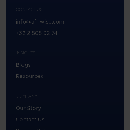
CONTACT US
info@afriwise.com
+32 2 808 92 74
INSIGHTS
Blogs
Resources
COMPANY
Our Story
Contact Us