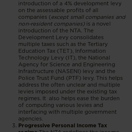
introduction of a 4% development levy
on the assessable profits of all
companies (
except small companies and
non-resident companies)
is a novel
introduction of the NTA. The
Development Levy consolidates
multiple taxes such as the Tertiary
Education Tax (TET), Information
Technology Levy (IT), the National
Agency for Science and Engineering
Infrastructure (NASENI) levy and the
Police Trust Fund (PTF) levy. This helps
address the often unclear and multiple
levies imposed under the existing tax
regimes. It also helps ease the burden
of computing various levies and
interfacing with multiple government
agencies.
Progressive Personal Income Tax