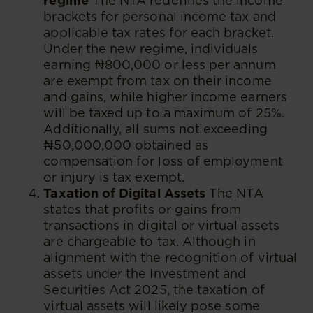
regime
The NTA redefines the income
brackets for personal income tax and
applicable tax rates for each bracket.
Under the new regime, individuals
earning ₦800,000 or less per annum
are exempt from tax on their income
and gains, while higher income earners
will be taxed up to a maximum of 25%.
Additionally, all sums not exceeding
₦50,000,000 obtained as
compensation for loss of employment
or injury is tax exempt.
Taxation of Digital Assets
The NTA
states that profits or gains from
transactions in digital or virtual assets
are chargeable to tax. Although in
alignment with the recognition of virtual
assets under the Investment and
Securities Act 2025, the taxation of
virtual assets will likely pose some