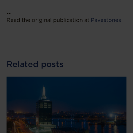
--
Read the original publication at
Pavestones
Related posts