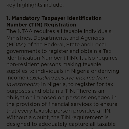
key highlights include:
1. Mandatory Taxpayer Identification
Number (TIN) Registration
The NTAA requires all taxable individuals,
Ministries, Departments, and Agencies
(MDAs) of the Federal, State and Local
governments to register and obtain a Tax
Identification Number (TIN). It also requires
non-resident persons making taxable
supplies to individuals in Nigeria or deriving
income (
excluding passive income from
investments
) in Nigeria, to register for tax
purposes and obtain a TIN. There is an
obligation imposed on persons engaged in
the provision of financial services to ensure
that every taxable person provides a TIN.
Without a doubt, the TIN requirement is
designed to adequately capture all taxable