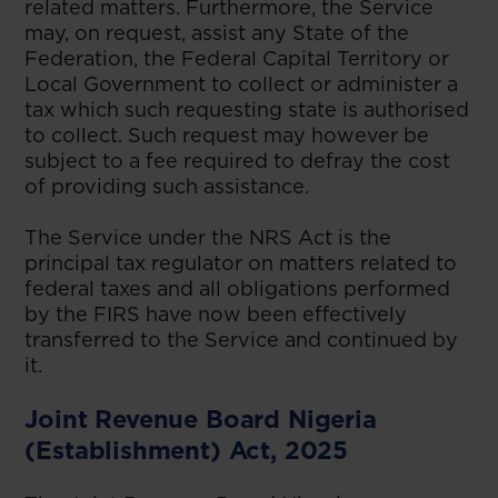
related matters. Furthermore, the Service
may, on request, assist any State of the
Federation, the Federal Capital Territory or
Local Government to collect or administer a
tax which such requesting state is authorised
to collect. Such request may however be
subject to a fee required to defray the cost
of providing such assistance.
The Service under the NRS Act is the
principal tax regulator on matters related to
federal taxes and all obligations performed
by the FIRS have now been effectively
transferred to the Service and continued by
it.
Joint Revenue Board Nigeria
(Establishment) Act, 2025