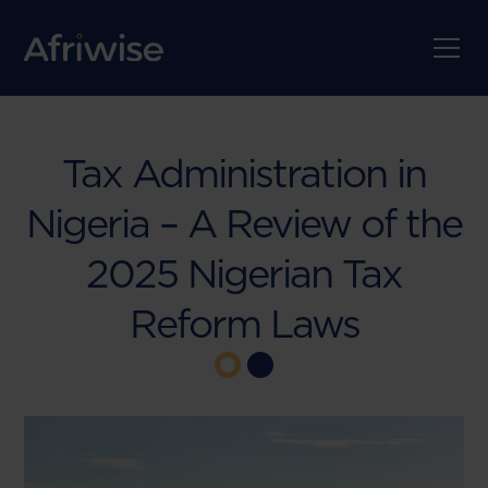
Tax Administration in
Nigeria – A Review of the
2025 Nigerian Tax
Reform Laws