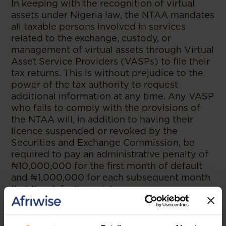
In keeping with the recognition of virtual
assets under Nigeria law, the NTAA mandates
all taxable persons involved in services
related to the exchange, custody, or
management of virtual assets through Virtual
Asset Service Providers (VASPs) to file their
tax returns. This is without prejudice to the
power of the tax authority to request
additional information at any time. Any VASP
who fails to comply with the provisions of
the NTAA will, in addition to having their
licence suspended or revoked by the
Securities and Exchange Commission, be
required to pay an administrative penalty of
₦10,000,000 for the first month of default
and ₦1,000,000 for each subsequent month
that the default persists.
5. Transaction Threshold Reporting:
The NTAA authorises banks and other