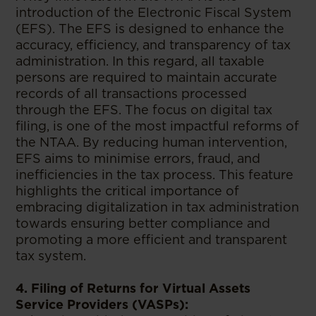
introduction of the Electronic Fiscal System
(EFS). The EFS is designed to enhance the
accuracy, efficiency, and transparency of tax
administration. In this regard, all taxable
persons are required to maintain accurate
records of all transactions processed
through the EFS. The focus on digital tax
filing, is one of the most impactful reforms of
the NTAA. By reducing human intervention,
EFS aims to minimise errors, fraud, and
inefficiencies in the tax process. This feature
highlights the critical importance of
embracing digitalization in tax administration
towards ensuring better compliance and
promoting a more efficient and transparent
tax system.
4. Filing of Returns for Virtual Assets
Service Providers (VASPs):