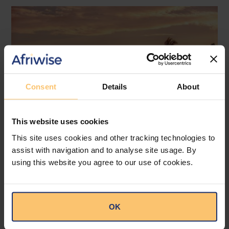
Consent
Details
About
This website uses cookies
This site uses cookies and other tracking technologies to
assist with navigation and to analyse site usage. By
Mozambique
Energy and Natural Resources
using this website you agree to our use of cookies.
Local Content
Legislation
Approval of the Local Content
OK
Law in Mozambique