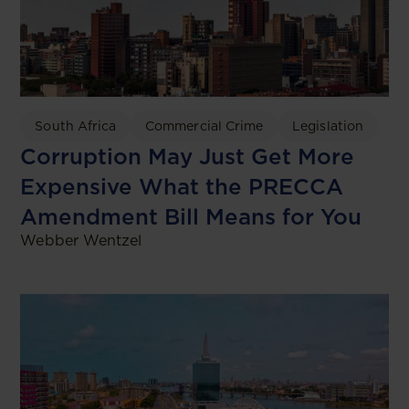
South Africa
Commercial Crime
Legislation
Corruption May Just Get More
Expensive What the PRECCA
Amendment Bill Means for You
Webber Wentzel