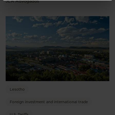
JLA Advogados
Lesotho
Foreign investment and international trade
U.S. Tariffs