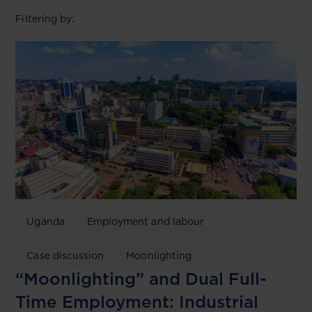
Filtering by:
Uganda
Employment and labour
Case discussion
Moonlighting
“Moonlighting” and Dual Full-
Time Employment: Industrial