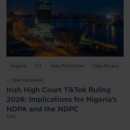
Nigeria
ICT
Data Protection
Data Privacy
Case discussion
Irish High Court TikTok Ruling
2026: Implications for Nigeria’s
NDPA and the NDPC
OAL