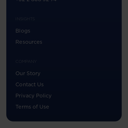
INSIGHTS
Blogs
Resources
COMPANY
Our Story
Contact Us
Privacy Policy
Terms of Use