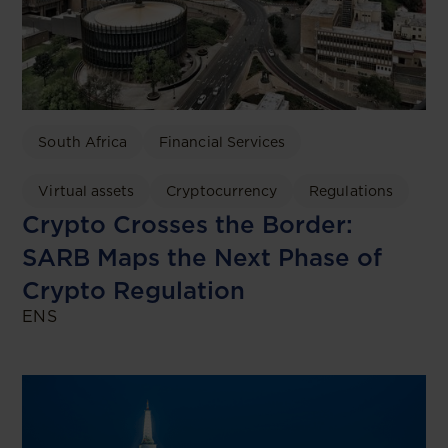
South Africa
Financial Services
Virtual assets
Cryptocurrency
Regulations
Crypto Crosses the Border:
SARB Maps the Next Phase of
Crypto Regulation
ENS