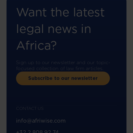
Want the latest
legal news in
Africa?
Sign up to our newsletter and our topic-
focused collection of law firm articles.
Subscribe to our newsletter
CONTACT US
info@afriwise.com
+32 2 808 92 74