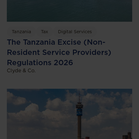
Tanzania
Tax
Digital Services
The Tanzania Excise (Non-
Resident Service Providers)
Regulations 2026
Clyde & Co.