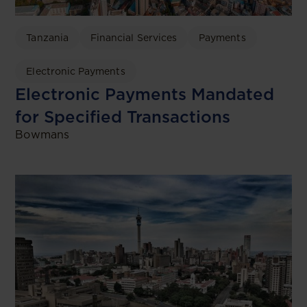
Tanzania
Financial Services
Payments
Electronic Payments
Electronic Payments Mandated
for Specified Transactions
Bowmans