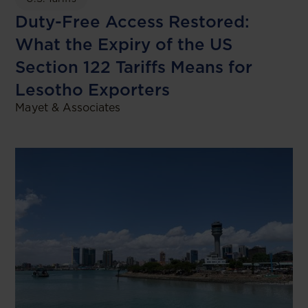
Duty-Free Access Restored:
What the Expiry of the US
Section 122 Tariffs Means for
Lesotho Exporters
Mayet & Associates