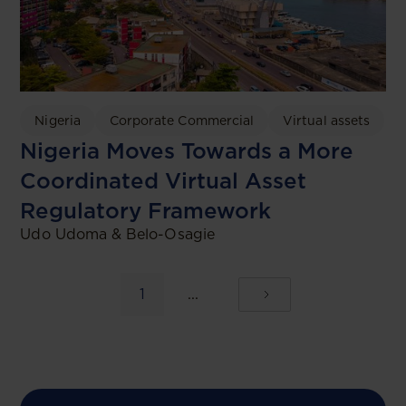
Nigeria
Corporate Commercial
Virtual assets
Nigeria Moves Towards a More
Coordinated Virtual Asset
Regulatory Framework
Udo Udoma & Belo-Osagie
1
...