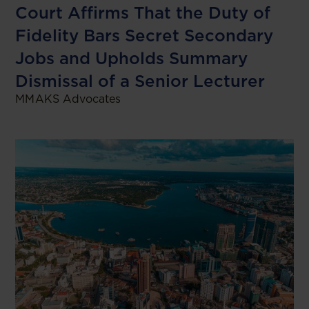
Court Affirms That the Duty of
Fidelity Bars Secret Secondary
Jobs and Upholds Summary
Dismissal of a Senior Lecturer
MMAKS Advocates