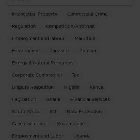
Intellectual Property
Commercial Crime
Regulation
Competition/Antitrust
Employment and labour
Mauritius
Environment
Tanzania
Zambia
Energy & Natural Resources
Corporate Commercial
Tax
Dispute Resolution
Nigeria
Kenya
Legislation
Ghana
Financial Services
South Africa
ICT
Data Protection
Case discussion
Mozambique
Employment and Labor
Uganda