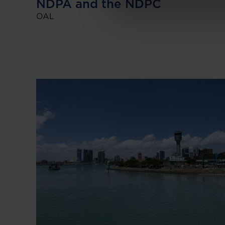
NDPA and the NDPC
OAL