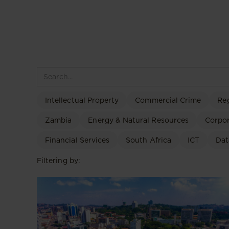
Intellectual Property
Commercial Crime
Re
Zambia
Energy & Natural Resources
Corpo
Financial Services
South Africa
ICT
Dat
Filtering by: