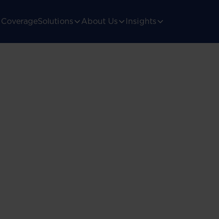
Coverage
Solutions
About Us
Insights
ica’s
gulatory landscape.