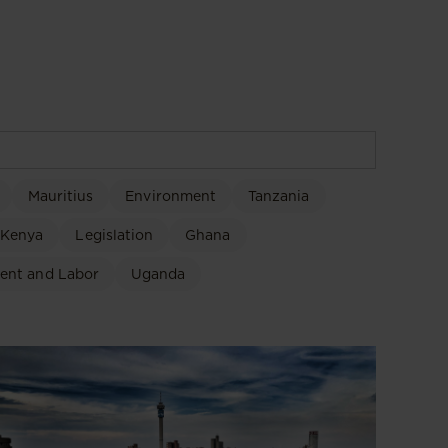
Mauritius
Environment
Tanzania
Kenya
Legislation
Ghana
ent and Labor
Uganda