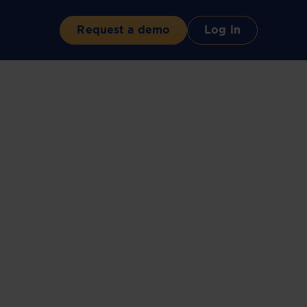
Request a demo
Log in