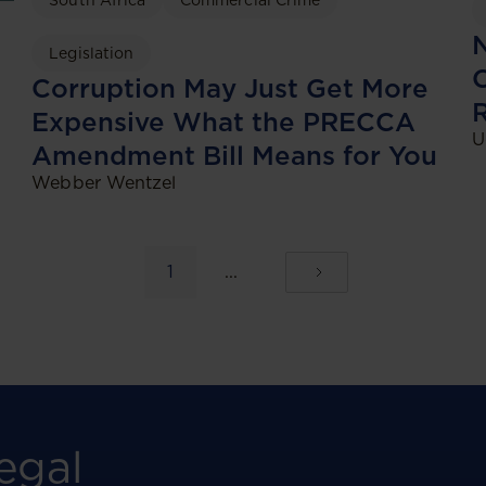
South Africa
Commercial Crime
N
Legislation
C
Corruption May Just Get More
Expensive What the PRECCA
U
Amendment Bill Means for You
Webber Wentzel
1
...
egal