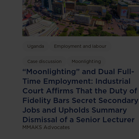
Uganda
Employment and labour
Case discussion
Moonlighting
“Moonlighting” and Dual Full-
Time Employment: Industrial
Court Affirms That the Duty of
Fidelity Bars Secret Secondary
Jobs and Upholds Summary
Dismissal of a Senior Lecturer
MMAKS Advocates