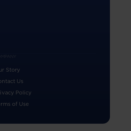
OMPANY
ur Story
ontact Us
ivacy Policy
erms of Use