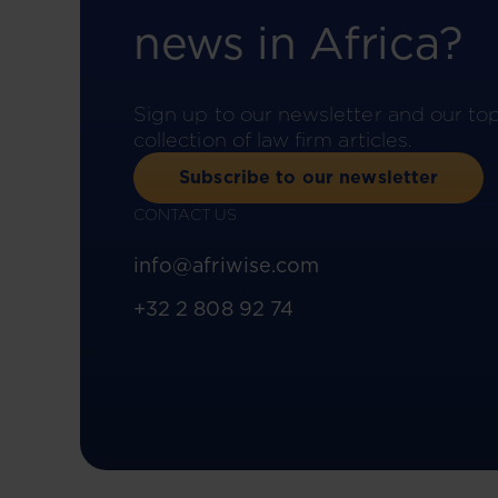
news in Africa?
Sign up to our newsletter and our to
collection of law firm articles.
Subscribe to our newsletter
CONTACT US
info@afriwise.com
+32 2 808 92 74