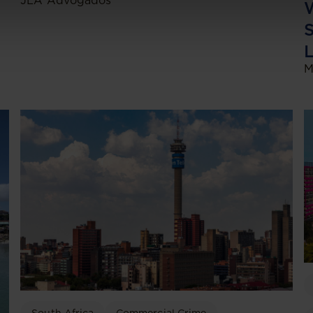
JLA Advogados
W
S
L
M