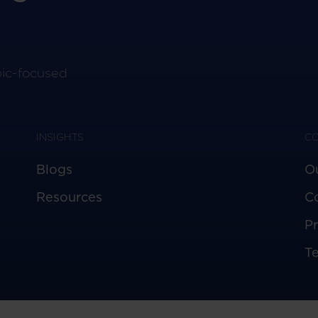
pic-focused
INSIGHTS
C
Blogs
O
Resources
C
Pr
T