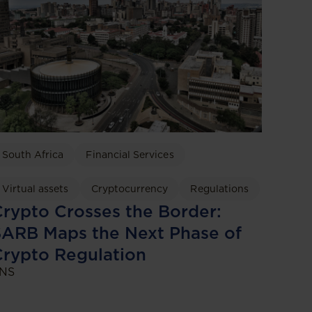
South Africa
Financial Services
Virtual assets
Cryptocurrency
Regulations
rypto Crosses the Border:
ARB Maps the Next Phase of
rypto Regulation
NS