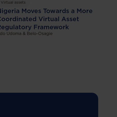
Virtual assets
igeria Moves Towards a More
oordinated Virtual Asset
Regulatory Framework
do Udoma & Belo-Osagie