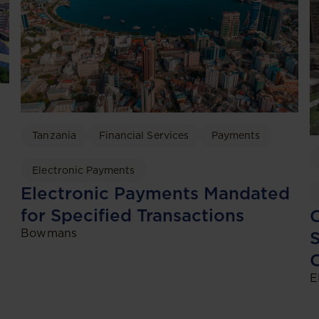
Tanzania
Financial Services
Payments
Electronic Payments
Electronic Payments Mandated
for Specified Transactions
C
Bowmans
S
C
E