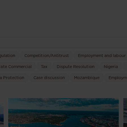
gulation
Competition/Antitrust
Employment and labour
rate Commercial
Tax
Dispute Resolution
Nigeria
a Protection
Case discussion
Mozambique
Employm