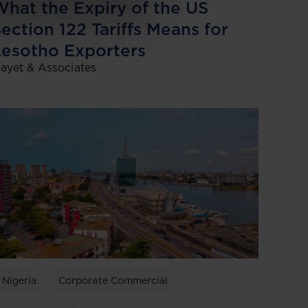
hat the Expiry of the US
ection 122 Tariffs Means for
esotho Exporters
ayet & Associates
Nigeria
Corporate Commercial