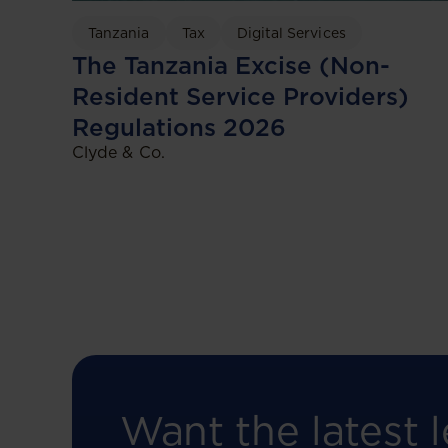
Tanzania
Tax
Digital Services
The Tanzania Excise (Non-
Resident Service Providers)
Regulations 2026
Clyde & Co.
Want the latest l