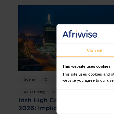
Consent
This website uses cookies
This site uses cookies and ot
Nigeria
ICT
Data Protection
website you agree to our use
Data Privacy
Case discussion
Irish High Court TikTok Ruling
2026: Implications for Nigeria’