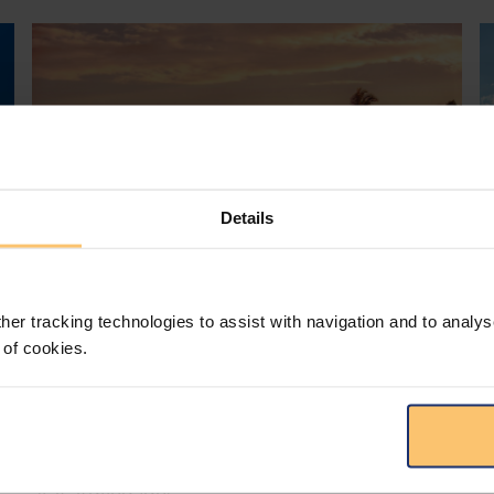
Details
her tracking technologies to assist with navigation and to analys
Mozambique
Energy and Natural Resources
 of cookies.
Local Content
Legislation
Approval of the Local Content
Law in Mozambique
s
D