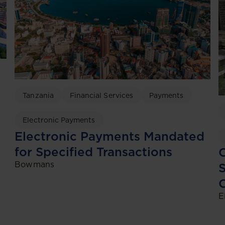
Tanzania
Financial Services
Payments
Electronic Payments
Electronic Payments Mandated
for Specified Transactions
C
Bowmans
S
C
E