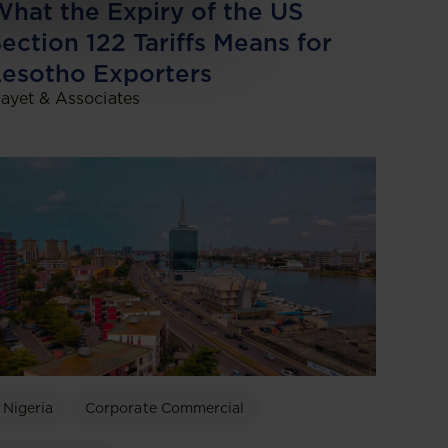
hat the Expiry of the US
ection 122 Tariffs Means for
esotho Exporters
ayet & Associates
Nigeria
Corporate Commercial