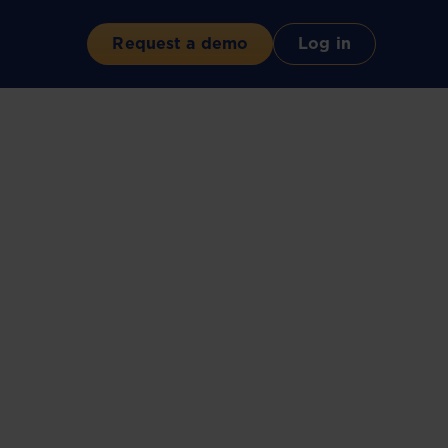
Request a demo
Log in