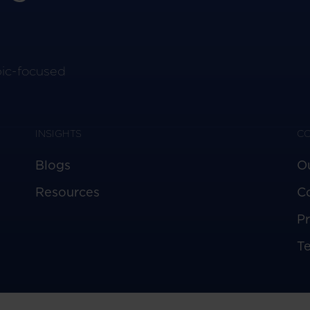
pic-focused
INSIGHTS
C
Blogs
O
Resources
C
Pr
T