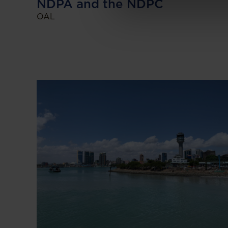
NDPA and the NDPC
OAL