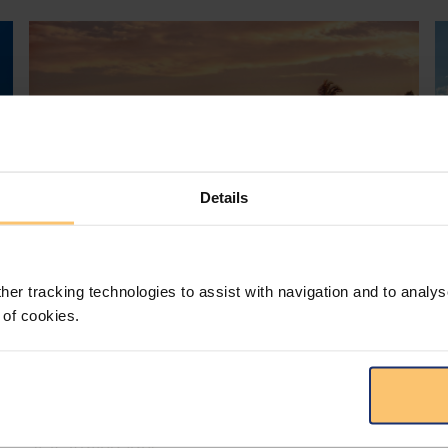
Details
her tracking technologies to assist with navigation and to analys
Mozambique
Energy and Natural Resources
 of cookies.
Local Content
Legislation
Approval of the Local Content
Law in Mozambique
s
D