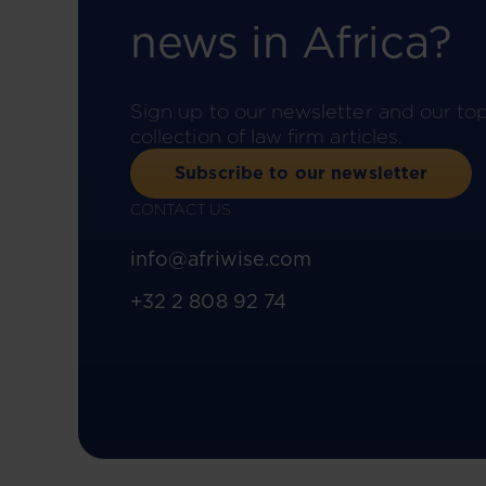
news in Africa?
Sign up to our newsletter and our to
collection of law firm articles.
Subscribe to our newsletter
CONTACT US
info@afriwise.com
+32 2 808 92 74