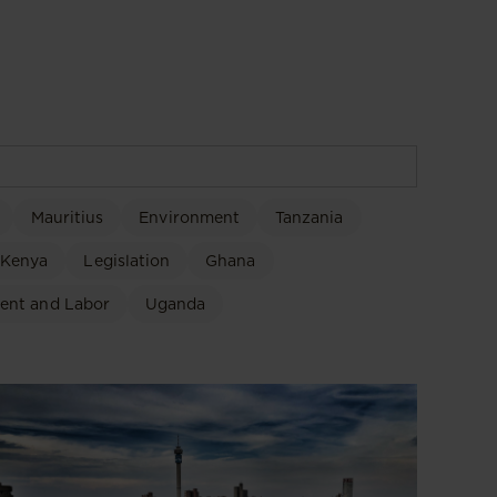
Mauritius
Environment
Tanzania
Kenya
Legislation
Ghana
ent and Labor
Uganda