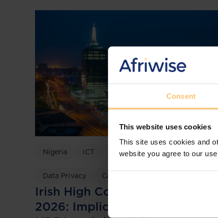
Consent
This website uses cookies
This site uses cookies and ot
Nigeria
ICT
Data Protection
website you agree to our use
Data Privacy
Case discussion
Irish High Court TikTok Ruling
2026: Implications for Nigeria’