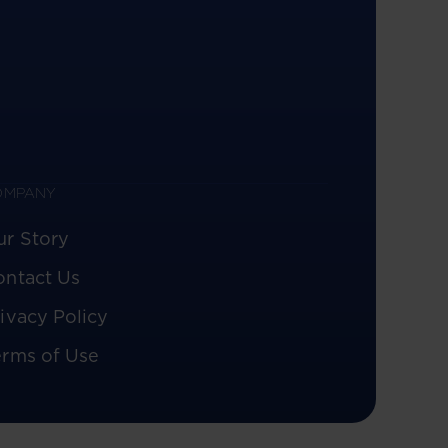
OMPANY
ur Story
ontact Us
ivacy Policy
erms of Use