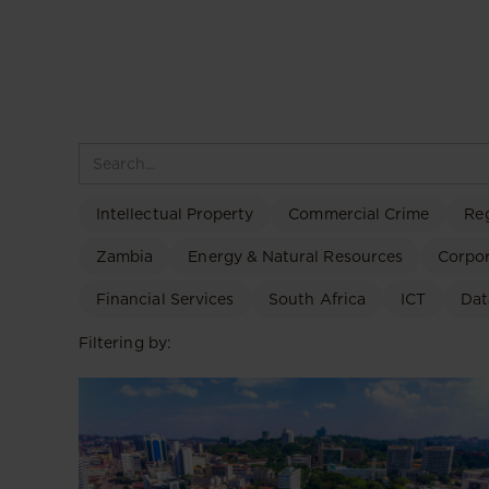
Intellectual Property
Commercial Crime
Re
Zambia
Energy & Natural Resources
Corpo
Financial Services
South Africa
ICT
Dat
Filtering by: