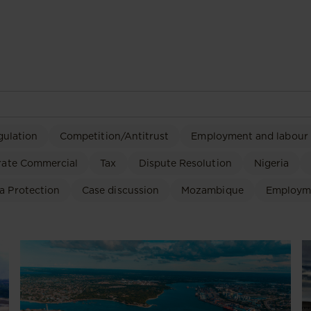
gulation
Competition/Antitrust
Employment and labour
rate Commercial
Tax
Dispute Resolution
Nigeria
a Protection
Case discussion
Mozambique
Employm