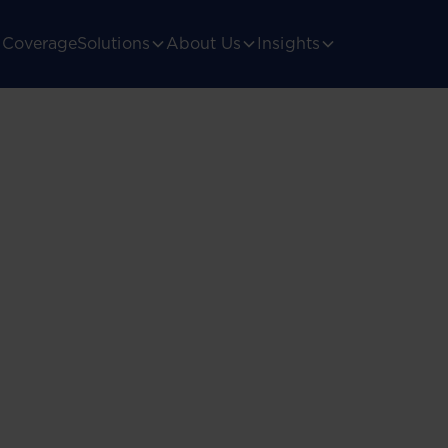
Coverage
Solutions
About Us
Insights
ica’s
gulatory landscape.