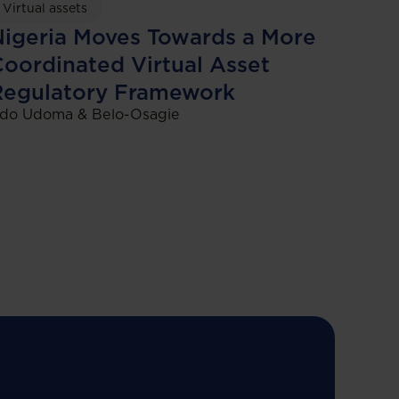
Virtual assets
igeria Moves Towards a More
oordinated Virtual Asset
Regulatory Framework
do Udoma & Belo-Osagie