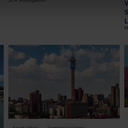
JLA Advogados
W
S
L
M