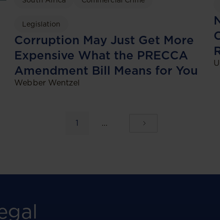
South Africa
Commercial Crime
N
Legislation
C
Corruption May Just Get More
Expensive What the PRECCA
U
Amendment Bill Means for You
Webber Wentzel
1
...
egal