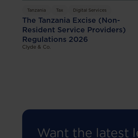
Tanzania
Tax
Digital Services
The Tanzania Excise (Non-
Resident Service Providers)
Regulations 2026
Clyde & Co.
Want the latest l