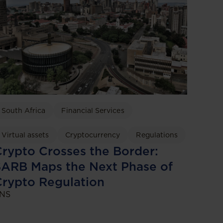
South Africa
Financial Services
Virtual assets
Cryptocurrency
Regulations
rypto Crosses the Border:
ARB Maps the Next Phase of
rypto Regulation
NS