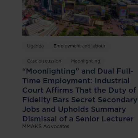
Uganda
Employment and labour
Case discussion
Moonlighting
“Moonlighting” and Dual Full-
Time Employment: Industrial
Court Affirms That the Duty of
Fidelity Bars Secret Secondary
Jobs and Upholds Summary
Dismissal of a Senior Lecturer
MMAKS Advocates