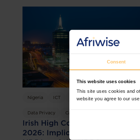
Consent
This website uses cookies
This site uses cookies and ot
Nigeria
ICT
Data Protection
website you agree to our use
Data Privacy
Case discussion
Irish High Court TikTok Ruling
2026: Implications for Nigeria’