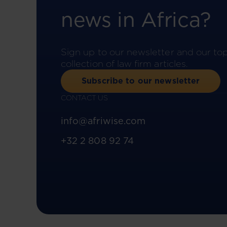
news in Africa?
Sign up to our newsletter and our to
collection of law firm articles.
Subscribe to our newsletter
CONTACT US
info@afriwise.com
+32 2 808 92 74