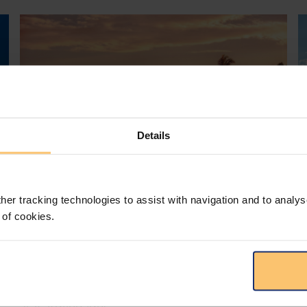
Details
her tracking technologies to assist with navigation and to analys
Mozambique
Energy and Natural Resources
 of cookies.
Local Content
Legislation
Approval of the Local Content
Law in Mozambique
s
D