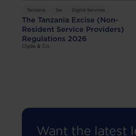
Tanzania
Tax
Digital Services
The Tanzania Excise (Non-
Resident Service Providers)
Regulations 2026
Clyde & Co.
Want the latest l