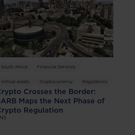
South Africa
Financial Services
Virtual assets
Cryptocurrency
Regulations
rypto Crosses the Border:
ARB Maps the Next Phase of
rypto Regulation
NS