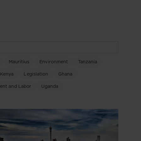
Mauritius
Environment
Tanzania
Kenya
Legislation
Ghana
ent and Labor
Uganda