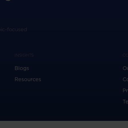
pic-focused
INSIGHTS
C
Blogs
O
Resources
C
Pr
T