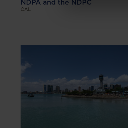
NDPA and the NDPC
OAL