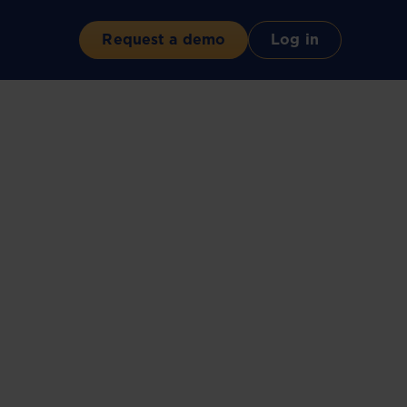
Request a demo
Log in