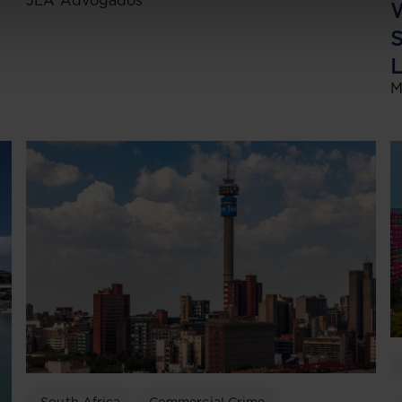
JLA Advogados
W
S
L
M