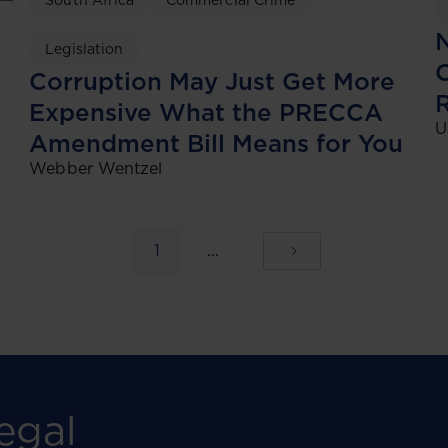
South Africa
Commercial Crime
N
Legislation
C
Corruption May Just Get More
Expensive What the PRECCA
U
Amendment Bill Means for You
Webber Wentzel
1
...
egal