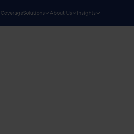
Coverage
Solutions
About Us
Insights
ica’s
gulatory landscape.