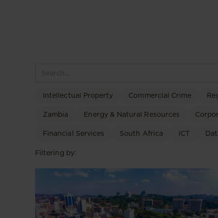
Intellectual Property
Commercial Crime
Re
Zambia
Energy & Natural Resources
Corpo
Financial Services
South Africa
ICT
Dat
Filtering by: