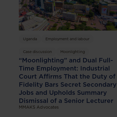
Uganda
Employment and labour
Case discussion
Moonlighting
“Moonlighting” and Dual Full-
Time Employment: Industrial
Court Affirms That the Duty of
Fidelity Bars Secret Secondary
Jobs and Upholds Summary
Dismissal of a Senior Lecturer
MMAKS Advocates