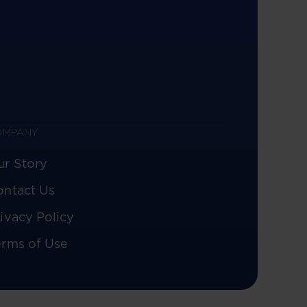
OMPANY
ur Story
ontact Us
ivacy Policy
erms of Use