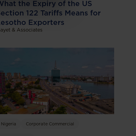
hat the Expiry of the US
ection 122 Tariffs Means for
esotho Exporters
ayet & Associates
Nigeria
Corporate Commercial