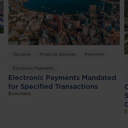
Tanzania
Financial Services
Payments
Electronic Payments
Electronic Payments Mandated
for Specified Transactions
C
Bowmans
S
C
E