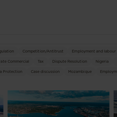
gulation
Competition/Antitrust
Employment and labour
rate Commercial
Tax
Dispute Resolution
Nigeria
a Protection
Case discussion
Mozambique
Employm