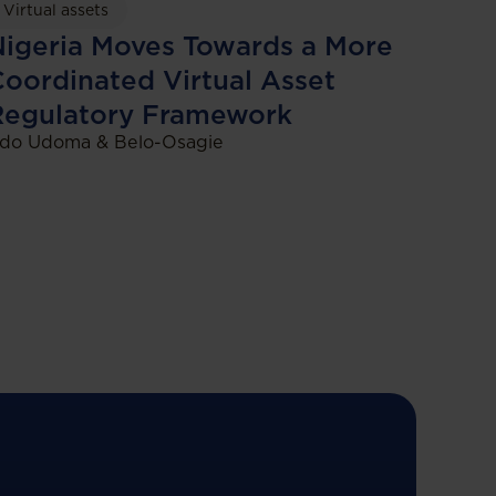
Virtual assets
igeria Moves Towards a More
oordinated Virtual Asset
Regulatory Framework
do Udoma & Belo-Osagie