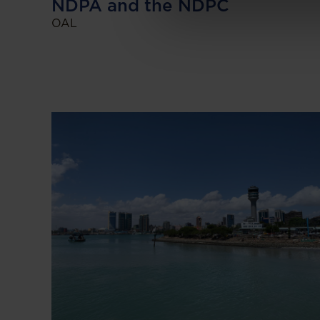
NDPA and the NDPC
OAL