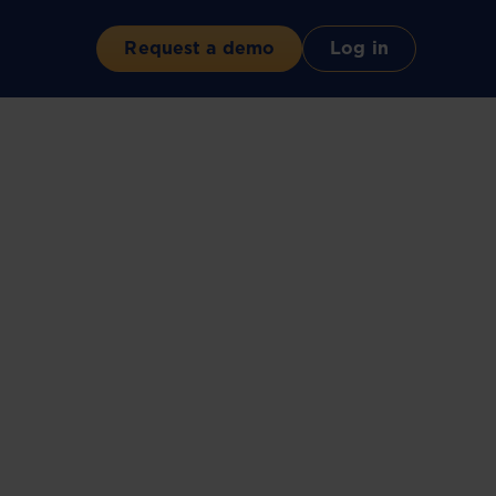
Request a demo
Log in