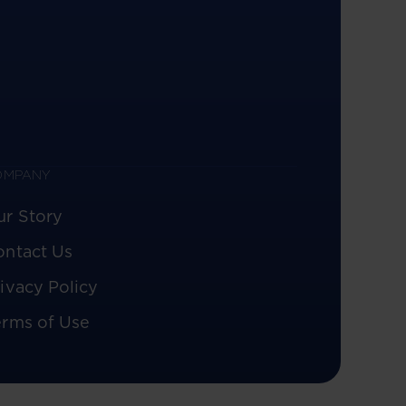
OMPANY
ur Story
ontact Us
ivacy Policy
erms of Use