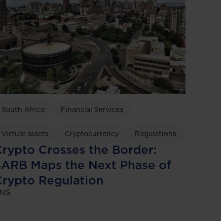
South Africa
Financial Services
Virtual assets
Cryptocurrency
Regulations
rypto Crosses the Border:
ARB Maps the Next Phase of
rypto Regulation
NS