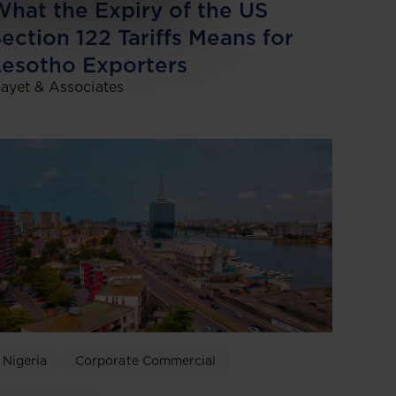
hat the Expiry of the US
ection 122 Tariffs Means for
esotho Exporters
ayet & Associates
Nigeria
Corporate Commercial