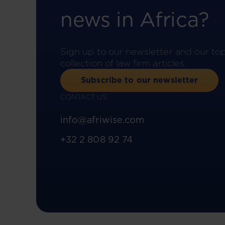
news in Africa?
Sign up to our newsletter and our to
collection of law firm articles.
Subscribe to our newsletter
CONTACT US
info@afriwise.com
+32 2 808 92 74