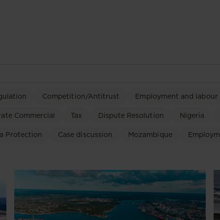
gulation
Competition/Antitrust
Employment and labour
rate Commercial
Tax
Dispute Resolution
Nigeria
a Protection
Case discussion
Mozambique
Employm