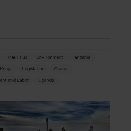
Mauritius
Environment
Tanzania
Kenya
Legislation
Ghana
ent and Labor
Uganda