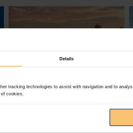
Details
her tracking technologies to assist with navigation and to analys
Mozambique
Energy and Natural Resources
 of cookies.
Local Content
Legislation
Approval of the Local Content
Law in Mozambique
s
D