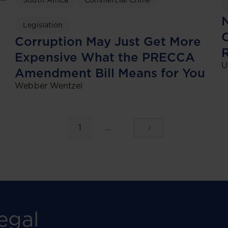
South Africa
Commercial Crime
N
Legislation
C
Corruption May Just Get More
Expensive What the PRECCA
U
Amendment Bill Means for You
Webber Wentzel
1
...
egal