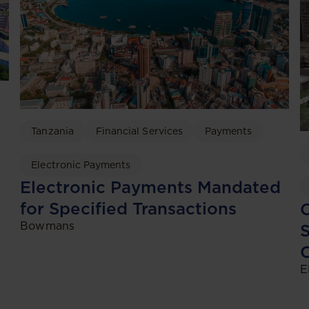
Tanzania
Financial Services
Payments
Electronic Payments
Electronic Payments Mandated
for Specified Transactions
C
Bowmans
S
C
E