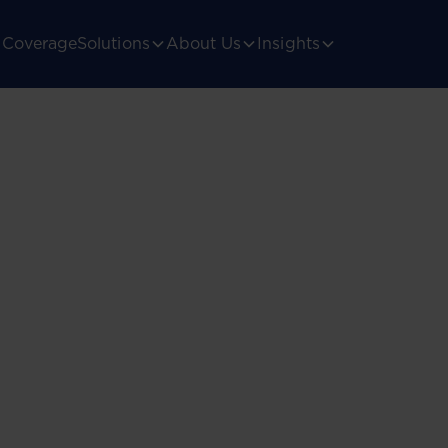
Coverage
Solutions
About Us
Insights
ica’s
gulatory landscape.