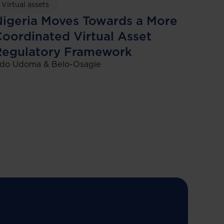
Virtual assets
igeria Moves Towards a More
oordinated Virtual Asset
Regulatory Framework
do Udoma & Belo-Osagie