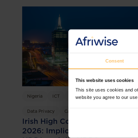
Consent
This website uses cookies
This site uses cookies and ot
Nigeria
ICT
Data Protection
website you agree to our use
Data Privacy
Case discussion
Irish High Court TikTok Ruling
2026: Implications for Nigeria’