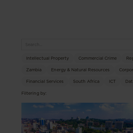
Intellectual Property
Commercial Crime
Re
Zambia
Energy & Natural Resources
Corpo
Financial Services
South Africa
ICT
Dat
Filtering by: