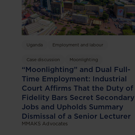
Uganda
Employment and labour
Case discussion
Moonlighting
“Moonlighting” and Dual Full-
Time Employment: Industrial
Court Affirms That the Duty of
Fidelity Bars Secret Secondary
Jobs and Upholds Summary
Dismissal of a Senior Lecturer
MMAKS Advocates