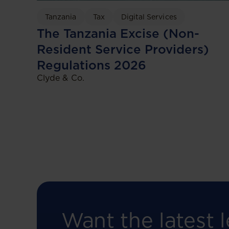
Tanzania
Tax
Digital Services
The Tanzania Excise (Non-
Resident Service Providers)
Regulations 2026
Clyde & Co.
Want the latest l