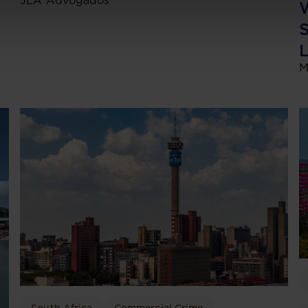
JLA Advogados
W
S
L
M