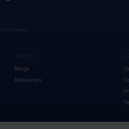
pic-focused
INSIGHTS
C
Blogs
O
Resources
C
Pr
T