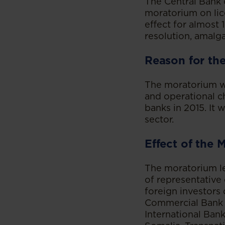
The Central Bank
moratorium on lic
effect for almost
resolution, amalg
Reason for th
The moratorium w
and operational ch
banks in 2015. It
sector.
Effect of the 
The moratorium lef
of representative
foreign investors 
Commercial Bank 
International Ban