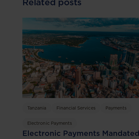
Related posts
Tanzania
Financial Services
Payments
Electronic Payments
Electronic Payments Mandate