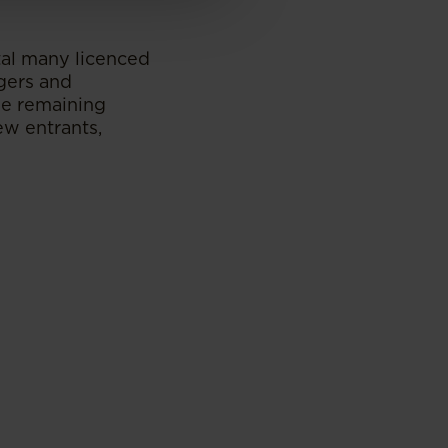
tal many licenced
rgers and
The remaining
ew entrants,