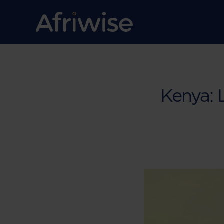
Kenya: 