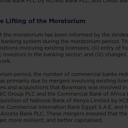
ional Bank PLC by Access Bank PLC, and Credit Ba
e Lifting of the Moratorium
ift the moratorium has been informed by the strid
 banking system during the moratorium period. The
itions involving existing licensees; (ii) entry of f
 investors in the banking sector; and (iii) changes 
work.
orium period, the number of commercial banks red
was primarily due to mergers involving existing lic
rs and acquisitions that Bowmans was involved in 
 NIC Group PLC and the Commercial Bank of Africa
quisition of National Bank of Kenya Limited by K
he Commercial Internation Bank Egypt S.A.E, and N
 Access Bank PLC. These mergers ensured that the
r, more resilient, and better capitalised.