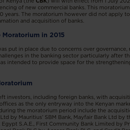
 of Kenya (the
CBK
) will with effect from 1 July 202
encing of new commercial banks. This moratorium
 10 years. The moratorium however did not apply to 
amation and acquisition of banks.
e Moratorium in 2015
as put in place due to concerns over governance,
allenges in the banking sector particularly after t
 was intended to provide space for the strengthenin
Moratorium
t investors, including foreign banks, with acquisi
 offices as the only entryway into the Kenyan marke
during the moratorium period include the acquisiti
Ltd by Mauritius’ SBM Bank, Mayfair Bank Ltd by 
k Egypt S.A.E., First Community Bank Limited by P