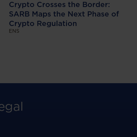
Crypto Crosses the Border:
SARB Maps the Next Phase of
Crypto Regulation
ENS
egal