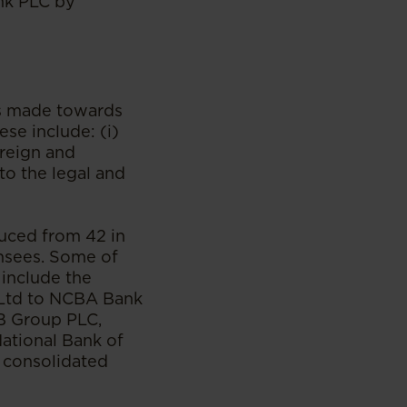
nk PLC by
es made towards
se include: (i)
oreign and
to the legal and
uced from 42 in
ensees. Some of
include the
 Ltd to NCBA Bank
CB Group PLC,
ational Bank of
 consolidated