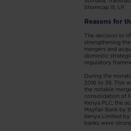
Somalia, Transnat
Shorecap III, LP.
Reasons for th
The decision to l
strengthening the
mergers and acquis
domestic strategic
regulatory frame
During the morat
2016 to 38. This 
the notable merge
consolidation of
Kenya PLC, the ac
Mayfair Bank by t
Kenya Limited by
banks were stronge