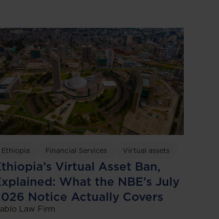
Ethiopia
Financial Services
Virtual assets
thiopia’s Virtual Asset Ban,
xplained: What the NBE’s July
026 Notice Actually Covers
ablo Law Firm