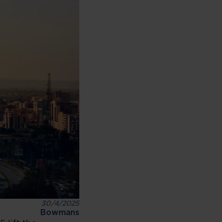
30/4/2025
Bowmans