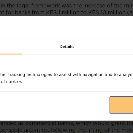
in the legal framework was the increase of the m
nt for banks from KES 1 million to KES 10 million (
) pursuant to the Business Laws (Amendment) Act
existing banks, supposed to be made incrementally 
 also seeks to ensure that banks are well-capitalis
ants to the Kenyan banking system will be requir
t the enhanced minimum capital requirements to ob
Details
or the Banking Sector
her tracking technologies to assist with navigation and to analys
e moratorium opens up the Kenyan banking space t
 of cookies.
anced capital requirements. These new entrants are
tion and innovation.
rthy that pursuant to the Business Laws (Amendmen
are required to be licenced under the Central Bank
 of Kenya) consequently, it is possible that large 
icenced as commercial banks, which would grant t
ensable activities, following the lifting of the mo