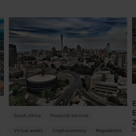
E
E
South Africa
Financial Services
2
d
D
Virtual assets
Cryptocurrency
Regulations