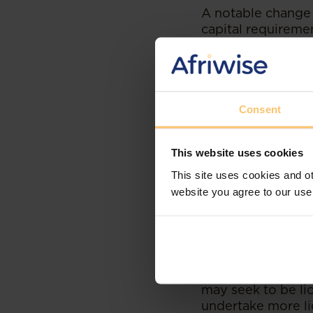
A notable change 
capital requireme
USD 77.04 million
increase is, for 
2029. This change
the CBK, new entr
that they can mee
Consent
Implications f
This website uses cookies
This site uses cookies and ot
The lifting of th
website you agree to our use
that meet the enh
with them competi
It is also notewo
credit providers 
(Chapter 491, Laws
may seek to be l
undertake more lic