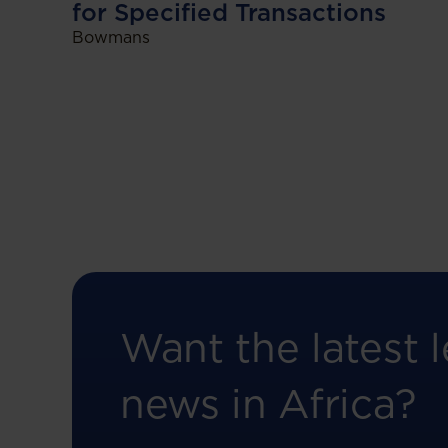
for Specified Transactions
Bowmans
Want the latest l
news in Africa?