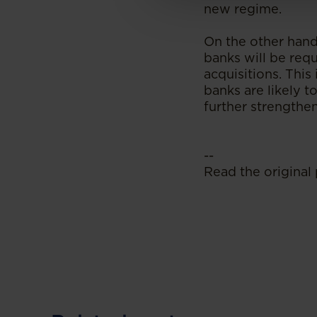
new regime.
On the other hand
banks will be requ
acquisitions. This
banks are likely t
further strengthe
--
Read the original