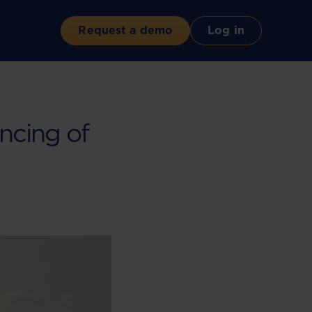
Request a demo
Log in
ncing of