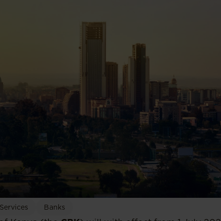
 Services
Banks