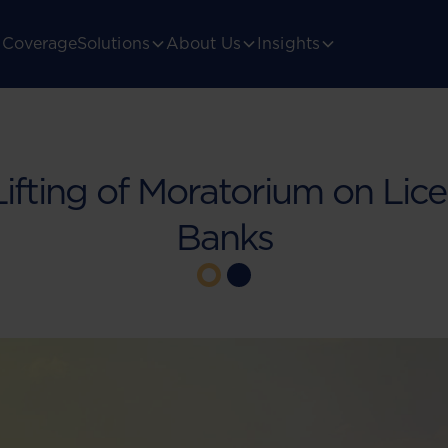
Coverage
Solutions
About Us
Insights
Lifting of Moratorium on Lice
Banks