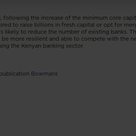
, following the increase of the minimum core capi
ired to raise billions in fresh capital or opt for me
 is likely to reduce the number of existing banks. 
o be more resilient and able to compete with the n
ning the Kenyan banking sector.
 publication
Bowmans