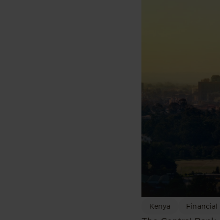
Kenya
Financial