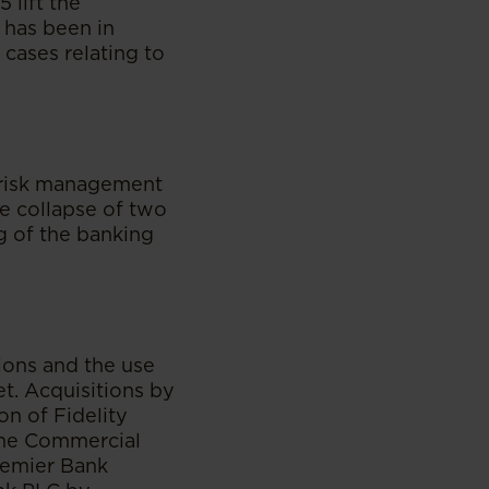
5 lift the
 has been in
cases relating to
 risk management
he collapse of two
g of the banking
tions and the use
t. Acquisitions by
on of Fidelity
the Commercial
remier Bank