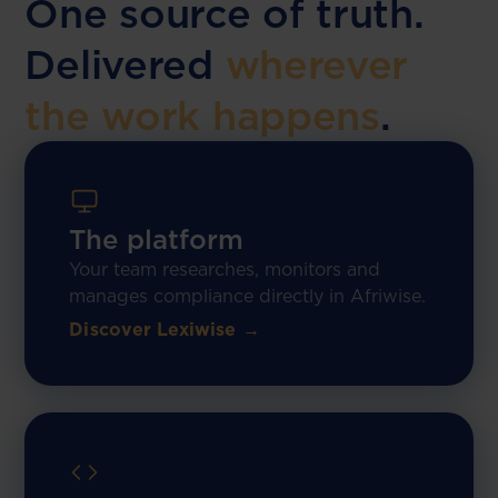
One source of truth.
Delivered
wherever
the work happens
.
The platform
Your team researches, monitors and
manages compliance directly in Afriwise.
Discover Lexiwise →