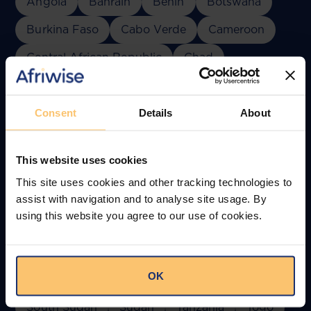
Angola
Bahrain
Benin
Botswana
Burkina Faso
Cabo Verde
Cameroon
Central African Republic
Chad
Comoros
Congo
Côte d'Ivoire
Djibouti
DR Congo
Egypt
Consent
Details
About
Equatorial Guinea
Eswatini
Ethiopia
This website uses cookies
Gabon
Ghana
Guinea
Kenya
This site uses cookies and other tracking technologies to
Lesotho
Liberia
Madagascar
Malawi
assist with navigation and to analyse site usage. By
using this website you agree to our use of cookies.
Mali
Mauritania
Mauritius
Morocco
Mozambique
Namibia
Niger
Nigeria
OK
Oman
Rwanda
Senegal
South Africa
South Sudan
Sudan
Tanzania
Togo