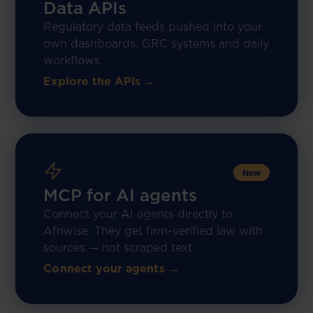
Data APIs
Regulatory data feeds pushed into your
own dashboards, GRC systems and daily
workflows.
Explore the APIs →
New
MCP for AI agents
Connect your AI agents directly to
Afriwise. They get firm-verified law with
sources — not scraped text.
Connect your agents →