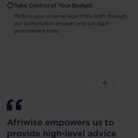
Take Control of Your Budget
Reduce your external legal costs both through
our authoritative answers and our legal-
procurement tools.
Afriwise empowers us to
provide high-level advice