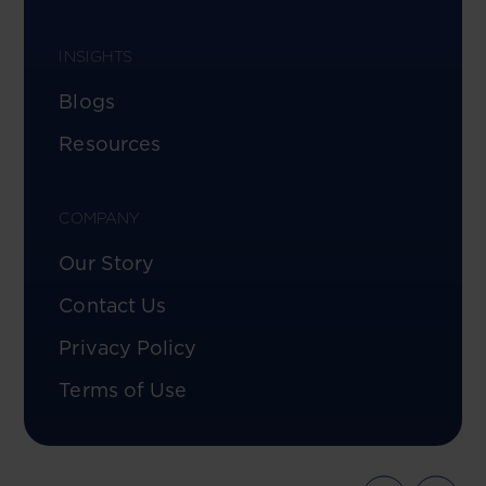
INSIGHTS
Blogs
Resources
COMPANY
Our Story
Contact Us
Privacy Policy
Terms of Use