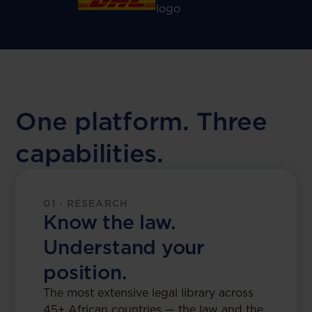
One platform. Three
capabilities.
01 · RESEARCH
Know the law.
Understand your
position.
The most extensive legal library across
45+ African countries — the law and the