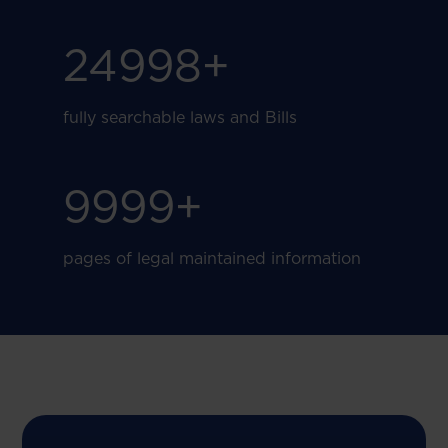
25000
+
fully searchable laws and Bills
10000
+
pages of legal maintained information