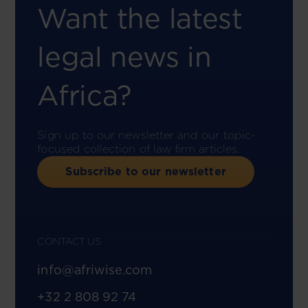
Want the latest
legal news in
Africa?
Sign up to our newsletter and our topic-
focused collection of law firm articles.
Subscribe to our newsletter
CONTACT US
info@afriwise.com
+32 2 808 92 74