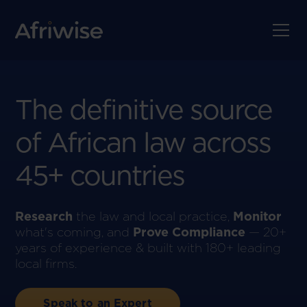
The definitive source
of
African law
across
45+ countries
Research
the law and local practice,
Monitor
what's coming, and
Prove Compliance
— 20+
years of experience & built with 180+ leading
local firms.
Speak to an Expert