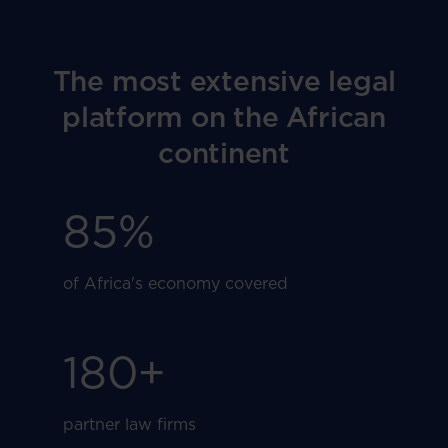
The most extensive legal
platform on the African
continent
85
%
of Africa's economy covered
180
+
partner law firms