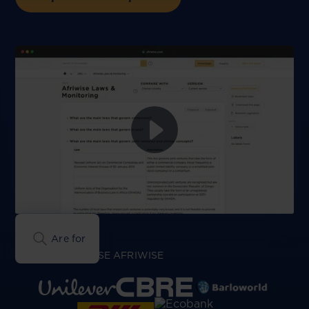
Are foreign compa
GREAT TEAMS USE AFRIWISE