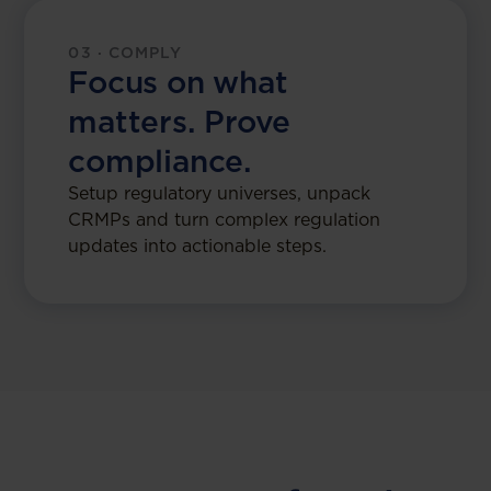
03 · COMPLY
Focus on what
matters. Prove
compliance.
Setup regulatory universes, unpack
CRMPs and turn complex regulation
updates into actionable steps.