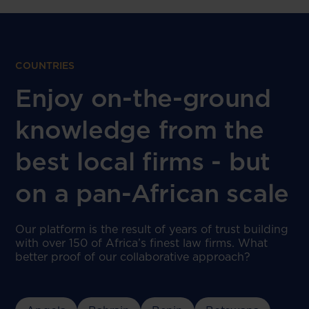
COUNTRIES
Enjoy on-the-ground
knowledge from the
best local firms - but
on a pan-African scale
Our platform is the result of years of trust building
with over 150 of Africa’s finest law firms. What
better proof of our collaborative approach?