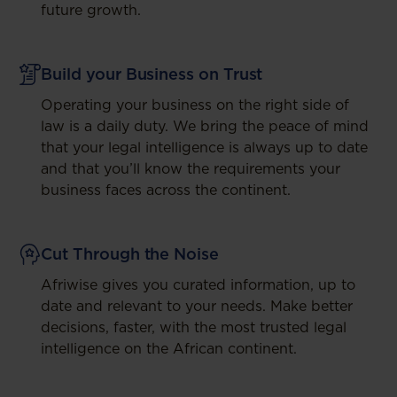
future growth.
Build your Business on Trust
Operating your business on the right side of
law is a daily duty. We bring the peace of mind
that your legal intelligence is always up to date
and that you’ll know the requirements your
business faces across the continent.
Cut Through the Noise
Afriwise gives you curated information, up to
date and relevant to your needs. Make better
decisions, faster, with the most trusted legal
intelligence on the African continent.