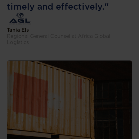
timely and effectively."
Tania Els
Regional General Counsel at Africa Global
Logistics