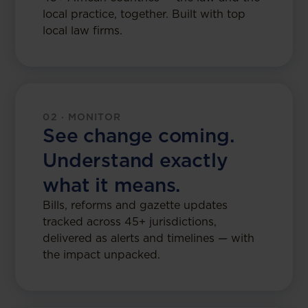
local practice, together. Built with top
local law firms.
02 · MONITOR
See change coming.
Understand exactly
what it means.
Bills, reforms and gazette updates
tracked across 45+ jurisdictions,
delivered as alerts and timelines — with
the impact unpacked.