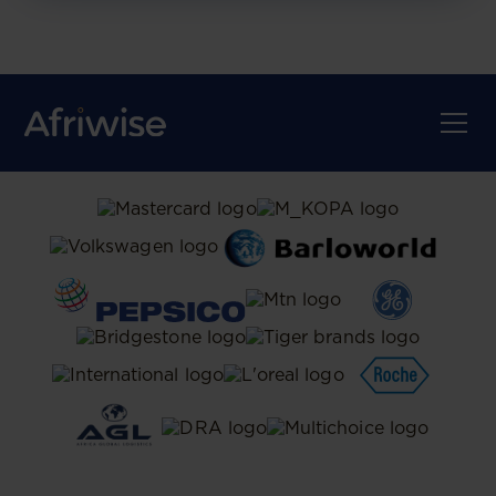
TRUSTED BY