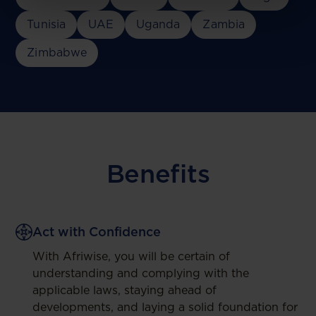
Tunisia
UAE
Uganda
Zambia
Zimbabwe
Benefits
Act with Confidence
With Afriwise, you will be certain of
understanding and complying with the
applicable laws, staying ahead of
developments, and laying a solid foundation for