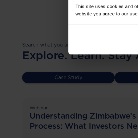
This site uses cookies and ot
website you agree to our use
Search what you are looking for.
Explore. Learn. Stay
Case Study
Webinar
Understanding Zimbabwe’s
Process: What Investors N