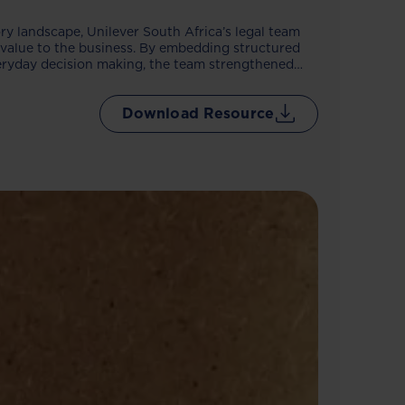
tory landscape, Unilever South Africa’s legal team
s value to the business. By embedding structured
everyday decision making, the team strengthened
oved research accuracy and reduced reliance on
come is a sharper, more responsive legal function
Download Resource
with confidence.