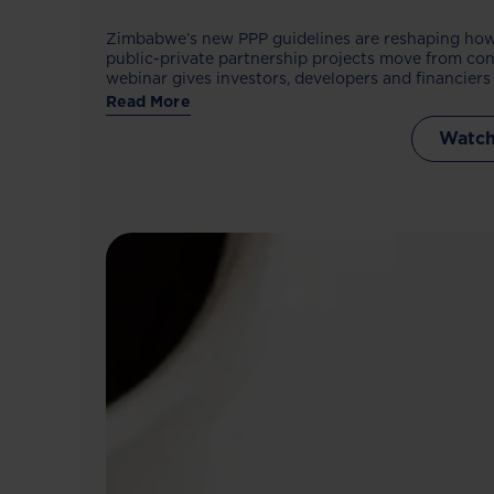
Zimbabwe’s new PPP guidelines are reshaping how
public-private partnership projects move from con
webinar gives investors, developers and financiers 
process, opportunities and preparation needed to
Read More
framework.
Watch