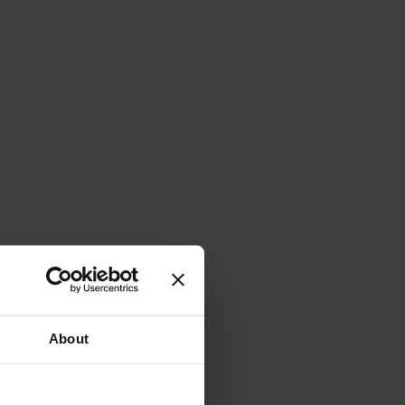
About