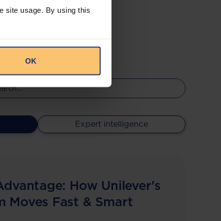
e site usage. By using this
OK
Expert intelligence
Advantage: How Unilever's
m Moves Fast & Smart