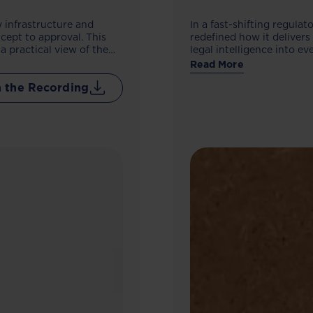
 infrastructure and
In a fast-shifting regula
cept to approval. This
redefined how it deliver
a practical view of the
legal intelligence into 
 navigate the new
compliance control, impr
Read More
external counsel. The out
 the Recording
built to support growth 