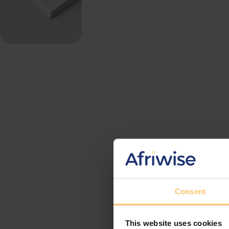
Consent
This website uses cookies