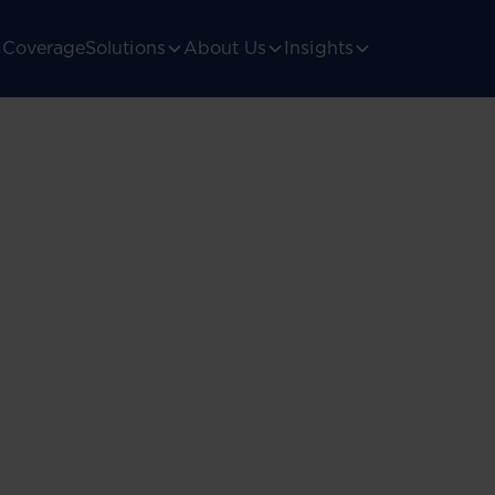
Coverage
Solutions
About Us
Insights