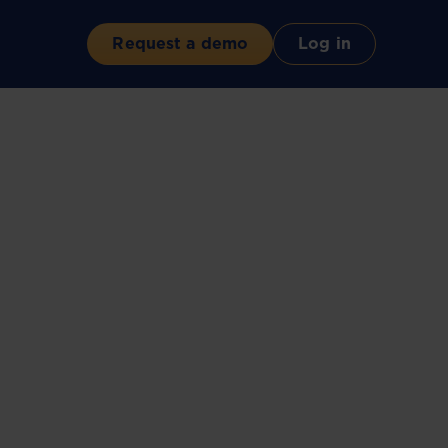
Request a demo
Log in