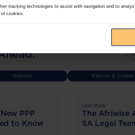
her tracking technologies to assist with navigation and to analys
 of cookies.
 Ahead.
Webinar
Reports & Guides
Case Study
 New PPP
The Afriwise 
eed to Know
SA Legal Tea