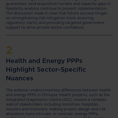
guarantees, land acquisition hurdles and capacity gaps in
feasibility analysis continue to prevent implementation.
The discussion made it clear that future success hinges
on strengthening risk mitigation tools, ensuring
regulatory clarity and providing targeted government
support to drive private sector confidence.
2
Health and Energy PPPs
Highlight Sector-Specific
Nuances
The webinar underscored key differences between health
and energy PPPs in Ethiopia. Health projects, such as the
Integrated Diagnostics Centre (IDC), involve a complex
web of stakeholders including ministries, hospitals,
insurers and financiers, making project design and risk
allocation more intricate. In contrast, energy PPPs,