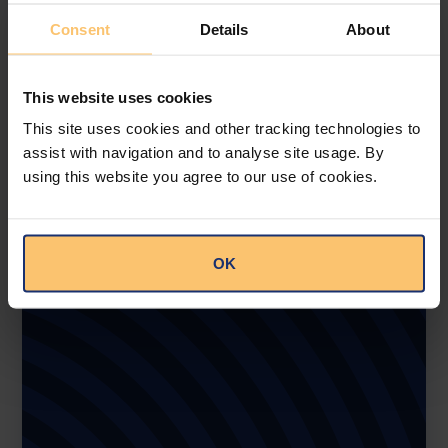
Consent
Details
About
This website uses cookies
This site uses cookies and other tracking technologies to
assist with navigation and to analyse site usage. By
using this website you agree to our use of cookies.
OK