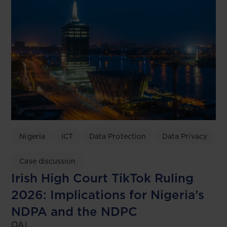
Nigeria
ICT
Data Protection
Data Privacy
Case discussion
Irish High Court TikTok Ruling
2026: Implications for Nigeria’s
NDPA and the NDPC
OAL