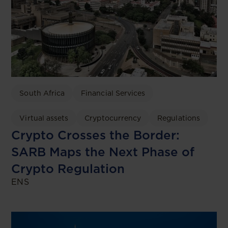
South Africa
Financial Services
Virtual assets
Cryptocurrency
Regulations
Crypto Crosses the Border:
SARB Maps the Next Phase of
Crypto Regulation
ENS