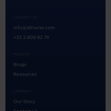
CONTACT US
info@afriwise.com
+32 2 808 92 74
INSIGHTS
Blogs
Resources
COMPANY
Our Story