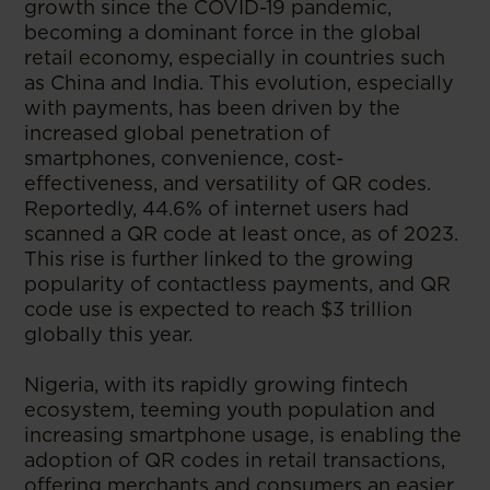
growth since the COVID-19 pandemic,
becoming a dominant force in the global
retail economy, especially in countries such
as China and India. This evolution, especially
with payments, has been driven by the
increased global penetration of
smartphones, convenience, cost-
effectiveness, and versatility of QR codes.
Reportedly, 44.6% of internet users had
scanned a QR code at least once, as of 2023.
This rise is further linked to the growing
popularity of contactless payments, and QR
code use is expected to reach $3 trillion
globally this year.
Nigeria, with its rapidly growing fintech
ecosystem, teeming youth population and
increasing smartphone usage, is enabling the
adoption of QR codes in retail transactions,
offering merchants and consumers an easier,