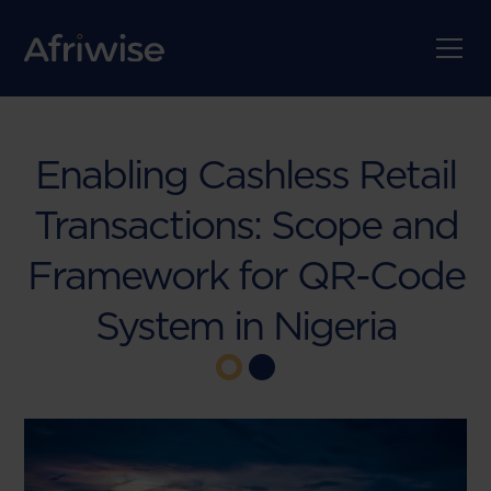
Enabling Cashless Retail
Transactions: Scope and
Framework for QR-Code
System in Nigeria