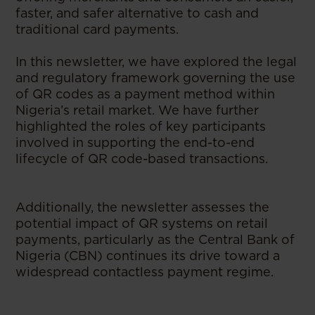
faster, and safer alternative to cash and
traditional card payments.
In this newsletter, we have explored the legal
and regulatory framework governing the use
of QR codes as a payment method within
Nigeria’s retail market. We have further
highlighted the roles of key participants
involved in supporting the end-to-end
lifecycle of QR code-based transactions.
Additionally, the newsletter assesses the
potential impact of QR systems on retail
payments, particularly as the Central Bank of
Nigeria (CBN) continues its drive toward a
widespread contactless payment regime.