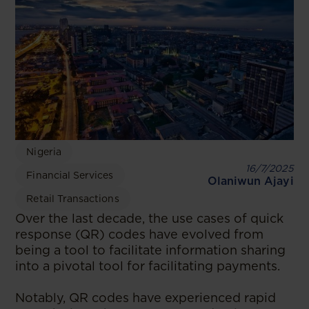
Nigeria
16/7/2025
Financial Services
Olaniwun Ajayi
Retail Transactions
Over the last decade, the use cases of quick
response (QR) codes have evolved from
being a tool to facilitate information sharing
into a pivotal tool for facilitating payments.
Notably, QR codes have experienced rapid