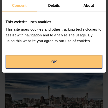
Consent
Details
About
This website uses cookies
Tanzania
Financial Services
Payments
This site uses cookies and other tracking technologies to
assist with navigation and to analyse site usage. By
Electronic Payments
using this website you agree to our use of cookies.
Electronic Payments Mandated
for Specified Transactions
Bowmans
OK