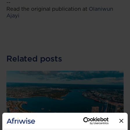
--
Read the original publication at
Olaniwun
Ajayi
Related posts