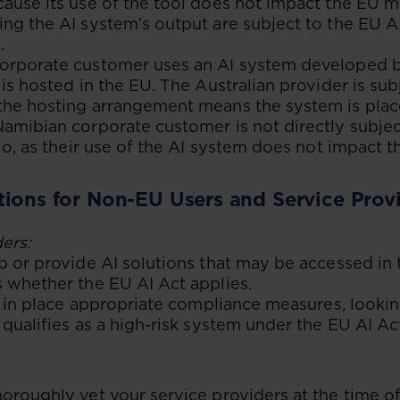
ause its use of the tool does not impact the EU m
ng the AI system’s output are subject to the EU AI
.
orporate customer uses an AI system developed b
 is hosted in the EU. The Australian provider is sub
the hosting arrangement means the system is pla
amibian corporate customer is not directly subjec
rio, as their use of the AI system does not impact 
tions for Non-EU Users and Service Prov
ers:
p or provide AI solutions that may be accessed in 
 whether the EU AI Act applies.
ut in place appropriate compliance measures, looking
 qualifies as a high-risk system under the EU AI Ac
oroughly vet your service providers at the time o