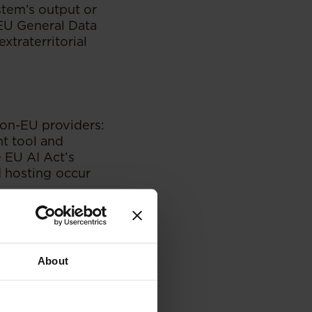
ystem’s output or
 EU General Data
xtraterritorial
non-EU providers:
t tool and
 EU AI Act’s
d hosting occur
n service
ervice is used in
dded AI to EU
About
t, as they are
ench company and