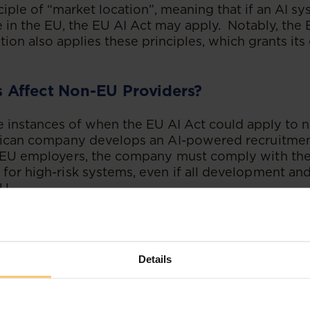
ciple of “market location”, meaning that if an AI s
e in the EU, the EU AI Act may apply. Notably, the
ion also applies these principles, which grants its e
 Affect Non-EU Providers?
instances of when the EU AI Act could apply to 
frican company develops an AI-powered recruitmen
o EU employers, the company must comply with the
for high-risk systems, even if all development an
U.
n AI provider offers a cloud-based facial recognitio
 EU customers, the EU AI Act applies because the s
ufacturer selling smart home devices with embe
Details
st ensure those devices comply with the EU AI Ac
 EU market.
frican company has imported an AI tool from a Fr