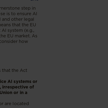
ornerstone step in
se is to ensure AI
l and other legal
 means that the EU
AI system (e.g.,
 the EU market. As
 consider how
s that the Act
vice AI systems or
 irrespective of
Union or in a
or are located