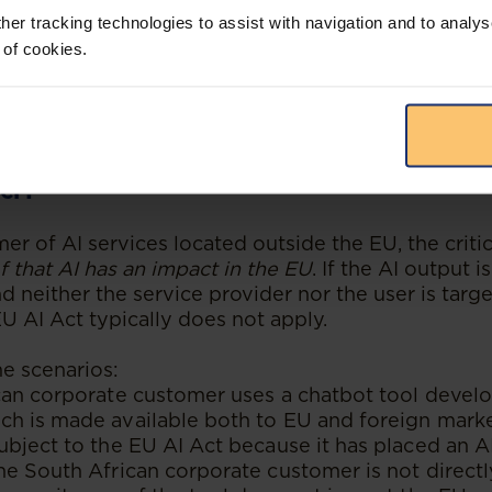
tes such tool in the South African market will not
her tracking technologies to assist with navigation and to analys
I Act. In contrast, if it were a French company rese
 of cookies.
can AI product within the EU market, the French 
 EU AI Act.
t if the Non-EU Company Is a User Rathe
er?
mer of AI services located outside the EU, the critic
 that AI has an impact in the EU
. If the AI output 
d neither the service provider nor the user is targ
U AI Act typically does not apply.
me scenarios:
can corporate customer uses a chatbot tool devel
h is made available both to EU and foreign marke
bject to the EU AI Act because it has placed an A
e South African corporate customer is not directl