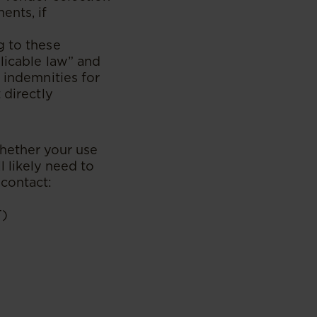
ents, if
g to these
licable law” and
 indemnities for
 directly
hether your use
l likely need to
 contact:
T)