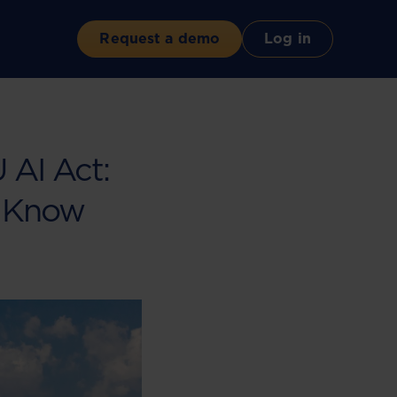
Request a demo
Log in
U AI Act:
 Know