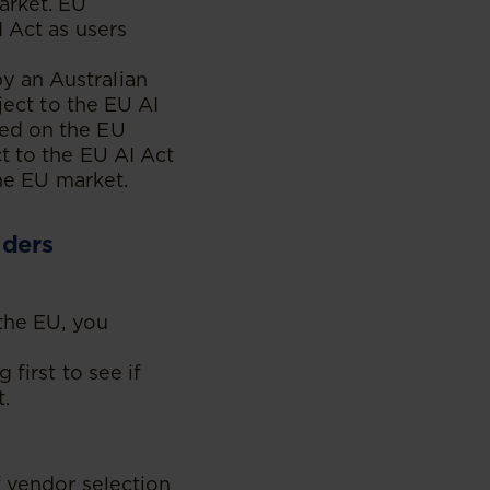
arket. EU
 Act as users
y an Australian
ject to the EU AI
ced on the EU
t to the EU AI Act
the EU market.
iders
the EU, you
 first to see if
t.
f vendor selection