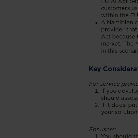
EU AI Act bec
customers usi
within the EU
A Namibian c
provider that
Act because 
market. The N
in this scena
Key Considera
For service provid
If you develo
should assess
If it does, p
your solution
For users:
You should th