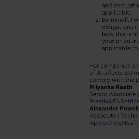
and evaluatio
applicable.
Be mindful wh
obligations (
how this is l
your or your 
applicable to
For companies and
of AI affects EU m
comply with the p
Priyanka Raath
Senior Associate
Praath@ENSafric
Alexander Powell
Associate | Tech
Apowell@ENSafri