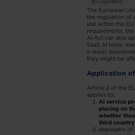
EU Legislation
The European Union
the regulation of a
use within the EU 
requirements, the 
AI Act can also a
SaaS AI tools, mac
a result, busines
they might be aff
Application of
Article 2 of the E
applies to:
AI service pr
placing on th
whether those
third country
deployers of 