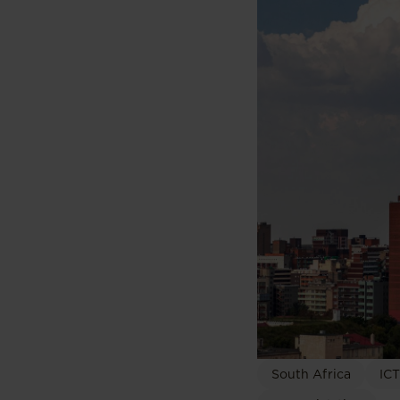
South Africa
ICT