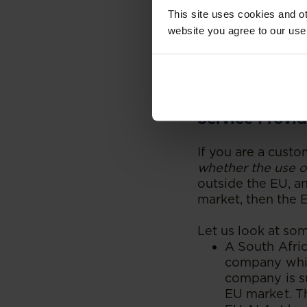
then distribu
This site uses cookies and ot
with the EU A
website you agree to our use
a South Afri
bound by the
Okay, but Wha
Service Provid
If you are a custo
whether the use of
outside the EU, an
market, then the E
Let us look at so
A South Afri
company whic
company is su
EU market. Th