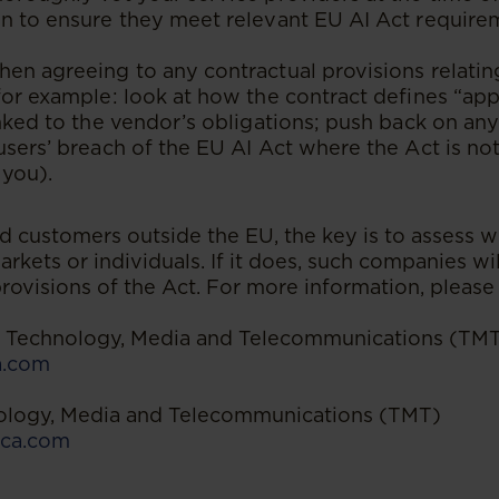
n to ensure they meet relevant EU AI Act requirem
en agreeing to any contractual provisions relatin
for example: look at how the contract defines “app
inked to the vendor’s obligations; push back on any
users’ breach of the EU AI Act where the Act is not
 you).
 customers outside the EU, the key is to assess w
arkets or individuals. If it does, such companies wil
rovisions of the Act. For more information, please
 | Technology, Media and Telecommunications (TM
a.com
nology, Media and Telecommunications (TMT)
ca.com