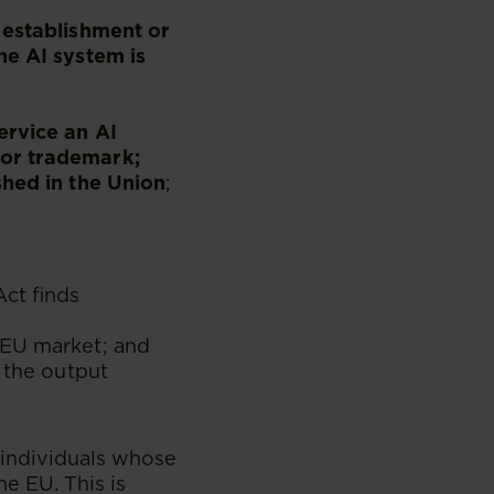
 establishment or
he AI system is
ervice an AI
 or trademark;
shed in the Union
;
Act finds
 EU market; and
 the output
 individuals whose
e EU. This is