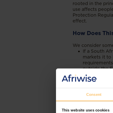
rooted in the prin
use affects peopl
Protection Regulat
effect.
How Does This
We consider some 
If a South A
markets it t
requirements 
outside the E
If a Mauritia
accessible to
the EU.
A Kenyan man
Consent
consumers mu
placed in the
This website uses cookies
If a South A