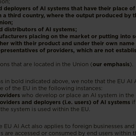
ion;
 deployers of AI systems that have their place of
n a third country, where the output produced by t
nion;
 distributors of AI systems;
acturers placing on the market or putting into s
her with their product and under their own name
presentatives of providers, which are not establi
ons that are located in the Union (
our emphasis
).
s in bold indicated above, we note that the EU AI 
e of the EU in the following instances:
roviders
who develop or place an AI system in the
oviders and deployers (i.e. users) of AI systems
if
the system is used within the EU.
he EU AI Act also applies to foreign businesses and
ols are accessed or consumed by end users within th