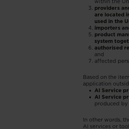
within the Un
providers and
are located i
used in the U
importers and
product manuf
system toget
authorised re
and
affected pers
Based on the item
application outsid
AI Service p
AI Service pr
produced by 
In other words, t
AI services or to