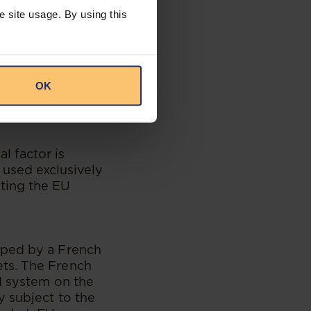
 need to comply
e site usage. By using this
lls or distributes
company would be
OK
r than a
al factor is
is used exclusively
eting the EU
oped by a French
ts. The French
I system on the
y subject to the