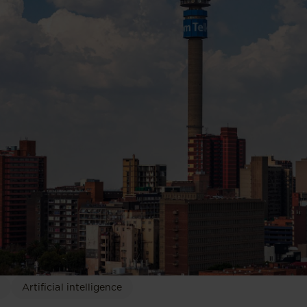
Artificial intelligence