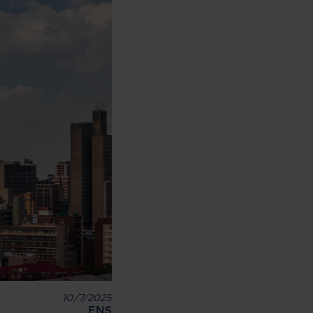
10/7/2025
ENS