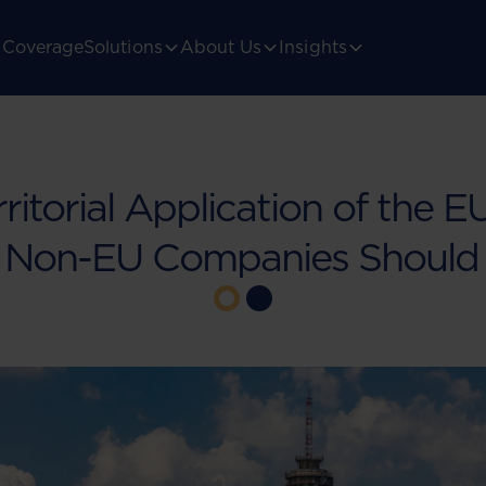
Coverage
Solutions
About Us
Insights
ritorial Application of the E
 Non-EU Companies Should