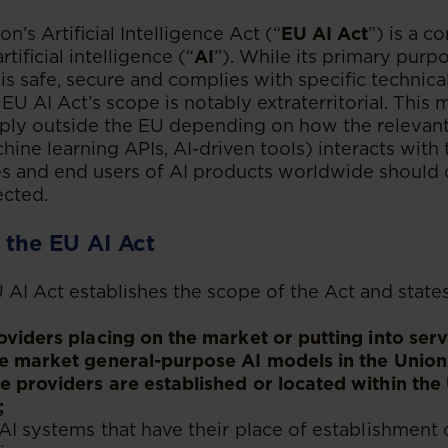
’s Artificial Intelligence Act (“
EU AI Act
”) is a c
rtificial intelligence (“
AI
”). While its primary purpo
is safe, secure and complies with specific technica
EU AI Act’s scope is notably extraterritorial. This
pply outside the EU depending on how the relevant 
hine learning APIs, AI-driven tools) interacts with
ses and end users of AI products worldwide should
ected.
 the EU AI Act
U AI Act establishes the scope of the Act and state
oviders placing on the market or putting into ser
e market general-purpose AI models in the Union,
 providers are established or located within the 
;
AI systems that have their place of establishment 