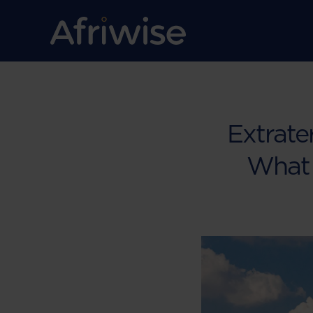
Extrater
What