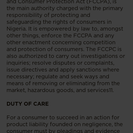
and Consumer Protection Act (FCCPA), is
the main authority charged with the primary
responsibility of protecting and
safeguarding the rights of consumers in
Nigeria. It is empowered by law to, amongst
other things, enforce the FCCPA and any
other enactment concerning competition
and protection of consumers. The FCCPC is
also authorized to carry out investigations or
inquiries; resolve disputes or complaints,
issue directives and apply sanctions where
necessary; regulate and seek ways and
means of removing or eliminating from the
market, hazardous goods, and services11.
DUTY OF CARE
For a consumer to succeed in an action for
product liability founded on negligence, the
consumer must by pleadings and evidence