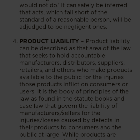
would not do.’ It can safely be inferred
that acts, which fall short of the
standard of a reasonable person, will be
adjudged to be negligent ones.
PRODUCT LIABILITY
– Product liability
can be described as that area of the law
that seeks to hold accountable
manufacturers, distributors, suppliers,
retailers, and others who make products
available to the public for the injuries
those products inflict on consumers or
users. It is the body of principles of the
law as found in the statute books and
case law that govern the liability of
manufacturers/sellers for the
injuries/losses caused by defects in
their products to consumers and the
public at large. While products are