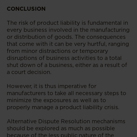
CONCLUSION
The risk of product liability is fundamental in
every business involved in the manufacturing
or distribution of goods. The consequences
that come with it can be very hurtful, ranging
from minor distractions or temporary
disruptions of business activities to a total
shut down of a business, either as a result of
a court decision.
However, it is thus imperative for
manufacturers to take all necessary steps to
minimize the exposures as well as to
properly manage a product liability crisis.
Alternative Dispute Resolution mechanisms
should be explored as much as possible
because of the less public nature of the