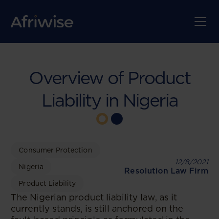
Overview of Product
Liability in Nigeria
Consumer Protection
12/8/2021
Nigeria
Resolution Law Firm
Product Liability
The Nigerian product liability law, as it
currently stands, is still anchored on the