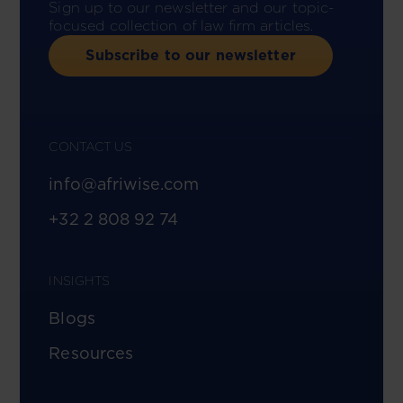
Sign up to our newsletter and our topic-
focused collection of law firm articles.
Subscribe to our newsletter
CONTACT US
info@afriwise.com
+32 2 808 92 74
INSIGHTS
Blogs
Resources