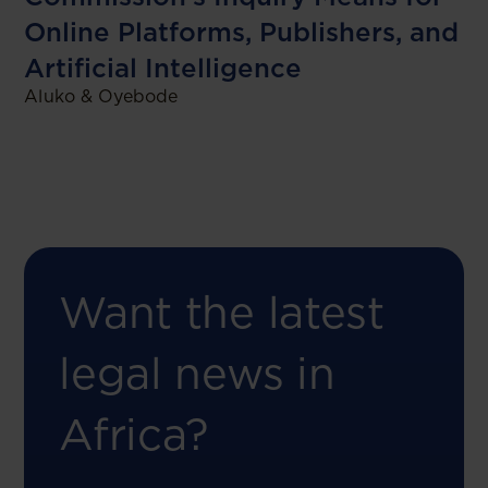
Online Platforms, Publishers, and
Artificial Intelligence
Aluko & Oyebode
Want the latest
legal news in
Africa?