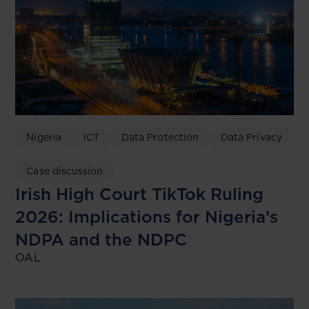
Nigeria
ICT
Data Protection
Data Privacy
Case discussion
Irish High Court TikTok Ruling
2026: Implications for Nigeria’s
NDPA and the NDPC
OAL