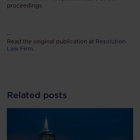
proceedings.
--
Read the original publication at
Resolution
Law Firm.
Related posts