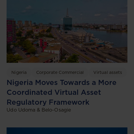
Nigeria
Corporate Commercial
Virtual assets
Nigeria Moves Towards a More
Coordinated Virtual Asset
Regulatory Framework
Udo Udoma & Belo-Osagie