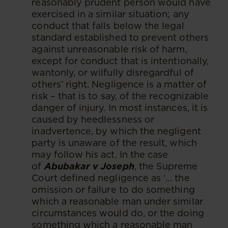
reasonably prudent person would have
exercised in a similar situation; any
conduct that falls below the legal
standard established to prevent others
against unreasonable risk of harm,
except for conduct that is intentionally,
wantonly, or wilfully disregardful of
others’ right. Negligence is a matter of
risk – that is to say, of the recognizable
danger of injury. In most instances, it is
caused by heedlessness or
inadvertence, by which the negligent
party is unaware of the result, which
may follow his act. In the case
of
Abubakar v Joseph
, the Supreme
Court defined negligence as ‘… the
omission or failure to do something
which a reasonable man under similar
circumstances would do, or the doing
something which a reasonable man