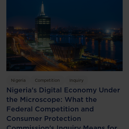
Nigeria
Competition
Inquiry
Nigeria's Digital Economy Under
the Microscope: What the
Federal Competition and
Consumer Protection
Commission’s Inquiry Means for