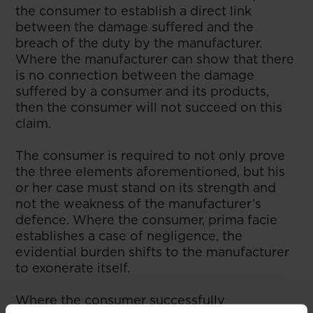
the consumer to establish a direct link
between the damage suffered and the
breach of the duty by the manufacturer.
Where the manufacturer can show that there
is no connection between the damage
suffered by a consumer and its products,
then the consumer will not succeed on this
claim.
The consumer is required to not only prove
the three elements aforementioned, but his
or her case must stand on its strength and
not the weakness of the manufacturer’s
defence. Where the consumer, prima facie
establishes a case of negligence, the
evidential burden shifts to the manufacturer
to exonerate itself.
Where the consumer successfully