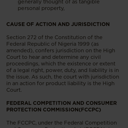
generally thought of as tangible
personal property,
CAUSE OF ACTION AND JURISDICTION
Section 272 of the Constitution of the
Federal Republic of Nigeria 1999 (as
amended), confers jurisdiction on the High
Court to hear and determine any civil
proceedings, which the existence or extent
of a legal right, power, duty, and liability is in
the issue. As such, the court with jurisdiction
in an action for product liability is the High
Court.
FEDERAL COMPETITION AND CONSUMER
PROTECTION COMMISSION(FCCPC)
The FCCPC, under the Federal Competition