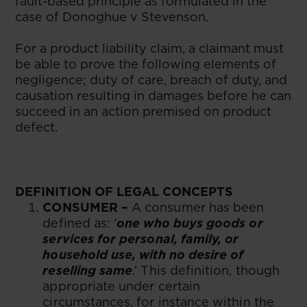
fault-based principle as formulated in the
case of Donoghue v Stevenson.
For a product liability claim, a claimant must
be able to prove the following elements of
negligence; duty of care, breach of duty, and
causation resulting in damages before he can
succeed in an action premised on product
defect.
DEFINITION OF LEGAL CONCEPTS
CONSUMER –
A consumer has been
defined as: ‘
one who buys goods or
services for personal, family, or
household use, with no desire of
reselling same
.’ This definition, though
appropriate under certain
circumstances, for instance within the