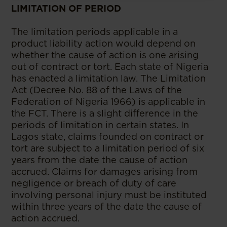
LIMITATION OF PERIOD
The limitation periods applicable in a
product liability action would depend on
whether the cause of action is one arising
out of contract or tort. Each state of Nigeria
has enacted a limitation law. The Limitation
Act (Decree No. 88 of the Laws of the
Federation of Nigeria 1966) is applicable in
the FCT. There is a slight difference in the
periods of limitation in certain states. In
Lagos state, claims founded on contract or
tort are subject to a limitation period of six
years from the date the cause of action
accrued. Claims for damages arising from
negligence or breach of duty of care
involving personal injury must be instituted
within three years of the date the cause of
action accrued.