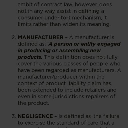
ambit of contract law, however, does
not in any way assist in defining a
consumer under tort mechanism, it
limits rather than widen its meaning.
MANUFACTURER
– A manufacturer is
defined as: ‘
A person or entity engaged
in producing or assembling new
products.
This definition does not fully
cover the various classes of people who
have been regarded as manufacturers. A
manufacturer/producer within the
context of product liability claim has
been extended to include retailers and
even in some jurisdictions repairers of
the product.
NEGLIGENCE
– is defined as ‘the failure
to exercise the standard of care that a