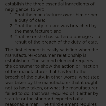
establish the three essential ingredients of
negligence, to wit:
That the manufacturer owes him or her
a duty of care;
That the duty of care was breached by
the manufacturer; and
That he or she has suffered damage as a
result of the breach of the duty of care.
The first element is easily satisfied when the
manufacturer-consumer relationship is
established. The second element requires
the consumer to show the action or inaction
of the manufacturer that has led to the
breach of the duty. In other words, what step
was taken by the manufacturer that it ought
not to have taken, or what the manufacturer
failed to do, that was required of it either by
statute or the standard expected of a
reasonable man. The third element requires