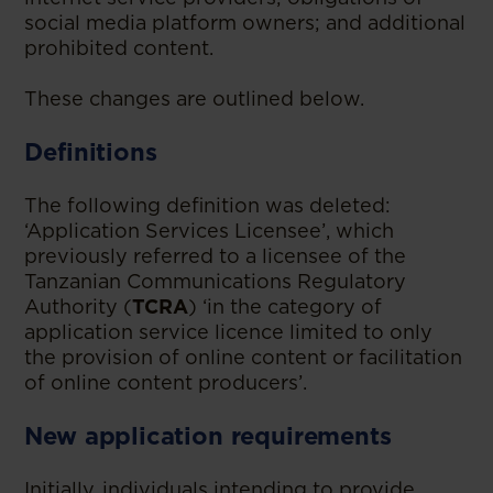
social media platform owners; and additional
prohibited content.
These changes are outlined below.
Definitions
The following definition was deleted:
‘Application Services Licensee’, which
previously referred to a licensee of the
Tanzanian Communications Regulatory
Authority (
TCRA
) ‘in the category of
application service licence limited to only
the provision of online content or facilitation
of online content producers’.
New application requirements
Initially, individuals intending to provide