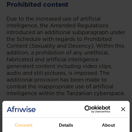
Prohibited content
Due to the increased use of artificial
intelligence, the Amended Regulations
introduced an additional subparagraph under
the Schedule with regards to Prohibited
Content (Sexuality and Decency). Within this
addition, a prohibition of any unethical,
fabricated and artificial intelligence
generated content including video clips,
audio and still pictures, is imposed. The
additional provision has been made to
combat the inappropriate use of artificial
intelligence within the Tanzanian cyberspace.
--
Read the original publication at
Bowmans
Consent
Details
About