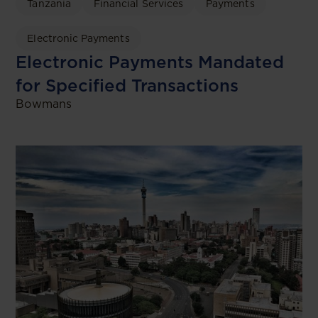
Tanzania
Financial Services
Payments
Electronic Payments
Electronic Payments Mandated
for Specified Transactions
Bowmans