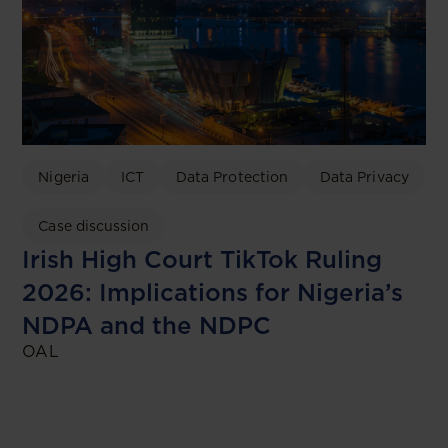
Nigeria
ICT
Data Protection
Data Privacy
Case discussion
Irish High Court TikTok Ruling
2026: Implications for Nigeria’s
NDPA and the NDPC
OAL