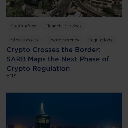
South Africa
Financial Services
Virtual assets
Cryptocurrency
Regulations
Crypto Crosses the Border:
SARB Maps the Next Phase of
Crypto Regulation
ENS