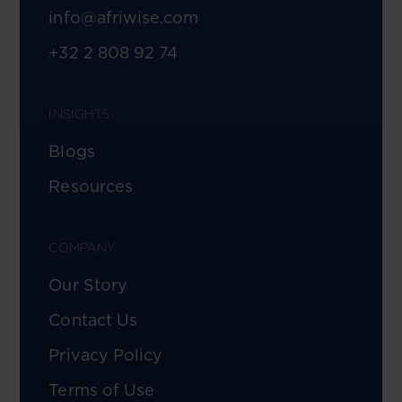
info@afriwise.com
+32 2 808 92 74
INSIGHTS
Blogs
Resources
COMPANY
Our Story
Contact Us
Privacy Policy
Terms of Use