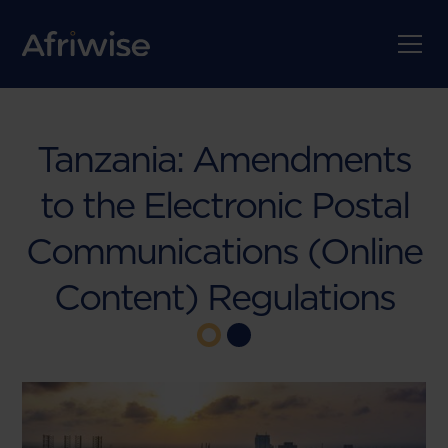
Tanzania: Amendments
to the Electronic Postal
Communications (Online
Content) Regulations