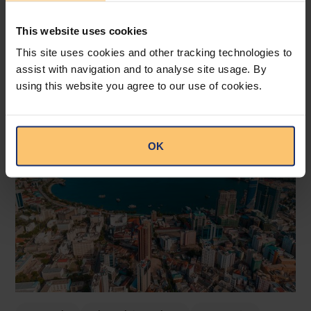
This website uses cookies
This site uses cookies and other tracking technologies to
assist with navigation and to analyse site usage. By
Related posts
using this website you agree to our use of cookies.
OK