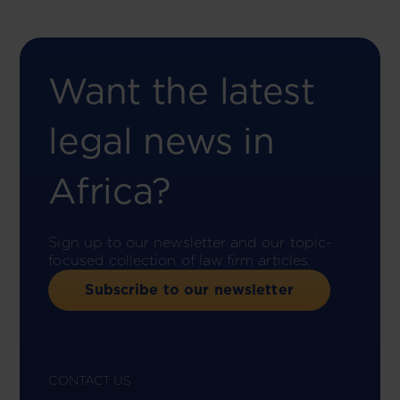
Want the latest
legal news in
Africa?
Sign up to our newsletter and our topic-
focused collection of law firm articles.
Subscribe to our newsletter
CONTACT US