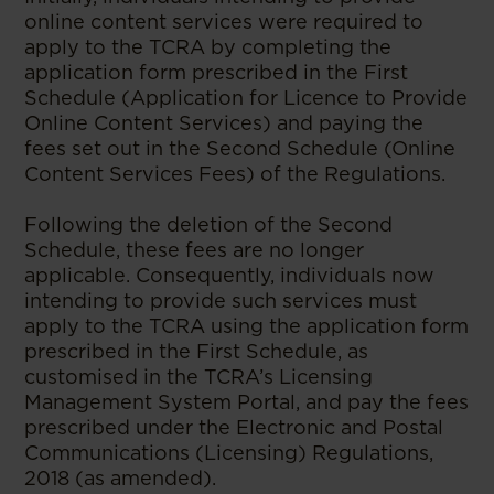
online content services were required to
apply to the TCRA by completing the
application form prescribed in the First
Schedule (Application for Licence to Provide
Online Content Services) and paying the
fees set out in the Second Schedule (Online
Content Services Fees) of the Regulations.
Following the deletion of the Second
Schedule, these fees are no longer
applicable. Consequently, individuals now
intending to provide such services must
apply to the TCRA using the application form
prescribed in the First Schedule, as
customised in the TCRA’s Licensing
Management System Portal, and pay the fees
prescribed under the Electronic and Postal
Communications (Licensing) Regulations,
2018 (as amended).