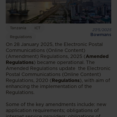
Tanzania
ICT
27/5/2025
Bowmans
Regulations
On 28 January 2025, the Electronic Postal
Communications (Online Content)
(Amendment) Regulations, 2025 (
Amended
Regulations
) became operational. The
Amended Regulations update the Electronic
Postal Communications (Online Content)
Regulations, 2020 (
Regulations
), with aim of
enhancing the implementation of the
Regulations.
Some of the key amendments include: new
application requirements; obligations of
internet service providers; obligations of