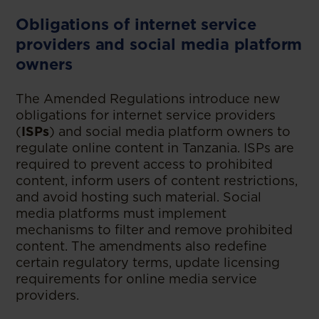
Obligations of internet service
providers and social media platform
owners
The Amended Regulations introduce new
obligations for internet service providers
(
ISPs
) and social media platform owners to
regulate online content in Tanzania. ISPs are
required to prevent access to prohibited
content, inform users of content restrictions,
and avoid hosting such material. Social
media platforms must implement
mechanisms to filter and remove prohibited
content. The amendments also redefine
certain regulatory terms, update licensing
requirements for online media service
providers.