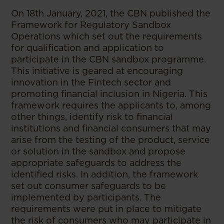
On 18th January, 2021, the CBN published the
Framework for Regulatory Sandbox
Operations which set out the requirements
for qualification and application to
participate in the CBN sandbox programme.
This initiative is geared at encouraging
innovation in the Fintech sector and
promoting financial inclusion in Nigeria. This
framework requires the applicants to, among
other things, identify risk to financial
institutions and financial consumers that may
arise from the testing of the product, service
or solution in the sandbox and propose
appropriate safeguards to address the
identified risks. In addition, the framework
set out consumer safeguards to be
implemented by participants. The
requirements were put in place to mitigate
the risk of consumers who may participate in