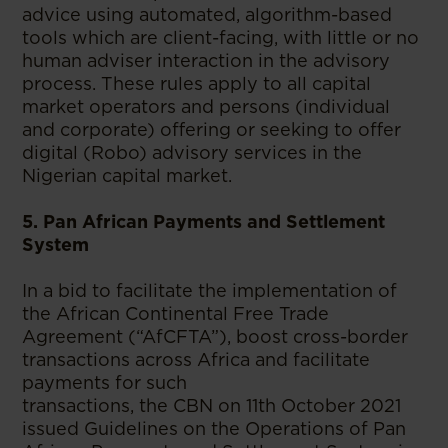
advice using automated, algorithm-based
tools which are client-facing, with little or no
human adviser interaction in the advisory
process. These rules apply to all capital
market operators and persons (individual
and corporate) offering or seeking to offer
digital (Robo) advisory services in the
Nigerian capital market.
5. Pan African Payments and Settlement
System
In a bid to facilitate the implementation of
the African Continental Free Trade
Agreement (“AfCFTA”), boost cross-border
transactions across Africa and facilitate
payments for such
transactions, the CBN on 11th October 2021
issued Guidelines on the Operations of Pan