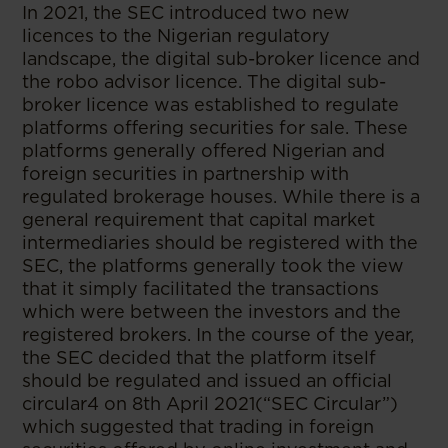
In 2021, the SEC introduced two new
licences to the Nigerian regulatory
landscape, the digital sub-broker licence and
the robo advisor licence. The digital sub-
broker licence was established to regulate
platforms offering securities for sale. These
platforms generally offered Nigerian and
foreign securities in partnership with
regulated brokerage houses. While there is a
general requirement that capital market
intermediaries should be registered with the
SEC, the platforms generally took the view
that it simply facilitated the transactions
which were between the investors and the
registered brokers. In the course of the year,
the SEC decided that the platform itself
should be regulated and issued an official
circular4 on 8th April 2021(“SEC Circular”)
which suggested that trading in foreign