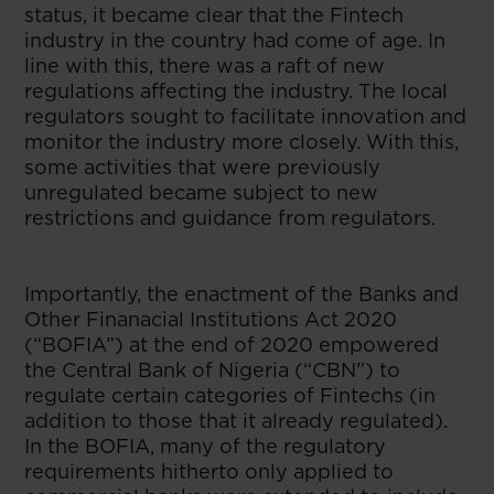
status, it became clear that the Fintech
industry in the country had come of age. In
line with this, there was a raft of new
regulations affecting the industry. The local
regulators sought to facilitate innovation and
monitor the industry more closely. With this,
some activities that were previously
unregulated became subject to new
restrictions and guidance from regulators.
Importantly, the enactment of the Banks and
Other Finanacial Institutions Act 2020
(“BOFIA”) at the end of 2020 empowered
the Central Bank of Nigeria (“CBN”) to
regulate certain categories of Fintechs (in
addition to those that it already regulated).
In the BOFIA, many of the regulatory
requirements hitherto only applied to