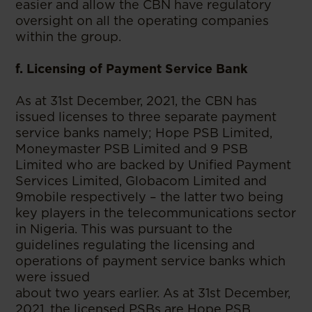
easier and allow the CBN have regulatory
oversight on all the operating companies
within the group.
f. Licensing of Payment Service Bank
As at 31st December, 2021, the CBN has
issued licenses to three separate payment
service banks namely; Hope PSB Limited,
Moneymaster PSB Limited and 9 PSB
Limited who are backed by Unified Payment
Services Limited, Globacom Limited and
9mobile respectively – the latter two being
key players in the telecommunications sector
in Nigeria. This was pursuant to the
guidelines regulating the licensing and
operations of payment service banks which
were issued
about two years earlier. As at 31st December,
2021, the licensed PSBs are Hope PSB