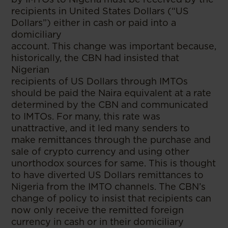
recipients in United States Dollars (“US
Dollars”) either in cash or paid into a
domiciliary
account. This change was important because,
historically, the CBN had insisted that
Nigerian
recipients of US Dollars through IMTOs
should be paid the Naira equivalent at a rate
determined by the CBN and communicated
to IMTOs. For many, this rate was
unattractive, and it led many senders to
make remittances through the purchase and
sale of crypto currency and using other
unorthodox sources for same. This is thought
to have diverted US Dollars remittances to
Nigeria from the IMTO channels. The CBN’s
change of policy to insist that recipients can
now only receive the remitted foreign
currency in cash or in their domiciliary