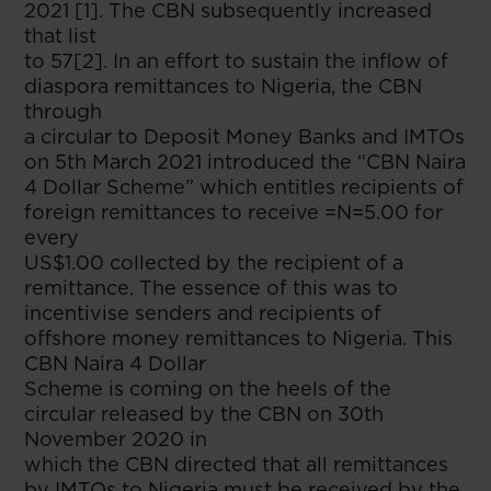
2021 [1]. The CBN subsequently increased
that list
to 57[2]. In an effort to sustain the inflow of
diaspora remittances to Nigeria, the CBN
through
a circular to Deposit Money Banks and IMTOs
on 5th March 2021 introduced the “CBN Naira
4 Dollar Scheme” which entitles recipients of
foreign remittances to receive =N=5.00 for
every
US$1.00 collected by the recipient of a
remittance. The essence of this was to
incentivise senders and recipients of
offshore money remittances to Nigeria. This
CBN Naira 4 Dollar
Scheme is coming on the heels of the
circular released by the CBN on 30th
November 2020 in
which the CBN directed that all remittances
by IMTOs to Nigeria must be received by the