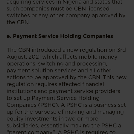
acquiring services in Nigeria and states that
such companies must be CBN licensed
switches or any other company approved by
the CBN.
e. Payment Service Holding Companies
The CBN introduced a new regulation on 3rd
August, 2021 which affects mobile money
operations, switching and processing,
payment solution services and all other
actions to be approved by the CBN. This new
regulation requires affected financial
institutions and payment service providers
to set up Payment Service Holding
Companies (PSHC). A PSHC is a business set
up for the purpose of making and managing
equity investments in two or more
subsidiaries, essentially making the PSHC a
“parent company”. A PSHC is required to