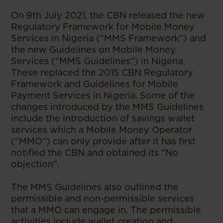
On 9th July 2021, the CBN released the new
Regulatory Framework for Mobile Money
Services in Nigeria (“MMS Framework”) and
the new Guidelines on Mobile Money
Services (“MMS Guidelines”) in Nigeria.
These replaced the 2015 CBN Regulatory
Framework and Guidelines for Mobile
Payment Services in Nigeria. Some of the
changes introduced by the MMS Guidelines
include the introduction of savings wallet
services which a Mobile Money Operator
(“MMO”) can only provide after it has first
notified the CBN and obtained its “No
objection”.
The MMS Guidelines also outlined the
permissible and non-permissible services
that a MMO can engage in. The permissible
activities include wallet creation and