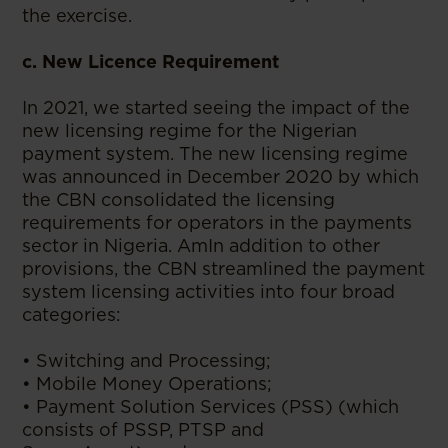
the exercise.
c. New Licence Requirement
In 2021, we started seeing the impact of the
new licensing regime for the Nigerian
payment system. The new licensing regime
was announced in December 2020 by which
the CBN consolidated the licensing
requirements for operators in the payments
sector in Nigeria. AmIn addition to other
provisions, the CBN streamlined the payment
system licensing activities into four broad
categories:
• Switching and Processing;
• Mobile Money Operations;
• Payment Solution Services (PSS) (which
consists of PSSP, PTSP and