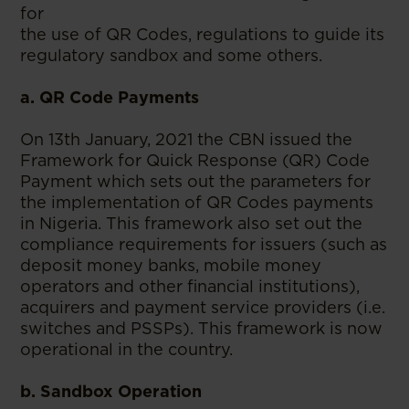
for
the use of QR Codes, regulations to guide its
regulatory sandbox and some others.
a. QR Code Payments
On 13th January, 2021 the CBN issued the
Framework for Quick Response (QR) Code
Payment which sets out the parameters for
the implementation of QR Codes payments
in Nigeria. This framework also set out the
compliance requirements for issuers (such as
deposit money banks, mobile money
operators and other financial institutions),
acquirers and payment service providers (i.e.
switches and PSSPs). This framework is now
operational in the country.
b. Sandbox Operation