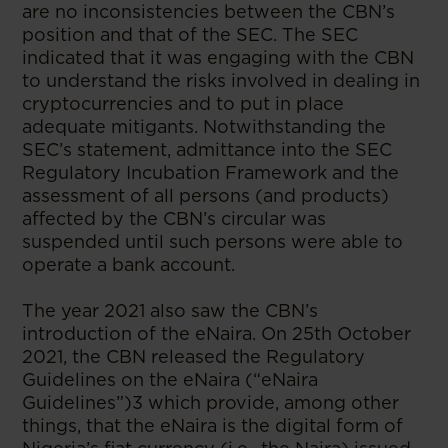
are no inconsistencies between the CBN’s
position and that of the SEC. The SEC
indicated that it was engaging with the CBN
to understand the risks involved in dealing in
cryptocurrencies and to put in place
adequate mitigants. Notwithstanding the
SEC’s statement, admittance into the SEC
Regulatory Incubation Framework and the
assessment of all persons (and products)
affected by the CBN’s circular was
suspended until such persons were able to
operate a bank account.
The year 2021 also saw the CBN’s
introduction of the eNaira. On 25th October
2021, the CBN released the Regulatory
Guidelines on the eNaira (“eNaira
Guidelines”)3 which provide, among other
things, that the eNaira is the digital form of