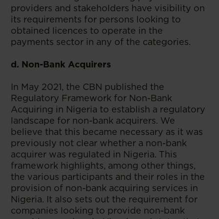
providers and stakeholders have visibility on
its requirements for persons looking to
obtained licences to operate in the
payments sector in any of the categories.
d. Non-Bank Acquirers
In May 2021, the CBN published the
Regulatory Framework for Non-Bank
Acquiring in Nigeria to establish a regulatory
landscape for non-bank acquirers. We
believe that this became necessary as it was
previously not clear whether a non-bank
acquirer was regulated in Nigeria. This
framework highlights, among other things,
the various participants and their roles in the
provision of non-bank acquiring services in
Nigeria. It also sets out the requirement for
companies looking to provide non-bank