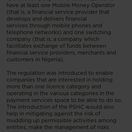
have at least one Mobile Money Operator
(that is, a financial service provider that
develops and delivers financial
services through mobile phones and
telephone networks) and one switching
company (that is, a company which
facilitates exchange of funds between
financial service providers, merchants and
customers in Nigeria).
The regulation was introduced to enable
companies that are interested in holding
more than one licence category and
operating in the various categories in the
payment services space to be able to do so.
The introduction of the PSHC would also
help in mitigating against the risk of
muddling up permissible activities among
entities, make the management of risks