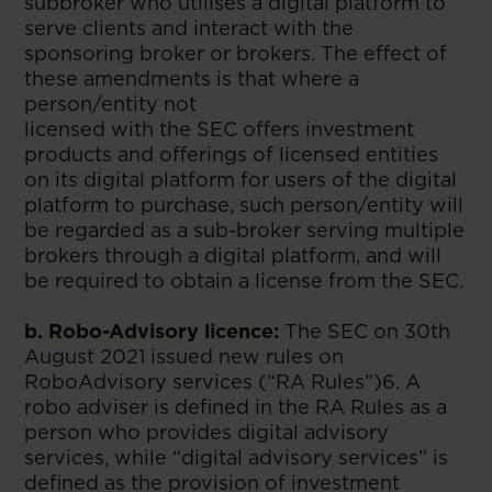
subbroker who utilises a digital platform to
serve clients and interact with the
sponsoring broker or brokers. The effect of
these amendments is that where a
person/entity not
licensed with the SEC offers investment
products and offerings of licensed entities
on its digital platform for users of the digital
platform to purchase, such person/entity will
be regarded as a sub-broker serving multiple
brokers through a digital platform, and will
be required to obtain a license from the SEC.
b. Robo-Advisory licence:
The SEC on 30th
August 2021 issued new rules on
RoboAdvisory services (“RA Rules”)6. A
robo adviser is defined in the RA Rules as a
person who provides digital advisory
services, while “digital advisory services” is
defined as the provision of investment