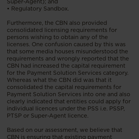
Super-Agent); and
• Regulatory Sandbox.
Furthermore, the CBN also provided
consolidated licensing requirements for
persons wishing to obtain any of the
licenses. One confusion caused by this was
that some media houses misunderstood the
requirements and wrongly reported that the
CBN had increased the capital requirement
for the Payment Solution Services category.
Whereas what the CBN did was that it
consolidated the capital requirements for
Payment Solution Services into one and also
clearly indicated that entities could apply for
individual licences under the PSS i.e. PSSP,
PTSP or Super-Agent licence.
Based on our assessment, we believe that
CBN is ensuring that existing payment