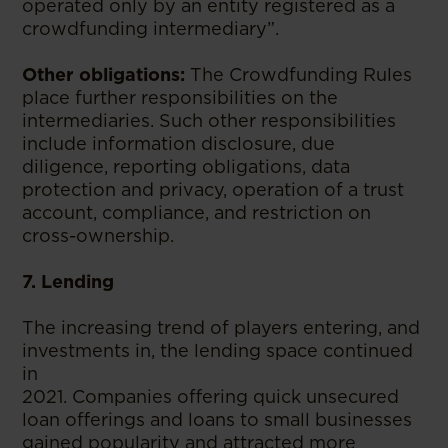
operated only by an entity registered as a
crowdfunding intermediary”.
Other obligations:
The Crowdfunding Rules
place further responsibilities on the
intermediaries. Such other responsibilities
include information disclosure, due
diligence, reporting obligations, data
protection and privacy, operation of a trust
account, compliance, and restriction on
cross-ownership.
7. Lending
The increasing trend of players entering, and
investments in, the lending space continued
in
2021. Companies offering quick unsecured
loan offerings and loans to small businesses
gained popularity and attracted more