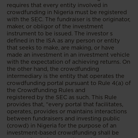
requires that every entity involved in
crowdfunding in Nigeria must be registered
with the SEC. The fundraiser is the originator,
maker, or obligor of the investment
instrument to be issued. The investor s
defined in the ISA as any person or entity
that seeks to make, are making, or have
made an investment in an investment vehicle
with the expectation of achieving returns. On
the other hand, the crowdfunding
intermediary is the entity that operates the
crowdfunding portal pursuant to Rule 4(a) of
the Crowdfunding Rules and
registered by the SEC as such. This Rule
provides that, “every portal that facilitates,
operates, provides or maintains interactions
between fundraisers and investing public
(crowd) in Nigeria for the purpose of an
investment-based crowdfunding shall be