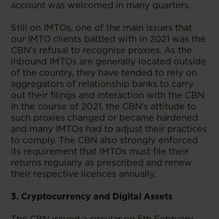
account was welcomed in many quarters.
Still on IMTOs, one of the main issues that
our IMTO clients battled with in 2021 was the
CBN’s refusal to recognise proxies. As the
inbound IMTOs are generally located outside
of the country, they have tended to rely on
aggregators of relationship banks to carry
out their filings and interaction with the CBN.
In the course of 2021, the CBN’s attitude to
such proxies changed or became hardened
and many IMTOs had to adjust their practices
to comply. The CBN also strongly enforced
its requirement that IMTOs must file their
returns regularly as prescribed and renew
their respective licences annually.
3. Cryptocurrency and Digital Assets
The CBN issued a circular on 5th February