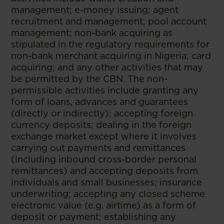
management; e-money issuing; agent
recruitment and management; pool account
management; non-bank acquiring as
stipulated in the regulatory requirements for
non-bank merchant acquiring in Nigeria; card
acquiring; and any other activities that may
be permitted by the CBN. The non-
permissible activities include granting any
form of loans, advances and guarantees
(directly or indirectly); accepting foreign
currency deposits; dealing in the foreign
exchange market except where it involves
carrying out payments and remittances
(including inbound cross-border personal
remittances) and accepting deposits from
individuals and small businesses; insurance
underwriting; accepting any closed scheme
electronic value (e.g. airtime) as a form of
deposit or payment; establishing any