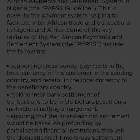
African Payments and Settlement System in
Nigeria (the “PAPSS Guideline”). This is
novel to the payment system helping to
facilitate inter-African trade and transactions
in Nigeria and Africa. Some of the key
features of the Pan African Payments and
Settlement System (the “PAPSS”) include
the following:
▪ supporting cross-border payments in the
local currency of the customer in the sending
country, and receipt in the local currency of
the beneficiary country.
▪ making inter-bank settlement of
transactions to be in US Dollars based on a
multilateral netting arrangement.
▪ ensuring that the inter-bank net settlement
would be based on prefunding by
participating financial institutions, through
the domestic Real Time Gross Settlement