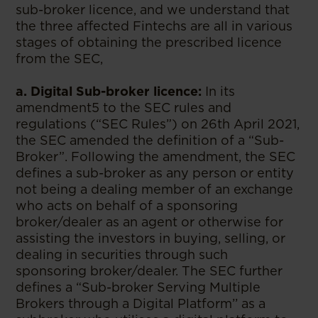
sub-broker licence, and we understand that
the three affected Fintechs are all in various
stages of obtaining the prescribed licence
from the SEC,
a. Digital Sub-broker licence:
In its
amendment5 to the SEC rules and
regulations (“SEC Rules”) on 26th April 2021,
the SEC amended the definition of a “Sub-
Broker”. Following the amendment, the SEC
defines a sub-broker as any person or entity
not being a dealing member of an exchange
who acts on behalf of a sponsoring
broker/dealer as an agent or otherwise for
assisting the investors in buying, selling, or
dealing in securities through such
sponsoring broker/dealer. The SEC further
defines a “Sub-broker Serving Multiple
Brokers through a Digital Platform’’ as a