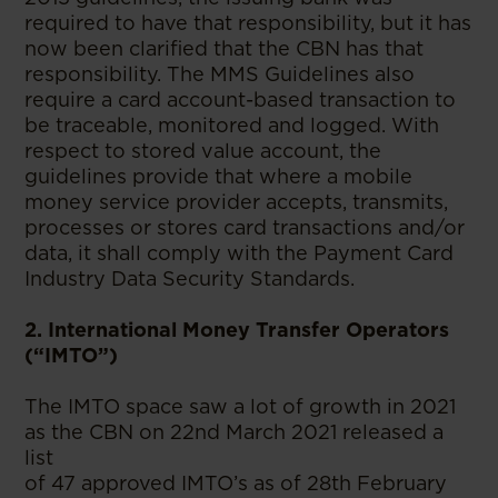
required to have that responsibility, but it has
now been clarified that the CBN has that
responsibility. The MMS Guidelines also
require a card account-based transaction to
be traceable, monitored and logged. With
respect to stored value account, the
guidelines provide that where a mobile
money service provider accepts, transmits,
processes or stores card transactions and/or
data, it shall comply with the Payment Card
Industry Data Security Standards.
2. International Money Transfer Operators
(“IMTO”)
The IMTO space saw a lot of growth in 2021
as the CBN on 22nd March 2021 released a
list
of 47 approved IMTO’s as of 28th February