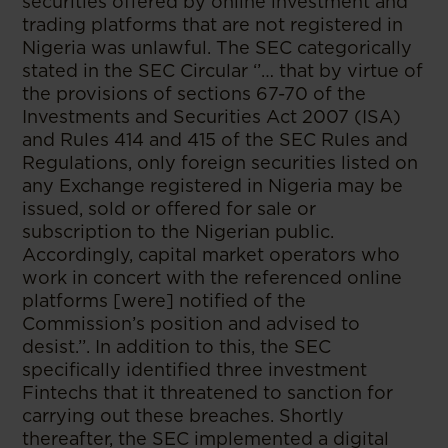
securities offered by online investment and
trading platforms that are not registered in
Nigeria was unlawful. The SEC categorically
stated in the SEC Circular ‘’… that by virtue of
the provisions of sections 67-70 of the
Investments and Securities Act 2007 (ISA)
and Rules 414 and 415 of the SEC Rules and
Regulations, only foreign securities listed on
any Exchange registered in Nigeria may be
issued, sold or offered for sale or
subscription to the Nigerian public.
Accordingly, capital market operators who
work in concert with the referenced online
platforms [were] notified of the
Commission’s position and advised to
desist.’’. In addition to this, the SEC
specifically identified three investment
Fintechs that it threatened to sanction for
carrying out these breaches. Shortly
thereafter, the SEC implemented a digital