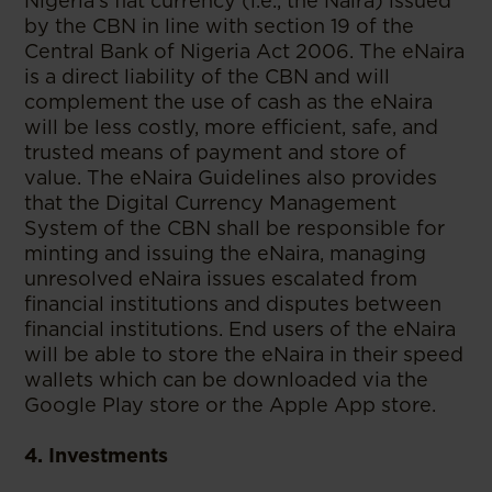
Nigeria’s fiat currency (i.e., the Naira) issued
by the CBN in line with section 19 of the
Central Bank of Nigeria Act 2006. The eNaira
is a direct liability of the CBN and will
complement the use of cash as the eNaira
will be less costly, more efficient, safe, and
trusted means of payment and store of
value. The eNaira Guidelines also provides
that the Digital Currency Management
System of the CBN shall be responsible for
minting and issuing the eNaira, managing
unresolved eNaira issues escalated from
financial institutions and disputes between
financial institutions. End users of the eNaira
will be able to store the eNaira in their speed
wallets which can be downloaded via the
Google Play store or the Apple App store.
4. Investments