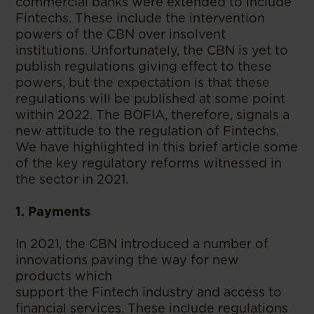
commercial banks were extended to include
Fintechs. These include the intervention
powers of the CBN over insolvent
institutions. Unfortunately, the CBN is yet to
publish regulations giving effect to these
powers, but the expectation is that these
regulations will be published at some point
within 2022. The BOFIA, therefore, signals a
new attitude to the regulation of Fintechs.
We have highlighted in this brief article some
of the key regulatory reforms witnessed in
the sector in 2021.
1. Payments
In 2021, the CBN introduced a number of
innovations paving the way for new
products which
support the Fintech industry and access to
financial services. These include regulations