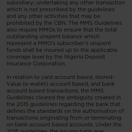
subsidiary; undertaking any other transaction
which is not prescribed by the guidelines
and any other activities that may be
prohibited by the CBN. The MMS Guidelines
also require MMOs to ensure that the total
outstanding unspent balance which
represent a MMO’s subscriber’s unspent
funds shall be insured up to the applicable
coverage level by the Nigeria Deposit
Insurance Corporation.
In relation to card account based, stored-
Value (e-wallet) account based, and bank
account based transactions, the MMS
Guidelines cleared the ambiguity created in
the 2015 guidelines regarding the bank that
defines the standards on the authorisation of
transactions originating from or terminating
on bank-account based accounts. Under the
2015 guidelines, the issuing bank was