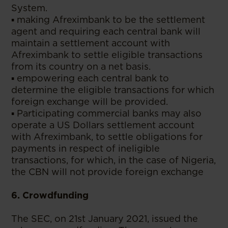
System.
▪ making Afreximbank to be the settlement
agent and requiring each central bank will
maintain a settlement account with
Afreximbank to settle eligible transactions
from its country on a net basis.
▪ empowering each central bank to
determine the eligible transactions for which
foreign exchange will be provided.
▪ Participating commercial banks may also
operate a US Dollars settlement account
with Afreximbank, to settle obligations for
payments in respect of ineligible
transactions, for which, in the case of Nigeria,
the CBN will not provide foreign exchange
6. Crowdfunding
The SEC, on 21st January 2021, issued the