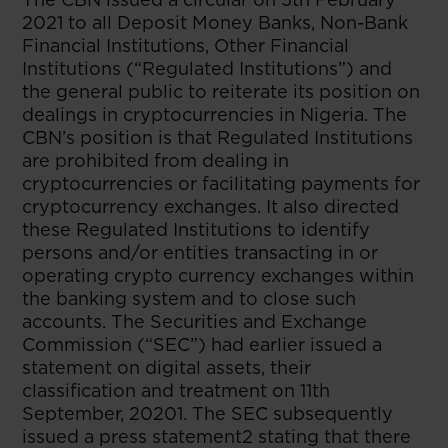
2021 to all Deposit Money Banks, Non-Bank
Financial Institutions, Other Financial
Institutions (“Regulated Institutions”) and
the general public to reiterate its position on
dealings in cryptocurrencies in Nigeria. The
CBN’s position is that Regulated Institutions
are prohibited from dealing in
cryptocurrencies or facilitating payments for
cryptocurrency exchanges. It also directed
these Regulated Institutions to identify
persons and/or entities transacting in or
operating crypto currency exchanges within
the banking system and to close such
accounts. The Securities and Exchange
Commission (“SEC”) had earlier issued a
statement on digital assets, their
classification and treatment on 11th
September, 20201. The SEC subsequently
issued a press statement2 stating that there