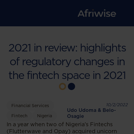
2021 in review: highlights
of regulatory changes in
the fintech space in 2021
10/2/2022
Financial Services
Udo Udoma & Belo-
Fintech
Nigeria
Osagie
In a year when two of Nigeria’s Fintechs
(Flutterwave and Opay) acquired unicorn