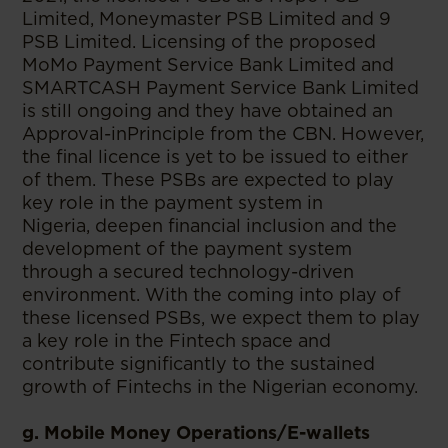
Limited, Moneymaster PSB Limited and 9
PSB Limited. Licensing of the proposed
MoMo Payment Service Bank Limited and
SMARTCASH Payment Service Bank Limited
is still ongoing and they have obtained an
Approval-inPrinciple from the CBN. However,
the final licence is yet to be issued to either
of them. These PSBs are expected to play
key role in the payment system in
Nigeria, deepen financial inclusion and the
development of the payment system
through a secured technology-driven
environment. With the coming into play of
these licensed PSBs, we expect them to play
a key role in the Fintech space and
contribute significantly to the sustained
growth of Fintechs in the Nigerian economy.
g. Mobile Money Operations/E-wallets