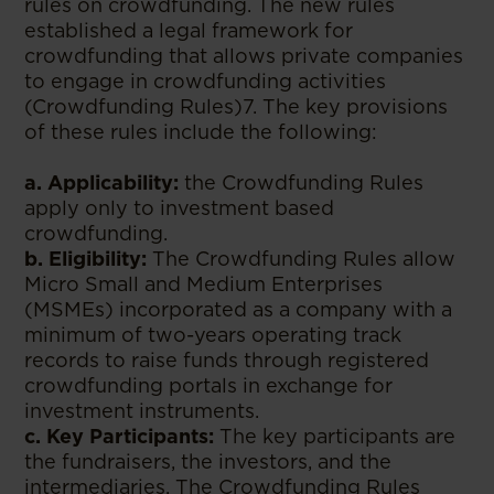
rules on crowdfunding. The new rules
established a legal framework for
crowdfunding that allows private companies
to engage in crowdfunding activities
(Crowdfunding Rules)7. The key provisions
of these rules include the following:
a. Applicability:
the Crowdfunding Rules
apply only to investment based
crowdfunding.
b. Eligibility:
The Crowdfunding Rules allow
Micro Small and Medium Enterprises
(MSMEs) incorporated as a company with a
minimum of two-years operating track
records to raise funds through registered
crowdfunding portals in exchange for
investment instruments.
c. Key Participants:
The key participants are
the fundraisers, the investors, and the
intermediaries. The Crowdfunding Rules