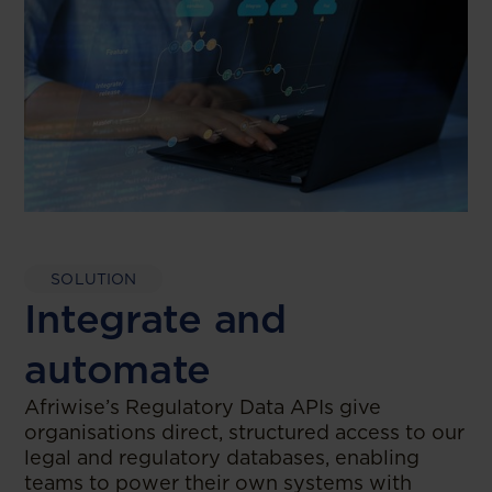
SOLUTION
Integrate and
automate
Afriwise’s Regulatory Data APIs give
organisations direct, structured access to our
legal and regulatory databases, enabling
teams to power their own systems with