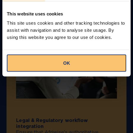
data in your
This website uses cookies
environment
This site uses cookies and other tracking technologies to
assist with navigation and to analyse site usage. By
using this website you agree to our use of cookies.
OK
Legal & Regulatory workflow
integration
Ensure that Afriwise's authoritative