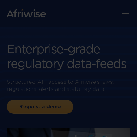
Enterprise-grade
regulatory data-feeds
Structured API access to Afriwise’s laws,
regulations, alerts and statutory data.
Request a demo