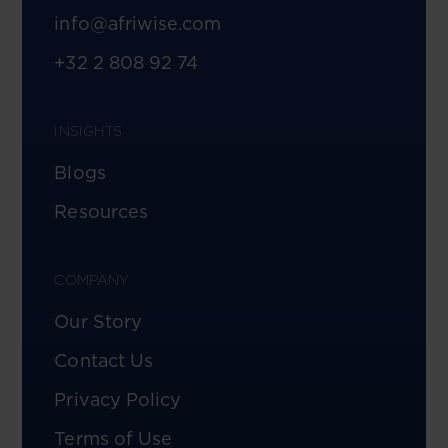
info@afriwise.com
+32 2 808 92 74
INSIGHTS
Blogs
Resources
COMPANY
Our Story
Contact Us
Privacy Policy
Terms of Use