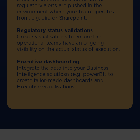
regulatory alerts are pushed in the
environment where your team operates
from, e.g. Jira or Sharepoint.
Regulatory status validations
Create visualisations to ensure the
operational teams have an ongoing
visibility on the actual status of execution.
Executive dashboarding
Integrate the data into your Business
Intelligence solutiosn (e.g. powerBI) to
create tailor-made dashboards and
Executive visualisations.