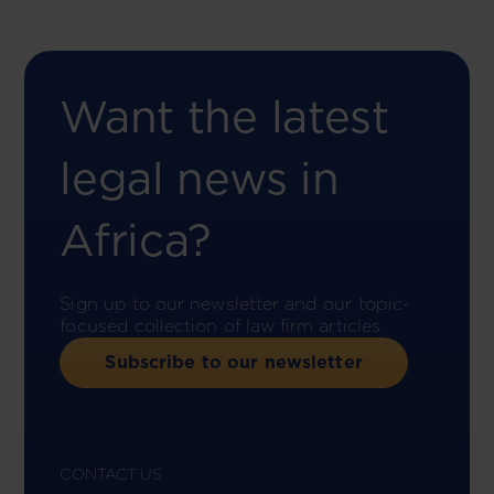
Want the latest
legal news in
Africa?
Sign up to our newsletter and our topic-
focused collection of law firm articles.
Subscribe to our newsletter
CONTACT US