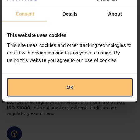
compliance teams rely
Consent
Details
About
on Afriwise
Regulatory Baseline
This website uses cookies
This site uses cookies and other tracking technologies to
assist with navigation and to analyse site usage. By
using this website you agree to our use of cookies.
ISO-aligned, defensible legal & regulatory
registers
OK
Create and maintain a register of applicable primary
sources that aligns with expectations from
ISO 37301
,
ISO 31000
, internal auditors, external auditors and
regulatory examiners.