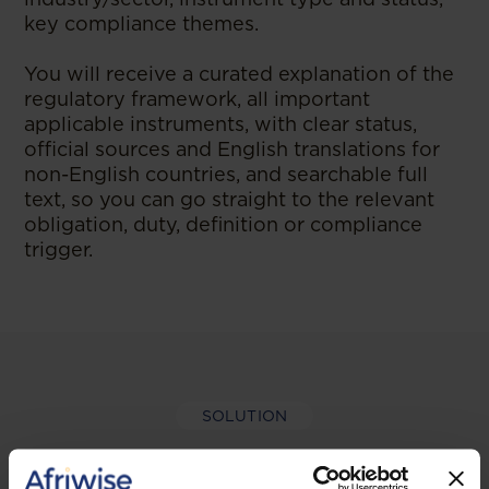
key compliance themes.
You will receive a curated explanation of the
regulatory framework, all important
applicable instruments, with clear status,
official sources and English translations for
non-English countries, and searchable full
text, so you can go straight to the relevant
obligation, duty, definition or compliance
trigger.
SOLUTION
Why regulatory and