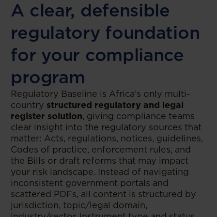
A clear, defensible
regulatory foundation
for your compliance
program
Regulatory Baseline is Africa’s only multi-
country
structured regulatory and legal
register solution
, giving compliance teams
clear insight into the regulatory sources that
matter: Acts, regulations, notices, guidelines,
Codes of practice, enforcement rules, and
the Bills or draft reforms that may impact
your risk landscape. Instead of navigating
inconsistent government portals and
scattered PDFs, all content is structured by
jurisdiction, topic/legal domain,
industry/sector, instrument type and status,