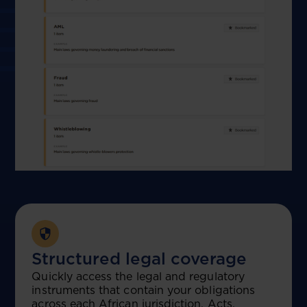
Structured legal coverage
Quickly access the legal and regulatory
instruments that contain your obligations
across each African jurisdiction, Acts,