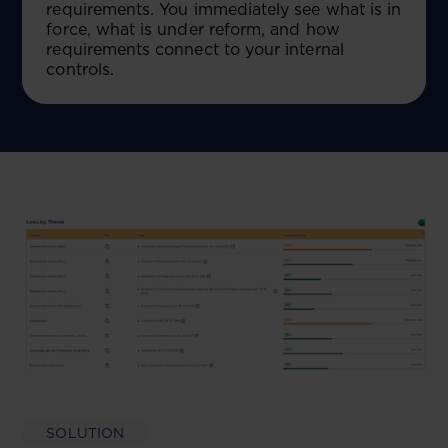
requirements. You immediately see what is in
force, what is under reform, and how
requirements connect to your internal
controls.
SOLUTION