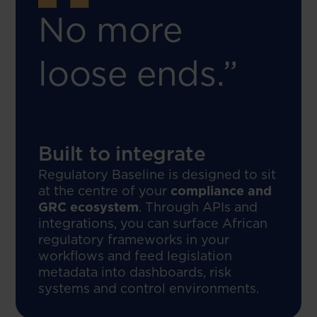
No more
loose ends.”
Built to integrate
Regulatory Baseline is designed to sit
at the centre of your
compliance and
GRC ecosystem
. Through APIs and
integrations, you can surface African
regulatory frameworks in your
workflows and feed legislation
metadata into dashboards, risk
systems and control environments.