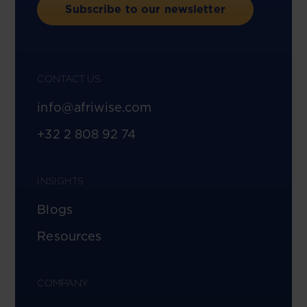
Subscribe to our newsletter
CONTACT US
info@afriwise.com
+32 2 808 92 74
INSIGHTS
Blogs
Resources
COMPANY