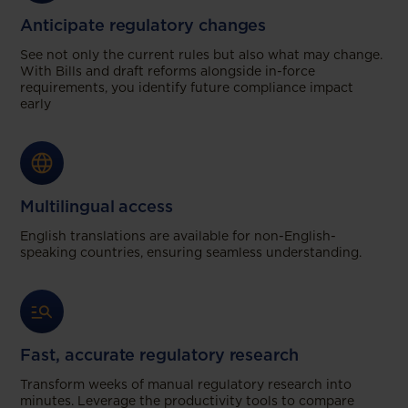
Anticipate regulatory changes
See not only the current rules but also what may change.
With Bills and draft reforms alongside in-force
requirements, you identify future compliance impact
early
Multilingual access
English translations are available for non-English-
speaking countries, ensuring seamless understanding.
Fast, accurate regulatory research
Transform weeks of manual regulatory research into
minutes. Leverage the productivity tools to compare