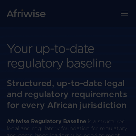
Your up-to-date
regulatory baseline
Structured, up-to-date legal
and regulatory requirements
for every African jurisdiction
Afriwise Regulatory Baseline
is a structured
legal and regulatory foundation for regulatory
and compliance leaders who need to meet