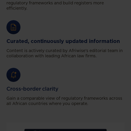
regulatory frameworks and build registers more
efficiently.
Curated, continuously updated information
Content is actively curated by Afriwise’s editorial team in
collaboration with leading African law firms.
Cross-border clarity
Gain a comparable view of regulatory frameworks across
all African countries where you operate.