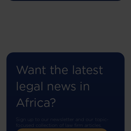
Want the latest
legal news in
Africa?
Sign up to our newsletter and our topic-
focused collection of law firm articles.