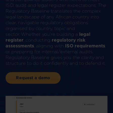
ISO, audit and legal register expectations. The
Regulatory Baseline translates the complex
legal landscape of any African country into
clear, navigable regulatory obligations
organised by country, topic and
sector. Whether you're building a
legal
register
, conducting
regulatory risk
assessments
, aligning with
ISO requirements
,
or preparing for internal/external audits,
Regulatory Baseline gives you the clarity and
structure to do it confidently and to defend it.
Request a demo