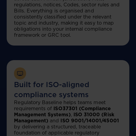
regulations, notices, Codes, sector rules and
Bills. Everything is organised and
consistently classified under the relevant
topic and industry, making it easy to map
obligations into your internal compliance
framework or GRC tool.
Built for ISO-aligned
compliance systems
Regulatory Baseline helps teams meet
requirements of
ISO37301 (Compliance
Management Systems)
,
ISO 31000 (Risk
Management)
and
ISO 9001/14001/45001
by delivering a structured, traceable
foundation of applicable regulatory