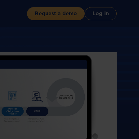
Request a demo
Log in