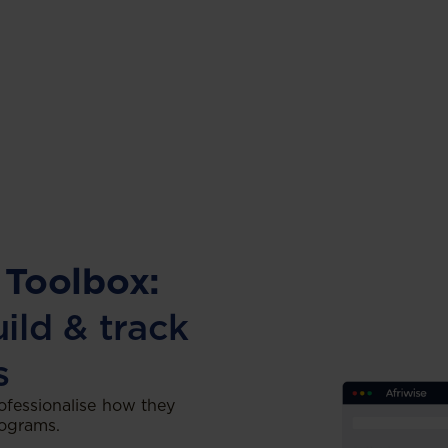
 Toolbox:
uild & track
s
ofessionalise how they
rograms.