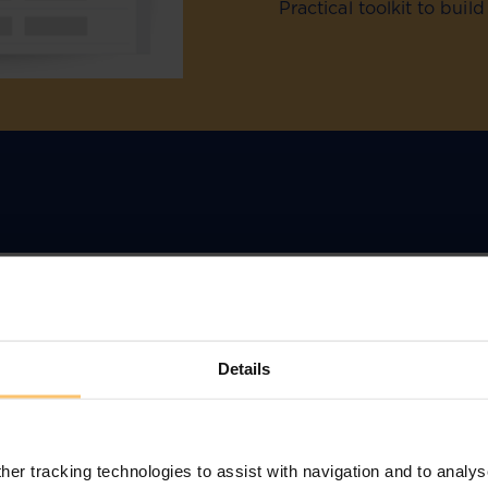
Practical toolkit to bui
Details
r:
nce
her tracking technologies to assist with navigation and to analys