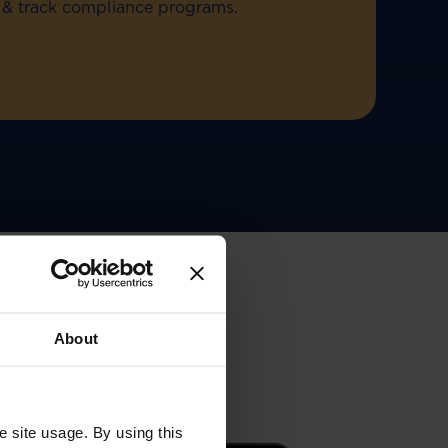
ld & track compliance programs.
About
e site usage. By using this