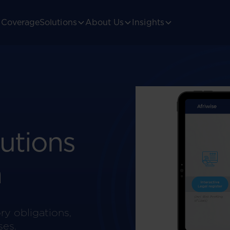
Coverage
Solutions
About Us
Insights
utions
a
ry obligations,
ses.