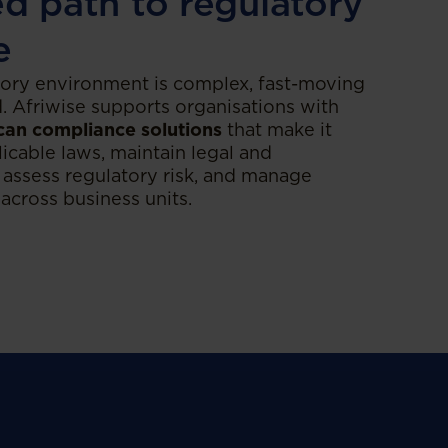
ed path to regulatory
e
tory environment is complex, fast-moving
d. Afriwise supports organisations with
can compliance solutions
that make it
licable laws, maintain legal and
 assess regulatory risk, and manage
 across business units.