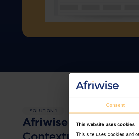
Consent
SOLUTION 1
Afriwise Risk Manage
This website uses cookies
Contextual Complia
This site uses cookies and ot