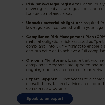
Risk ranked legal registers:
Continuously 
covering essential law, regulations and c
for key compliance areas.
Unpacks material obligations
required fo
law/regulation contained within your legal 
Compliance Risk Management Plan (CRM
material obligations risk assessed as "part
compliant" into CRMP format to enable a
and project plan to achieve a full complianc
Ongoing Monitoring:
Ensure that your re
compliance programs are updated and ma
ongoing updates and feeders from Afriwis
Expert Support:
Direct access to a senior
consultations, tailored advice and suppor
compliance programs.
Speak to an expert