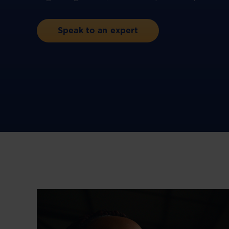
Speak to an expert