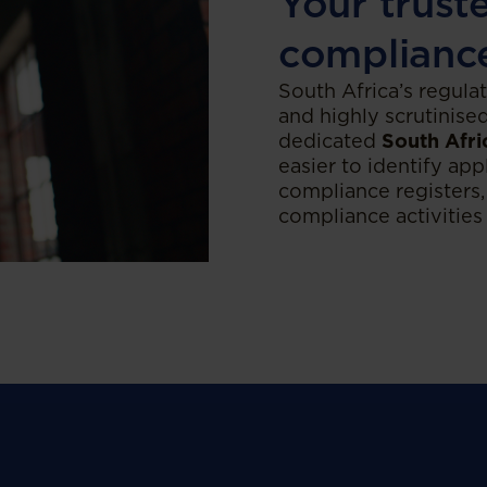
Your trust
complianc
South Africa’s regula
and highly scrutinise
dedicated
South Afri
easier to identify app
compliance registers,
compliance activities