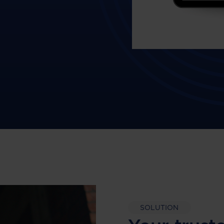
SOLUTION