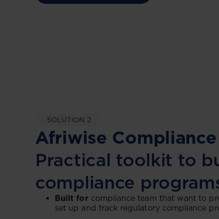
SOLUTION 2
Afriwise Compliance
Practical toolkit to b
compliance program
Built for
compliance team that want to pr
set up and track regulatory compliance p