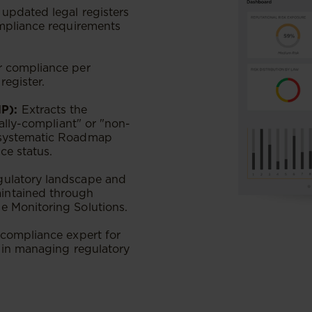
updated legal registers
ompliance requirements
r compliance per
register.
P):
Extracts the
ially-compliant" or "non-
 systematic Roadmap
e status​.
gulatory landscape and
intained through
e Monitoring Solutions.
 compliance expert for
t in managing regulatory