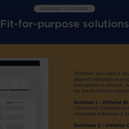
AFRIWISE SOLUTIONS
Fit-for-purpose solutions
Whether you need a struc
aligned compliance pro
management solution, Afr
for South African organi
Solution 1 - Afriwise R
Contextual Compliance 
regulated industries & fi
Solutions 2 - Afriwise