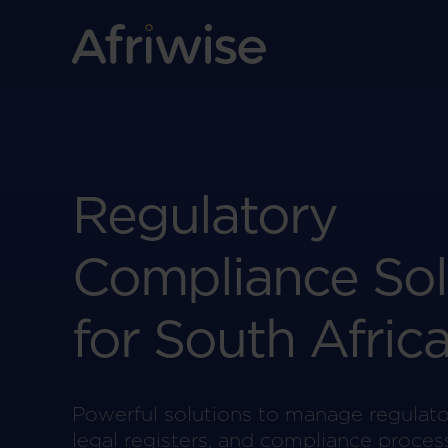
Regulatory
Compliance Sol
for South Afric
Powerful solutions to manage regulato
legal registers, and compliance proces