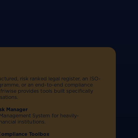
tured, risk ranked legal register, an ISO-
gramme, or an end-to-end compliance
iwise provides tools built specifically
sations.
isk Manager
Management System for heavily-
nancial institutions.
 Compliance Toolbox