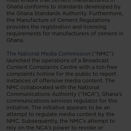
Ghana conforms to standards developed by
the Ghana Standards Authority. Furthermore,
the Manufacture of Cement Regulations
provides the registration and licensing
requirements for manufacturers of cement in
Ghana.
The National Media Commission
(“NMC”)
launched the operations of a Broadcast
Content Complaints Centre with a toll-free
complaints hotline for the public to report
instances of offensive media content. The
NMC collaborated with the National
Communications Authority (“NCA”), Ghana’s
communications services regulator for this
initiative. The initiative appears to be an
attempt to regulate media content by the
NMC. Subsequently, the NMC’s attempt to
rely on the NCA’s power to revoke or