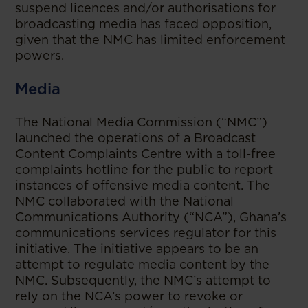
suspend licences and/or authorisations for
broadcasting media has faced opposition,
given that the NMC has limited enforcement
powers.
Media
The National Media Commission (“NMC”)
launched the operations of a Broadcast
Content Complaints Centre with a toll-free
complaints hotline for the public to report
instances of offensive media content. The
NMC collaborated with the National
Communications Authority (“NCA”), Ghana’s
communications services regulator for this
initiative. The initiative appears to be an
attempt to regulate media content by the
NMC. Subsequently, the NMC’s attempt to
rely on the NCA’s power to revoke or