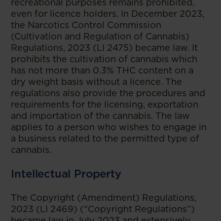
recreational purposes remains prohibited,
even for licence holders. In December 2023,
the Narcotics Control Commission
(Cultivation and Regulation of Cannabis)
Regulations, 2023 (LI 2475) became law. It
prohibits the cultivation of cannabis which
has not more than 0.3% THC content on a
dry weight basis without a licence. The
regulations also provide the procedures and
requirements for the licensing, exportation
and importation of the cannabis. The law
applies to a person who wishes to engage in
a business related to the permitted type of
cannabis.
Intellectual Property
The Copyright (Amendment) Regulations,
2023 (LI 2469) (“Copyright Regulations”)
became law in July 2023 and extensively