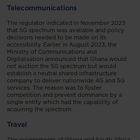
Telecommunications
The regulator indicated in November 2023
that 5G spectrum was available and policy
decisions needed to be made on its
accessibility. Earlier in August 2023, the
Ministry of Communications and
Digitalisation announced that Ghana would
not auction the 5G spectrum but would
establish a neutral shared infrastructure
company to deliver nationwide 4G and 5G
services. The reason was to foster
competition and prevent dominance by a
single entity which had the capability of
acquiring the spectrum.
Travel
The governments of Ghana and South Africa