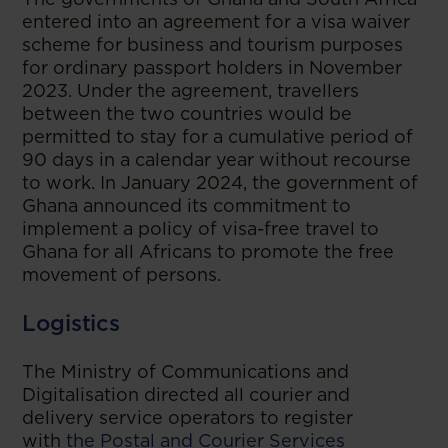
entered into an agreement for a visa waiver
scheme for business and tourism purposes
for ordinary passport holders in November
2023. Under the agreement, travellers
between the two countries would be
permitted to stay for a cumulative period of
90 days in a calendar year without recourse
to work. In January 2024, the government of
Ghana announced its commitment to
implement a policy of visa-free travel to
Ghana for all Africans to promote the free
movement of persons.
Logistics
The Ministry of Communications and
Digitalisation directed all courier and
delivery service operators to register
with
the Postal and Courier Services