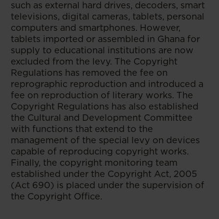
such as external hard drives, decoders, smart
televisions, digital cameras, tablets, personal
computers and smartphones. However,
tablets imported or assembled in Ghana for
supply to educational institutions are now
excluded from the levy. The Copyright
Regulations has removed the fee on
reprographic reproduction and introduced a
fee on reproduction of literary works. The
Copyright Regulations has also established
the Cultural and Development Committee
with functions that extend to the
management of the special levy on devices
capable of reproducing copyright works.
Finally, the copyright monitoring team
established under the Copyright Act, 2005
(Act 690) is placed under the supervision of
the Copyright Office.
--