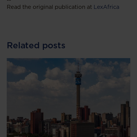
Read the original publication at
LexAfrica
Related posts