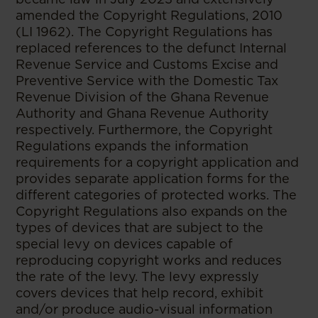
amended the Copyright Regulations, 2010
(LI 1962). The Copyright Regulations has
replaced references to the defunct Internal
Revenue Service and Customs Excise and
Preventive Service with the Domestic Tax
Revenue Division of the Ghana Revenue
Authority and Ghana Revenue Authority
respectively. Furthermore, the Copyright
Regulations expands the information
requirements for a copyright application and
provides separate application forms for the
different categories of protected works. The
Copyright Regulations also expands on the
types of devices that are subject to the
special levy on devices capable of
reproducing copyright works and reduces
the rate of the levy. The levy expressly
covers devices that help record, exhibit
and/or produce audio-visual information