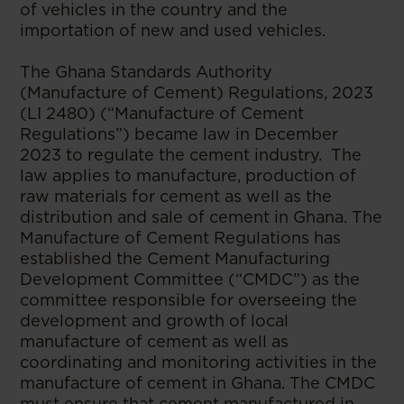
of vehicles in the country and the
importation of new and used vehicles.
The Ghana Standards Authority
(Manufacture of Cement) Regulations, 2023
(LI 2480) (“Manufacture of Cement
Regulations”) became law in December
2023 to regulate the cement industry. The
law applies to manufacture, production of
raw materials for cement as well as the
distribution and sale of cement in Ghana. The
Manufacture of Cement Regulations has
established the Cement Manufacturing
Development Committee (“CMDC”) as the
committee responsible for overseeing the
development and growth of local
manufacture of cement as well as
coordinating and monitoring activities in the
manufacture of cement in Ghana. The CMDC
must ensure that cement manufactured in