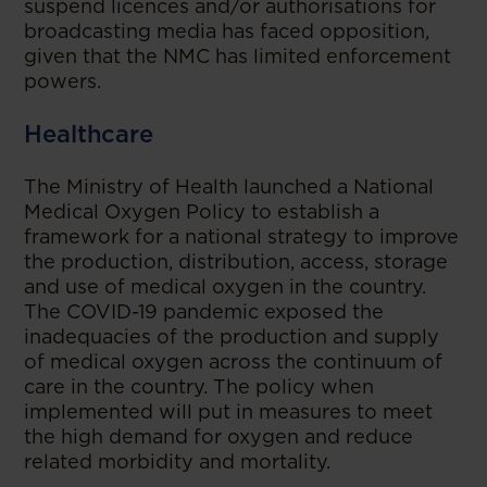
suspend licences and/or authorisations for
broadcasting media has faced opposition,
given that the NMC has limited enforcement
powers.
Healthcare
The Ministry of Health launched a National
Medical Oxygen Policy to establish a
framework for a national strategy to improve
the production, distribution, access, storage
and use of medical oxygen in the country.
The COVID-19 pandemic exposed the
inadequacies of the production and supply
of medical oxygen across the continuum of
care in the country. The policy when
implemented will put in measures to meet
the high demand for oxygen and reduce
related morbidity and mortality.