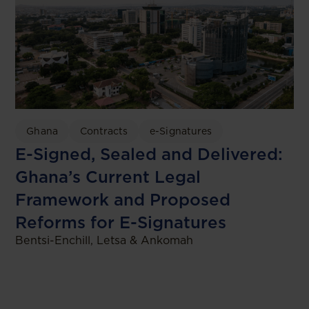
Ghana
Contracts
e-Signatures
E-Signed, Sealed and Delivered:
Ghana’s Current Legal
Framework and Proposed
Reforms for E-Signatures
Bentsi-Enchill, Letsa & Ankomah