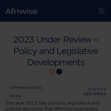
2023 Under Review –
Policy and Legislative
Developments
Commercial Crime
10/4/2024
LEX Africa
Ghana
The year 2023 saw policies, legislation and
judicial decisions that affected businesses