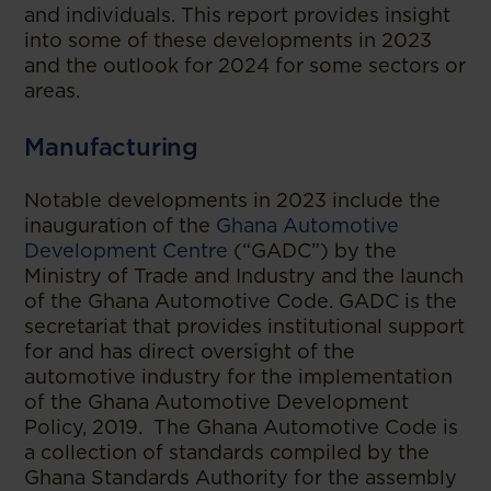
and individuals. This report provides insight
into some of these developments in 2023
and the outlook for 2024 for some sectors or
areas.
Manufacturing
Notable developments in 2023 include the
inauguration of the
Ghana Automotive
Development Centre
(“GADC”) by the
Ministry of Trade and Industry and the launch
of the Ghana Automotive Code. GADC is the
secretariat that provides institutional support
for and has direct oversight of the
automotive industry for the implementation
of the Ghana Automotive Development
Policy, 2019. The Ghana Automotive Code is
a collection of standards compiled by the
Ghana Standards Authority for the assembly