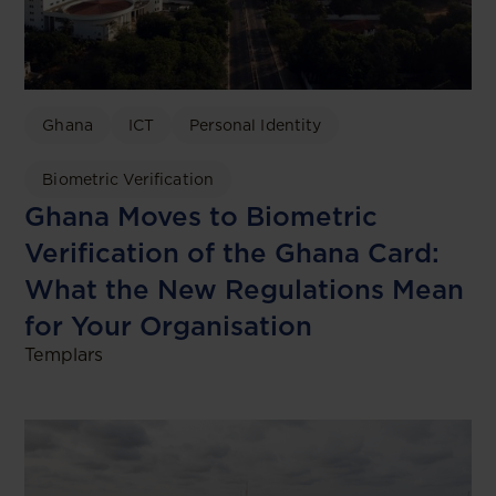
Ghana
ICT
Personal Identity
Biometric Verification
Ghana Moves to Biometric
Verification of the Ghana Card:
What the New Regulations Mean
for Your Organisation
Templars