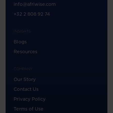
info@afriwise.com
+32 2 808 92 74
INSIGHTS
Blogs
Resources
COMPANY
Our Story
Contact Us
Privacy Policy
Terms of Use