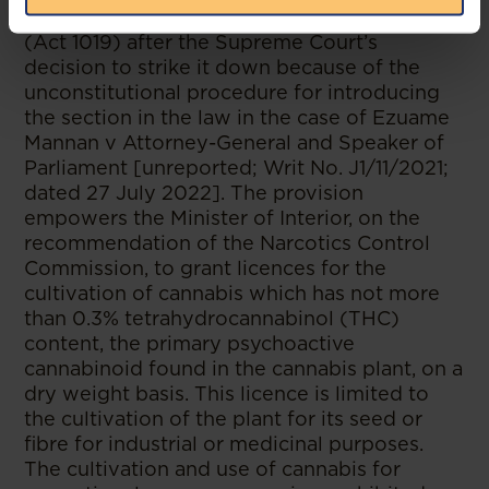
Narcotics Control Commission Act, 2020
(Act 1019) after the Supreme Court’s
decision to strike it down because of the
unconstitutional procedure for introducing
the section in the law in the case of Ezuame
Mannan v Attorney-General and Speaker of
Parliament [unreported; Writ No. J1/11/2021;
dated 27 July 2022]. The provision
empowers the Minister of Interior, on the
recommendation of the Narcotics Control
Commission, to grant licences for the
cultivation of cannabis which has not more
than 0.3% tetrahydrocannabinol (THC)
content, the primary psychoactive
cannabinoid found in the cannabis plant, on a
dry weight basis. This licence is limited to
the cultivation of the plant for its seed or
fibre for industrial or medicinal purposes.
The cultivation and use of cannabis for