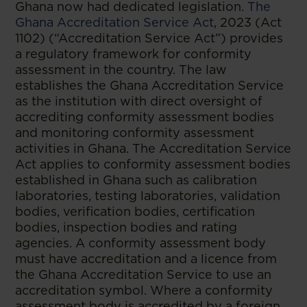
​Ghana now had dedicated legislation.
The
Ghana Accreditation Service Act
, 2023 (Act
1102) (“Accreditation Service Act”) provides
a regulatory framework for conformity
assessment in the country. The law
establishes the Ghana Accreditation Service
as the institution with direct oversight of
accrediting conformity assessment bodies
and monitoring conformity assessment
activities in Ghana. The Accreditation Service
Act applies to conformity assessment bodies
established in Ghana such as calibration
laboratories, testing laboratories, validation
bodies, verification bodies, certification
bodies, inspection bodies and rating
agencies. A conformity assessment body
must have accreditation and a licence from
the Ghana Accreditation Service to use an
accreditation symbol. Where a conformity
assessment body is accredited by a foreign