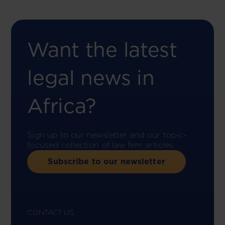
Want the latest
legal news in
Africa?
Sign up to our newsletter and our topic-
focused collection of law firm articles.
Subscribe to our newsletter
CONTACT US