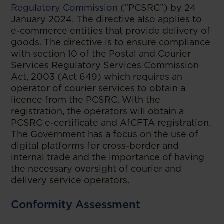
Regulatory Commission
(“PCSRC”) by 24
January 2024. The directive also applies to
e-commerce entities that provide delivery of
goods. The directive is to ensure compliance
with section 10 of the Postal and Courier
Services Regulatory Services Commission
Act, 2003 (Act 649) which requires an
operator of courier services to obtain a
licence from the PCSRC. With the
registration, the operators will obtain a
PCSRC e-certificate and AfCFTA registration.
The Government has a focus on the use of
digital platforms for cross-border and
internal trade and the importance of having
the necessary oversight of courier and
delivery service operators.
Conformity Assessment