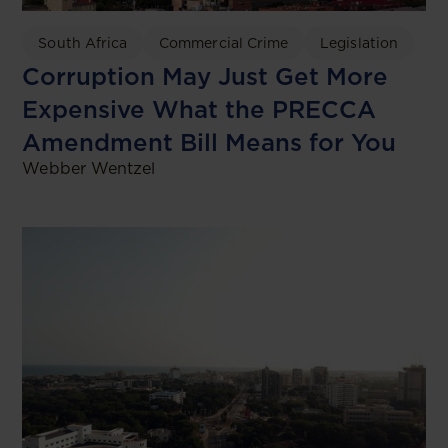
South Africa
Commercial Crime
Legislation
Corruption May Just Get More
Expensive What the PRECCA
Amendment Bill Means for You
Webber Wentzel