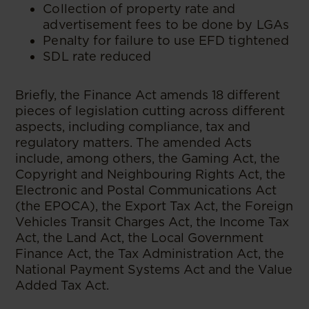
Collection of property rate and
advertisement fees to be done by LGAs
Penalty for failure to use EFD tightened
SDL rate reduced
Briefly, the Finance Act amends 18 different
pieces of legislation cutting across different
aspects, including compliance, tax and
regulatory matters. The amended Acts
include, among others, the Gaming Act, the
Copyright and Neighbouring Rights Act, the
Electronic and Postal Communications Act
(the EPOCA), the Export Tax Act, the Foreign
Vehicles Transit Charges Act, the Income Tax
Act, the Land Act, the Local Government
Finance Act, the Tax Administration Act, the
National Payment Systems Act and the Value
Added Tax Act.