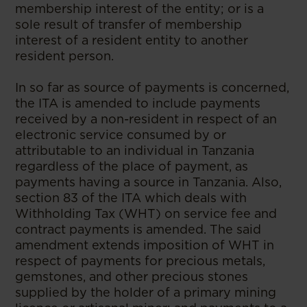
membership interest of the entity; or is a
sole result of transfer of membership
interest of a resident entity to another
resident person.
In so far as source of payments is concerned,
the ITA is amended to include payments
received by a non-resident in respect of an
electronic service consumed by or
attributable to an individual in Tanzania
regardless of the place of payment, as
payments having a source in Tanzania. Also,
section 83 of the ITA which deals with
Withholding Tax (WHT) on service fee and
contract payments is amended. The said
amendment extends imposition of WHT in
respect of payments for precious metals,
gemstones, and other precious stones
supplied by the holder of a primary mining