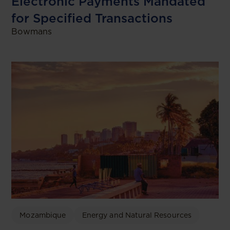
Electronic Payments Mandated
for Specified Transactions
Bowmans
Mozambique
Energy and Natural Resources