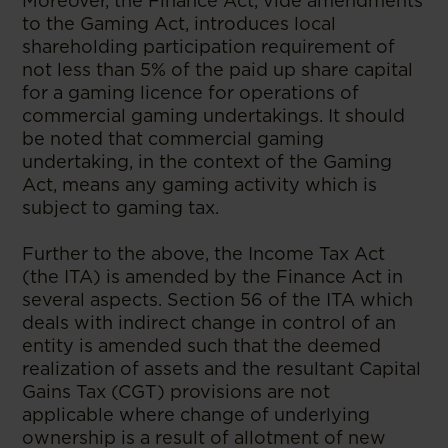
Moreover, the Finance Act, vide amendments
to the Gaming Act, introduces local
shareholding participation requirement of
not less than 5% of the paid up share capital
for a gaming licence for operations of
commercial gaming undertakings. It should
be noted that commercial gaming
undertaking, in the context of the Gaming
Act, means any gaming activity which is
subject to gaming tax.
Further to the above, the Income Tax Act
(the ITA) is amended by the Finance Act in
several aspects. Section 56 of the ITA which
deals with indirect change in control of an
entity is amended such that the deemed
realization of assets and the resultant Capital
Gains Tax (CGT) provisions are not
applicable where change of underlying
ownership is a result of allotment of new