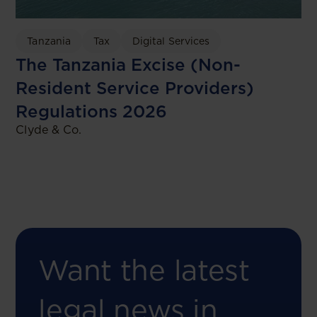
Tanzania
Tax
Digital Services
The Tanzania Excise (Non-
Resident Service Providers)
Regulations 2026
Clyde & Co.
Want the latest
legal news in