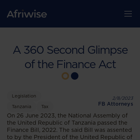
A 360 Second Glimpse
of the Finance Act
Legislation
2/8/2023
FB Attorneys
Tanzania
Tax
On 26 June 2023, the National Assembly of
the United Republic of Tanzania passed the
Finance Bill, 2022. The said Bill was assented
to by the President of the United Republic of