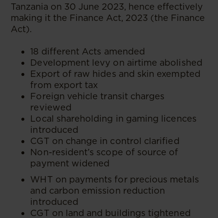
Tanzania on 30 June 2023, hence effectively
making it the Finance Act, 2023 (the Finance
Act).
18 different Acts amended
Development levy on airtime abolished
Export of raw hides and skin exempted
from export tax
Foreign vehicle transit charges
reviewed
Local shareholding in gaming licences
introduced
CGT on change in control clarified
Non-resident’s scope of source of
payment widened
WHT on payments for precious metals
and carbon emission reduction
introduced
CGT on land and buildings tightened