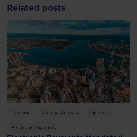
Related posts
Tanzania
Financial Services
Payments
Electronic Payments