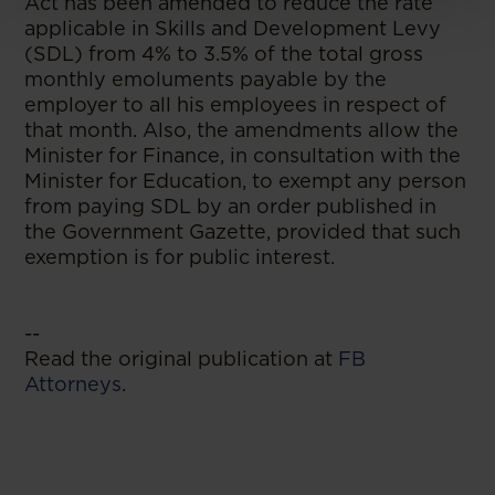
Act has been amended to reduce the rate
applicable in Skills and Development Levy
(SDL) from 4% to 3.5% of the total gross
monthly emoluments payable by the
employer to all his employees in respect of
that month. Also, the amendments allow the
Minister for Finance, in consultation with the
Minister for Education, to exempt any person
from paying SDL by an order published in
the Government Gazette, provided that such
exemption is for public interest.
--
Read the original publication at
FB
Attorneys
.