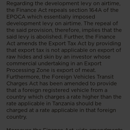
Regarding the development levy on airtime,
the Finance Act repeals section 164A of the
EPOCA which essentially imposed
development levy on airtime. The repeal of
the said provision, therefore, implies that the
said levy is abolished. Further, the Finance
Act amends the Export Tax Act by providing
that export tax is not applicable on export of
raw hides and skin by an investor whose
commercial undertaking in an Export
Processing Zone is export of meat.
Furthermore, the Foreign Vehicles Transit
Charges Act has been amended to provide
that a foreign registered vehicle from a
country which charges a rate higher than the
rate applicable in Tanzania should be
charged at a rate applicable in that foreign
country.