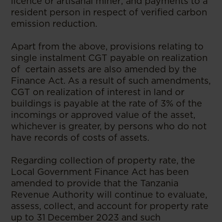
licence or artisanal miner; and payments to a
resident person in respect of verified carbon
emission reduction.
Apart from the above, provisions relating to
single instalment CGT payable on realization
of certain assets are also amended by the
Finance Act. As a result of such amendments,
CGT on realization of interest in land or
buildings is payable at the rate of 3% of the
incomings or approved value of the asset,
whichever is greater, by persons who do not
have records of costs of assets.
Regarding collection of property rate, the
Local Government Finance Act has been
amended to provide that the Tanzania
Revenue Authority will continue to evaluate,
assess, collect, and account for property rate
up to 31 December 2023 and such