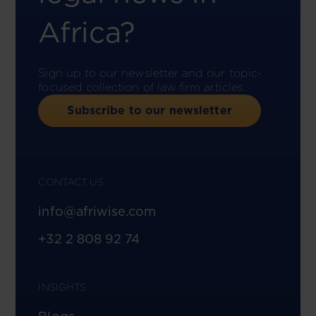
Africa?
Sign up to our newsletter and our topic-
focused collection of law firm articles.
Subscribe to our newsletter
CONTACT US
info@afriwise.com
+32 2 808 92 74
INSIGHTS