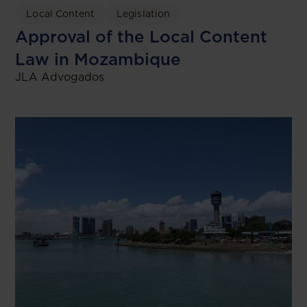
Local Content
Legislation
Approval of the Local Content
Law in Mozambique
JLA Advogados