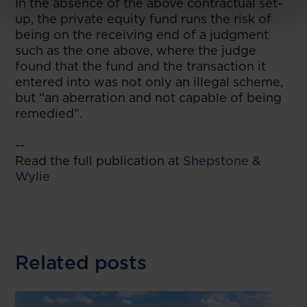
In the absence of the above contractual set-
up, the private equity fund runs the risk of
being on the receiving end of a judgment
such as the one above, where the judge
found that the fund and the transaction it
entered into was not only an illegal scheme,
but “an aberration and not capable of being
remedied”.
--
Read the full publication at
Shepstone &
Wylie
Related posts