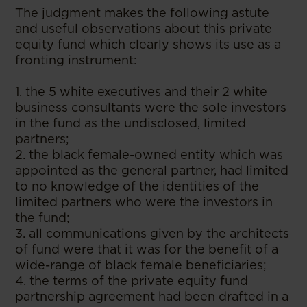
The judgment makes the following astute
and useful observations about this private
equity fund which clearly shows its use as a
fronting instrument:
1. the 5 white executives and their 2 white
business consultants were the sole investors
in the fund as the undisclosed, limited
partners;
2. the black female-owned entity which was
appointed as the general partner, had limited
to no knowledge of the identities of the
limited partners who were the investors in
the fund;
3. all communications given by the architects
of fund were that it was for the benefit of a
wide-range of black female beneficiaries;
4. the terms of the private equity fund
partnership agreement had been drafted in a