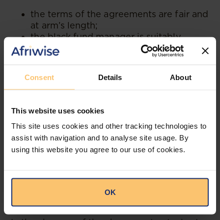
the terms of the agreements are fair and
at arm’s length;
the black fund manager is suitably
skilled and licensed and has sufficient
autonomy to direct the investment
strategy of the fund;
Consent
Details
About
the investment strategy genuinely
attempts to invest in majority-black-
owned entities;
This website uses cookies
the ability of the limited partners to
This site uses cookies and other tracking technologies to
remove the black fund manager is
limited to cases of breach or
assist with navigation and to analyse site usage. By
misconduct or other just cause; and
using this website you agree to our use of cookies.
the general partner and fund manager
are fully appraised of and involved in
the transactions which the fund enters
OK
into.