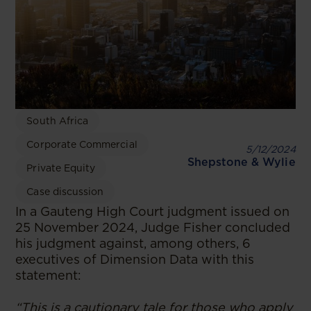
South Africa
Corporate Commercial
5/12/2024
Shepstone & Wylie
Private Equity
Case discussion
In a Gauteng High Court judgment issued on
25 November 2024, Judge Fisher concluded
his judgment against, among others, 6
executives of Dimension Data with this
statement:
“This is a cautionary tale for those who apply