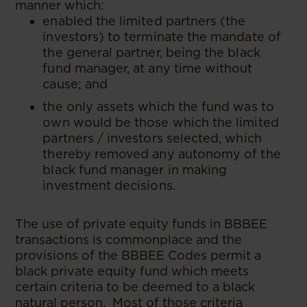
manner which:
enabled the limited partners (the
investors) to terminate the mandate of
the general partner, being the black
fund manager, at any time without
cause; and
the only assets which the fund was to
own would be those which the limited
partners / investors selected, which
thereby removed any autonomy of the
black fund manager in making
investment decisions.
The use of private equity funds in BBBEE
transactions is commonplace and the
provisions of the BBBEE Codes permit a
black private equity fund which meets
certain criteria to be deemed to a black
natural person. Most of those criteria