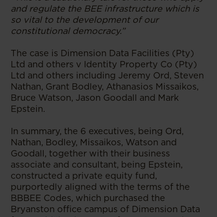
and regulate the BEE infrastructure which is
so vital to the development of our
constitutional democracy.”
The case is Dimension Data Facilities (Pty)
Ltd and others v Identity Property Co (Pty)
Ltd and others including Jeremy Ord, Steven
Nathan, Grant Bodley, Athanasios Missaikos,
Bruce Watson, Jason Goodall and Mark
Epstein.
In summary, the 6 executives, being Ord,
Nathan, Bodley, Missaikos, Watson and
Goodall, together with their business
associate and consultant, being Epstein,
constructed a private equity fund,
purportedly aligned with the terms of the
BBBEE Codes, which purchased the
Bryanston office campus of Dimension Data