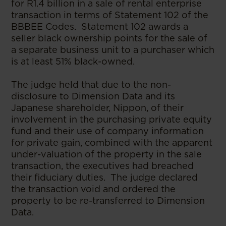
for R1.4 billion in a sale of rental enterprise
transaction in terms of Statement 102 of the
BBBEE Codes. Statement 102 awards a
seller black ownership points for the sale of
a separate business unit to a purchaser which
is at least 51% black-owned.
The judge held that due to the non-
disclosure to Dimension Data and its
Japanese shareholder, Nippon, of their
involvement in the purchasing private equity
fund and their use of company information
for private gain, combined with the apparent
under-valuation of the property in the sale
transaction, the executives had breached
their fiduciary duties. The judge declared
the transaction void and ordered the
property to be re-transferred to Dimension
Data.