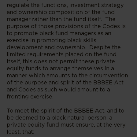
regulate the functions, investment strategy
and ownership composition of the fund
manager rather than the fund itself. The
purpose of those provisions of the Codes is
to promote black fund managers as an
exercise in promoting black skills
development and ownership. Despite the
limited requirements placed on the fund
itself, this does not permit these private
equity funds to arrange themselves in a
manner which amounts to the circumvention
of the purpose and spirit of the BBBEE Act
and Codes as such would amount to a
fronting exercise.
To meet the spirit of the BBBEE Act, and to
be deemed to a black natural person, a
private equity fund must ensure, at the very
least, that: