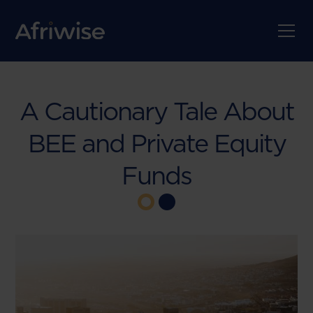
A Cautionary Tale About
BEE and Private Equity
Funds