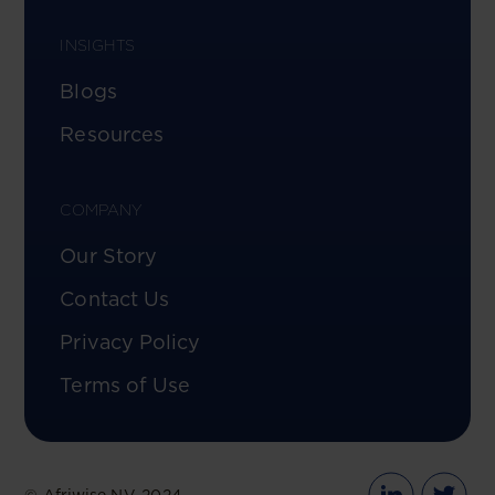
INSIGHTS
Blogs
Resources
COMPANY
Our Story
Contact Us
Privacy Policy
Terms of Use