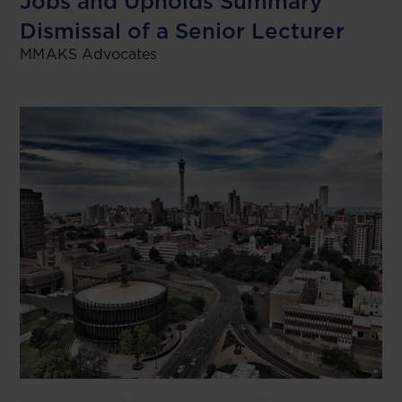
Jobs and Upholds Summary
Dismissal of a Senior Lecturer
MMAKS Advocates