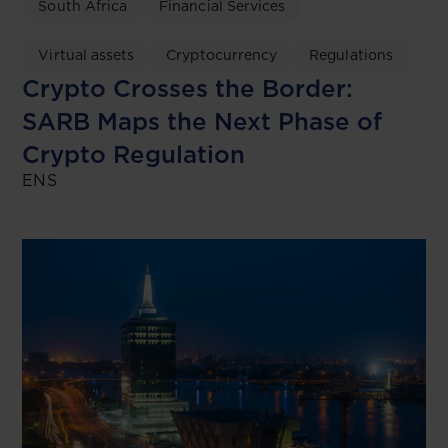
South Africa
Financial Services
Virtual assets
Cryptocurrency
Regulations
Crypto Crosses the Border:
SARB Maps the Next Phase of
Crypto Regulation
ENS