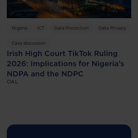
Nigeria
ICT
Data Protection
Data Privacy
Case discussion
Irish High Court TikTok Ruling
2026: Implications for Nigeria’s
NDPA and the NDPC
OAL