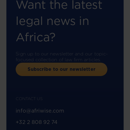
Want the latest
legal news in
Africa?
Sign up to our newsletter and our topic-
focused collection of law firm articles.
Subscribe to our newsletter
CONTACT US
info@afriwise.com
+32 2 808 92 74