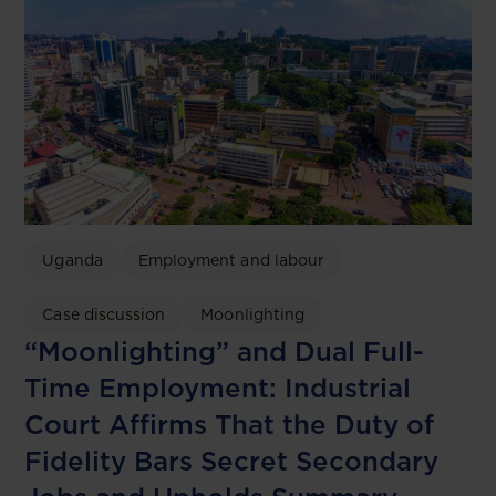
Uganda
Employment and labour
Case discussion
Moonlighting
“Moonlighting” and Dual Full-
Time Employment: Industrial
Court Affirms That the Duty of
Fidelity Bars Secret Secondary