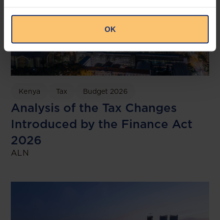
OK
Kenya
Tax
Budget 2026
Analysis of the Tax Changes
Introduced by the Finance Act
2026
ALN