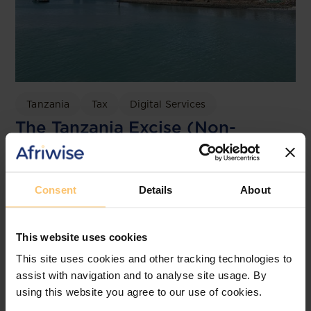
Tanzania
Tax
Digital Services
The Tanzania Excise (Non-
Resident Service Providers)
Regulations 2026
Consent
Details
About
Clyde & Co.
This website uses cookies
This site uses cookies and other tracking technologies to
assist with navigation and to analyse site usage. By
using this website you agree to our use of cookies.