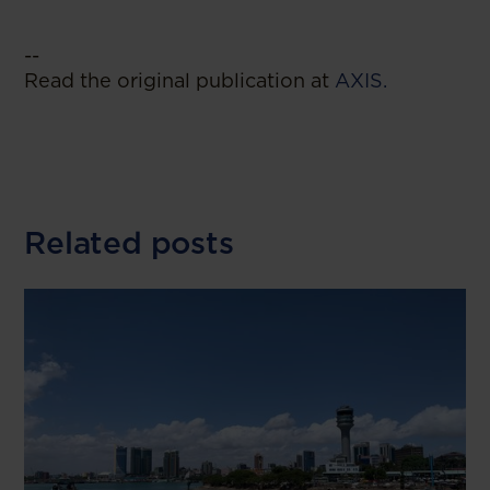
--
Read the original publication at
AXIS.
Related posts