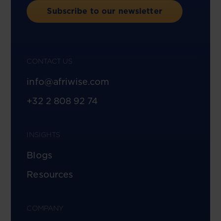
Subscribe to our newsletter
CONTACT US
info@afriwise.com
+32 2 808 92 74
INSIGHTS
Blogs
Resources
COMPANY