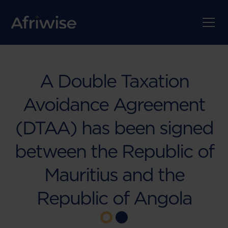
A Double Taxation
Avoidance Agreement
(DTAA) has been signed
between the Republic of
Mauritius and the
Republic of Angola