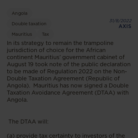
Angola
31/8/2022
Double taxation
AXIS
Mauritius
Tax
In its strategy to remain the trampoline
jurisdiction of choice for the African
continent Mauritius’ government cabinet of
August 19 took note of the public declaration
to be made of Regulation 2022 on the Non-
Double Taxation Agreement (Republic of
Angola). Mauritius has now signed a Double
Taxation Avoidance Agreement (DTAA) with
Angola.
The DTAA will:
(a) provide tax certainty to investors of the