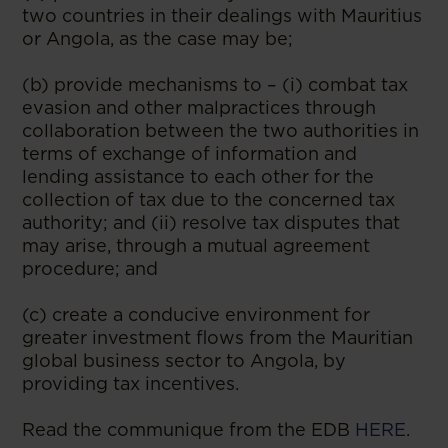
two countries in their dealings with Mauritius
or Angola, as the case may be;
(b) provide mechanisms to – (i) combat tax
evasion and other malpractices through
collaboration between the two authorities in
terms of exchange of information and
lending assistance to each other for the
collection of tax due to the concerned tax
authority; and (ii) resolve tax disputes that
may arise, through a mutual agreement
procedure; and
(c) create a conducive environment for
greater investment flows from the Mauritian
global business sector to Angola, by
providing tax incentives.
Read the communique from the EDB
HERE
.