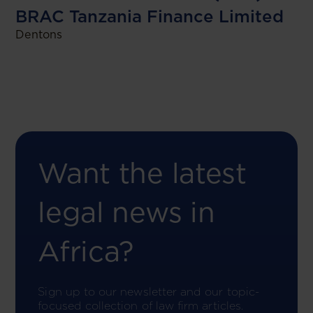
BRAC Tanzania Finance Limited
Dentons
Want the latest
legal news in
Africa?
Sign up to our newsletter and our topic-
focused collection of law firm articles.