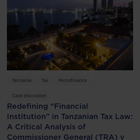
Tanzania
Tax
Microfinance
Case discussion
Redefining “Financial
Institution” in Tanzanian Tax Law:
A Critical Analysis of
Commissioner General (TRA) v