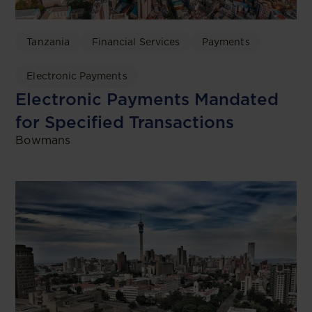
Tanzania
Financial Services
Payments
Electronic Payments
Electronic Payments Mandated
for Specified Transactions
Bowmans