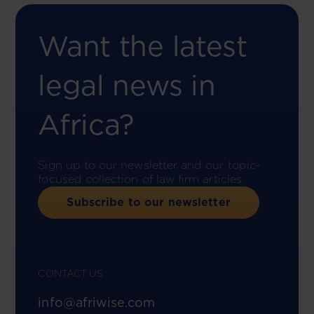
Want the latest
legal news in
Africa?
Sign up to our newsletter and our topic-
focused collection of law firm articles.
Subscribe to our newsletter
CONTACT US
info@afriwise.com