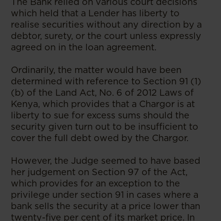
The Bank relied on various court decisions
which held that a Lender has liberty to
realise securities without any direction by a
debtor, surety, or the court unless expressly
agreed on in the loan agreement.
Ordinarily, the matter would have been
determined with reference to Section 91 (1)
(b) of the Land Act, No. 6 of 2012 Laws of
Kenya, which provides that a Chargor is at
liberty to sue for excess sums should the
security given turn out to be insufficient to
cover the full debt owed by the Chargor.
However, the Judge seemed to have based
her judgement on Section 97 of the Act,
which provides for an exception to the
privilege under section 91 in cases where a
bank sells the security at a price lower than
twenty-five per cent of its market price. In