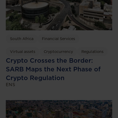
South Africa
Financial Services
Virtual assets
Cryptocurrency
Regulations
Crypto Crosses the Border:
SARB Maps the Next Phase of
Crypto Regulation
ENS