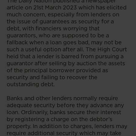
The Daily Nation published a newspaper
article on 21st March 2023 which has elicited
much concern, especially from lenders on
the issue of guarantees as security for a
debt, with financiers worrying that
guarantors, who are supposed to be a
fallback when a loan goes bad, may not be
such a useful option after all. The High Court
held that a lender is barred from pursuing a
guarantor after selling by auction the assets
of the principal borrower provided as
security and failing to recover the
outstanding debt.
Banks and other lenders normally require
adequate security before they advance any
loan. Ordinarily, banks secure their interest
by registering a charge on the debtor’s
property. In addition to charges, lenders may
require additional security which may take