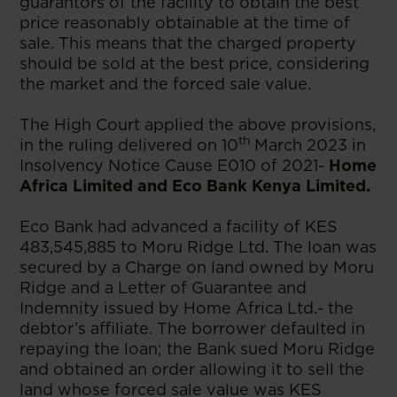
guarantors of the facility to obtain the best
price reasonably obtainable at the time of
sale. This means that the charged property
should be sold at the best price, considering
the market and the forced sale value.
The High Court applied the above provisions,
th
in the ruling delivered on 10
March 2023 in
Insolvency Notice Cause E010 of 2021-
Home
Africa Limited and Eco Bank Kenya Limited.
Eco Bank had advanced a facility of KES
483,545,885 to Moru Ridge Ltd. The loan was
secured by a Charge on land owned by Moru
Ridge and a Letter of Guarantee and
Indemnity issued by Home Africa Ltd.- the
debtor’s affiliate. The borrower defaulted in
repaying the loan; the Bank sued Moru Ridge
and obtained an order allowing it to sell the
land whose forced sale value was KES