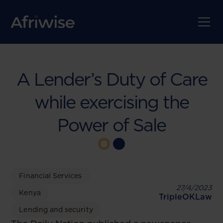
A Lender’s Duty of Care
while exercising the
Power of Sale
Financial Services
27/4/2023
Kenya
TripleOKLaw
Lending and security