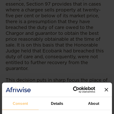
essence, Section 97 provides that in cases
where a chargee sells property at twenty-
five per cent or below of its market price,
there is a presumption that they have
breached the duty of care owed to the
Chargor and guarantor to obtain the best
price reasonably obtainable at the time of
sale. It is on this basis that the Honorable
Judge held that Ecobank had breached this
duty of care and, consequently, were not
entitled to further recovery from the
guarantor.
This decision puts in sharp focus the place of
guarantees and indemnities. Whereas Banks
may argue that they are allowed by contract
and the law to realize any securities they
hold in any order that they wish, this
Consent
Details
About
judgement seems to have pegged the ability