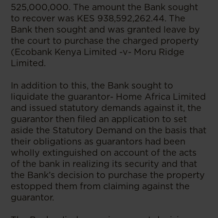
525,000,000. The amount the Bank sought
to recover was KES 938,592,262.44. The
Bank then sought and was granted leave by
the court to purchase the charged property
(Ecobank Kenya Limited -v- Moru Ridge
Limited.
In addition to this, the Bank sought to
liquidate the guarantor- Home Africa Limited
and issued statutory demands against it, the
guarantor then filed an application to set
aside the Statutory Demand on the basis that
their obligations as guarantors had been
wholly extinguished on account of the acts
of the bank in realizing its security and that
the Bank’s decision to purchase the property
estopped them from claiming against the
guarantor.