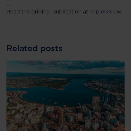
--
Read the original publication at
TripleOKlaw
.
Related posts