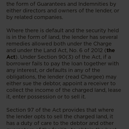
the form of Guarantees and Indemnities by
either directors and owners of the lender, or
by related companies.
Where there is default and the security held
is in the form of land, the lender has several
remedies allowed both under the Charge
and under the Land Act, No. 6 of 2012 (
the
Act
). Under Section 90(3) of the Act, if a
borrower fails to pay the loan together with
any interest, or defaults in any of the
obligations, the lender (read Chargee) may
either sue the debtor, appoint a receiver to
collect the income of the charged land, lease
it, enter possession or to sell it.
Section 97 of the Act provides that where
the lender opts to sell the charged land, it
has a duty of care to the debtor and other