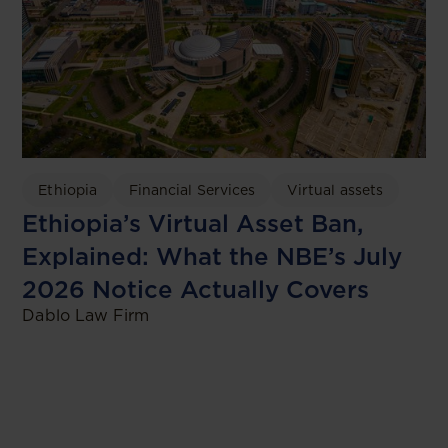
Ethiopia
Financial Services
Virtual assets
Ethiopia’s Virtual Asset Ban,
Explained: What the NBE’s July
2026 Notice Actually Covers
Dablo Law Firm