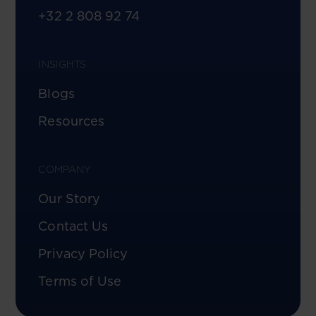
+32 2 808 92 74
INSIGHTS
Blogs
Resources
COMPANY
Our Story
Contact Us
Privacy Policy
Terms of Use