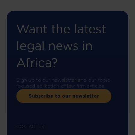
Want the latest
legal news in
Africa?
Sign up to our newsletter and our topic-
focused collection of law firm articles.
Subscribe to our newsletter
CONTACT US