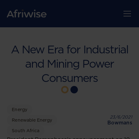
A New Era for Industrial
and Mining Power
Consumers
Energy
23/6/2021
Renewable Energy
Bowmans
South Africa