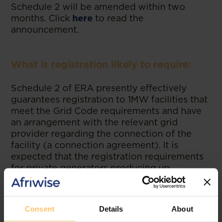
Schedule 2 will be amended within two
months. Click
here
to read the
announcement.
What is registration likely to require:
Schedule 2 of ERA presently effectively
guarantees registration to 1MW facilities that
meet the Grid Code requirements and have
an arrangement with the relevant grid
provider regarding the connection of the
facility (a connection agreement). It is
expected that the registration requirements
for private generators producing up
to100MW under Schedule 2 will be similar. If
wheeling will be required evidence of the
agreement regarding this may also be
Consent
Details
About
needed for registration.