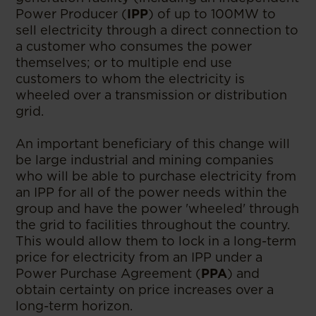
Power Producer (
IPP
) of up to 100MW to
sell electricity through a direct connection to
a customer who consumes the power
themselves; or to multiple end use
customers to whom the electricity is
wheeled over a transmission or distribution
grid.
An important beneficiary of this change will
be large industrial and mining companies
who will be able to purchase electricity from
an IPP for all of the power needs within the
group and have the power 'wheeled' through
the grid to facilities throughout the country.
This would allow them to lock in a long-term
price for electricity from an IPP under a
Power Purchase Agreement (
PPA
) and
obtain certainty on price increases over a
long-term horizon.