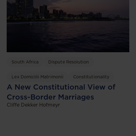
South Africa
Dispute Resolution
Lex Domicilii Matrimonii
Constitutionality
A New Constitutional View of
Cross-Border Marriages
Cliffe Dekker Hofmeyr