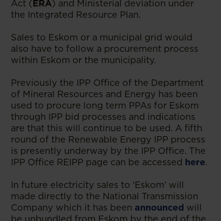
Act (
ERA
)
and Ministerial deviation under
the Integrated Resource Plan.
Sales to Eskom or a municipal grid would
also have to follow a procurement process
within Eskom or the municipality.
Previously the IPP Office of the Department
of Mineral Resources and Energy has been
used to procure long term PPAs for Eskom
through IPP bid processes and indications
are that this will continue to be used. A fifth
round of the Renewable Energy IPP process
is presently underway by the IPP Office. The
IPP Office REIPP page can be accessed
here
.
In future electricity sales to 'Eskom' will
made directly to the National Transmission
Company which it has been
announced
will
be unbundled from Eskom by the end of the