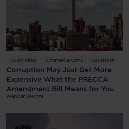
South Africa
Commercial Crime
Legislation
Corruption May Just Get More
Expensive What the PRECCA
Amendment Bill Means for You
Webber Wentzel