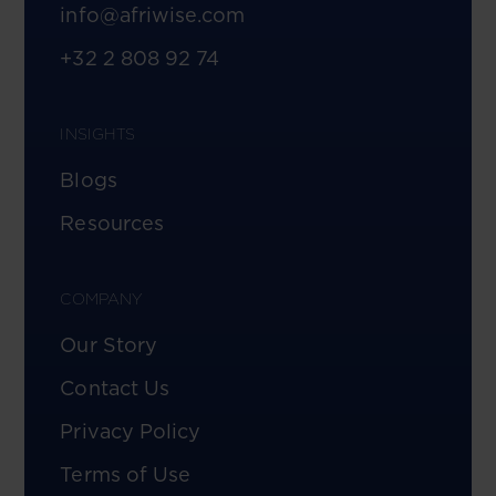
info@afriwise.com
+32 2 808 92 74
INSIGHTS
Blogs
Resources
COMPANY
Our Story
Contact Us
Privacy Policy
Terms of Use