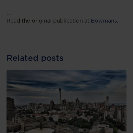
--
Read the original publication at
Bowmans
.
Related posts