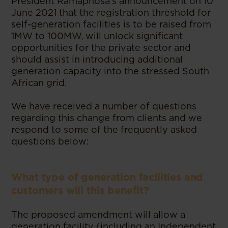
President Ramaphosa’s announcement on 10
June 2021 that the registration threshold for
self-generation facilities is to be raised from
1MW to 100MW, will unlock significant
opportunities for the private sector and
should assist in introducing additional
generation capacity into the stressed South
African grid.
We have received a number of questions
regarding this change from clients and we
respond to some of the frequently asked
questions below:
What type of generation facilities and
customers will this benefit?
The proposed amendment will allow a
generation facility (including an Independent