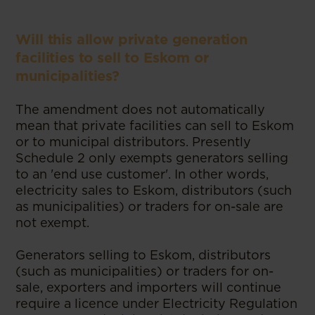
Will this allow private generation
facilities to sell to Eskom or
municipalities?
The amendment does not automatically
mean that private facilities can sell to Eskom
or to municipal distributors. Presently
Schedule 2 only exempts generators selling
to an 'end use customer'. In other words,
electricity sales to Eskom, distributors (such
as municipalities) or traders for on-sale are
not exempt.
Generators selling to Eskom, distributors
(such as municipalities) or traders for on-
sale, exporters and importers will continue
require a licence under Electricity Regulation