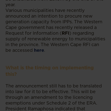
year.
Various municipalities have recently
announced an intention to procure new
generation capacity from IPPs. The Western
Cape government has recently released a
Request for Information (
RFI
) regarding
supply of renewable energy to municipalities
in the province. The Western Cape RFI can
be accessed
here
.
What is the timing on implementing
this?
The announcement still has to be translated
into law for it to be effective. This will be
through an amendment to the licencing
exemptions under Schedule 2 of the ERA.
President Ramaphosa indicated that