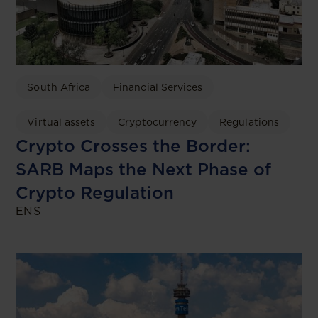
South Africa
Financial Services
Virtual assets
Cryptocurrency
Regulations
Crypto Crosses the Border:
SARB Maps the Next Phase of
Crypto Regulation
ENS