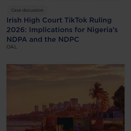
Case discussion
Irish High Court TikTok Ruling
2026: Implications for Nigeria’s
NDPA and the NDPC
OAL