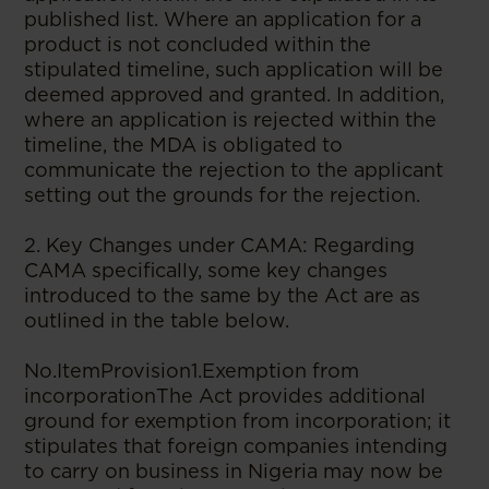
published list. Where an application for a
product is not concluded within the
stipulated timeline, such application will be
deemed approved and granted. In addition,
where an application is rejected within the
timeline, the MDA is obligated to
communicate the rejection to the applicant
setting out the grounds for the rejection.
2. Key Changes under CAMA: Regarding
CAMA specifically, some key changes
introduced to the same by the Act are as
outlined in the table below.
No.ItemProvision1.Exemption from
incorporationThe Act provides additional
ground for exemption from incorporation; it
stipulates that foreign companies intending
to carry on business in Nigeria may now be