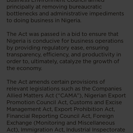
principally at removing bureaucratic
bottlenecks and administrative impediments
to doing business in Nigeria.
The Act was passed in a bid to ensure that
Nigeria is conducive for business operations
by providing regulatory ease, ensuring
transparency, efficiency, and productivity in
order to, ultimately, catalyze the growth of
the economy.
The Act amends certain provisions of
relevant legislations such as the Companies
Allied Matters Act (“CAMA”), Nigerian Export
Promotion Council Act, Customs and Excise
Management Act, Export Prohibition Act,
Financial Reporting Council Act, Foreign
Exchange (Monitoring and Miscellaneous
Act), Immigration Act, Industrial Inspectorate