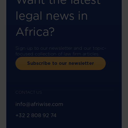
legal news in
Africa?
Sign up to our newsletter and our topic-
focused collection of law firm articles.
Subscribe to our newsletter
CONTACT US
info@afriwise.com
+32 2 808 92 74