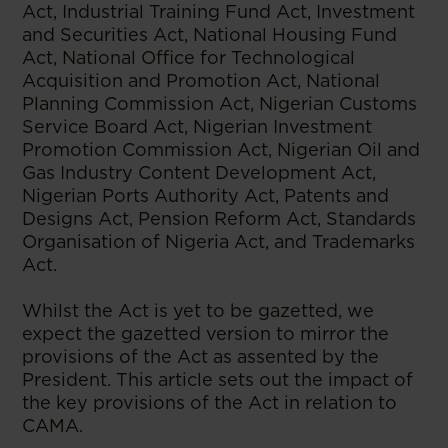
Act, Industrial Training Fund Act, Investment
and Securities Act, National Housing Fund
Act, National Office for Technological
Acquisition and Promotion Act, National
Planning Commission Act, Nigerian Customs
Service Board Act, Nigerian Investment
Promotion Commission Act, Nigerian Oil and
Gas Industry Content Development Act,
Nigerian Ports Authority Act, Patents and
Designs Act, Pension Reform Act, Standards
Organisation of Nigeria Act, and Trademarks
Act.
Whilst the Act is yet to be gazetted, we
expect the gazetted version to mirror the
provisions of the Act as assented by the
President. This article sets out the impact of
the key provisions of the Act in relation to
CAMA.