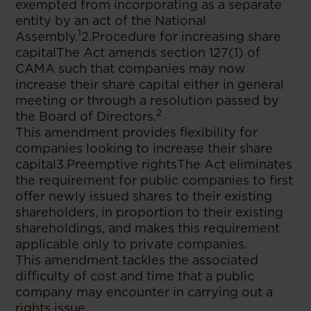
exempted from incorporating as a separate
entity by an act of the National
1
Assembly.
2.Procedure for increasing share
capitalThe Act amends section 127(1) of
CAMA such that companies may now
increase their share capital either in general
meeting or through a resolution passed by
2
the Board of Directors.
This amendment provides flexibility for
companies looking to increase their share
capital3.Preemptive rightsThe Act eliminates
the requirement for public companies to first
offer newly issued shares to their existing
shareholders, in proportion to their existing
shareholdings, and makes this requirement
applicable only to private companies.
This amendment tackles the associated
difficulty of cost and time that a public
company may encounter in carrying out a
rights issue.