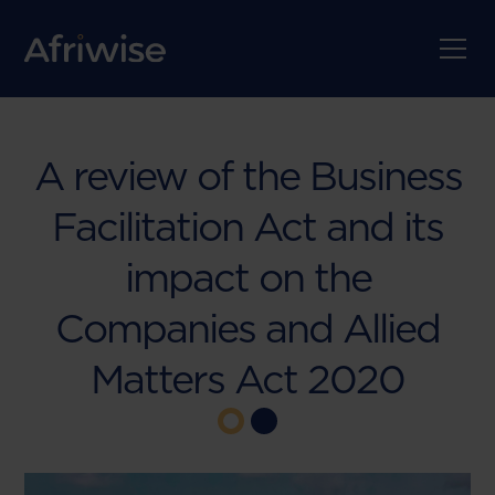
A review of the Business
Facilitation Act and its
impact on the
Companies and Allied
Matters Act 2020