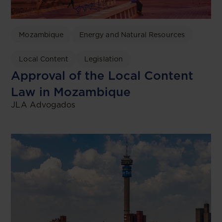
Mozambique
Energy and Natural Resources
Local Content
Legislation
Approval of the Local Content
Law in Mozambique
JLA Advogados