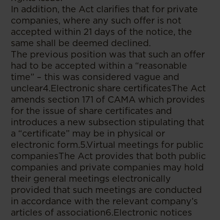
In addition, the Act clarifies that for private
companies, where any such offer is not
accepted within 21 days of the notice, the
same shall be deemed declined.
The previous position was that such an offer
had to be accepted within a “reasonable
time” – this was considered vague and
unclear4.Electronic share certificatesThe Act
amends section 171 of CAMA which provides
for the issue of share certificates and
introduces a new subsection stipulating that
a “certificate” may be in physical or
electronic form.5.Virtual meetings for public
companiesThe Act provides that both public
companies and private companies may hold
their general meetings electronically
provided that such meetings are conducted
in accordance with the relevant company’s
articles of association6.Electronic notices