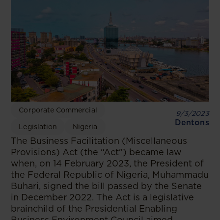
Corporate Commercial
9/3/2023
Dentons
Legislation
Nigeria
The Business Facilitation (Miscellaneous
Provisions) Act (the “Act”) became law
when, on 14 February 2023, the President of
the Federal Republic of Nigeria, Muhammadu
Buhari, signed the bill passed by the Senate
in December 2022. The Act is a legislative
brainchild of the Presidential Enabling
Business Environment Council aimed