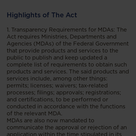
Highlights of The Act
1. Transparency Requirements for MDAs: The
Act requires Ministries, Departments and
Agencies (MDAs) of the Federal Government
that provide products and services to the
public to publish and keep updated a
complete list of requirements to obtain such
products and services. The said products and
services include, among other things:
permits; licenses; waivers; tax-related
processes; filings; approvals; registrations;
and certifications, to be performed or
conducted in accordance with the functions
of the relevant MDA.
MDAs are also now mandated to
communicate the approval or rejection of an
application within the time stipulated in its