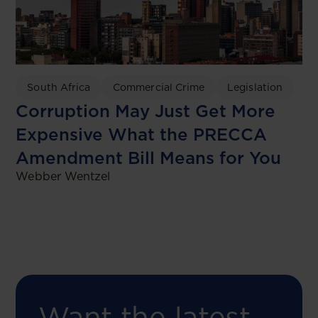
South Africa
Commercial Crime
Legislation
Corruption May Just Get More
Expensive What the PRECCA
Amendment Bill Means for You
Webber Wentzel
Want the latest