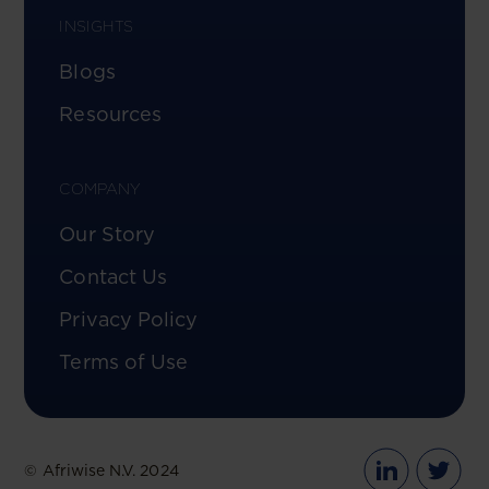
INSIGHTS
Blogs
Resources
COMPANY
Our Story
Contact Us
Privacy Policy
Terms of Use
© Afriwise N.V. 2024