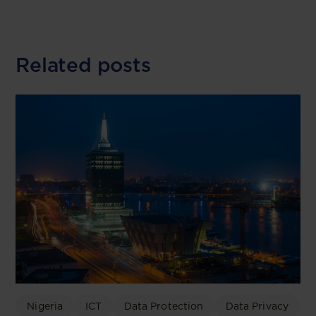
Related posts
Nigeria
ICT
Data Protection
Data Privacy