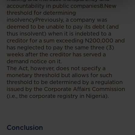
accountability in public companies8.New
threshold for determining
insolvencyPreviously, a company was
deemed to be unable to pay its debt (and
thus insolvent) when it is indebted to a
creditor for a sum exceeding N200,000 and
has neglected to pay the same three (3)
weeks after the creditor has served a
demand notice on it.
The Act, however, does not specify a
monetary threshold but allows for such
threshold to be determined by a regulation
issued by the Corporate Affairs Commission
(i.e., the corporate registry in Nigeria).
Conclusion