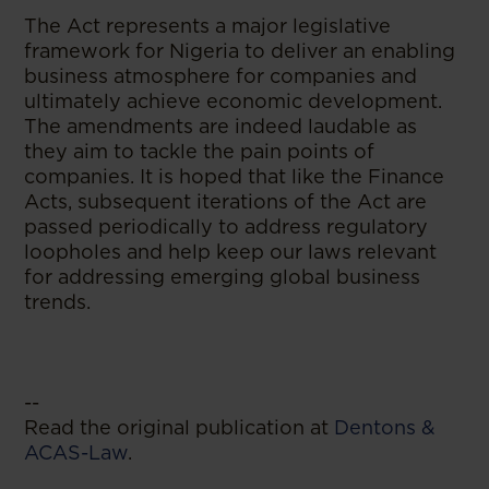
The Act represents a major legislative
framework for Nigeria to deliver an enabling
business atmosphere for companies and
ultimately achieve economic development.
The amendments are indeed laudable as
they aim to tackle the pain points of
companies. It is hoped that like the Finance
Acts, subsequent iterations of the Act are
passed periodically to address regulatory
loopholes and help keep our laws relevant
for addressing emerging global business
trends.
--
Read the original publication at
Dentons &
ACAS-Law
.