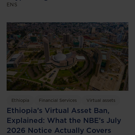
ENS
Ethiopia
Financial Services
Virtual assets
Ethiopia’s Virtual Asset Ban,
Explained: What the NBE’s July
2026 Notice Actually Covers