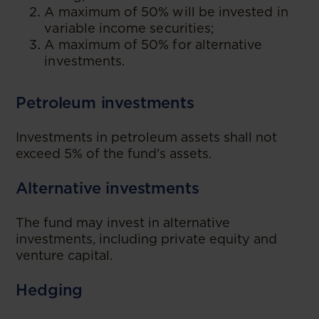
A maximum of 50% will be invested in
variable income securities;
A maximum of 50% for alternative
investments.
Petroleum investments
Investments in petroleum assets shall not
exceed 5% of the fund's assets.
Alternative investments
The fund may invest in alternative
investments, including private equity and
venture capital.
Hedging