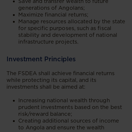
Save and transfer wealth to future
generations of Angolans;
Maximize financial returns;
Manage resources allocated by the state
for specific purposes, such as fiscal
stability and development of national
infrastructure projects.
Investment Principles
The FSDEA shall achieve financial returns
while protecting its capital, and its
investments shall be aimed at:
Increasing national wealth through
prudent investments based on the best
risk/reward balance;
Creating additional sources of income
to Angola and ensure the wealth