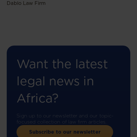
Dablo Law Firm
Want the latest
legal news in
Africa?
Sign up to our newsletter and our topic-
focused collection of law firm articles.
Subscribe to our newsletter