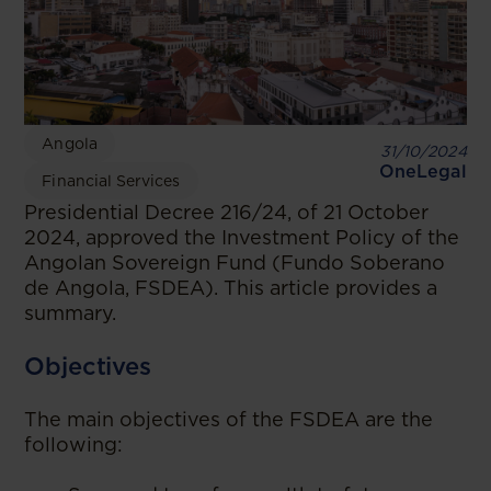
Angola
31/10/2024
OneLegal
Financial Services
Presidential Decree 216/24, of 21 October
2024, approved the Investment Policy of the
Angolan Sovereign Fund (Fundo Soberano
de Angola, FSDEA). This article provides a
summary.
Objectives
The main objectives of the FSDEA are the
following: