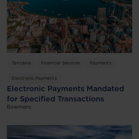
Tanzania
Financial Services
Payments
Electronic Payments
Electronic Payments Mandated
for Specified Transactions
Bowmans