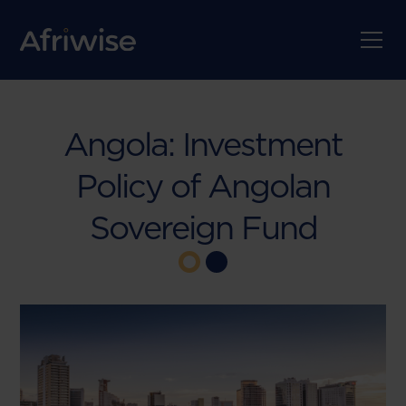
Angola: Investment
Policy of Angolan
Sovereign Fund