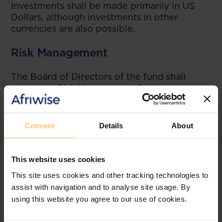
Investments shall be made primarily in US
Dollars, although investments in other
currencies are also possible.
Risk Management
The Board of Directors of the fund shall
approve a Risk Management Policy.
Asset Managers
Consent
Details
About
The fund may hire external asset managers
who meet the following requirements:
More than 10 years' experience in at
This website uses cookies
least one G7 economy;
This site uses cookies and other tracking technologies to
Subject to the authority of a regulatory
assist with navigation and to analyse site usage. By
body;
using this website you agree to our use of cookies.
Not targeted in any criminal
investigation;