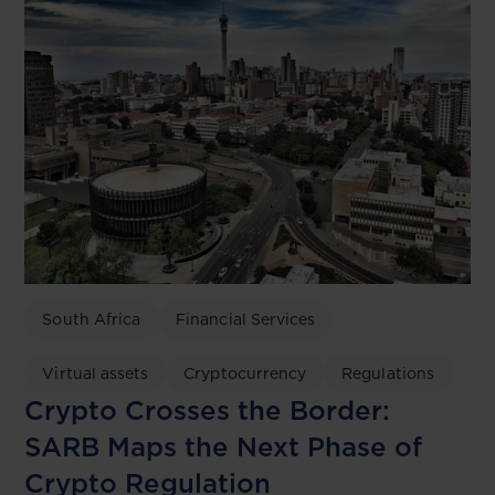
South Africa
Financial Services
Virtual assets
Cryptocurrency
Regulations
Crypto Crosses the Border:
SARB Maps the Next Phase of
Crypto Regulation