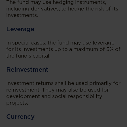
The fund may use hedging instruments,
including derivatives, to hedge the risk of its
investments.
Leverage
In special cases, the fund may use leverage
for its investments up to a maximum of 5% of
the fund's capital.
Reinvestment
Investment returns shall be used primarily for
reinvestment. They may also be used for
development and social responsibility
projects.
Currency