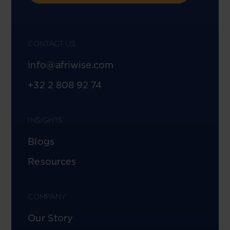
CONTACT US
info@afriwise.com
+32 2 808 92 74
INSIGHTS
Blogs
Resources
COMPANY
Our Story