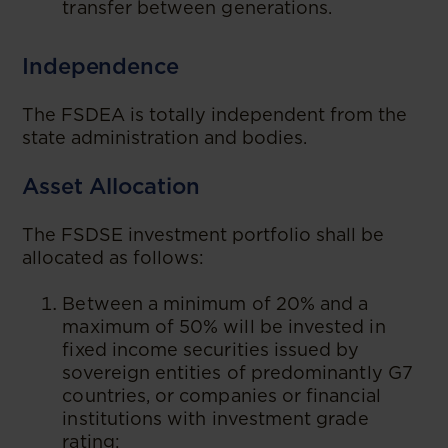
transfer between generations.
Independence
The FSDEA is totally independent from the
state administration and bodies.
Asset Allocation
The FSDSE investment portfolio shall be
allocated as follows:
Between a minimum of 20% and a
maximum of 50% will be invested in
fixed income securities issued by
sovereign entities of predominantly G7
countries, or companies or financial
institutions with investment grade
rating;