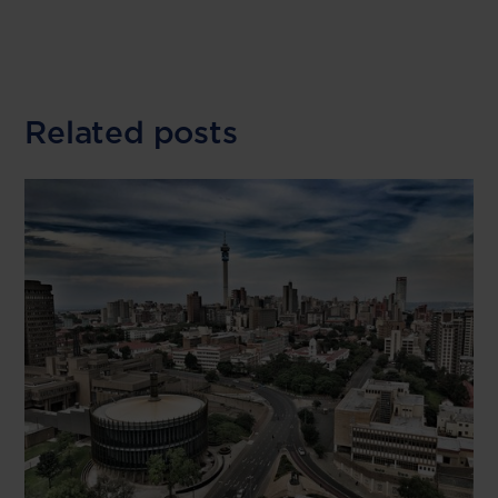
Related posts