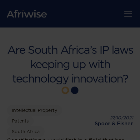
Are South Africa’s IP laws
keeping up with
technology innovation?
Intellectual Property
27/10/2021
Patents
Spoor & Fisher
South Africa