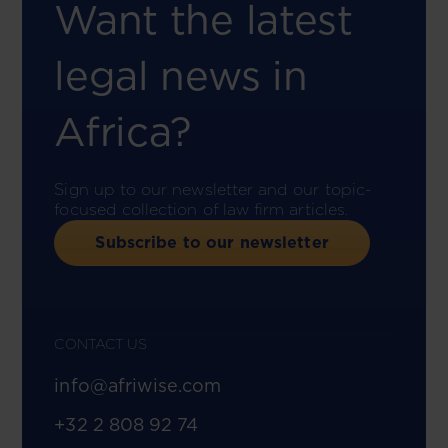
Want the latest
legal news in
Africa?
Sign up to our newsletter and our topic-
focused collection of law firm articles.
Subscribe to our newsletter
CONTACT US
info@afriwise.com
+32 2 808 92 74