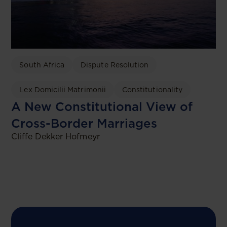
South Africa
Dispute Resolution
Lex Domicilii Matrimonii
Constitutionality
A New Constitutional View of
Cross-Border Marriages
Cliffe Dekker Hofmeyr