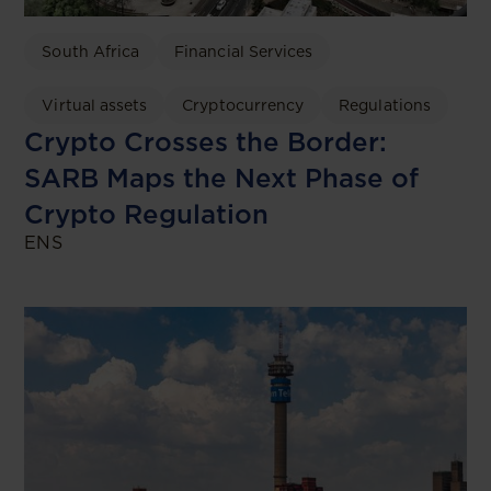
South Africa
Financial Services
Virtual assets
Cryptocurrency
Regulations
Crypto Crosses the Border:
SARB Maps the Next Phase of
Crypto Regulation
ENS