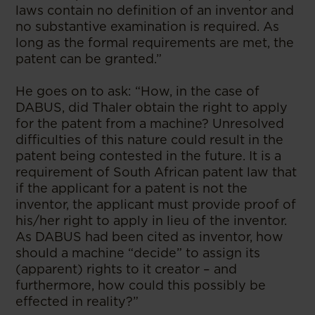
laws contain no definition of an inventor and
no substantive examination is required. As
long as the formal requirements are met, the
patent can be granted.”
He goes on to ask: “How, in the case of
DABUS, did Thaler obtain the right to apply
for the patent from a machine? Unresolved
difficulties of this nature could result in the
patent being contested in the future. It is a
requirement of South African patent law that
if the applicant for a patent is not the
inventor, the applicant must provide proof of
his/her right to apply in lieu of the inventor.
As DABUS had been cited as inventor, how
should a machine “decide” to assign its
(apparent) rights to it creator – and
furthermore, how could this possibly be
effected in reality?”