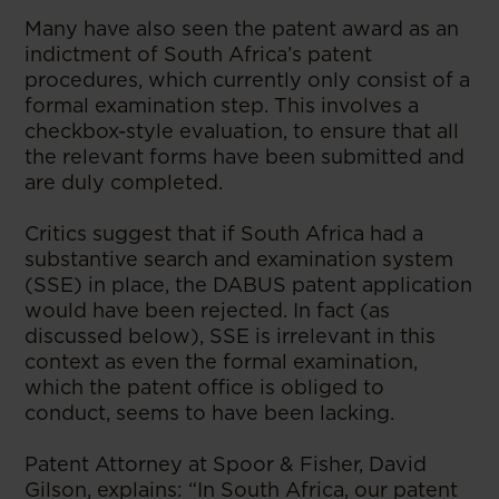
Many have also seen the patent award as an
indictment of South Africa’s patent
procedures, which currently only consist of a
formal examination step. This involves a
checkbox-style evaluation, to ensure that all
the relevant forms have been submitted and
are duly completed.
Critics suggest that if South Africa had a
substantive search and examination system
(SSE) in place, the DABUS patent application
would have been rejected. In fact (as
discussed below), SSE is irrelevant in this
context as even the formal examination,
which the patent office is obliged to
conduct, seems to have been lacking.
Patent Attorney at Spoor & Fisher, David
Gilson, explains: “In South Africa, our patent