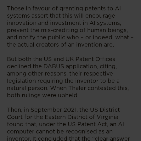
Those in favour of granting patents to AI
systems assert that this will encourage
innovation and investment in AI systems,
prevent the mis-crediting of human beings,
and notify the public who – or indeed, what –
the actual creators of an invention are.
But both the US and UK Patent Offices
declined the DABUS application, citing,
among other reasons, their respective
legislation requiring the inventor to be a
natural person. When Thaler contested this,
both rulings were upheld.
Then, in September 2021, the US District
Court for the Eastern District of Virginia
found that, under the US Patent Act, an AI
computer cannot be recognised as an
inventor. It concluded that the “clear answer