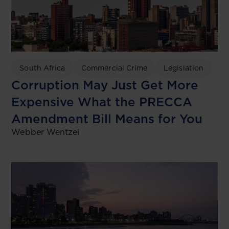
South Africa
Commercial Crime
Legislation
Corruption May Just Get More
Expensive What the PRECCA
Amendment Bill Means for You
Webber Wentzel