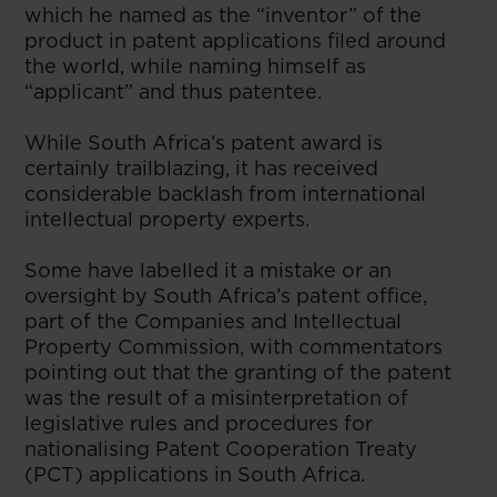
which he named as the “inventor” of the
product in patent applications filed around
the world, while naming himself as
“applicant” and thus patentee.
While South Africa’s patent award is
certainly trailblazing, it has received
considerable backlash from international
intellectual property experts.
Some have labelled it a mistake or an
oversight by South Africa’s patent office,
part of the Companies and Intellectual
Property Commission, with commentators
pointing out that the granting of the patent
was the result of a misinterpretation of
legislative rules and procedures for
nationalising Patent Cooperation Treaty
(PCT) applications in South Africa.