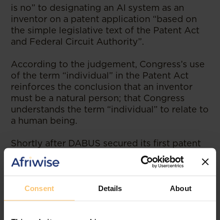
is no” to designating an AI system as an
inventor on a patent application “based on
the simple legislative text of the Patent Act
and Federal Circuit Authority”.
According to the judgement, Congress’s use
of the term “individual” in the Patent Act
reinforces the conclusion that an inventor
must be a natural person; that Congress
understands the term “individual” to relate to
a human being.
Shortly after DABUS secured its first patent
in South Africa, Justice Jonathan Beach of
Australia’s Federal Court also decided in
Thaler’s favour, holding that a non-human
can be identified as the inventor of a patent.
Consent
Details
About
Australia’s Patents Act of 1990 does not
define an inventor, and no specific provision