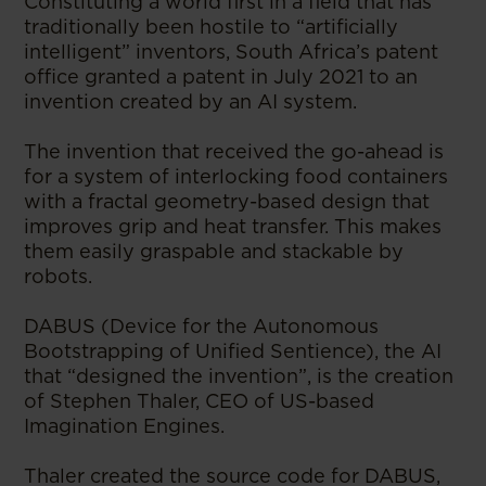
Constituting a world first in a field that has
traditionally been hostile to “artificially
intelligent” inventors, South Africa’s patent
office granted a patent in July 2021 to an
invention created by an AI system.
The invention that received the go-ahead is
for a system of interlocking food containers
with a fractal geometry-based design that
improves grip and heat transfer. This makes
them easily graspable and stackable by
robots.
DABUS (Device for the Autonomous
Bootstrapping of Unified Sentience), the AI
that “designed the invention”, is the creation
of Stephen Thaler, CEO of US-based
Imagination Engines.
Thaler created the source code for DABUS,