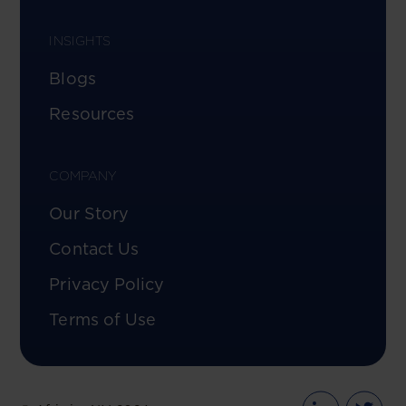
INSIGHTS
Blogs
Resources
COMPANY
Our Story
Contact Us
Privacy Policy
Terms of Use