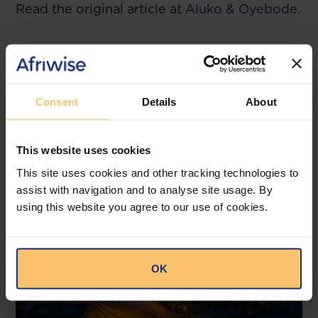
Read the original article at
Aluko & Oyebode.
Related posts
Consent
Details
About
This website uses cookies
This site uses cookies and other tracking technologies to
assist with navigation and to analyse site usage. By
using this website you agree to our use of cookies.
OK