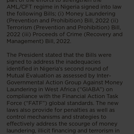
AML/CFT regime in Nigeria signed into law
the following Bills; (i) Money Laundering
(Prevention and Prohibition) Bill, 2022 (ii)
Terrorism (Prevention and Prohibition) Bill,
2022 (iii) Proceeds of Crime (Recovery and
Management) Bill, 2022.
The President stated that the Bills were
signed to address the inadequacies
identified in Nigeria’s second round of
Mutual Evaluation as assessed by Inter-
Governmental Action Group Against Money
Laundering in West Africa (“GIABA”) on
compliance with the Financial Action Task
Force (“FATF”) global standards. The new
laws also provide for penalties as well as
control mechanisms and strategies to
effectively address the scourge of money
laundering, illicit financing and terrorism in