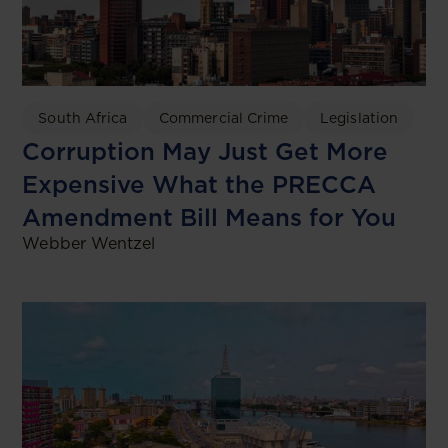
South Africa
Commercial Crime
Legislation
Corruption May Just Get More
Expensive What the PRECCA
Amendment Bill Means for You
Webber Wentzel