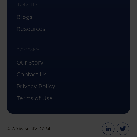
INSIGHTS
Blogs
Resources
COMPANY
Our Story
Contact Us
Privacy Policy
Terms of Use
© Afriwise N.V. 2024