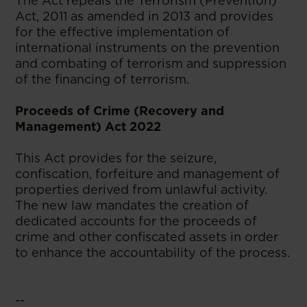
The Act repeals the Terrorism (Prevention)
Act, 2011 as amended in 2013 and provides
for the effective implementation of
international instruments on the prevention
and combating of terrorism and suppression
of the financing of terrorism.
Proceeds of Crime (Recovery and
Management) Act 2022
This Act provides for the seizure,
confiscation, forfeiture and management of
properties derived from unlawful activity.
The new law mandates the creation of
dedicated accounts for the proceeds of
crime and other confiscated assets in order
to enhance the accountability of the process.
--