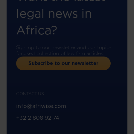
legal news in
Africa?
Sign up to our newsletter and our topic-
focused collection of law firm articles.
Subscribe to our newsletter
CONTACT US
info@afriwise.com
+32 2 808 92 74