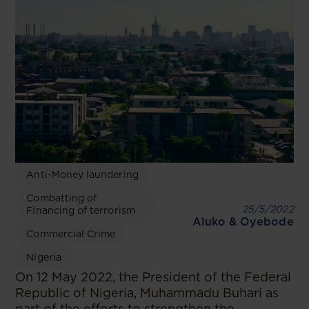
Anti-Money laundering
Combatting of
25/5/2022
Financing of terrorism
Aluko & Oyebode
Commercial Crime
Nigeria
On 12 May 2022, the President of the Federal
Republic of Nigeria, Muhammadu Buhari as
part of the efforts to strengthen the