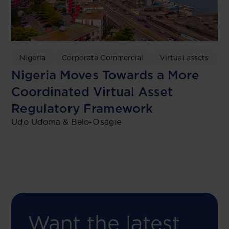
Nigeria
Corporate Commercial
Virtual assets
Nigeria Moves Towards a More
Coordinated Virtual Asset
Regulatory Framework
Udo Udoma & Belo-Osagie
Want the latest