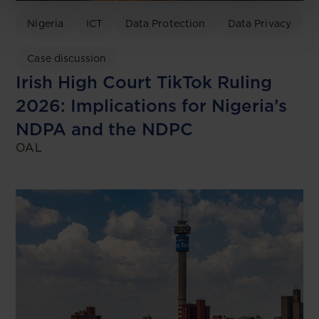
Nigeria
ICT
Data Protection
Data Privacy
Case discussion
Irish High Court TikTok Ruling
2026: Implications for Nigeria’s
NDPA and the NDPC
OAL