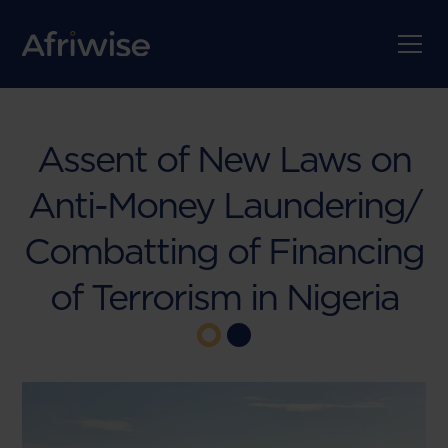
Assent of New Laws on
Anti-Money Laundering/
Combatting of Financing
of Terrorism in Nigeria