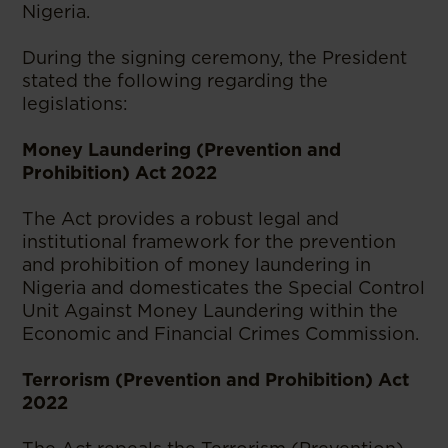
Nigeria.
During the signing ceremony, the President
stated the following regarding the
legislations:
Money Laundering (Prevention and
Prohibition) Act 2022
The Act provides a robust legal and
institutional framework for the prevention
and prohibition of money laundering in
Nigeria and domesticates the Special Control
Unit Against Money Laundering within the
Economic and Financial Crimes Commission.
Terrorism (Prevention and Prohibition) Act
2022