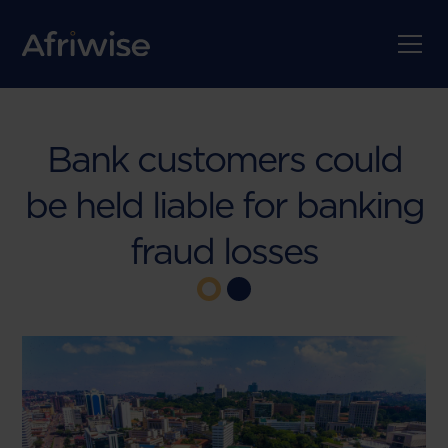
Bank customers could
be held liable for banking
fraud losses