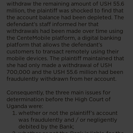
withdraw the remaining amount of USH 55.6
million, the plaintiff was shocked to find that
the account balance had been depleted. The
defendant’s staff informed her that
withdrawals had been made over time using
the CenteMobile platform, a digital banking
platform that allows the defendant’s
customers to transact remotely using their
mobile devices. The plaintiff maintained that
she had only made a withdrawal of USH
700,000 and the USH 55.6 million had been
fraudulently withdrawn from her account.
Consequently, the three main issues for
determination before the High Court of
Uganda were:
whether or not the plaintiff’s account
was fraudulently and / or negligently
debited by the Bank;