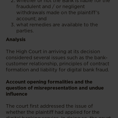
whether or not the Bank is liable for the
fraudulent and / or negligent
withdrawals made on the plaintiff’s
account; and
what remedies are available to the
parties.
Analysis
The High Court in arriving at its decision
considered several issues such as the bank-
customer relationship, principles of contract
formation and liability for digital bank fraud.
Account opening formalities and the
question of misrepresentation and undue
influence
The court first addressed the issue of
whether the plaintiff had applied for the