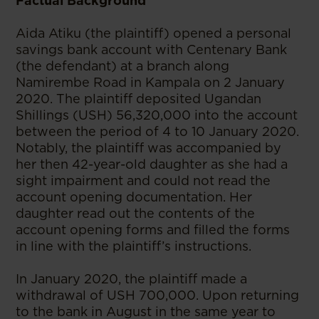
Factual Background
Aida Atiku (the plaintiff) opened a personal
savings bank account with Centenary Bank
(the defendant) at a branch along
Namirembe Road in Kampala on 2 January
2020. The plaintiff deposited Ugandan
Shillings (USH) 56,320,000 into the account
between the period of 4 to 10 January 2020.
Notably, the plaintiff was accompanied by
her then 42-year-old daughter as she had a
sight impairment and could not read the
account opening documentation. Her
daughter read out the contents of the
account opening forms and filled the forms
in line with the plaintiff’s instructions.
In January 2020, the plaintiff made a
withdrawal of USH 700,000. Upon returning
to the bank in August in the same year to