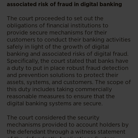
associated risk of fraud in digital banking
The court proceeded to set out the
obligations of financial institutions to
provide secure mechanisms for their
customers to conduct their banking activities
safely in light of the growth of digital
banking and associated risks of digital fraud.
Specifically, the court stated that banks have
a duty to put in place robust fraud detection
and prevention solutions to protect their
assets, systems, and customers. The scope of
this duty includes taking commercially
reasonable measures to ensure that the
digital banking systems are secure.
The court considered the security
mechanisms provided to account holders by
the defendant through a witness statement