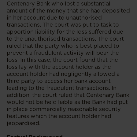
Centenary Bank who lost a substantial
amount of the money that she had deposited
in her account due to unauthorised
transactions. The court was put to task to
apportion liability for the loss suffered due
to the unauthorised transactions. The court
ruled that the party who is best placed to
prevent a fraudulent activity will bear the
loss. In this case, the court found that the
loss lay with the account holder as the
account holder had negligently allowed a
third party to access her bank account
leading to the fraudulent transactions. In
addition, the court ruled that Centenary Bank
would not be held liable as the Bank had put
in place commercially reasonable security
features which the account holder had
jeopardised.