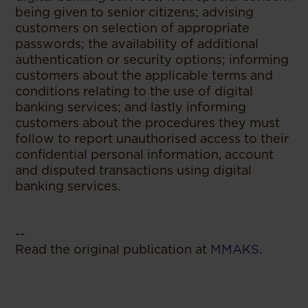
being given to senior citizens; advising
customers on selection of appropriate
passwords; the availability of additional
authentication or security options; informing
customers about the applicable terms and
conditions relating to the use of digital
banking services; and lastly informing
customers about the procedures they must
follow to report unauthorised access to their
confidential personal information, account
and disputed transactions using digital
banking services.
--
Read the original publication at
MMAKS.