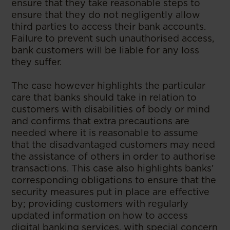
ensure that they take reasonable steps to
ensure that they do not negligently allow
third parties to access their bank accounts.
Failure to prevent such unauthorised access,
bank customers will be liable for any loss
they suffer.
The case however highlights the particular
care that banks should take in relation to
customers with disabilities of body or mind
and confirms that extra precautions are
needed where it is reasonable to assume
that the disadvantaged customers may need
the assistance of others in order to authorise
transactions. This case also highlights banks’
corresponding obligations to ensure that the
security measures put in place are effective
by; providing customers with regularly
updated information on how to access
digital banking services, with special concern