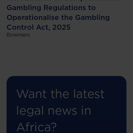
Gambling Regulations to
Operationalise the Gambling
Control Act, 2025
Bowmans
Want the latest
legal news in
Africa?