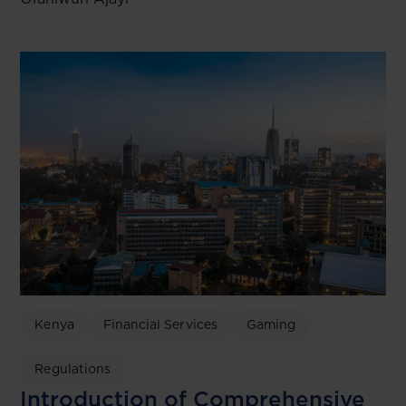
Kenya
Financial Services
Gaming
Regulations
Introduction of Comprehensive