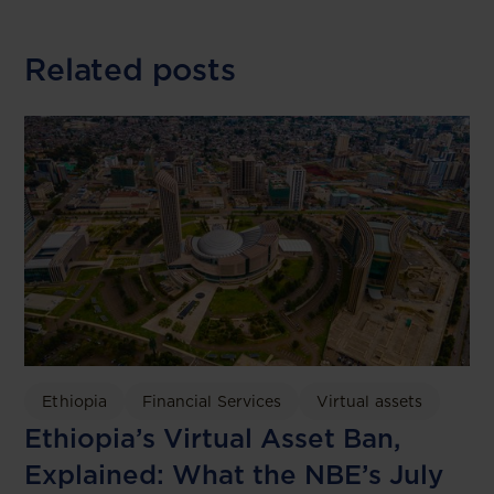
Related posts
Ethiopia
Financial Services
Virtual assets
Ethiopia’s Virtual Asset Ban,
Explained: What the NBE’s July