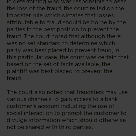
In determining who was responsible to bear
the loss of the fraud, the court relied on the
imposter rule which dictates that losses
attributable to fraud should be borne by the
parties in the best position to prevent the
fraud. The court noted that although there
was no set standard to determine which
party was best placed to prevent fraud, in
this particular case, the court was certain that
based on the set of facts available, the
plaintiff was best placed to prevent the
fraud.
The court also noted that fraudsters may use
various channels to gain access to a bank
customer’s account including the use of
social interaction to prompt the customer to
divulge information which should otherwise
not be shared with third parties.