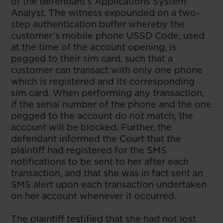
of the defendant’s Applications System
Analyst. The witness expounded on a two-
step authentication buffer whereby the
customer’s mobile phone USSD Code, used
at the time of the account opening, is
pegged to their sim card, such that a
customer can transact with only one phone
which is registered and its corresponding
sim card. When performing any transaction,
if the serial number of the phone and the one
pegged to the account do not match, the
account will be blocked. Further, the
defendant informed the Court that the
plaintiff had registered for the SMS
notifications to be sent to her after each
transaction, and that she was in fact sent an
SMS alert upon each transaction undertaken
on her account whenever it occurred.
The plaintiff testified that she had not lost