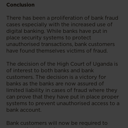
Conclusion
There has been a proliferation of bank fraud
cases especially with the increased use of
digital banking. While banks have put in
place security systems to protect
unauthorised transactions, bank customers
have found themselves victims of fraud.
The decision of the High Court of Uganda is
of interest to both banks and bank
customers. The decision is a victory for
banks as the banks are now assured of
limited liability in cases of fraud where they
can prove that they have put in place proper
systems to prevent unauthorised access to a
bank account.
Bank customers will now be required to