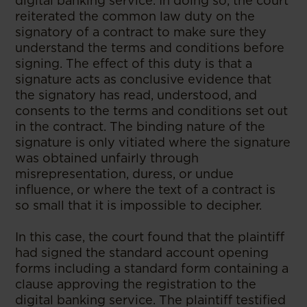
digital banking service. In doing so, the court
reiterated the common law duty on the
signatory of a contract to make sure they
understand the terms and conditions before
signing. The effect of this duty is that a
signature acts as conclusive evidence that
the signatory has read, understood, and
consents to the terms and conditions set out
in the contract. The binding nature of the
signature is only vitiated where the signature
was obtained unfairly through
misrepresentation, duress, or undue
influence, or where the text of a contract is
so small that it is impossible to decipher.
In this case, the court found that the plaintiff
had signed the standard account opening
forms including a standard form containing a
clause approving the registration to the
digital banking service. The plaintiff testified