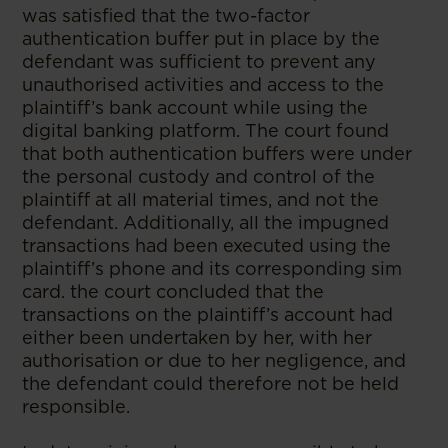
was satisfied that the two-factor
authentication buffer put in place by the
defendant was sufficient to prevent any
unauthorised activities and access to the
plaintiff’s bank account while using the
digital banking platform. The court found
that both authentication buffers were under
the personal custody and control of the
plaintiff at all material times, and not the
defendant. Additionally, all the impugned
transactions had been executed using the
plaintiff’s phone and its corresponding sim
card. the court concluded that the
transactions on the plaintiff’s account had
either been undertaken by her, with her
authorisation or due to her negligence, and
the defendant could therefore not be held
responsible.