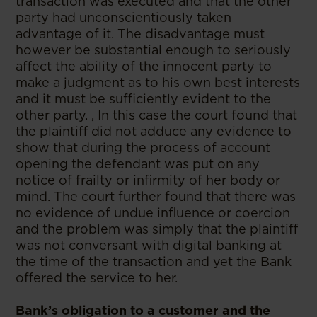
transaction was executed and that the other
party had unconscientiously taken
advantage of it. The disadvantage must
however be substantial enough to seriously
affect the ability of the innocent party to
make a judgment as to his own best interests
and it must be sufficiently evident to the
other party. , In this case the court found that
the plaintiff did not adduce any evidence to
show that during the process of account
opening the defendant was put on any
notice of frailty or infirmity of her body or
mind. The court further found that there was
no evidence of undue influence or coercion
and the problem was simply that the plaintiff
was not conversant with digital banking at
the time of the transaction and yet the Bank
offered the service to her.
Bank’s obligation to a customer and the