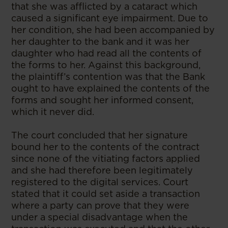
that she was afflicted by a cataract which
caused a significant eye impairment. Due to
her condition, she had been accompanied by
her daughter to the bank and it was her
daughter who had read all the contents of
the forms to her. Against this background,
the plaintiff’s contention was that the Bank
ought to have explained the contents of the
forms and sought her informed consent,
which it never did.
The court concluded that her signature
bound her to the contents of the contract
since none of the vitiating factors applied
and she had therefore been legitimately
registered to the digital services. Court
stated that it could set aside a transaction
where a party can prove that they were
under a special disadvantage when the