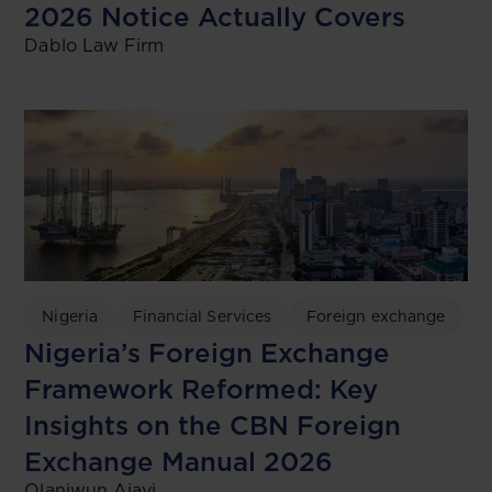
2026 Notice Actually Covers
Dablo Law Firm
Nigeria
Financial Services
Foreign exchange
Nigeria’s Foreign Exchange
Framework Reformed: Key
Insights on the CBN Foreign
Exchange Manual 2026
Olaniwun Ajayi