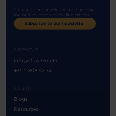
Sign up to our newsletter and our topic-
focused collection of law firm articles.
Subscribe to our newsletter
CONTACT US
info@afriwise.com
+32 2 808 92 74
INSIGHTS
Blogs
Resources