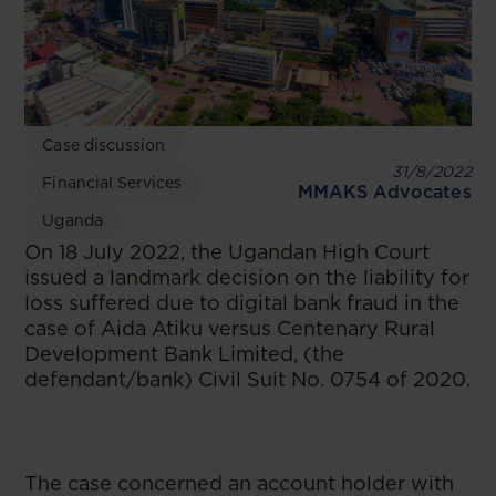
Case discussion
31/8/2022
Financial Services
MMAKS Advocates
Uganda
On 18 July 2022, the Ugandan High Court
issued a landmark decision on the liability for
loss suffered due to digital bank fraud in the
case of Aida Atiku versus Centenary Rural
Development Bank Limited, (the
defendant/bank) Civil Suit No. 0754 of 2020.
The case concerned an account holder with