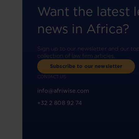
Want the latest l
news in Africa?
Sign up to our newsletter and our to
collection of law firm articles.
Subscribe to our newsletter
CONTACT US
info@afriwise.com
+32 2 808 92 74