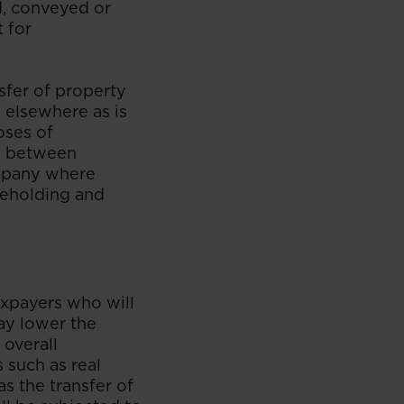
d, conveyed or
 for
sfer of property
d elsewhere as is
oses of
ts between
ompany where
reholding and
axpayers who will
ay lower the
 overall
 such as real
as the transfer of