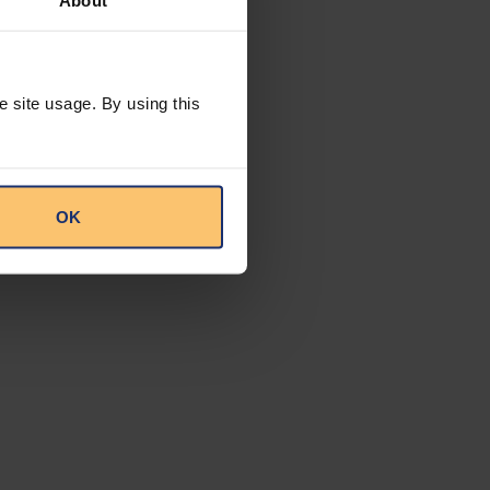
About
upport green
ons necessary to
ms within the
e site usage. By using this
ng companies and
T rate to 15% on
ts to note that any
OK