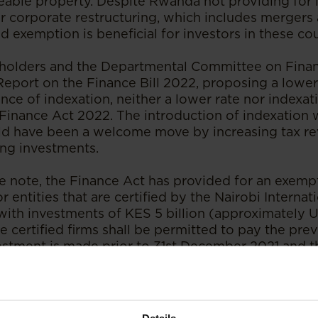
able property. Despite Rwanda not providing for i
r corporate restructuring, which includes mergers 
d exemption is beneficial for investors in these co
eholders and the Departmental Committee on Finan
 Report on the Finance Bill 2022, proposing a lower
nce of indexation, neither a lower rate nor indexa
 Finance Act 2022. The introduction of indexation
ld have been a welcome move by increasing tax re
ng investments.
e note, the Finance Act has provided for an exemp
r entities that are certified by the Nairobi Internat
with investments of KES 5 billion (approximately U
 certified firms shall be permitted to pay the prev
stment is made prior to 31st December 2021 and th
5) years have lapsed following the investment. The 
ncial Centre (the “NIFC”) was established by the N
ncial Centre Act 2017 as a flagship initiative unde
vision 2030.