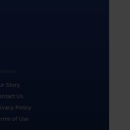
OMPANY
ur Story
ontact Us
ivacy Policy
erms of Use