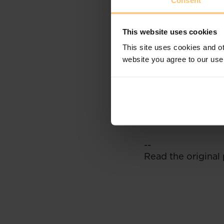
Consent
NIFC is designed 
growth and innova
This website uses cookies
flourish in Kenya 
This site uses cookies and ot
sectors of green 
website you agree to our use
multinational head
Noting that the K
the iTax system on
pending transacti
--
Read the original 