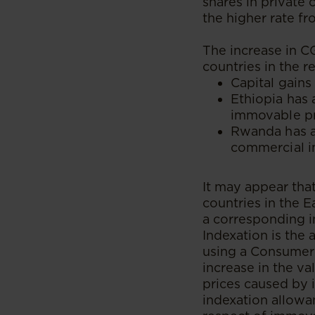
shares in private
the higher rate fr
The increase in C
countries in the r
Capital gains
Ethiopia has 
immovable pr
Rwanda has a 
commercial 
It may appear tha
countries in the 
a corresponding i
Indexation is the 
using a Consumer 
increase in the va
prices caused by i
indexation allowa