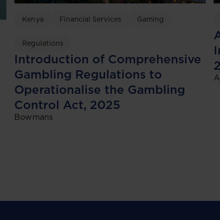
Kenya
Financial Services
Gaming
A
Regulations
I
Introduction of Comprehensive
Gambling Regulations to
A
Operationalise the Gambling
Control Act, 2025
Bowmans