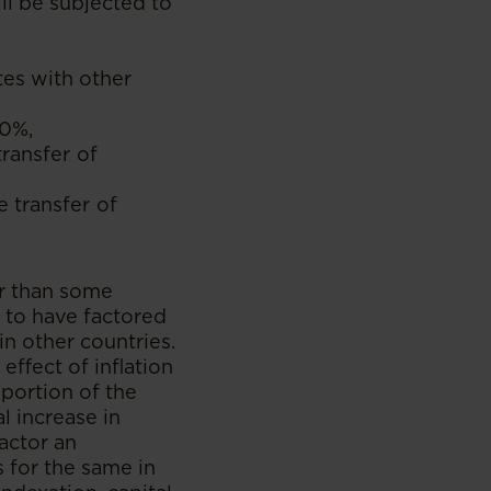
ll be subjected to
tes with other
30%,
ransfer of
 transfer of
er than some
 to have factored
n other countries.
effect of inflation
portion of the
l increase in
factor an
 for the same in