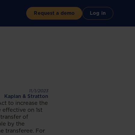
Request a demo
Log in
11/1/2023
Kaplan & Stratton
t to increase the
effective on 1st
transfer of
ble by the
he transferee. For