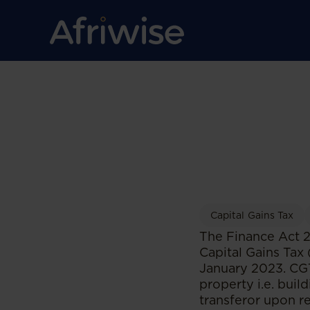
Capital Gains Tax
The Finance Act 2
Capital Gains Tax
January 2023. CGT 
property i.e. buil
transferor upon re