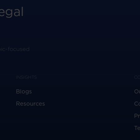
egal
pic-focused
INSIGHTS
C
Blogs
O
Resources
C
Pr
T