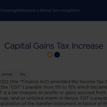
Coverage
Solutions
About Us
Insights
Capital Gains Tax Increase
Kenya
Tax
022 (the “Finance Act) amended the Income Tax Ac
 (the “CGT”) payable from 5% to 15% which became 
is a tax charged on profits or gains accrued from 
dings, land or unlisted shares in Kenya. CGT is paya
gistration of the transfer instrument in favour of t