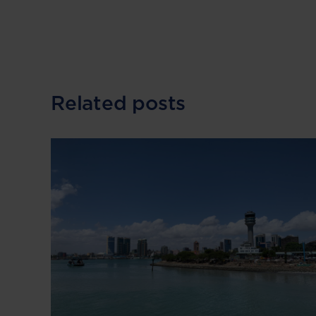
Related posts