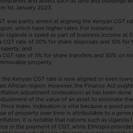
 companies and assets such as land and buildings wi
om 1st January 2023.
GT was partly aimed at aligning the Kenyan CGT ra
egion, which have higher rates. For instance:
 in Uganda is taxed as part of business income at 
a CGT rate of 30% for share disposals and 15% for t
operty; and
CGT rate of 5% for share transfers and 30% on the
immovable property.
t the Kenyan CGT rate is now aligned or even low
East African region. However, the Finance Act ought
nflation adjustment (indexation) as has been done i
adjustment of the value of an asset to eliminate the 
Price Index. Indexation is vital because a good pro
lue of property over time is attributable to a genera
nflation. It is notable that nations such as Uganda 
nce in the payment of CGT, while Ethiopia provides