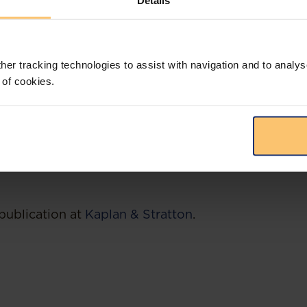
Details
to attract increased finance, investments and to s
tion by providing certified firms with the conditi
and in the region. The NIFC currently prioritizes fir
her tracking technologies to assist with navigation and to analys
finance, fintech, investment funds as well as holdi
 of cookies.
quarters, when granting the certification.
enya Revenue Authority was set to increase the CG
 1st January 2023, it would be in your best interes
ons shall now be subject to the higher CGT rate.
publication at
Kaplan & Stratton
.