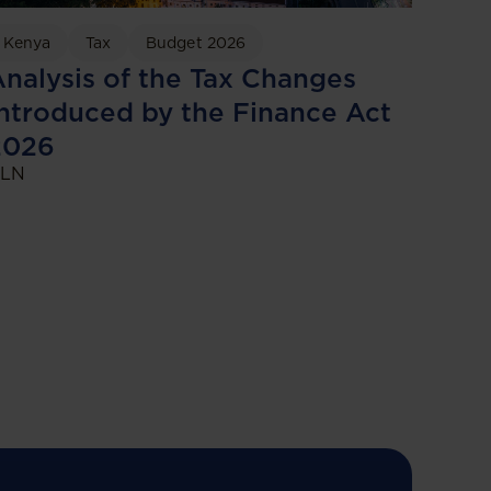
Kenya
Tax
Budget 2026
nalysis of the Tax Changes
ntroduced by the Finance Act
2026
LN