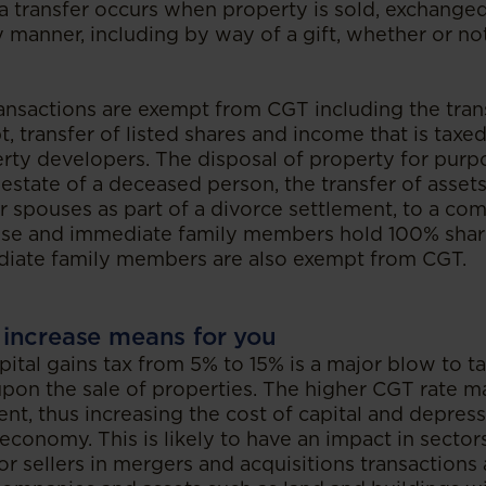
a transfer occurs when property is sold, exchange
 manner, including by way of a gift, whether or not
nsactions are exempt from CGT including the tran
t, transfer of listed shares and income that is taxe
erty developers. The disposal of property for purp
 estate of a deceased person, the transfer of asse
r spouses as part of a divorce settlement, to a c
use and immediate family members hold 100% sha
diate family members are also exempt from CGT.
increase means for you
pital gains tax from 5% to 15% is a major blow to t
upon the sale of properties. The higher CGT rate m
nt, thus increasing the cost of capital and depress
economy. This is likely to have an impact in sectors
for sellers in mergers and acquisitions transactions 