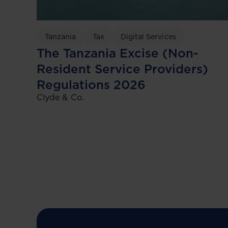
Tanzania
Tax
Digital Services
The Tanzania Excise (Non-
Resident Service Providers)
Regulations 2026
Clyde & Co.