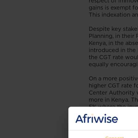
respect of immove
gains is exempt fo
This indexation an
Despite key stak
Planning, in their
Kenya, in the abse
introduced in the
the CGT rate wou
equally encouragi
On a more positiv
higher CGT rate fo
Center Authority 
more in Kenya. The
5% where the inve
made after five (
International Fina
International Fina
pillar of Kenya’s 