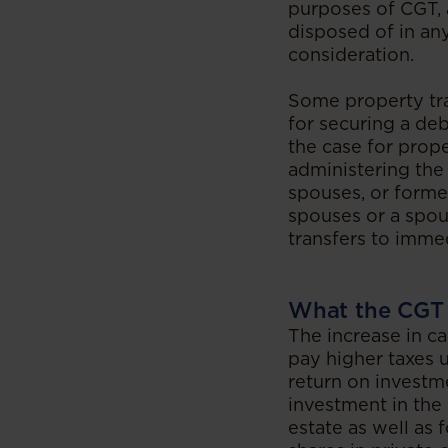
purposes of CGT, 
disposed of in any
consideration.
Some property tra
for securing a deb
the case for prop
administering the
spouses, or forme
spouses or a spo
transfers to imme
What the CGT 
The increase in ca
pay higher taxes 
return on investme
investment in the 
estate as well as 