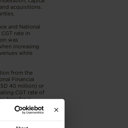
ndexation, capital
and acquisitions.
unties.
ce and National
 CGT rate in
tion was
 when increasing
venues while
tion from the
ional Financial
SD 40 million) or
ailing CGT rate of
e transfer is
Nairobi
airobi
r the economic