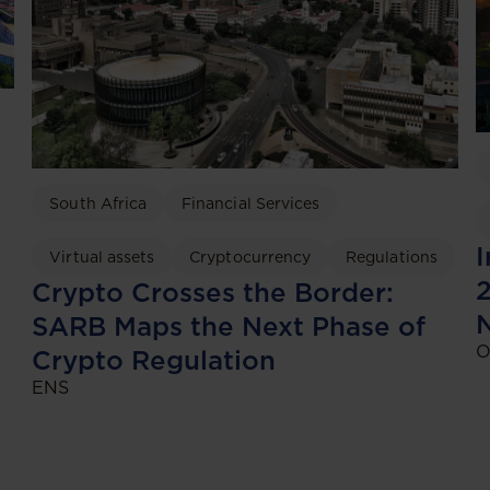
South Africa
Financial Services
I
Virtual assets
Cryptocurrency
Regulations
2
Crypto Crosses the Border:
SARB Maps the Next Phase of
O
Crypto Regulation
ENS