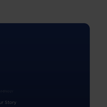
OMPANY
ur Story