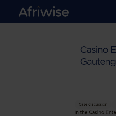
Casino E
Gauteng 
Case discussion
In the Casino Ent