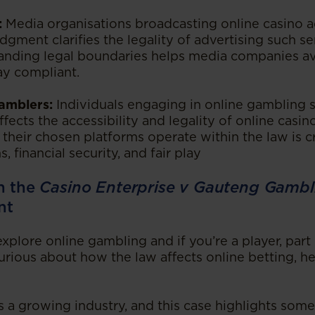
:
Media organisations broadcasting online casino 
gment clarifies the legality of advertising such se
nding legal boundaries helps media companies av
ay compliant.
amblers:
Individuals engaging in online gambling 
affects the accessibility and legality of online casi
heir chosen platforms operate within the law is cr
 financial security, and fair play
n the
Casino Enterprise v Gauteng Gambl
nt
explore online gambling and if you’re a player, part
curious about how the law affects online betting, h
 a growing industry, and this case highlights some 