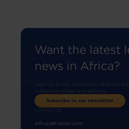
Want the latest l
news in Africa?
Sign up to our newsletter and our to
collection of law firm articles.
Subscribe to our newsletter
CONTACT US
info@afriwise.com