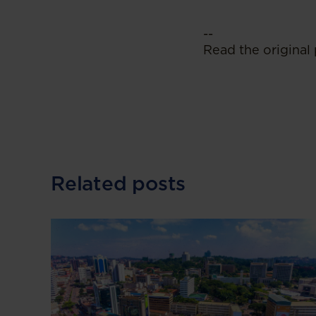
--
Read the original 
Related posts