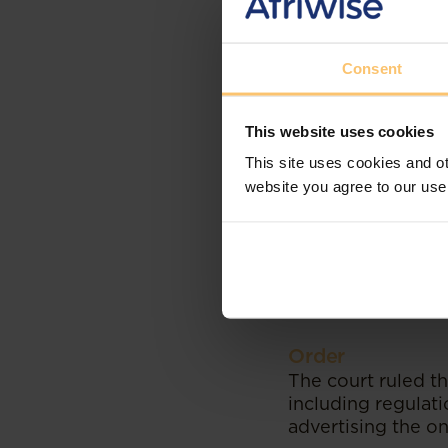
Digest
Facts
Consent
The case examines
particularly its o
Africa’s Gauteng p
This website uses cookies
these actions on t
This site uses cookies and ot
Gambling Board (G
website you agree to our use
Reasoning
The court reviewe
vulnerable individ
broadly, includin
in Gauteng’s juris
Order
The court ruled t
including regulati
advertising the on