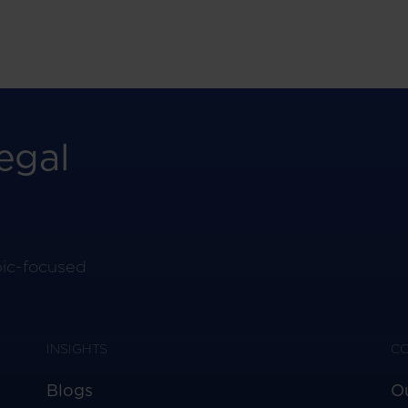
egal
pic-focused
INSIGHTS
C
Blogs
O