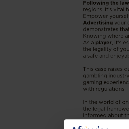
Following the la
regions. It’s vita
Empower yourself
Advertising
your o
demonstrates that 
Knowing where and
As a
player
, it’s 
the legality of yo
a safe and enjoya
This case raises 
gambling industry
gaming experience
with regulations.
In the world of onl
the legal framewor
informed about th