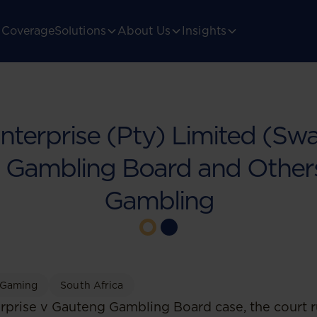
Coverage
Solutions
About Us
Insights
nterprise (Pty) Limited (Swa
Gambling Board and Others
Gambling
Gaming
South Africa
erprise v Gauteng Gambling Board case, the court r