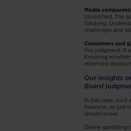
Media companies
concerned. The jud
Gauteng. Understa
challenges and st
Consumers and g
this judgment. It 
Knowing whether t
informed decisions,
Our insights o
Board
judgme
In this case
,
we’ll 
business, or just 
should know.
Online gambling is