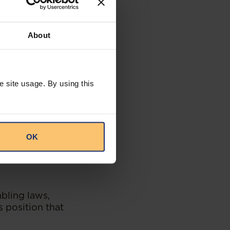
About
ing activities,
g laws in South
plications of
 the Gauteng
e site usage. By using this
evenue, protect
tive games”
OK
 online gambling
bling laws,
s position that