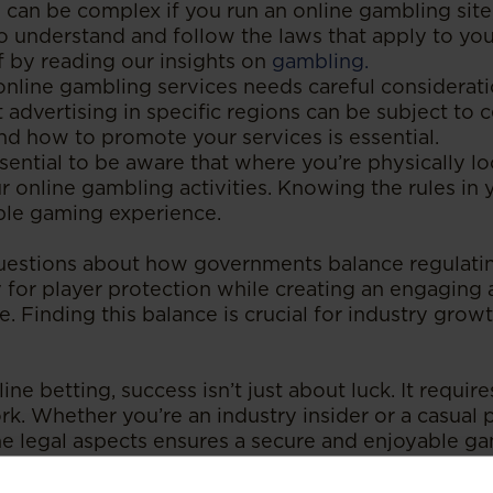
w
can be complex if you run an online gambling site,
l to understand and follow the laws that apply to yo
 by reading our insights on
gambling.
nline gambling services needs careful considerati
advertising in specific regions can be subject to c
 how to promote your services is essential.
essential to be aware that where you’re physically l
ur online gambling activities. Knowing the rules in
ble gaming experience.
questions about how governments balance regulatin
 for player protection while creating an engaging 
. Finding this balance is crucial for industry grow
ine betting, success isn’t just about luck. It require
k. Whether you’re an industry insider or a casual p
e legal aspects ensures a secure and enjoyable g