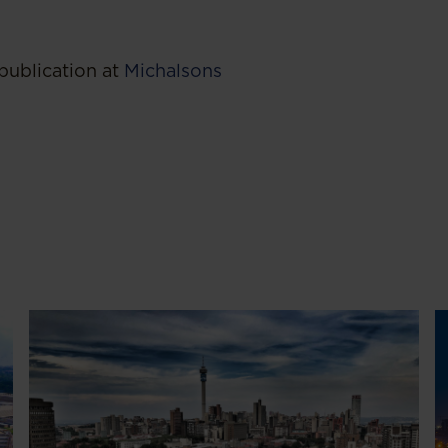
publication at
Michalsons