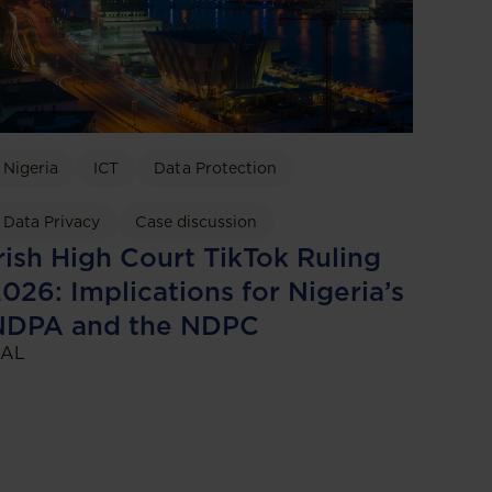
Nigeria
ICT
Data Protection
Data Privacy
Case discussion
rish High Court TikTok Ruling
026: Implications for Nigeria’s
NDPA and the NDPC
AL