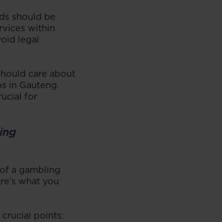
ads should be
rvices within
oid legal
should care about
nos in Gauteng.
ucial for
ing
 of a gambling
ere’s what you
crucial points: