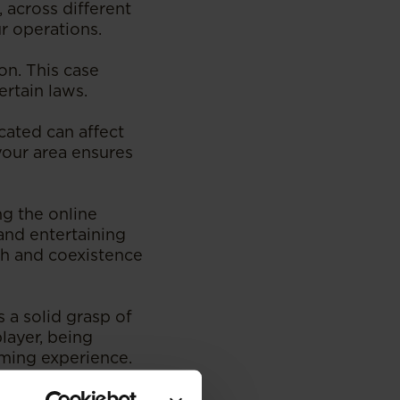
 across different
ur operations.
on. This case
ertain laws.
ocated can affect
 your area ensures
g the online
and entertaining
th and coexistence
s a solid grasp of
layer, being
aming experience.