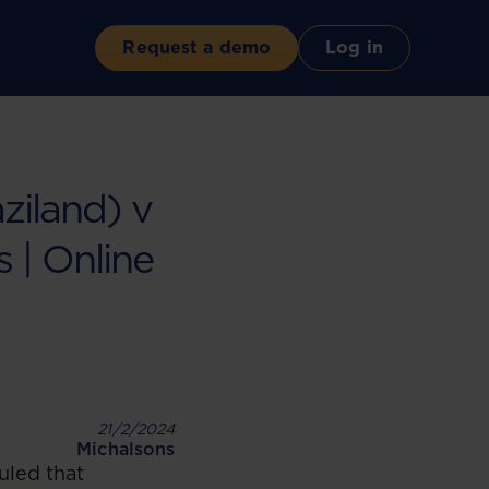
Request a demo
Log in
ziland) v
 | Online
21/2/2024
Michalsons
uled that