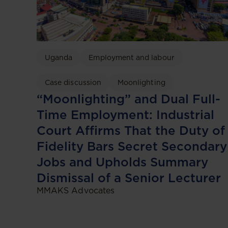
Uganda
Employment and labour
Case discussion
Moonlighting
“Moonlighting” and Dual Full-
Time Employment: Industrial
Court Affirms That the Duty of
Fidelity Bars Secret Secondary
Jobs and Upholds Summary
Dismissal of a Senior Lecturer
MMAKS Advocates