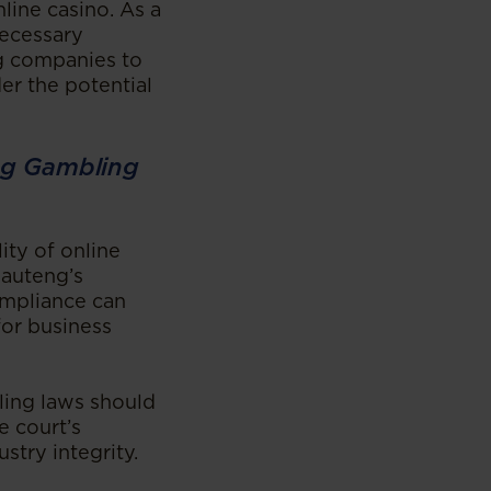
line casino. As a
necessary
ng companies to
er the potential
ng Gambling
ity of online
Gauteng’s
ompliance can
 for business
ing laws should
e court’s
stry integrity.