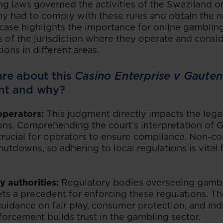
g laws governed the activities of the Swaziland on
ny had to comply with these rules and obtain the 
 case highlights the importance for online gambli
s of the jurisdiction where they operate and consid
ions in different areas.
re about this
Casino Enterprise v Gaute
t and why?
operators:
This judgment directly impacts the legal
ns. Comprehending the court’s interpretation of 
crucial for operators to ensure compliance. Non-c
 shutdowns, so adhering to local regulations is vital
 authorities:
Regulatory bodies overseeing gambl
sets a precedent for enforcing these regulations. Th
uidance on fair play, consumer protection, and indu
forcement builds trust in the gambling sector.