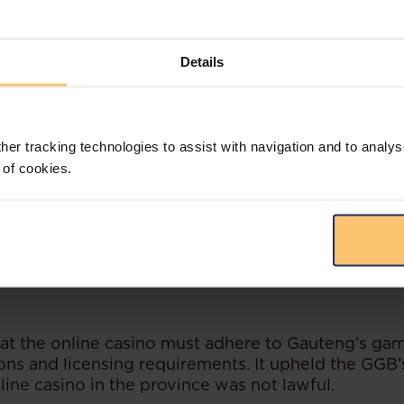
Details
 whether a Swaziland-based company’s online bett
nline casino advertising in Gauteng, breach gamblin
rovince. Furthermore, it seeks to determine the im
he legal landscape. This has led to a dispute with
her tracking technologies to assist with navigation and to analys
GB) over its legality.
 of cookies.
d gambling laws to regulate activities, generate r
uals, and prevent competition. It defined “interac
g playing and making them available. It determined
diction due to significant actions there.
hat the online casino must adhere to Gauteng’s gam
ons and licensing requirements. It upheld the GGB’
line casino in the province was not lawful.