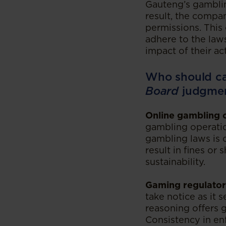
Gauteng’s gamblin
result, the compa
permissions. This
adhere to the law
impact of their act
Who should ca
Board
judgmen
Online gambling 
gambling operatio
gambling laws is 
result in fines or
sustainability.
Gaming regulatory
take notice as it 
reasoning offers g
Consistency in en