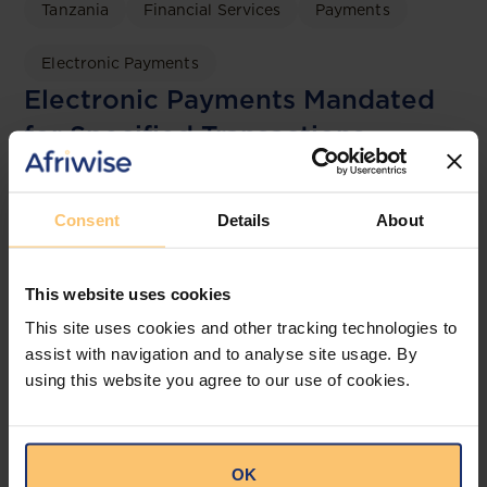
Tanzania
Financial Services
Payments
Electronic Payments
Electronic Payments Mandated
for Specified Transactions
Bowmans
Consent
Details
About
This website uses cookies
This site uses cookies and other tracking technologies to
assist with navigation and to analyse site usage. By
using this website you agree to our use of cookies.
OK