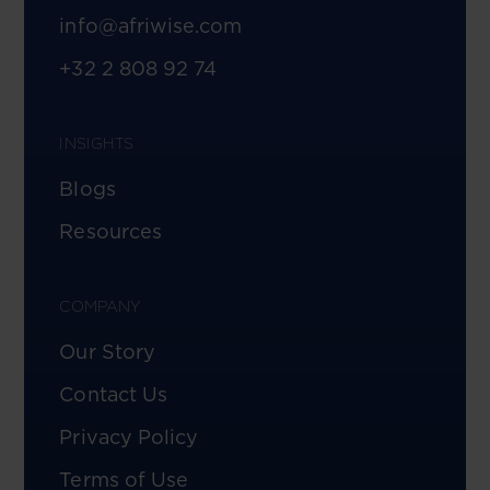
info@afriwise.com
+32 2 808 92 74
INSIGHTS
Blogs
Resources
COMPANY
Our Story
Contact Us
Privacy Policy
Terms of Use