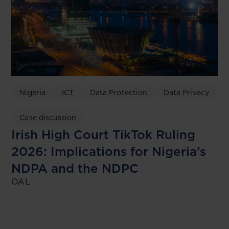
Nigeria
ICT
Data Protection
Data Privacy
Case discussion
Irish High Court TikTok Ruling
2026: Implications for Nigeria’s
NDPA and the NDPC
OAL