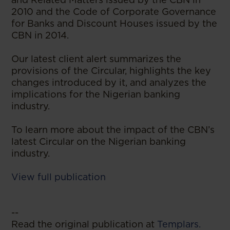
2010 and the Code of Corporate Governance
for Banks and Discount Houses issued by the
CBN in 2014.
Our latest client alert summarizes the
provisions of the Circular, highlights the key
changes introduced by it, and analyzes the
implications for the Nigerian banking
industry.
To learn more about the impact of the CBN’s
latest Circular on the Nigerian banking
industry.
View full publication
--
Read the original publication at
Templars.