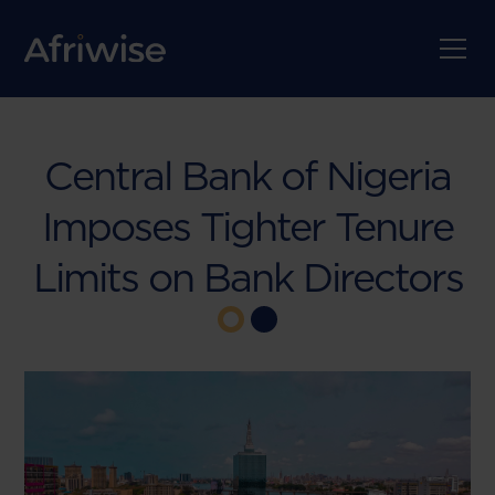
Central Bank of Nigeria
Imposes Tighter Tenure
Limits on Bank Directors