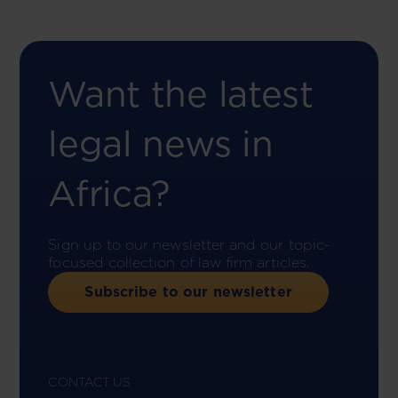
Want the latest
legal news in
Africa?
Sign up to our newsletter and our topic-
focused collection of law firm articles.
Subscribe to our newsletter
CONTACT US