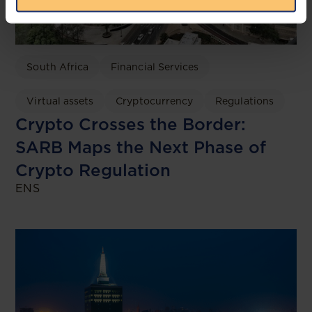
South Africa
Financial Services
Virtual assets
Cryptocurrency
Regulations
Crypto Crosses the Border:
SARB Maps the Next Phase of
Crypto Regulation
ENS