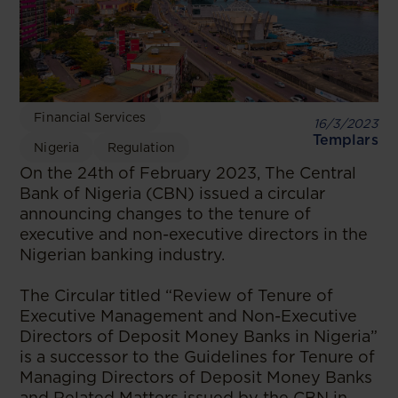
Financial Services
16/3/2023
Templars
Nigeria
Regulation
On the 24th of February 2023, The Central
Bank of Nigeria (CBN) issued a circular
announcing changes to the tenure of
executive and non-executive directors in the
Nigerian banking industry.
The Circular titled “Review of Tenure of
Executive Management and Non-Executive
Directors of Deposit Money Banks in Nigeria”
is a successor to the Guidelines for Tenure of
Managing Directors of Deposit Money Banks
and Related Matters issued by the CBN in