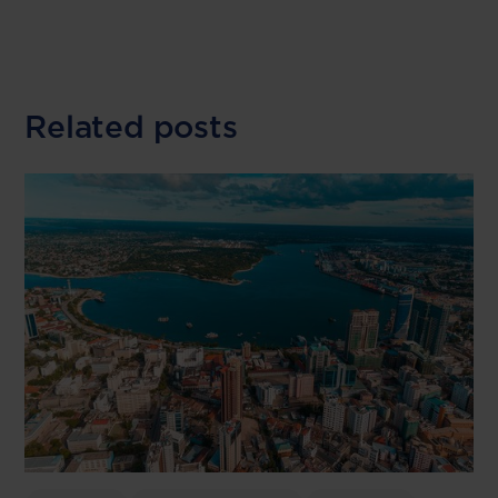
Related posts