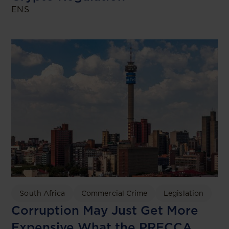
ENS
South Africa
Commercial Crime
Legislation
Corruption May Just Get More
Expensive What the PRECCA