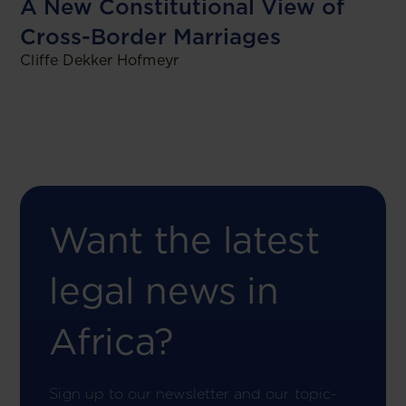
A New Constitutional View of
Cross-Border Marriages
Cliffe Dekker Hofmeyr
Want the latest
legal news in
Africa?
Sign up to our newsletter and our topic-