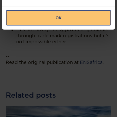
“Ambiguity/multitude of forms is let in
by wording like ‘predominant’ but is not
let in by a sign which is a single colour
OK
per se.
”It’s not always easy protecting colours
through trade mark registrations but it’s
not impossible either.
--
Read the original publication at
ENSafrica
.
Related posts