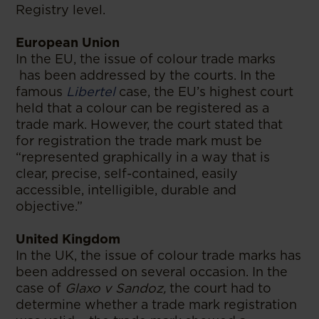
Registry level.
European Union
In the EU, the issue of colour trade marks
has been addressed by the courts. In the
famous
Libertel
case, the EU’s highest court
held that a colour can be registered as a
trade mark. However, the court stated that
for registration the trade mark must be
“represented graphically in a way that is
clear, precise, self-contained, easily
accessible, intelligible, durable and
objective.”
United Kingdom
In the UK, the issue of colour trade marks has
been addressed on several occasion. In the
case of
Glaxo v Sandoz,
the court had to
determine whether a trade mark registration