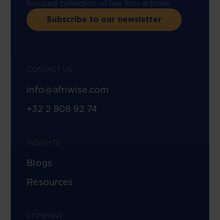
focused collection of law firm articles.
Subscribe to our newsletter
CONTACT US
info@afriwise.com
+32 2 808 92 74
INSIGHTS
Blogs
Resources
COMPANY