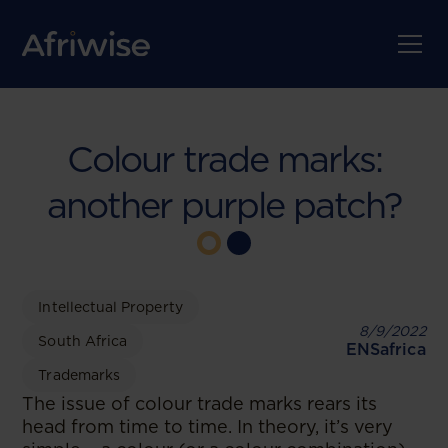
Colour trade marks:
another purple patch?
Intellectual Property
8/9/2022
South Africa
ENSafrica
Trademarks
The issue of colour trade marks rears its
head from time to time. In theory, it’s very