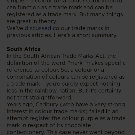
simple – a colour (or a colour combination)
can function as a trade mark and can be
registered as a trade mark. But many things
are great in theory.
We’ve
discussed
colour trade marks in
previous articles. Here’s a short summary.
South Africa
In the South African Trade Marks Act, the
definition of the word
“
mark
”
makes specific
reference to colour. So, a colour or a
combination of colours can be registered as
a trade mark – you’d surely expect nothing
less in the rainbow nation! But it’s certainly
not that straightforward.
Years ago, Cadbury (who have a very strong
interest in colour trade marks) failed in an
attempt register the colour purple as a trade
mark in respect of its chocolate
confectionery. This case never went beyond