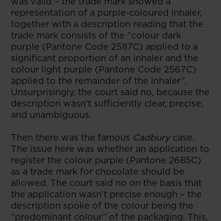
was valid – the trade mark showed a
representation of a purple-coloured inhaler,
together with a description reading that the
trade mark consists of the “colour dark
purple (Pantone Code 2587C) applied to a
significant proportion of an inhaler and the
colour light purple (Pantone Code 2567C)
applied to the remainder of the inhaler”.
Unsurprisingly, the court said no, because the
description wasn’t sufficiently clear, precise,
and unambiguous.
Then there was the famous
Cadbury
case.
The issue here was whether an application to
register the colour purple (Pantone 2685C)
as a trade mark for chocolate should be
allowed. The court said no on the basis that
the application wasn’t precise enough – the
description spoke of the colour being the
“predominant colour” of the packaging. This,