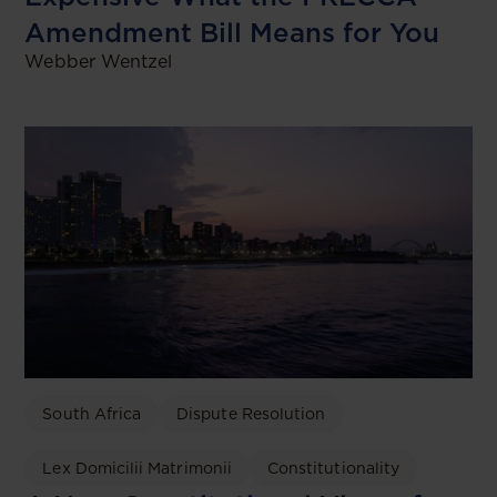
Amendment Bill Means for You
Webber Wentzel
South Africa
Dispute Resolution
Lex Domicilii Matrimonii
Constitutionality