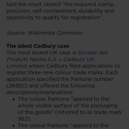
said the court, lacked “the required clarity,
precision, self-containment, durability and
objectivity to qualify for registration”
.
Source: Wikimedia Commons
The latest
Cadbury
case
The most recent UK case
is
Societe des
Produits Nestle S.A. v Cadbury UK
Limited
,
where Cadbury filed applications to
register three new colour trade marks. Each
application specified the Pantone number
(2685C) and offered the following
descriptions/explanations:
The colour, Pantone “applied to the
whole visible surface of the packaging
of the goods” (referred to as trade mark
362).
The colour Pantone “applied to the