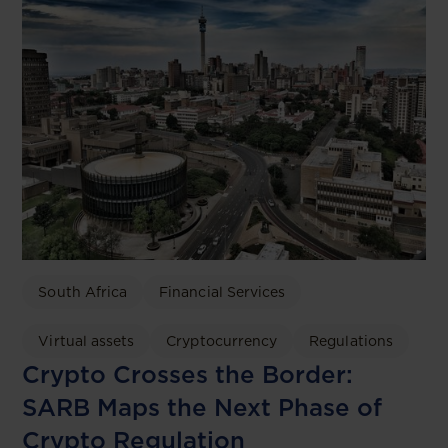
South Africa
Financial Services
Virtual assets
Cryptocurrency
Regulations
Crypto Crosses the Border:
SARB Maps the Next Phase of
Crypto Regulation