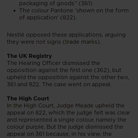
packaging of goods” (361).
The colour Pantone ‘shown on the form
of application’ (822).
Nestlé opposed these applications, arguing
they were not signs (trade marks).
The UK Registry
The Hearing Officer dismissed the
opposition against the first one (362), but
upheld the opposition against the other two,
361 and 822. The case went on appeal.
The High Court
In the High Court, Judge Meade upheld the
appeal on 822, which the judge felt was clear
and represented a single colour, namely the
colour purple. But the judge dismissed the
appeal on 361 because, in his view, the