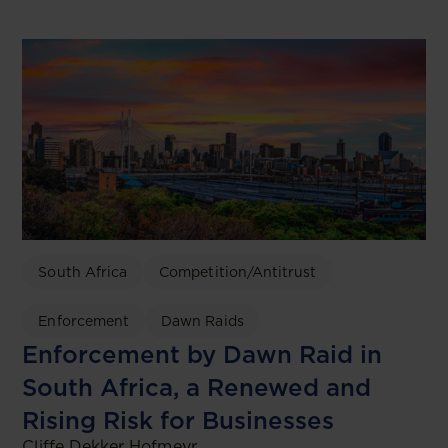
South Africa
Competition/Antitrust
Enforcement
Dawn Raids
Enforcement by Dawn Raid in
South Africa, a Renewed and
Rising Risk for Businesses
Cliffe Dekker Hofmeyr