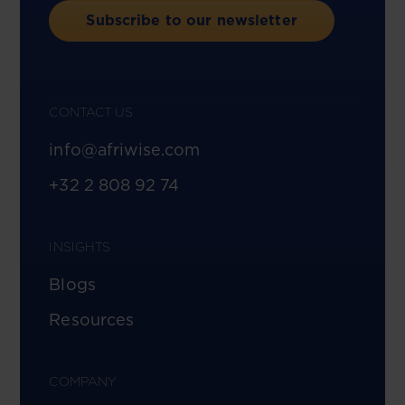
Subscribe to our newsletter
CONTACT US
info@afriwise.com
+32 2 808 92 74
INSIGHTS
Blogs
Resources
COMPANY