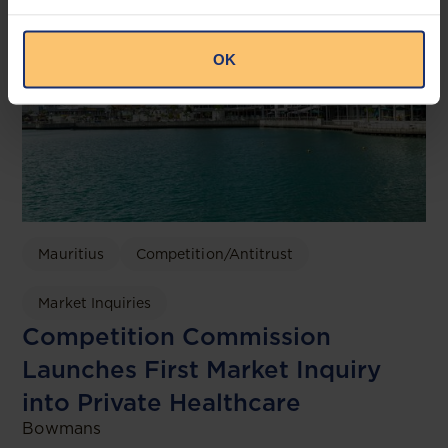
OK
Mauritius
Competition/Antitrust
Market Inquiries
Competition Commission
Launches First Market Inquiry
into Private Healthcare
Bowmans