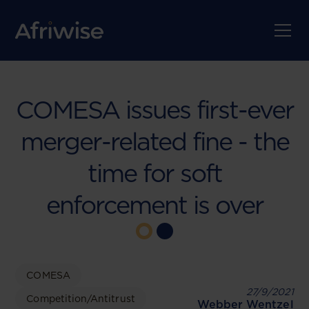
COMESA issues first-ever
merger-related fine - the
time for soft
enforcement is over
COMESA
27/9/2021
Competition/Antitrust
Webber Wentzel