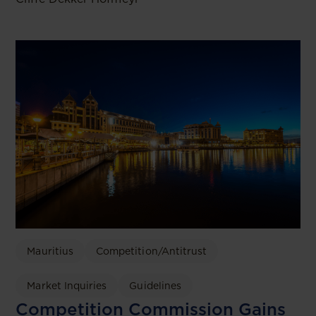
Mauritius
Competition/Antitrust
Market Inquiries
Guidelines
Competition Commission Gains