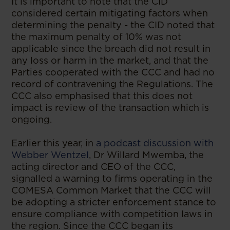
It is important to note that the CID
considered certain mitigating factors when
determining the penalty - the CID noted that
the maximum penalty of 10% was not
applicable since the breach did not result in
any loss or harm in the market, and that the
Parties cooperated with the CCC and had no
record of contravening the Regulations. The
CCC also emphasised that this does not
impact is review of the transaction which is
ongoing.
Earlier this year, in
a podcast discussion with
Webber Wentzel​
, Dr Willard Mwemba, the
acting director and CEO of the CCC,
signalled a warning to firms operating in the
COMESA Common Market that the CCC will
be adopting a stricter enforcement stance to
ensure compliance with competition laws in
the region. Since the CCC began its