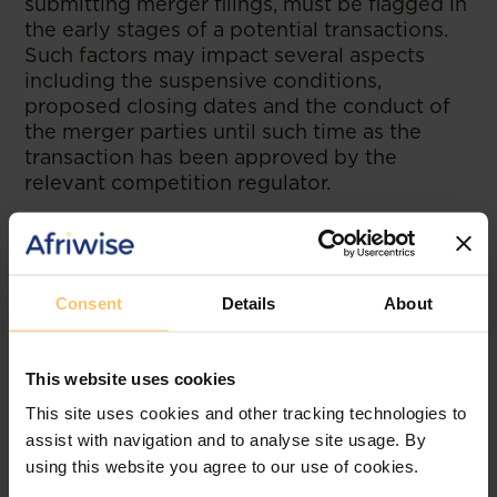
submitting merger filings, must be flagged in
the early stages of a potential transactions.
Such factors may impact several aspects
including the suspensive conditions,
proposed closing dates and the conduct of
the merger parties until such time as the
transaction has been approved by the
relevant competition regulator.
--
Read the article at
Webber Wentzel
Consent
Details
About
This website uses cookies
Related posts
This site uses cookies and other tracking technologies to
assist with navigation and to analyse site usage. By
using this website you agree to our use of cookies.