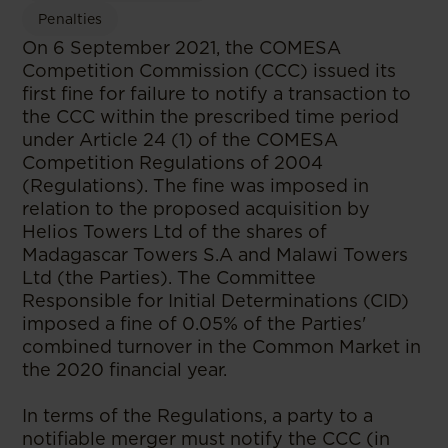
Penalties
On 6 September 2021, the COMESA
Competition Commission (CCC) issued its
first fine for failure to notify a transaction to
the CCC within the prescribed time period
under Article 24 (1) of the COMESA
Competition Regulations of 2004
(Regulations). The fine was imposed in
relation to the proposed acquisition by
Helios Towers Ltd of the shares of
Madagascar Towers S.A and Malawi Towers
Ltd (the Parties). The Committee
Responsible for Initial Determinations (CID)
imposed a fine of 0.05% of the Parties'
combined turnover in the Common Market in
the 2020 financial year.
In terms of the Regulations, a party to a
notifiable merger must notify the CCC (in