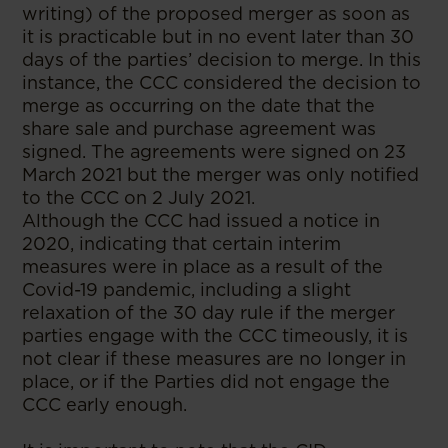
writing) of the proposed merger as soon as
it is practicable but in no event later than 30
days of the parties’ decision to merge. In this
instance, the CCC considered the decision to
merge as occurring on the date that the
share sale and purchase agreement was
signed. The agreements were signed on 23
March 2021 but the merger was only notified
to the CCC on 2 July 2021.
Although the CCC had issued a notice in
2020, indicating that certain interim
measures were in place as a result of the
Covid-19 pandemic, including a slight
relaxation of the 30 day rule if the merger
parties engage with the CCC timeously, it is
not clear if these measures are no longer in
place, or if the Parties did not engage the
CCC early enough.