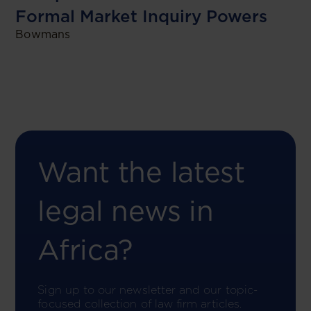
Formal Market Inquiry Powers
Bowmans
Want the latest
legal news in
Africa?
Sign up to our newsletter and our topic-
focused collection of law firm articles.