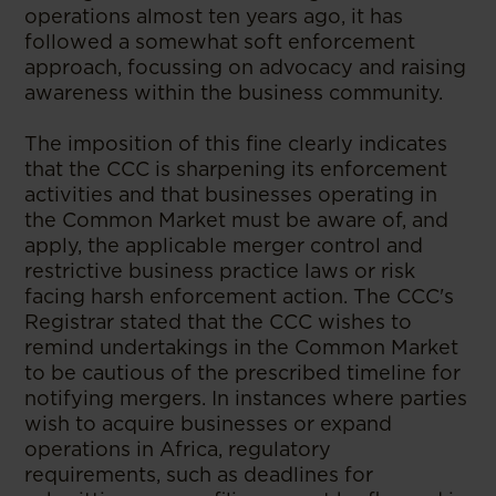
operations almost ten years ago, it has
followed a somewhat soft enforcement
approach, focussing on advocacy and raising
awareness within the business community.
The imposition of this fine clearly indicates
that the CCC is sharpening its enforcement
activities and that businesses operating in
the Common Market must be aware of, and
apply, the applicable merger control and
restrictive business practice laws or risk
facing harsh enforcement action. The CCC's
Registrar stated that the CCC wishes to
remind undertakings in the Common Market
to be cautious of the prescribed timeline for
notifying mergers. In instances where parties
wish to acquire businesses or expand
operations in Africa, regulatory
requirements, such as deadlines for