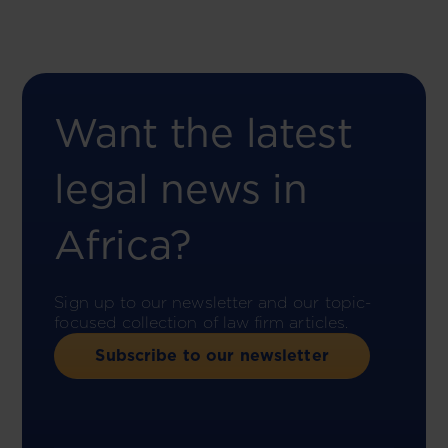
Want the latest
legal news in
Africa?
Sign up to our newsletter and our topic-
focused collection of law firm articles.
Subscribe to our newsletter