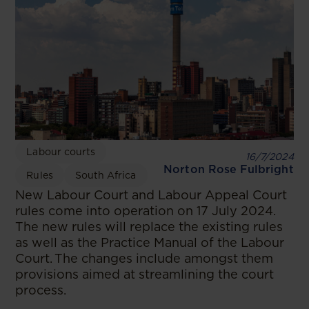
Labour courts
16/7/2024
Norton Rose Fulbright
Rules
South Africa
New Labour Court and Labour Appeal Court
rules come into operation on 17 July 2024.
The new rules will replace the existing rules
as well as the Practice Manual of the Labour
Court. The changes include amongst them
provisions aimed at streamlining the court
process.