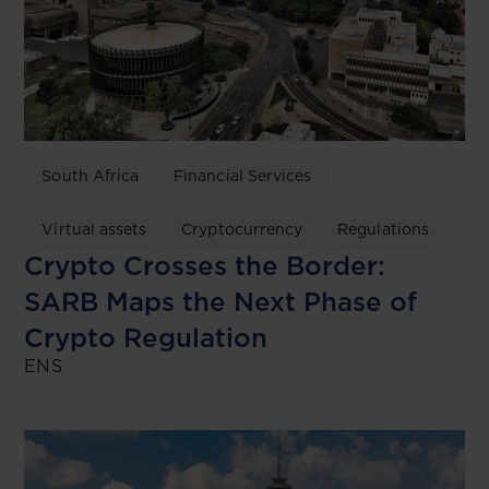
South Africa
Financial Services
Virtual assets
Cryptocurrency
Regulations
Crypto Crosses the Border:
SARB Maps the Next Phase of
Crypto Regulation
ENS