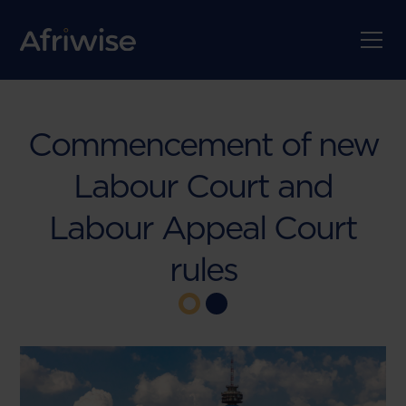
Commencement of new
Labour Court and
Labour Appeal Court
rules