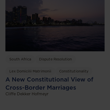
South Africa
Dispute Resolution
Lex Domicilii Matrimonii
Constitutionality
A New Constitutional View of
Cross-Border Marriages
Cliffe Dekker Hofmeyr