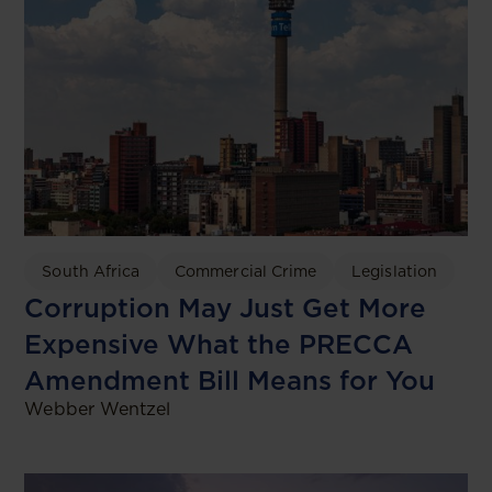
South Africa
Commercial Crime
Legislation
Corruption May Just Get More
Expensive What the PRECCA
Amendment Bill Means for You
Webber Wentzel