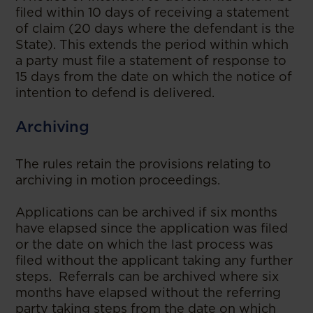
filed within 10 days of receiving a statement
of claim (20 days where the defendant is the
State). This extends the period within which
a party must file a statement of response to
15 days from the date on which the notice of
intention to defend is delivered.
Archiving
The rules retain the provisions relating to
archiving in motion proceedings.
Applications can be archived if six months
have elapsed since the application was filed
or the date on which the last process was
filed without the applicant taking any further
steps. Referrals can be archived where six
months have elapsed without the referring
party taking steps from the date on which