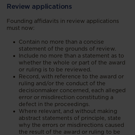
Review applications
Founding affidavits in review applications
must now:
Contain no more than a concise
statement of the grounds of review.
Include no more than a statement as to
whether the whole or part of the award
or ruling is to be reviewed.
Record, with reference to the award or
ruling and/or the conduct of the
decisionmaker concerned, each alleged
error or misdirection constituting a
defect in the proceedings.
Where relevant, and without making
abstract statements of principle, state
why the errors or misdirections caused
the result of the award or ruling to be