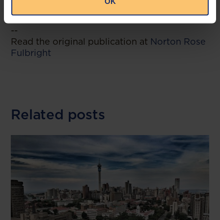
OK
direction.
--
Read the original publication at
Norton Rose
Fulbright
Related posts