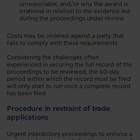
unreasonable, and/or why the award is
irrational in relation to the evidence led
during the proceedings under review.
Costs may be ordered against a party that
fails to comply with these requirements.
Considering the challenges often
experienced in securing the full record of the
proceedings to be reviewed, the 60-day
period within which the record must be filed
will only start to run once a complete record
has been filed.
Procedure in restraint of trade
applications
Urgent interdictory proceedings to enforce a