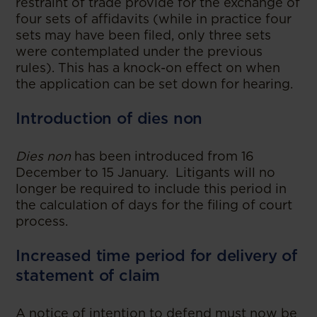
restraint of trade provide for the exchange of
four sets of affidavits (while in practice four
sets may have been filed, only three sets
were contemplated under the previous
rules). This has a knock-on effect on when
the application can be set down for hearing.
Introduction of dies non
Dies non
has been introduced from 16
December to 15 January. Litigants will no
longer be required to include this period in
the calculation of days for the filing of court
process.
Increased time period for delivery of
statement of claim
A notice of intention to defend must now be