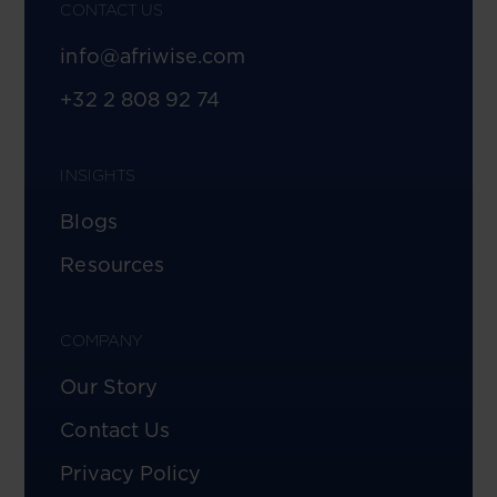
CONTACT US
info@afriwise.com
+32 2 808 92 74
INSIGHTS
Blogs
Resources
COMPANY
Our Story
Contact Us
Privacy Policy