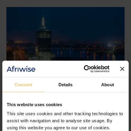
Consent
Details
About
Nigeria
ICT
Data Protection
Data Privacy
This website uses cookies
Case discussion
This site uses cookies and other tracking technologies to
Irish High Court TikTok Ruling
assist with navigation and to analyse site usage. By
2026: Implications for Nigeria’s
using this website you agree to our use of cookies.