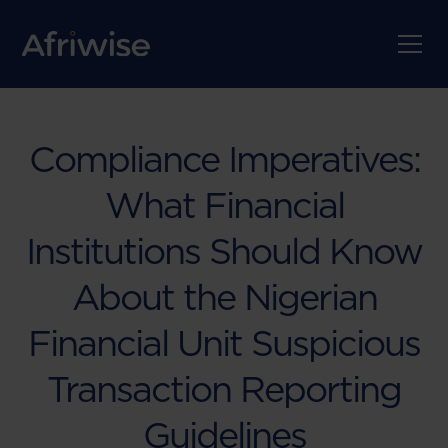
Compliance Imperatives:
What Financial
Institutions Should Know
About the Nigerian
Financial Unit Suspicious
Transaction Reporting
Guidelines