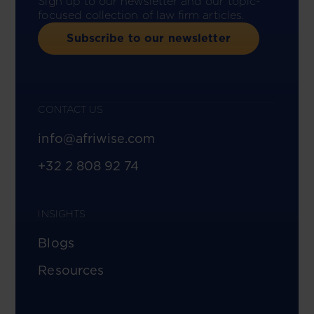
Sign up to our newsletter and our topic-
focused collection of law firm articles.
Subscribe to our newsletter
CONTACT US
info@afriwise.com
+32 2 808 92 74
INSIGHTS
Blogs
Resources