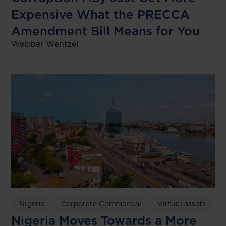
Expensive What the PRECCA
Amendment Bill Means for You
Webber Wentzel
Nigeria
Corporate Commercial
Virtual assets
Nigeria Moves Towards a More