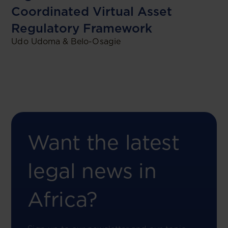
Coordinated Virtual Asset
Regulatory Framework
Udo Udoma & Belo-Osagie
Want the latest
legal news in
Africa?