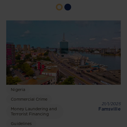
Nigeria
Commercial Crime
21/1/2025
Famsville
Money Laundering and
Terrorist Financing
Guidelines