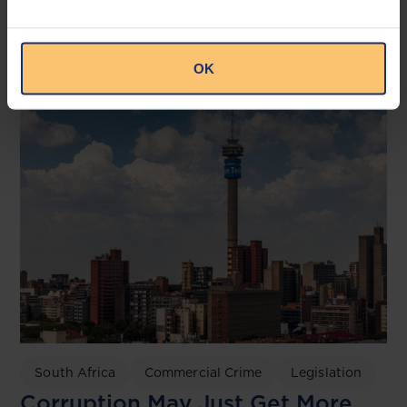
NDPA and the NDPC
OAL
OK
South Africa
Commercial Crime
Legislation
Corruption May Just Get More