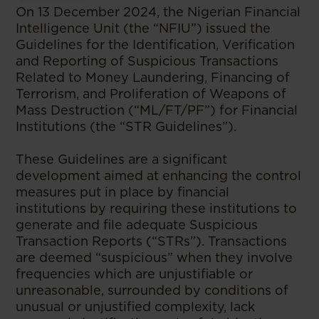
On 13 December 2024, the Nigerian Financial
Intelligence Unit (the “NFIU”) issued the
Guidelines for the Identification, Verification
and Reporting of Suspicious Transactions
Related to Money Laundering, Financing of
Terrorism, and Proliferation of Weapons of
Mass Destruction (“ML/FT/PF”) for Financial
Institutions (the “STR Guidelines”).
These Guidelines are a significant
development aimed at enhancing the control
measures put in place by financial
institutions by requiring these institutions to
generate and file adequate Suspicious
Transaction Reports (“STRs”). Transactions
are deemed “suspicious” when they involve
frequencies which are unjustifiable or
unreasonable, surrounded by conditions of
unusual or unjustified complexity, lack