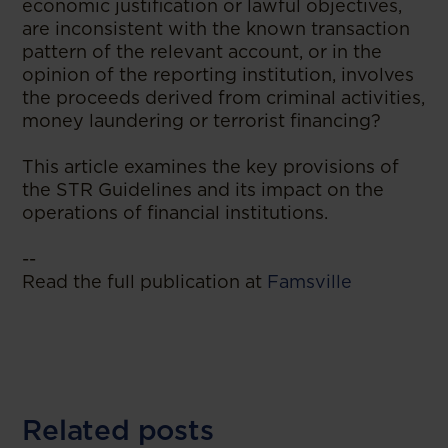
economic justification or lawful objectives,
are inconsistent with the known transaction
pattern of the relevant account, or in the
opinion of the reporting institution, involves
the proceeds derived from criminal activities,
money laundering or terrorist financing?
This article examines the key provisions of
the STR Guidelines and its impact on the
operations of financial institutions.
--
Read the full publication at
Famsville
Related posts