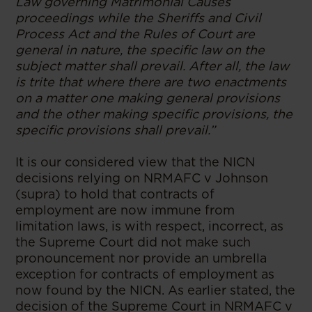
Law governing Matrimonial Causes
proceedings while the Sheriffs and Civil
Process Act and the Rules of Court are
general in nature, the specific law on the
subject matter shall prevail. After all, the law
is trite that where there are two enactments
on a matter one making general provisions
and the other making specific provisions, the
specific provisions shall prevail.”
It is our considered view that the NICN
decisions relying on NRMAFC v Johnson
(supra) to hold that contracts of
employment are now immune from
limitation laws, is with respect, incorrect, as
the Supreme Court did not make such
pronouncement nor provide an umbrella
exception for contracts of employment as
now found by the NICN. As earlier stated, the
decision of the Supreme Court in NRMAFC v