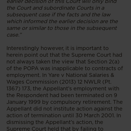
earlier decision of this Court will only bind
the Court and subordinate Courts in a
subsequent case if the facts and the law
which informed the earlier decision are the
same or similar to those in the subsequent
case.”
Interestingly however, it is important to
herein point out that the Supreme Court had
not always taken the view that Section 2(a)
of the POPA was inapplicable to contracts of
employment. In Yare v National Salaries &
Wages Commission (2013) 12 NWLR (Pt.
1367) 173, the Appellant’s employment with
the Respondent had been terminated on 9
January 1999 by compulsory retirement. The
Appellant did not institute action against the
action of termination until 30 March 2001. In
dismissing the Appellant’s action, the
Supreme Court held that by failing to