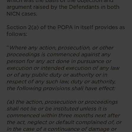
which was the basis of the objection and
argument raised by the Defendants in both
NICN cases.
Section 2(a) of the POPA in itself provides as
follows:
“
Where any action, prosecution, or other
proceedings is commenced against any
person for any act done in pursuance or
execution or intended execution of any law
or of any public duty or authority or in
respect of any such law, duty or authority,
the following provisions shall have effect:
(a) the action, prosecution or proceedings
shall not lie or be instituted unless it is
commenced within three months next after
the act, neglect or default complained of, or
in the case of a continuance of damage or