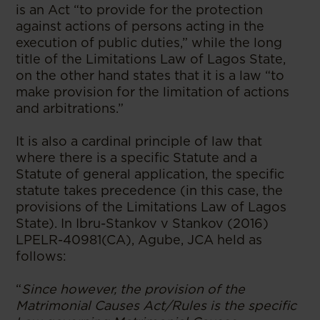
is an Act “to provide for the protection
against actions of persons acting in the
execution of public duties,” while the long
title of the Limitations Law of Lagos State,
on the other hand states that it is a law “to
make provision for the limitation of actions
and arbitrations.”
It is also a cardinal principle of law that
where there is a specific Statute and a
Statute of general application, the specific
statute takes precedence (in this case, the
provisions of the Limitations Law of Lagos
State). In Ibru-Stankov v Stankov (2016)
LPELR-40981(CA), Agube, JCA held as
follows:
“
Since however, the provision of the
Matrimonial Causes Act/Rules is the specific