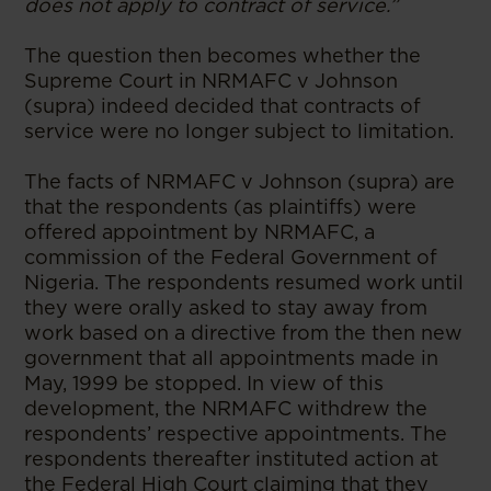
does not apply to contract of service.”
The question then becomes whether the
Supreme Court in NRMAFC v Johnson
(supra) indeed decided that contracts of
service were no longer subject to limitation.
The facts of NRMAFC v Johnson (supra) are
that the respondents (as plaintiffs) were
offered appointment by NRMAFC, a
commission of the Federal Government of
Nigeria. The respondents resumed work until
they were orally asked to stay away from
work based on a directive from the then new
government that all appointments made in
May, 1999 be stopped. In view of this
development, the NRMAFC withdrew the
respondents’ respective appointments. The
respondents thereafter instituted action at
the Federal High Court claiming that they