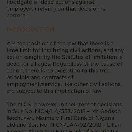
floodgate of dead actions against
employers) relying on that decision is
correct.
INTRODUCTION
It is the position of the law that there is a
time limit for instituting civil actions, and any
action caught by the Statutes of limitation is
dead for all ages. Regardless of the cause of
action, there is no exception to this trite
principle and contracts of
employment/service, like other civil actions,
are subject to this implication of law.
The NICN, however, in their recent decisions
in Suit No. NICN/LA/553/2018 – Mr. Godson
Ikechukwu Nkume v First Bank of Nigeria
Ltd and Suit No. NICN/LA/402/2018 – Lilian
Nnenna Akumah v First Bank of Nigeria Plc