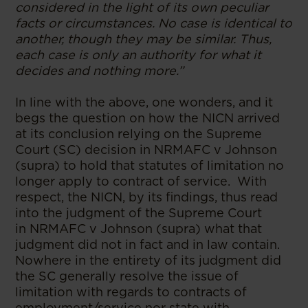
considered in the light of its own peculiar
facts or circumstances. No case is identical to
another, though they may be similar. Thus,
each case is only an authority for what it
decides and nothing more.”
In line with the above, one wonders, and it
begs the question on how the NICN arrived
at its conclusion relying on the Supreme
Court (SC) decision in NRMAFC v Johnson
(supra) to hold that statutes of limitation no
longer apply to contract of service. With
respect, the NICN, by its findings, thus read
into the judgment of the Supreme Court
in NRMAFC v Johnson (supra) what that
judgment did not in fact and in law contain.
Nowhere in the entirety of its judgment did
the SC generally resolve the issue of
limitation with regards to contracts of
employment/service nor state with