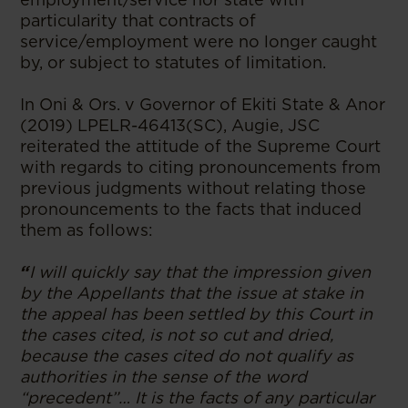
particularity that contracts of
service/employment were no longer caught
by, or subject to statutes of limitation.
In Oni & Ors. v Governor of Ekiti State & Anor
(2019) LPELR-46413(SC), Augie, JSC
reiterated the attitude of the Supreme Court
with regards to citing pronouncements from
previous judgments without relating those
pronouncements to the facts that induced
them as follows:
“
I will quickly say that the impression given
by the Appellants that the issue at stake in
the appeal has been settled by this Court in
the cases cited, is not so cut and dried,
because the cases cited do not qualify as
authorities in the sense of the word
“precedent”… It is the facts of any particular