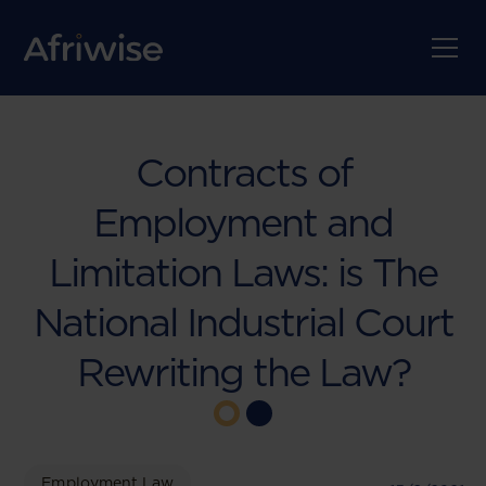
Contracts of
Employment and
Limitation Laws: is The
National Industrial Court
Rewriting the Law?
Employment Law