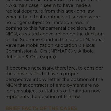
(“Akuma’s case”) seem to have made a
radical departure from this age-long law
when it held that contracts of service were
no longer subject to limitation laws. In
coming to this fundamental decision, the
NICN, as stated above, relied on the decision
of the Supreme Court in the case of National
Revenue Mobilization Allocation & Fiscal
Commission & Ors (NRMAFC) v Ajibola
Johnson & Ors. (supra).
It becomes necessary, therefore, to consider
the above cases to have a proper
perspective into whether the position of the
NICN that contracts of employment are no
longer subject to statutes of limitation now
represents the position of the law.
BRIEF FACTS OF THE CASES