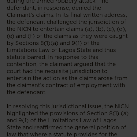
during the armed robbery attack. The
defendant, in response, denied the
Claimant’s claims. In its final written address,
the defendant challenged the jurisdiction of
the NICN to entertain claims (a), (b), (c), (d),
(e) and (f) of the claims as they were caught
by Sections 8(1)(a) and 9(1) of the
Limitations Law of Lagos State and thus
statute barred. In response to this
contention, the claimant argued that the
court had the requisite jurisdiction to
entertain the action as the claims arose from
the claimant’s contract of employment with
the defendant.
In resolving this jurisdictional issue, the NICN
highlighted the provisions of Section 8(1) (a)
and 9(1) of the Limitations Law of Lagos
State and reaffirmed the general position of
law that where a statute provides for the