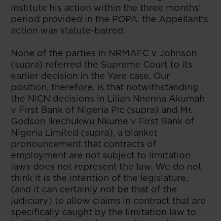
institute his action within the three months’
period provided in the POPA, the Appellant’s
action was statute-barred.
None of the parties in NRMAFC v Johnson
(supra) referred the Supreme Court to its
earlier decision in the Yare case. Our
position, therefore, is that notwithstanding
the NICN decisions in Lilian Nnenna Akumah
v First Bank of Nigeria Plc (supra) and Mr.
Godson Ikechukwu Nkume v First Bank of
Nigeria Limited (supra), a blanket
pronouncement that contracts of
employment are not subject to limitation
laws does not represent the law. We do not
think it is the intention of the legislature,
(and it can certainly not be that of the
judiciary) to allow claims in contract that are
specifically caught by the limitation law to