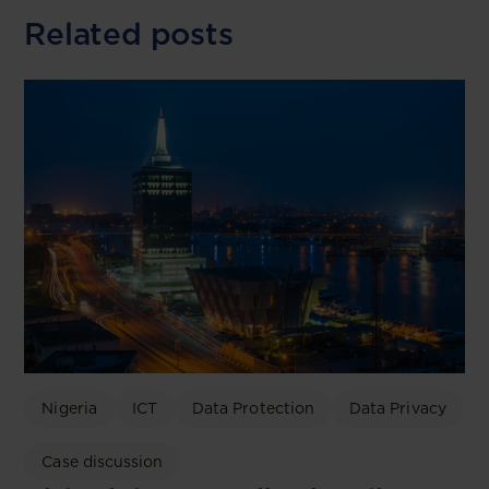
Related posts
Nigeria
ICT
Data Protection
Data Privacy
Case discussion