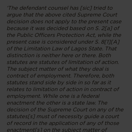
‘The defendant counsel has [sic] tried to
argue that the above cited Supreme Court
decision does not apply to the present case
because it was decided based on S. 2[a] of
the Public Officers Protection Act, while the
present case is considered under S. 8[1][A]
of the Limitation Law of Lagos State. That
distinction is neither here or there. Both
statutes are statutes of limitation of action.
The subject matter of what they deal is
contract of employment. Therefore, both
statutes stand side by side in so far as it
relates to limitation of action in contract of
employment. While one is a federal
enactment the other is a state law. The
decision of the Supreme Court on any of the
statutes[s] must of necessity guide a court
of record in the application of any of those
enactment[s] on the subject matter of