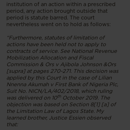
institution of an action within a prescribed
period, any action brought outside that
period is statute barred. The court
nevertheless went on to hold as follows:
“Furthermore, statutes of limitation of
actions have been held not to apply to
contracts of service. See National Revenue
Mobilization Allocation and Fiscal
Commission & Ors v Ajibola Johnson &Ors
[supra] at pages 270-271. This decision was
applied by this Court in the case of Lilian
Nnenna Akumah v First Bank of Nigeria Plc,
Suit No. NICN/LA/402/2018, which ruling
th
was delivered on 10
October 2019. The
objection was based on Section 8[1] [a] of
the Limitation Law of Lagos State. My
learned brother, Justice Essien observed
that: