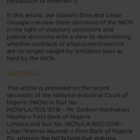
jurisdiction to entertain it.
In this article, our Godwin Etim and Linda
Osuagwu review these decisions of the NICN
in the light of statutory provisions and
judicial decisions with a view to determining
whether contracts of employment/service
are no longer caught by limitation laws as
held by the NICN.
ABSTRACT
This article is premised on the recent
decisions of the National Industrial Court of
Nigeria (NICN) in Suit No.
NICN/LA/553/2018 – Mr. Godson Ikechukwu
Nkume v First Bank of Nigeria
Limited and Suit No. NICN/LA/402/2018 –
Lilian Nnenna Akumah v First Bank of Nigeria
Plc wherein the NICN held that statutes