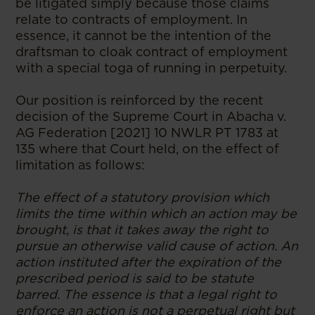
be litigated simply because those claims
relate to contracts of employment. In
essence, it cannot be the intention of the
draftsman to cloak contract of employment
with a special toga of running in perpetuity.
Our position is reinforced by the recent
decision of the Supreme Court in Abacha v.
AG Federation [2021] 10 NWLR PT 1783 at
135 where that Court held, on the effect of
limitation as follows:
The effect of a statutory provision which
limits the time within which an action may be
brought, is that it takes away the right to
pursue an otherwise valid cause of action. An
action instituted after the expiration of the
prescribed period is said to be statute
barred. The essence is that a legal right to
enforce an action is not a perpetual right but