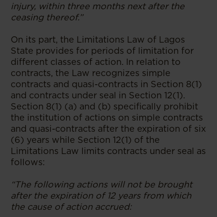
injury, within three months next after the
ceasing thereof.”
On its part, the Limitations Law of Lagos
State provides for periods of limitation for
different classes of action. In relation to
contracts, the Law recognizes simple
contracts and quasi-contracts in Section 8(1)
and contracts under seal in Section 12(1).
Section 8(1) (a) and (b) specifically prohibit
the institution of actions on simple contracts
and quasi-contracts after the expiration of six
(6) years while Section 12(1) of the
Limitations Law limits contracts under seal as
follows:
“The following actions will not be brought
after the expiration of 12 years from which
the cause of action accrued: