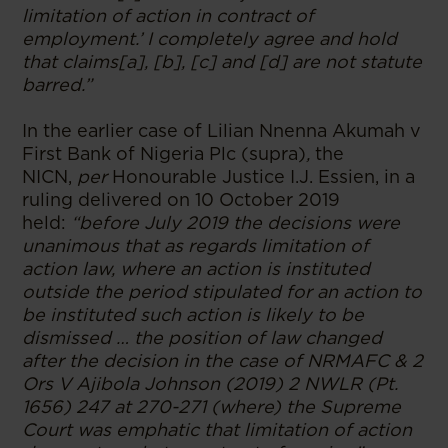
limitation of action in contract of
employment.’ I completely agree and hold
that claims[a], [b], [c] and [d] are not statute
barred.”
In the earlier case of Lilian Nnenna Akumah v
First Bank of Nigeria Plc (supra)
,
the
NICN,
per
Honourable Justice I.J. Essien, in a
ruling delivered on 10 October 2019
held:
“before July 2019 the decisions were
unanimous that as regards limitation of
action law, where an action is instituted
outside the period stipulated for an action to
be instituted such action is likely to be
dismissed … the position of law changed
after the decision in the case of NRMAFC & 2
Ors V Ajibola Johnson (2019) 2 NWLR (Pt.
1656) 247 at 270-271 (where) the Supreme
Court was emphatic that limitation of action