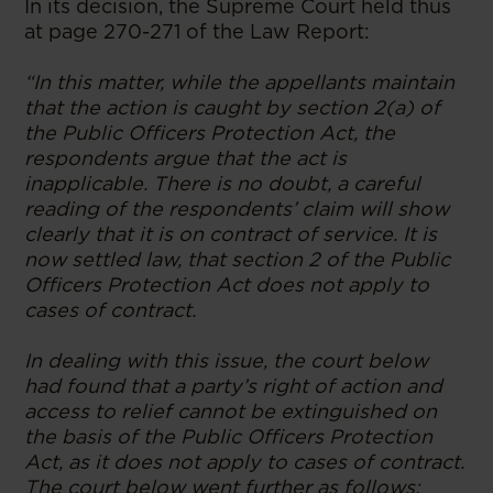
In its decision, the Supreme Court held thus
at page 270-271 of the Law Report:
“In this matter, while the appellants maintain
that the action is caught by section 2(a) of
the Public Officers Protection Act, the
respondents argue that the act is
inapplicable. There is no doubt, a careful
reading of the respondents’ claim will show
clearly that it is on contract of service. It is
now settled law, that section 2 of the Public
Officers Protection Act does not apply to
cases of contract.
In dealing with this issue, the court below
had found that a party’s right of action and
access to relief cannot be extinguished on
the basis of the Public Officers Protection
Act, as it does not apply to cases of contract.
The court below went further as follows: