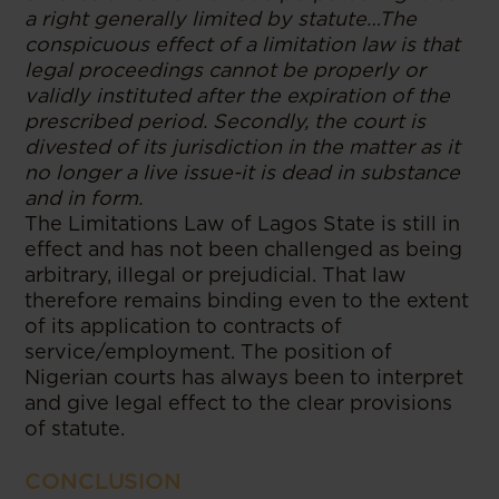
a right generally limited by statute…The
conspicuous effect of a limitation law is that
legal proceedings cannot be properly or
validly instituted after the expiration of the
prescribed period. Secondly, the court is
divested of its jurisdiction in the matter as it
no longer a live issue-it is dead in substance
and in form.
The Limitations Law of Lagos State is still in
effect and has not been challenged as being
arbitrary, illegal or prejudicial. That law
therefore remains binding even to the extent
of its application to contracts of
service/employment. The position of
Nigerian courts has always been to interpret
and give legal effect to the clear provisions
of statute.
CONCLUSION