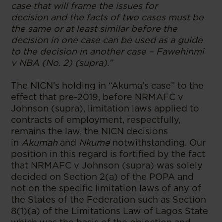
case that will frame the issues for
decision and the facts of two cases must be
the same or at least similar before the
decision in one case can be used as a guide
to the decision in another case – Fawehinmi
v NBA (No. 2) (supra).”
The NICN’s holding in “Akuma’s case” to the
effect that pre-2019, before NRMAFC v
Johnson (supra), limitation laws applied to
contracts of employment, respectfully,
remains the law, the NICN decisions
in
Akumah
and
Nkume
notwithstanding. Our
position in this regard is fortified by the fact
that NRMAFC v Johnson (supra) was solely
decided on Section 2(a) of the POPA and
not on the specific limitation laws of any of
the States of the Federation such as Section
8(1)(a) of the Limitations Law of Lagos State