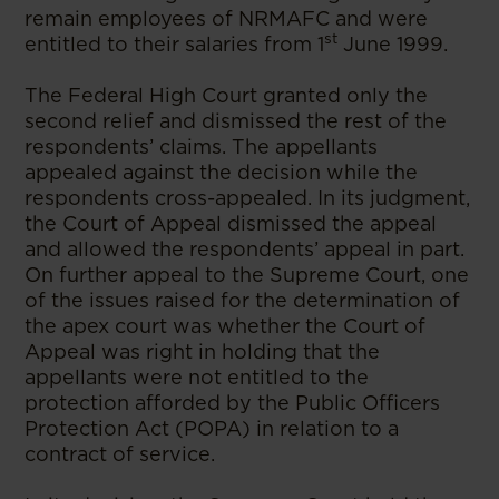
remain employees of NRMAFC and were
st
entitled to their salaries from 1
June 1999.
The Federal High Court granted only the
second relief and dismissed the rest of the
respondents’ claims. The appellants
appealed against the decision while the
respondents cross-appealed. In its judgment,
the Court of Appeal dismissed the appeal
and allowed the respondents’ appeal in part.
On further appeal to the Supreme Court, one
of the issues raised for the determination of
the apex court was whether the Court of
Appeal was right in holding that the
appellants were not entitled to the
protection afforded by the Public Officers
Protection Act (POPA) in relation to a
contract of service.