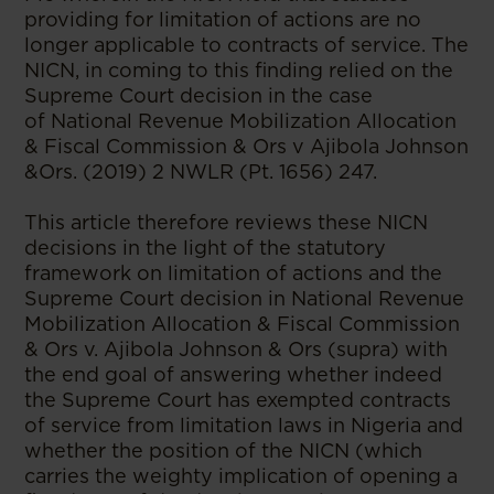
providing for limitation of actions are no
longer applicable to contracts of service. The
NICN, in coming to this finding relied on the
Supreme Court decision in the case
of National Revenue Mobilization Allocation
& Fiscal Commission & Ors v Ajibola Johnson
&Ors. (2019) 2 NWLR (Pt. 1656) 247.
This article therefore reviews these NICN
decisions in the light of the statutory
framework on limitation of actions and the
Supreme Court decision in National Revenue
Mobilization Allocation & Fiscal Commission
& Ors v. Ajibola Johnson & Ors (supra) with
the end goal of answering whether indeed
the Supreme Court has exempted contracts
of service from limitation laws in Nigeria and
whether the position of the NICN (which
carries the weighty implication of opening a