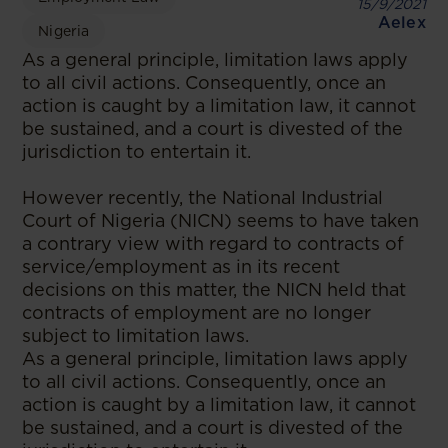
15/9/2021
Aelex
Nigeria
As a general principle, limitation laws apply
to all civil actions. Consequently, once an
action is caught by a limitation law, it cannot
be sustained, and a court is divested of the
jurisdiction to entertain it.
However recently, the National Industrial
Court of Nigeria (NICN) seems to have taken
a contrary view with regard to contracts of
service/employment as in its recent
decisions on this matter, the NICN held that
contracts of employment are no longer
subject to limitation laws.
As a general principle, limitation laws apply
to all civil actions. Consequently, once an
action is caught by a limitation law, it cannot
be sustained, and a court is divested of the