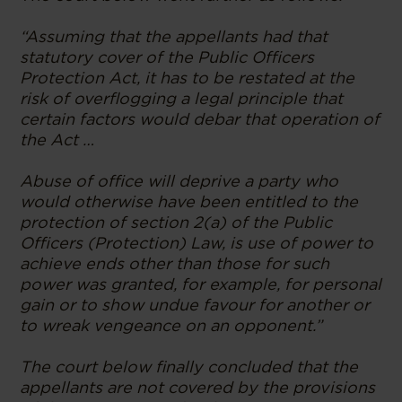
“Assuming that the appellants had that
statutory cover of the Public Officers
Protection Act, it has to be restated at the
risk of overflogging a legal principle that
certain factors would debar that operation of
the Act …
Abuse of office will deprive a party who
would otherwise have been entitled to the
protection of section 2(a) of the Public
Officers (Protection) Law, is use of power to
achieve ends other than those for such
power was granted, for example, for personal
gain or to show undue favour for another or
to wreak vengeance on an opponent.”
The court below finally concluded that the
appellants are not covered by the provisions