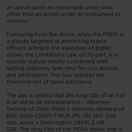
an action upon an instrument under seal,
other than an action under an instrument to
recover; .”
Following from the above, while the POPA is
a statute targeted at protecting public
officers acting in the execution of public
duties, the Limitations Law, on its part, is a
specific statute wholly concerned with
setting statutory time limit for civil actions
and arbitrations. The two statutes are
therefore not of same substance.
The law is settled that the long title of an Act
is an aid to its interpretation – Attorney-
General of Ondo State v Attorney-General of
Ekiti State (2001) FWLR (Pt. 79) 1431. See
also Jones v Sherrington (1908) 2 KB
539. The long title of the POPA states that it