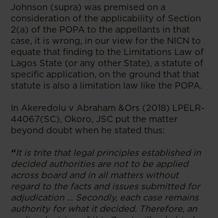
Johnson (supra) was premised on a
consideration of the applicability of Section
2(a) of the POPA to the appellants in that
case, it is wrong, in our view for the NICN to
equate that finding to the Limitations Law of
Lagos State (or any other State), a statute of
specific application, on the ground that that
statute is also a limitation law like the POPA.
In Akeredolu v Abraham &Ors (2018) LPELR-
44067(SC), Okoro, JSC put the matter
beyond doubt when he stated thus:
“
It is trite that legal principles established in
decided authorities are not to be applied
across board and in all matters without
regard to the facts and issues submitted for
adjudication … Secondly, each case remains
authority for what it decided. Therefore, an