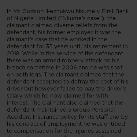
In Mr. Godson Ikechukwu Nkume v First Bank
of Nigeria Limited (“Nkume’s case”), the
claimant claimed diverse reliefs from the
defendant, his former employer. It was the
claimant’s case that he worked in the
defendant for 35 years until his retirement in
2018. While in the service of the defendant,
there was an armed robbery attack on his
branch sometime in 2006 and he was shot
on both legs. The claimant claimed that the
defendant accepted to defray the cost of his
driver but however failed to pay the driver’s
salary which he now claimed for with
interest. The claimant also claimed that the
defendant maintained a Group Personal
Accident Insurance policy for its staff and by
his contract of employment he was entitled
to compensation for the injuries sustained