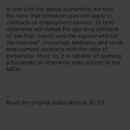
In line with the above authorities, we hold
the view that limitation laws still apply to
contracts of employment/service. To hold
otherwise will defeat the age long principle
of law that “
equity aids the vigilant and not
the indolent
“, encourage tardiness, and cloak
employment contracts with the robe of
perpetuity. More so, it is capable of opening
a floodgate of otherwise stale actions at the
NICN.
--
Read the original publication at
ǼLEX