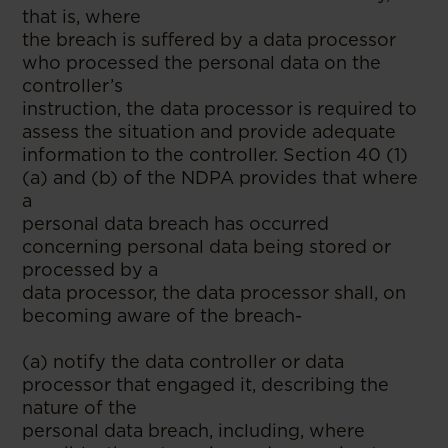
that is, where
the breach is suffered by a data processor
who processed the personal data on the
controller’s
instruction, the data processor is required to
assess the situation and provide adequate
information to the controller. Section 40 (1)
(a) and (b) of the NDPA provides that where
a
personal data breach has occurred
concerning personal data being stored or
processed by a
data processor, the data processor shall, on
becoming aware of the breach-
(a) notify the data controller or data
processor that engaged it, describing the
nature of the
personal data breach, including, where