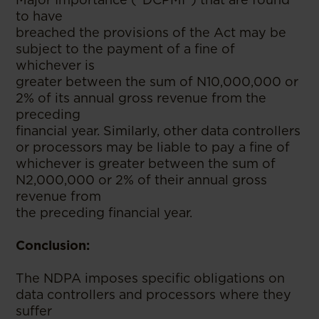
to have
breached the provisions of the Act may be
subject to the payment of a fine of
whichever is
greater between the sum of N10,000,000 or
2% of its annual gross revenue from the
preceding
financial year. Similarly, other data controllers
or processors may be liable to pay a fine of
whichever is greater between the sum of
N2,000,000 or 2% of their annual gross
revenue from
the preceding financial year.
Conclusion:
The NDPA imposes specific obligations on
data controllers and processors where they
suffer