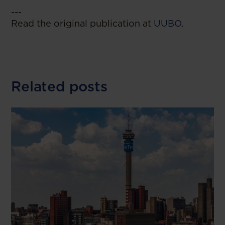
---
Read the original publication at
UUBO
.
Related posts