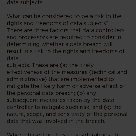
data subjects.
What can be considered to be a risk to the
rights and freedoms of data subjects?
There are three factors that data controllers
and processors are required to consider in
determining whether a data breach will
result in a risk to the rights and freedoms of
data
subjects. These are (a) the likely
effectiveness of the measures (technical and
administrative) that are implemented to
mitigate the likely harm or adverse effect of
the personal data breach; (b) any
subsequent measures taken by the data
controller to mitigate such risk; and (c) the
nature, scope, and sensitivity of the personal
data that was involved in the breach.
Where, based on these considerations, the