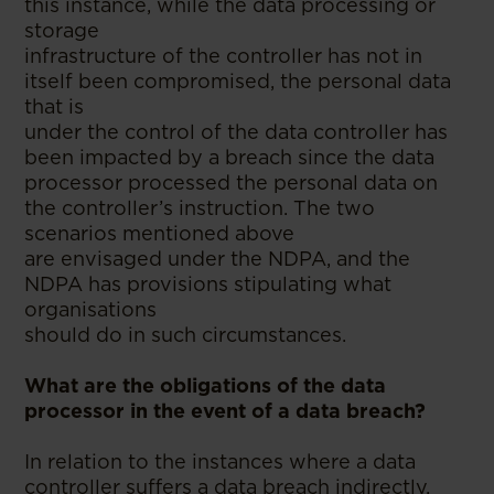
this instance, while the data processing or
storage
infrastructure of the controller has not in
itself been compromised, the personal data
that is
under the control of the data controller has
been impacted by a breach since the data
processor processed the personal data on
the controller’s instruction. The two
scenarios mentioned above
are envisaged under the NDPA, and the
NDPA has provisions stipulating what
organisations
should do in such circumstances.
What are the obligations of the data
processor in the event of a data breach?
In relation to the instances where a data
controller suffers a data breach indirectly,