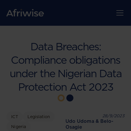
Data Breaches:
Compliance obligations
under the Nigerian Data
Protection Act 2023
28/9/2023
ICT
Legislation
Udo Udoma & Belo-
Nigeria
Osagie