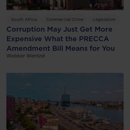
South Africa
Commercial Crime
Legislation
Corruption May Just Get More
Expensive What the PRECCA
Amendment Bill Means for You
Webber Wentzel