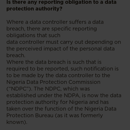
Is there any reporting obligation to a data
protection authority?
Where a data controller suffers a data
breach, there are specific reporting
obligations that such
data controller must carry out depending on
the perceived impact of the personal data
breach.
Where the data breach is such that is
required to be reported, such notification is
to be made by the data controller to the
Nigeria Data Protection Commission
(“NDPC”). The NDPC, which was
established under the NDPA, is now the data
protection authority for Nigeria and has
taken over the function of the Nigeria Data
Protection Bureau (as it was formerly
known).