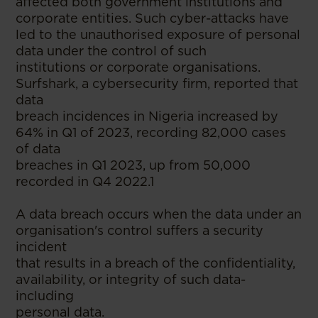
affected both government institutions and
corporate entities. Such cyber-attacks have
led to the unauthorised exposure of personal
data under the control of such
institutions or corporate organisations.
Surfshark, a cybersecurity firm, reported that
data
breach incidences in Nigeria increased by
64% in Q1 of 2023, recording 82,000 cases
of data
breaches in Q1 2023, up from 50,000
recorded in Q4 2022.1
A data breach occurs when the data under an
organisation's control suffers a security
incident
that results in a breach of the confidentiality,
availability, or integrity of such data-
including
personal data.