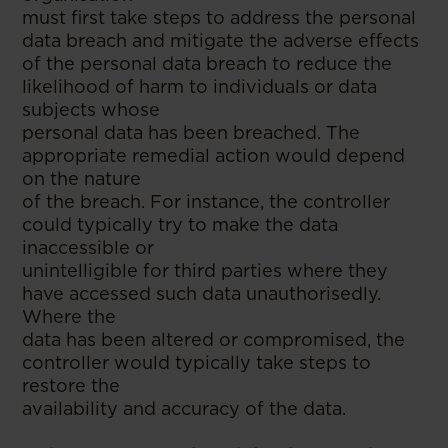
must first take steps to address the personal
data breach and mitigate the adverse effects
of the personal data breach to reduce the
likelihood of harm to individuals or data
subjects whose
personal data has been breached. The
appropriate remedial action would depend
on the nature
of the breach. For instance, the controller
could typically try to make the data
inaccessible or
unintelligible for third parties where they
have accessed such data unauthorisedly.
Where the
data has been altered or compromised, the
controller would typically take steps to
restore the
availability and accuracy of the data.