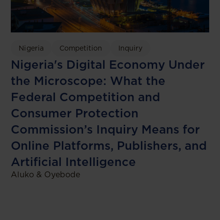
Nigeria
Competition
Inquiry
Nigeria's Digital Economy Under
the Microscope: What the
Federal Competition and
Consumer Protection
Commission’s Inquiry Means for
Online Platforms, Publishers, and
Artificial Intelligence
Aluko & Oyebode