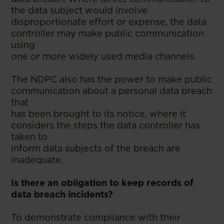
the data subject would involve
disproportionate effort or expense, the data
controller may make public communication
using
one or more widely used media channels.
The NDPC also has the power to make public
communication about a personal data breach
that
has been brought to its notice, where it
considers the steps the data controller has
taken to
inform data subjects of the breach are
inadequate.
Is there an obligation to keep records of
data breach incidents?
To demonstrate compliance with their