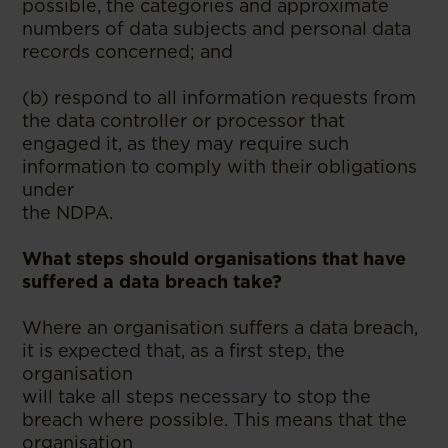
possible, the categories and approximate
numbers of data subjects and personal data
records concerned; and
(b) respond to all information requests from
the data controller or processor that
engaged it, as they may require such
information to comply with their obligations
under
the NDPA.
What steps should organisations that have
suffered a data breach take?
Where an organisation suffers a data breach,
it is expected that, as a first step, the
organisation
will take all steps necessary to stop the
breach where possible. This means that the
organisation