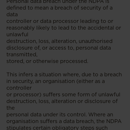
Personal data breach under the NDPA is
defined to mean a breach of security of a
data
controller or data processor leading to or
reasonably likely to lead to the accidental or
unlawful
destruction, loss, alteration, unauthorised
disclosure of, or access to, personal data
transmitted,
stored, or otherwise processed.
This infers a situation where, due to a breach
in security, an organisation (either as a
controller
or processor) suffers some form of unlawful
destruction, loss, alteration or disclosure of
the
personal data under its control. Where an
organisation suffers a data breach, the NDPA
stipulates certain obligatory steps such