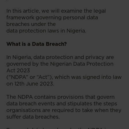
In this article, we will examine the legal
framework governing personal data
breaches under the
data protection laws in Nigeria.
What is a Data Breach?
In Nigeria, data protection and privacy are
governed by the Nigerian Data Protection
Act 2023
("NDPA” or “Act”), which was signed into law
on 12th June 2023.
The NDPA contains provisions that govern
data breach events and stipulates the steps
organisations are required to take when they
suffer data breaches.