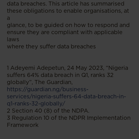
data breaches. This article has summarised
these obligations to enable organisations, at
a
glance, to be guided on how to respond and
ensure they are compliant with applicable
laws
where they suffer data breaches
1 Adeyemi Adepetun, 24 May 2023, “Nigeria
suffers 64% data breach in Q1, ranks 32
globally”, The Guardian,
https://guardian.ng/business-
services/nigeria-suffers-64-data-breach-in-
q1-ranks-32-globally/
2 Section 40 (8) of the NDPA.
3 Regulation 10 of the NDPR Implementation
Framework