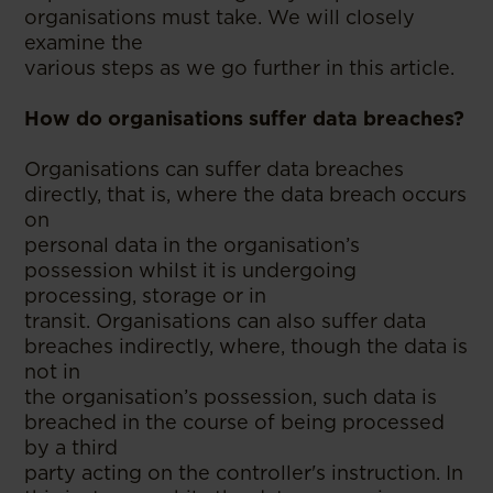
organisations must take. We will closely
examine the
various steps as we go further in this article.
How do organisations suffer data breaches?
Organisations can suffer data breaches
directly, that is, where the data breach occurs
on
personal data in the organisation’s
possession whilst it is undergoing
processing, storage or in
transit. Organisations can also suffer data
breaches indirectly, where, though the data is
not in
the organisation’s possession, such data is
breached in the course of being processed
by a third
party acting on the controller's instruction. In