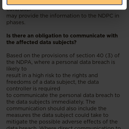
NDPC within the said timeline, the data
controller
may provide the information to the NDPC in
phases.
Is there an obligation to communicate with
the affected data subjects?
Based on the provisions of section 40 (3) of
the NDPA, where a personal data breach is
likely to
result in a high risk to the rights and
freedoms of a data subject, the data
controller is required
to communicate the personal data breach to
the data subjects immediately. The
communication should also include the
measures the data subject could take to
mitigate the possible adverse effects of the
data breach. Where direct communication to