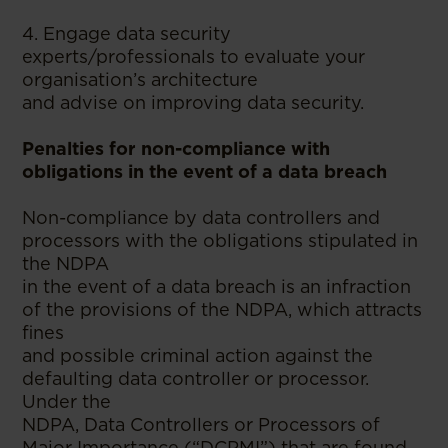
4. Engage data security
experts/professionals to evaluate your
organisation’s architecture
and advise on improving data security.
Penalties for non-compliance with
obligations in the event of a data breach
Non-compliance by data controllers and
processors with the obligations stipulated in
the NDPA
in the event of a data breach is an infraction
of the provisions of the NDPA, which attracts
fines
and possible criminal action against the
defaulting data controller or processor.
Under the
NDPA, Data Controllers or Processors of
Major Importance (“DCPMI”) that are found