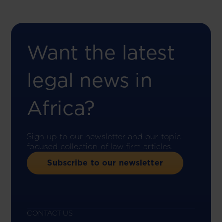
Want the latest
legal news in
Africa?
Sign up to our newsletter and our topic-
focused collection of law firm articles.
Subscribe to our newsletter
CONTACT US