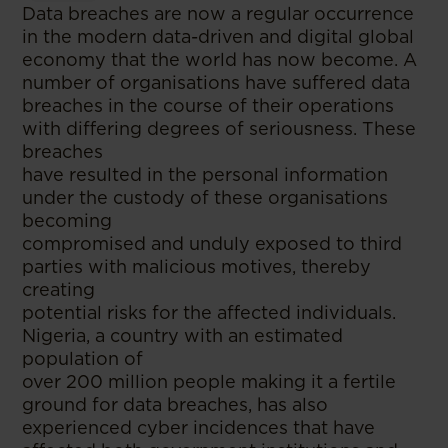
Data breaches are now a regular occurrence
in the modern data-driven and digital global
economy that the world has now become. A
number of organisations have suffered data
breaches in the course of their operations
with differing degrees of seriousness. These
breaches
have resulted in the personal information
under the custody of these organisations
becoming
compromised and unduly exposed to third
parties with malicious motives, thereby
creating
potential risks for the affected individuals.
Nigeria, a country with an estimated
population of
over 200 million people making it a fertile
ground for data breaches, has also
experienced cyber incidences that have