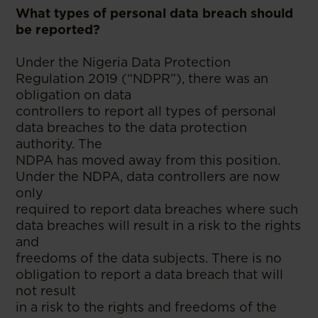
What types of personal data breach should
be reported?
Under the Nigeria Data Protection
Regulation 2019 (“NDPR”), there was an
obligation on data
controllers to report all types of personal
data breaches to the data protection
authority. The
NDPA has moved away from this position.
Under the NDPA, data controllers are now
only
required to report data breaches where such
data breaches will result in a risk to the rights
and
freedoms of the data subjects. There is no
obligation to report a data breach that will
not result
in a risk to the rights and freedoms of the