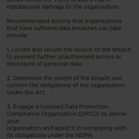
reputational damage to the organisation.
Recommended actions that organisations
that have suffered data breaches can take
include:
1. Locate and secure the source of the breach
to prevent further unauthorised access or
disclosure of personal data.
2. Determine the extent of the breach and
confirm the obligations of the organisation
under the Act.
3. Engage a licensed Data Protection
Compliance Organisation (DPCO) to advise
your
organisation and assist it in complying with
its obligations under the NDPA.