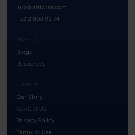
info@afriwise.com
+32 2 808 92 74
INSIGHTS
Blogs
Resources
COMPANY
Our Story
Contact Us
Privacy Policy
Terms of Use