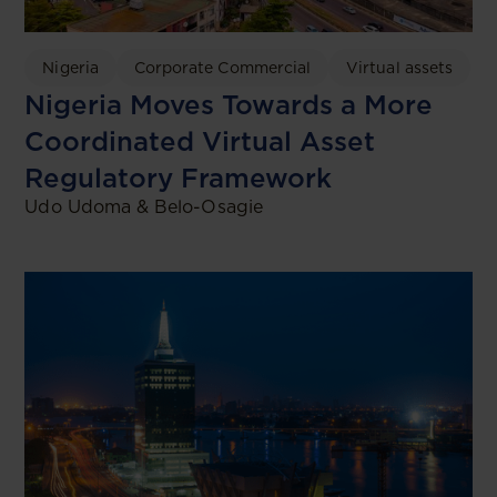
Nigeria
Corporate Commercial
Virtual assets
Nigeria Moves Towards a More
Coordinated Virtual Asset
Regulatory Framework
Udo Udoma & Belo-Osagie