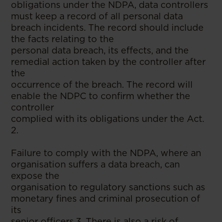
obligations under the NDPA, data controllers
must keep a record of all personal data
breach incidents. The record should include
the facts relating to the
personal data breach, its effects, and the
remedial action taken by the controller after
the
occurrence of the breach. The record will
enable the NDPC to confirm whether the
controller
complied with its obligations under the Act.
2.
Failure to comply with the NDPA, where an
organisation suffers a data breach, can
expose the
organisation to regulatory sanctions such as
monetary fines and criminal prosecution of
its
senior officers.3. There is also a risk of