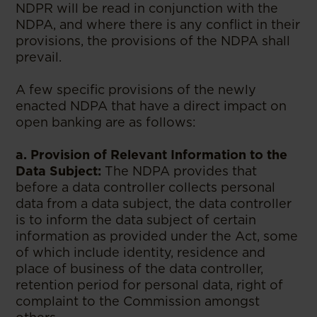
NDPR will be read in conjunction with the
NDPA, and where there is any conflict in their
provisions, the provisions of the NDPA shall
prevail.
A few specific provisions of the newly
enacted NDPA that have a direct impact on
open banking are as follows:
a. Provision of Relevant Information to the
Data Subject:
The NDPA provides that
before a data controller collects personal
data from a data subject, the data controller
is to inform the data subject of certain
information as provided under the Act, some
of which include identity, residence and
place of business of the data controller,
retention period for personal data, right of
complaint to the Commission amongst