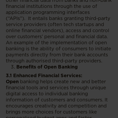
other financial data from banks and non-bank
financial institutions through the use of
application programming interfaces
(“APIs”). It entails banks granting third-party
service providers (often tech startups and
online financial vendors), access and control
over customers’ personal and financial data.
An example of the implementation of open
banking is the ability of consumers to initiate
payments directly from their bank accounts
through authorised third-party providers.
Benefits of Open Banking
3.1 Enhanced Financial Services:
Open
banking helps create new and better
financial tools and services through unique
digital access to individual banking
information of customers and consumers. It
encourages creativity and competition and
brings more choices for customers like
personalised budget apps and faster