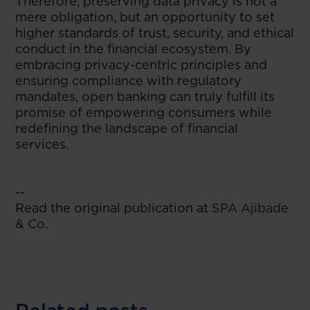
Therefore, preserving data privacy is not a
mere obligation, but an opportunity to set
higher standards of trust, security, and ethical
conduct in the financial ecosystem. By
embracing privacy-centric principles and
ensuring compliance with regulatory
mandates, open banking can truly fulfill its
promise of empowering consumers while
redefining the landscape of financial
services.
--
Read the original publication at
SPA Ajibade
& Co.