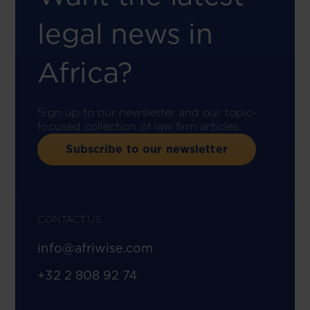
legal news in
Africa?
Sign up to our newsletter and our topic-
focused collection of law firm articles.
Subscribe to our newsletter
CONTACT US
info@afriwise.com
+32 2 808 92 74