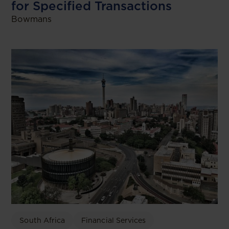
for Specified Transactions
Bowmans
South Africa
Financial Services