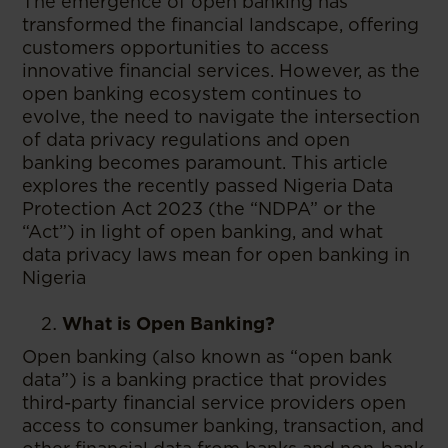
The emergence of open banking has
transformed the financial landscape, offering
customers opportunities to access
innovative financial services. However, as the
open banking ecosystem continues to
evolve, the need to navigate the intersection
of data privacy regulations and open
banking becomes paramount. This article
explores the recently passed Nigeria Data
Protection Act 2023 (the “NDPA” or the
“Act”) in light of open banking, and what
data privacy laws mean for open banking in
Nigeria
What is Open Banking?
Open banking (also known as “open bank
data”) is a banking practice that provides
third-party financial service providers open
access to consumer banking, transaction, and