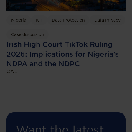
Nigeria
ICT
Data Protection
Data Privacy
Case discussion
Irish High Court TikTok Ruling
2026: Implications for Nigeria’s
NDPA and the NDPC
OAL
Want the latest