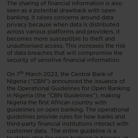
The sharing of financial information is also
seen as a potential drawback with open
banking. It raises concerns around data
privacy because when data is distributed
across various platforms and providers, it
becomes more susceptible to theft and
unauthorised access. This increases the risk
of data breaches that will compromise the
security of sensitive financial information.
th
On 7
March 2023, the Central Bank of
Nigeria (“CBN”) announced the issuance of
the Operational Guidelines for Open Banking
in Nigeria (the “CBN Guidelines”), making
Nigeria the first African country with
guidelines on open banking. The operational
guidelines provide rules for how banks and
third-party financial institutions interact with
customer data. The entire guideline is a
laudable step for open banking in Nigeria, as