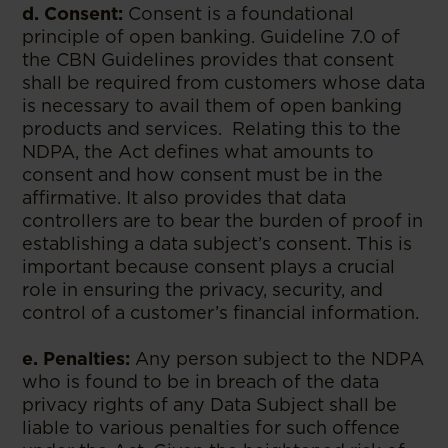
d. Consent:
Consent is a foundational
principle of open banking. Guideline 7.0 of
the CBN Guidelines provides that consent
shall be required from customers whose data
is necessary to avail them of open banking
products and services. Relating this to the
NDPA, the Act defines what amounts to
consent and how consent must be in the
affirmative. It also provides that data
controllers are to bear the burden of proof in
establishing a data subject’s consent. This is
important because consent plays a crucial
role in ensuring the privacy, security, and
control of a customer’s financial information.
e. Penalties:
Any person subject to the NDPA
who is found to be in breach of the data
privacy rights of any Data Subject shall be
liable to various penalties for such offence