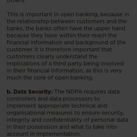
others.
This is important in open banking, because in
the relationship between customers and the
banks, the banks often have the upper hand
because they have within their reach the
financial information and background of the
customer. It is therefore important that
customers clearly understand the
implications of a third party being involved
in their financial information, as this is very
much the core of open banking.
b. Data Security:
The NDPA requires data
controllers and data processors to
implement appropriate technical and
organisational measures to ensure security,
integrity and confidentiality of personal data
in their possession and what to take into
account in implementation.