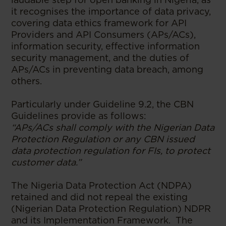
it recognises the importance of data privacy,
covering data ethics framework for API
Providers and API Consumers (APs/ACs),
information security, effective information
security management, and the duties of
APs/ACs in preventing data breach, among
others.
Particularly under Guideline 9.2, the CBN
Guidelines provide as follows:
“APs/ACs shall comply with the Nigerian Data
Protection Regulation or any CBN issued
data protection regulation for FIs, to protect
customer data.”
The Nigeria Data Protection Act (NDPA)
retained and did not repeal the existing
(Nigerian Data Protection Regulation) NDPR
and its Implementation Framework. The