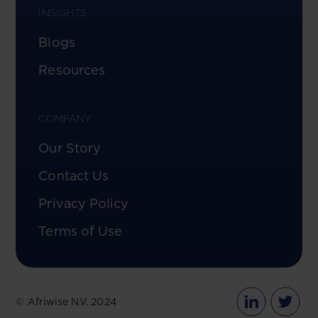
INSIGHTS
Blogs
Resources
COMPANY
Our Story
Contact Us
Privacy Policy
Terms of Use
© Afriwise N.V. 2024