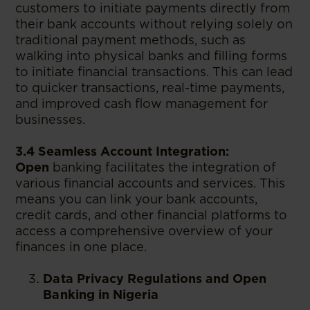
customers to initiate payments directly from
their bank accounts without relying solely on
traditional payment methods, such as
walking into physical banks and filling forms
to initiate financial transactions. This can lead
to quicker transactions, real-time payments,
and improved cash flow management for
businesses.
3.4 Seamless Account Integration:
Open
banking facilitates the integration of
various financial accounts and services. This
means you can link your bank accounts,
credit cards, and other financial platforms to
access a comprehensive overview of your
finances in one place.
Data Privacy Regulations and Open
Banking in Nigeria