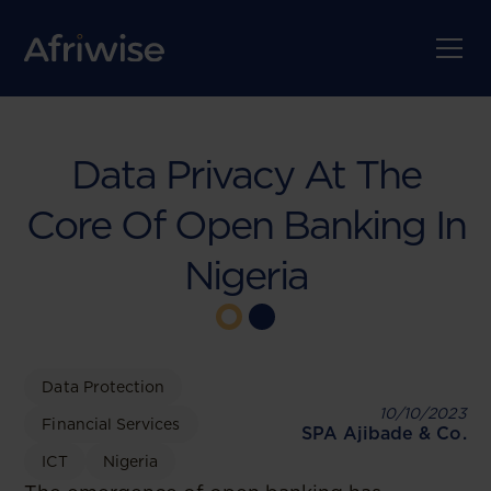
Data Privacy At The
Core Of Open Banking In
Nigeria
Data Protection
10/10/2023
Financial Services
SPA Ajibade & Co.
ICT
Nigeria