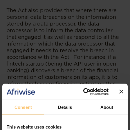
The Act also provides that where there are
personal data breaches on the information
stored by a data processor, the data
processor is to inform the data controller
that engaged it as well as respond to all the
information which the data processor that
engaged it needs to resolve the breach in
accordance with the Act. For instance, if a
fintech startup (being the API user in open
banking) discovers a breach of the financial
information of customers on its app, it is to
inform the bank or financial institution that
granted them access to the financial
information of its customers, to provide the
service(s).
Consent
Details
About
c. Rights of Data Subject:
Section 34 of the
NDPA lists the rights of a data subject. The
This website uses cookies