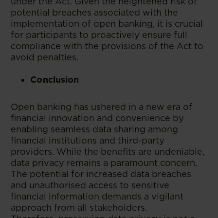
under the Act. Given the heightened risk of
potential breaches associated with the
implementation of open banking, it is crucial
for participants to proactively ensure full
compliance with the provisions of the Act to
avoid penalties.
Conclusion
Open banking has ushered in a new era of
financial innovation and convenience by
enabling seamless data sharing among
financial institutions and third-party
providers. While the benefits are undeniable,
data privacy remains a paramount concern.
The potential for increased data breaches
and unauthorised access to sensitive
financial information demands a vigilant
approach from all stakeholders.