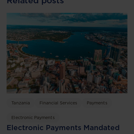
Related posts
Tanzania
Financial Services
Payments
Electronic Payments
Electronic Payments Mandated