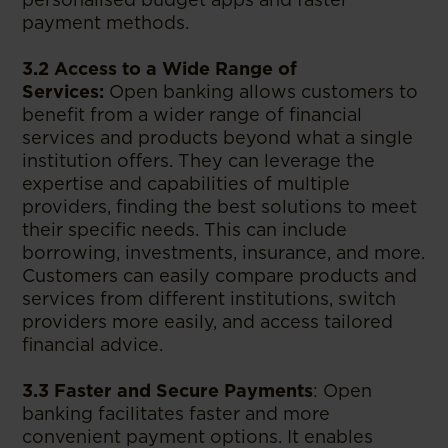
payment methods.
3.2 Access to a Wide Range of
Services:
Open banking allows customers to
benefit from a wider range of financial
services and products beyond what a single
institution offers. They can leverage the
expertise and capabilities of multiple
providers, finding the best solutions to meet
their specific needs. This can include
borrowing, investments, insurance, and more.
Customers can easily compare products and
services from different institutions, switch
providers more easily, and access tailored
financial advice.
3.3 Faster and Secure Payments
: Open
banking facilitates faster and more
convenient payment options. It enables