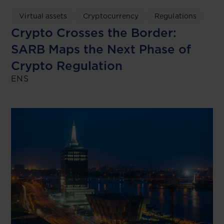
Virtual assets
Cryptocurrency
Regulations
Crypto Crosses the Border:
SARB Maps the Next Phase of
Crypto Regulation
ENS