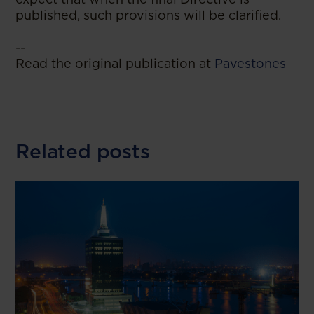
published, such provisions will be clarified.
--
Read the original publication at
Pavestones
Related posts