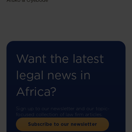
Aluko & Oyebode
Want the latest
legal news in
Africa?
Sign up to our newsletter and our topic-
focused collection of law firm articles.
Subscribe to our newsletter