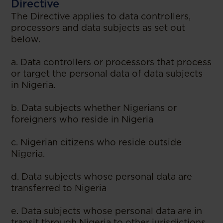
Directive
The Directive applies to data controllers,
processors and data subjects as set out
below.
a. Data controllers or processors that process
or target the personal data of data subjects
in Nigeria.
b. Data subjects whether Nigerians or
foreigners who reside in Nigeria
c. Nigerian citizens who reside outside
Nigeria.
d. Data subjects whose personal data are
transferred to Nigeria
e. Data subjects whose personal data are in
transit through Nigeria to other jurisdictions,