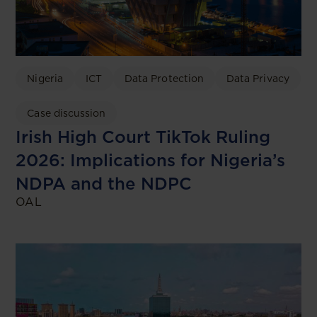
Nigeria
ICT
Data Protection
Data Privacy
Case discussion
Irish High Court TikTok Ruling
2026: Implications for Nigeria’s
NDPA and the NDPC
OAL