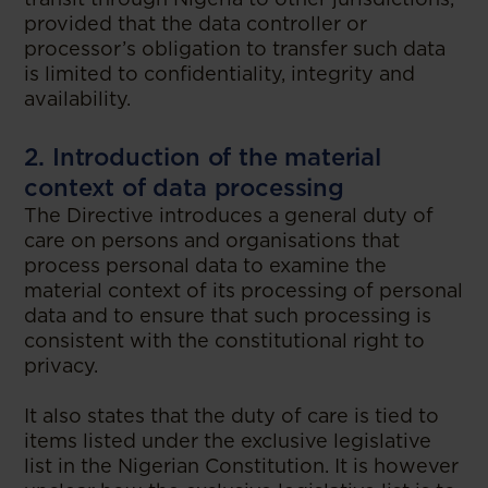
provided that the data controller or
processor’s obligation to transfer such data
is limited to confidentiality, integrity and
availability.
2. Introduction of the material
context of data processing
The Directive introduces a general duty of
care on persons and organisations that
process personal data to examine the
material context of its processing of personal
data and to ensure that such processing is
consistent with the constitutional right to
privacy.
It also states that the duty of care is tied to
items listed under the exclusive legislative
list in the Nigerian Constitution. It is however