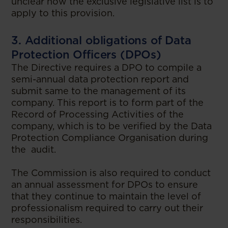
unclear how the exclusive legislative list is to
apply to this provision.
3. Additional obligations of Data
Protection Officers (DPOs)
The Directive requires a DPO to compile a
semi-annual data protection report and
submit same to the management of its
company. This report is to form part of the
Record of Processing Activities of the
company, which is to be verified by the Data
Protection Compliance Organisation during
the audit.
The Commission is also required to conduct
an annual assessment for DPOs to ensure
that they continue to maintain the level of
professionalism required to carry out their
responsibilities.