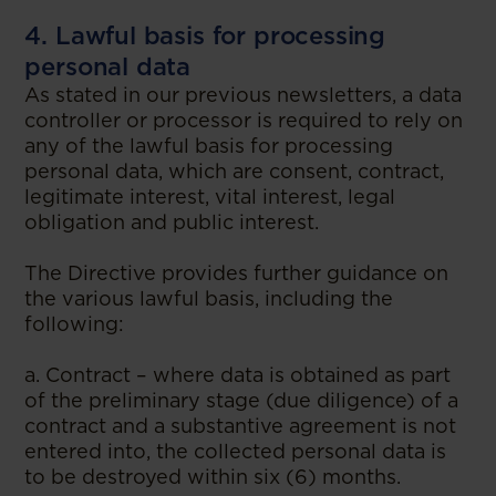
4. Lawful basis for processing
personal data
As stated in our previous newsletters, a data
controller or processor is required to rely on
any of the lawful basis for processing
personal data, which are consent, contract,
legitimate interest, vital interest, legal
obligation and public interest.
The Directive provides further guidance on
the various lawful basis, including the
following:
a. Contract – where data is obtained as part
of the preliminary stage (due diligence) of a
contract and a substantive agreement is not
entered into, the collected personal data is
to be destroyed within six (6) months.