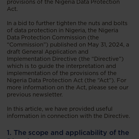
provisions of the Nigeria Data Protection
Act.
In a bid to further tighten the nuts and bolts
of data protection in Nigeria, the Nigeria
Data Protection Commission (the
“Commission”) published on May 31, 2024, a
draft General Application and
Implementation Directive (the “Directive”)
which is to guide the interpretation and
implementation of the provisions of the
Nigeria Data Protection Act (the “Act”). For
more information on the Act, please see our
previous newsletter.
In this article, we have provided useful
information in connection with the Directive.
1. The scope and applicability of the