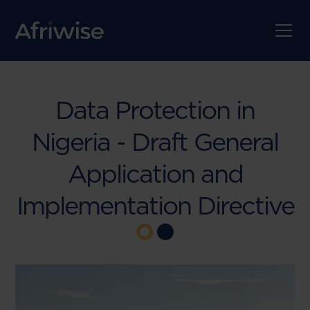
Data Protection in
Nigeria - Draft General
Application and
Implementation Directive