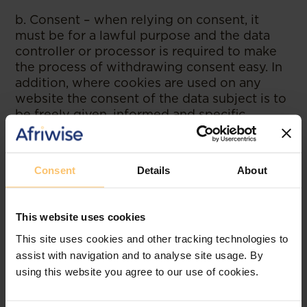
b. Consent – when relying on consent, it
must be for a lawful purpose and the data
controller or processor is required to make
the process of withdrawing consent easy. In
addition, where cookies are used on any
website the consent of the data subject is to
be freely given, informed and specific.
c. Legal obligation – some instances where
this can be relied on include where there is a
Consent
Details
About
duty imposed by law; or an order of a court
of competent jurisdiction.
This website uses cookies
5.Additional provisions on Data
This site uses cookies and other tracking technologies to
Privacy Impact Assessment (DPIA)
assist with navigation and to analyse site usage. By
The Directive provides instances where a
using this website you agree to our use of cookies.
DPIA is to be conducted. One of the
instances include where a new technology is