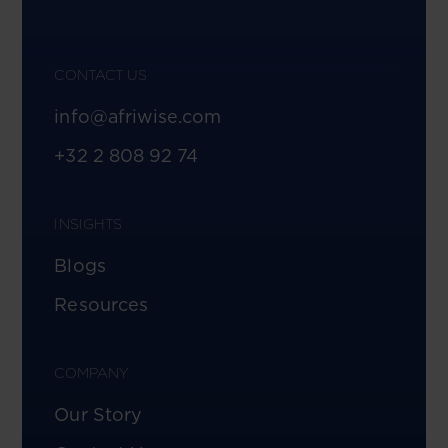
CONTACT US
info@afriwise.com
+32 2 808 92 74
INSIGHTS
Blogs
Resources
COMPANY
Our Story