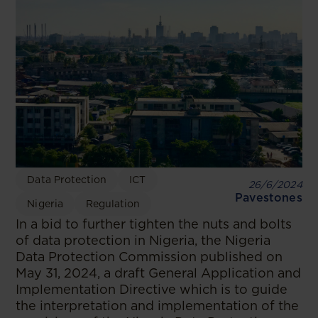
Data Protection
ICT
26/6/2024
Pavestones
Nigeria
Regulation
In a bid to further tighten the nuts and bolts
of data protection in Nigeria, the Nigeria
Data Protection Commission published on
May 31, 2024, a draft General Application and
Implementation Directive which is to guide
the interpretation and implementation of the