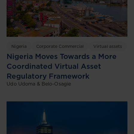
Nigeria
Corporate Commercial
Virtual assets
Nigeria Moves Towards a More
Coordinated Virtual Asset
Regulatory Framework
Udo Udoma & Belo-Osagie