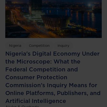
Nigeria
Competition
Inquiry
Nigeria's Digital Economy Under
the Microscope: What the
Federal Competition and
Consumer Protection
Commission’s Inquiry Means for
Online Platforms, Publishers, and
Artificial Intelligence