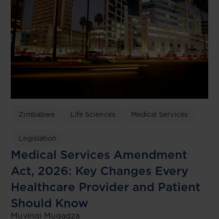
Zimbabwe
Life Sciences
Medical Services
Legislation
Medical Services Amendment
Act, 2026: Key Changes Every
Healthcare Provider and Patient
Should Know
Muvingi Mugadza