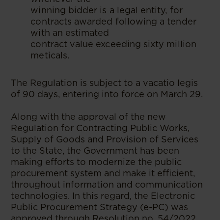
winning bidder is a legal entity, for
contracts awarded following a tender
with an estimated
contract value exceeding sixty million
meticals.
The Regulation is subject to a vacatio legis
of 90 days, entering into force on March 29.
Along with the approval of the new
Regulation for Contracting Public Works,
Supply of Goods and Provision of Services
to the State, the Government has been
making efforts to modernize the public
procurement system and make it efficient,
throughout information and communication
technologies. In this regard, the Electronic
Public Procurement Strategy (e-PC) was
approved through Resolution no. 54/2022,