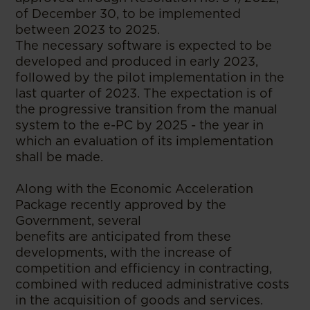
of December 30, to be implemented
between 2023 to 2025.
The necessary software is expected to be
developed and produced in early 2023,
followed by the pilot implementation in the
last quarter of 2023. The expectation is of
the progressive transition from the manual
system to the e-PC by 2025 - the year in
which an evaluation of its implementation
shall be made.
Along with the Economic Acceleration
Package recently approved by the
Government, several
benefits are anticipated from these
developments, with the increase of
competition and efficiency in contracting,
combined with reduced administrative costs
in the acquisition of goods and services.