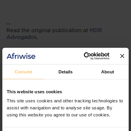
--
Read the original publication at
MDR
Advogados,
Related posts
Consent
Details
About
This website uses cookies
This site uses cookies and other tracking technologies to
assist with navigation and to analyse site usage. By
using this website you agree to our use of cookies.