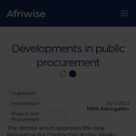
Developments in public
procurement
Legislation
30/3/2023
Mozambique
MDR Advogados
Projects and
Procurement
The decree which approves the new
Regulation for Contracting Public Works,