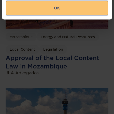
OK
Mozambique
Energy and Natural Resources
Local Content
Legislation
Approval of the Local Content
Law in Mozambique
JLA Advogados