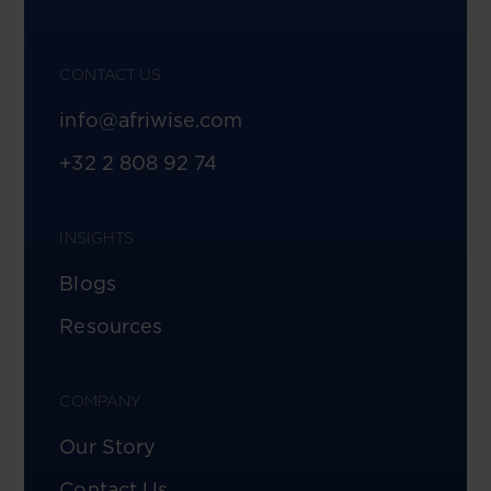
CONTACT US
info@afriwise.com
+32 2 808 92 74
INSIGHTS
Blogs
Resources
COMPANY
Our Story
Contact Us