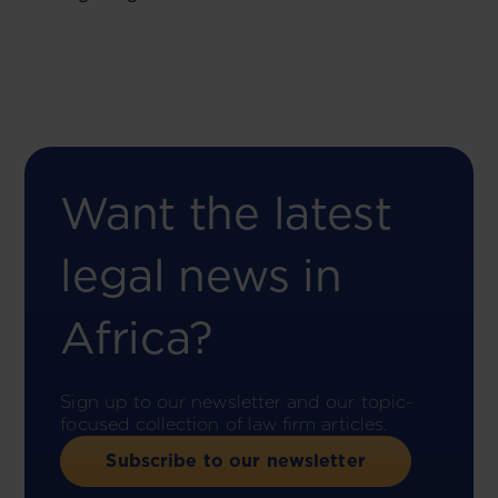
Want the latest
legal news in
Africa?
Sign up to our newsletter and our topic-
focused collection of law firm articles.
Subscribe to our newsletter