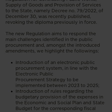
Supply of Goods and Provision of Services
to the State, namely Decree no. 79/2022, of
December 30, was recently published,
revoking the diploma previously in force.
The new Regulation aims to respond the
main challenges identified in the public
procurement and, amongst the introduced
amendments, we highlight the followings:
Introduction of an electronic public
procurement system, in line with the
Electronic Public
Procurement Strategy to be
implemented between 2023 to 2025;
Introduction of rules regarding the
budgetary provision of the expenses in
the Economic and Social Plan and State
Budget for the corresponding fiscal