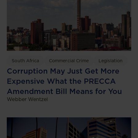
South Africa
Commercial Crime
Legislation
Corruption May Just Get More
Expensive What the PRECCA
Amendment Bill Means for You
Webber Wentzel