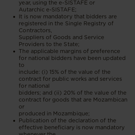
year, using the e-SISTAFE or
Autarchic e-SISTAFE;
It is now mandatory that bidders are
registered in the Single Registry of
Contractors,
Suppliers of Goods and Service
Providers to the State;
The applicable margins of preference
for national bidders have been updated
to
include: (i) 15% of the value of the
contract for public works and services
for national
bidders; and (ii) 20% of the value of the
contract for goods that are Mozambican
or
produced in Mozambique;
Publication of the declaration of the
effective beneficiary is now mandatory
whenever the