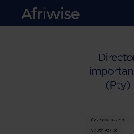
Directo
importanc
(Pty) 
Case discussion
South Africa