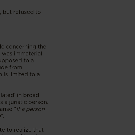
, but refused to
de concerning the
is was immaterial
s opposed to a
lude from
 is limited to a
lated’ in broad
 a juristic person.
arise “
if a person
n
”.
e to realize that