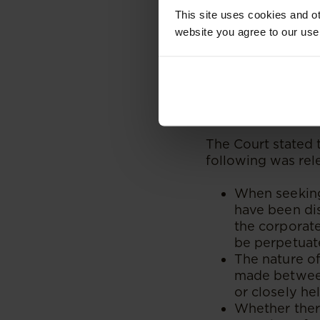
Court’s response t
This site uses cookies and ot
take up the corpor
website you agree to our use
disclose it and th
once apprised of a
What is the appro
relief in terms of
The Court stated t
following was rel
When seeking 
have been dis
the corporate
be perpetuate
The nature of
made between
or closely he
Whether there