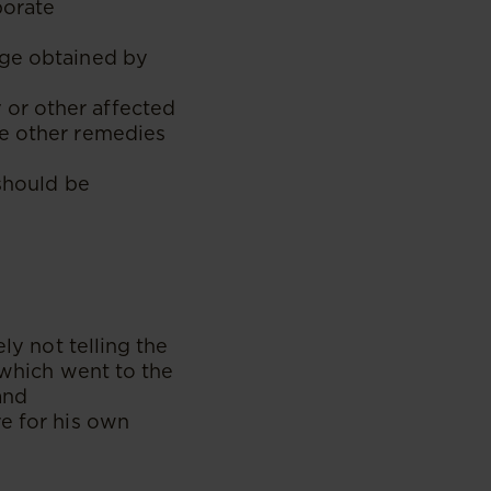
porate
age obtained by
or other affected
he other remedies
 should be
ly not telling the
 which went to the
and
re for his own