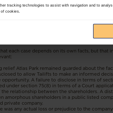
o this contention was that it did not matter if th
her tracking technologies to assist with navigation and to analys
ate opportunity or not, and that the director was 
 of cookies.
en leave it up to the neutral directors to make the
ll of the relevant details.
priate remedy in the circumstances? I.e. should t
 s 75(8) of the Act?
hat each case depends on its own facts, but that in
evant:
relief Atlas Park remained guarded about the fac
closed to allow Tailifts to make an informed decisi
 opportunity. A failure to disclose in terms of sec
d under section 75(8) in terms of a Court applicat
 the relationship between the shareholders. A dis
 amorphous shareholders in a public listed comp
ld private company.
 was any actual loss or prejudice to the company