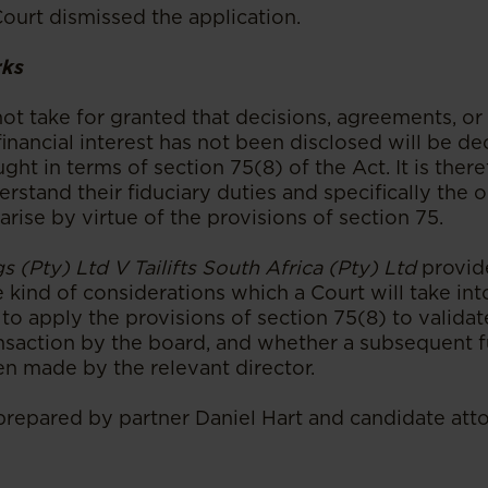
Court dismissed the application.
rks
ot take for granted that decisions, agreements, or 
inancial interest has not been disclosed will be dec
ught in terms of section 75(8) of the Act. It is ther
erstand their fiduciary duties and specifically the o
 arise by virtue of the provisions of section 75.
s (Pty) Ltd V Tailifts South Africa (Pty) Ltd
provi
e kind of considerations which a Court will take i
o apply the provisions of section 75(8) to validat
nsaction by the board, and whether a subsequent f
en made by the relevant director.
 prepared by partner Daniel Hart and candidate at