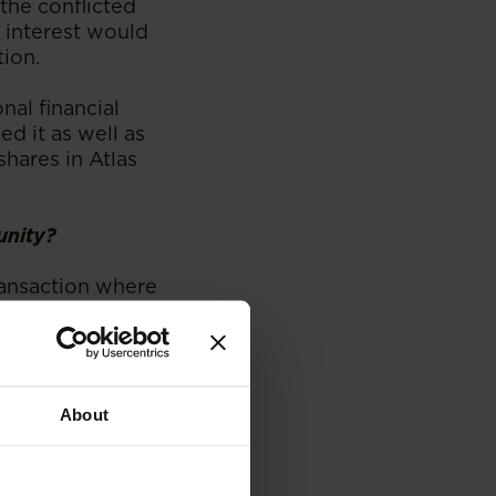
 the conflicted
l interest would
tion.
nal financial
ed it as well as
shares in Atlas
unity?
ransaction where
 through
 direct personal
t hand was a
 director of
About
ition of the
rcial banker. The