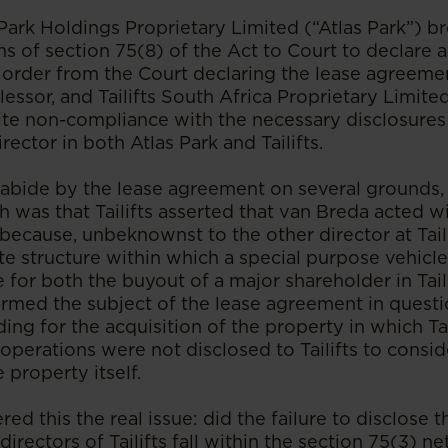
s Park Holdings Proprietary Limited (“Atlas Park”) b
ms of section 75(8) of the Act to Court to declare
an order from the Court declaring the lease agreem
lessor, and Tailifts South Africa Proprietary Limited 
pite non-compliance with the necessary disclosure
rector in both Atlas Park and Tailifts.
to abide by the lease agreement on several grounds,
 was that Tailifts asserted that van Breda acted wit
 because, unbeknownst to the other director at Tail
te structure within which a special purpose vehicl
for both the buyout of a major shareholder in Taili
rmed the subject of the lease agreement in questi
ding for the acquisition of the property in which T
operations were not disclosed to Tailifts to consid
 property itself.
d this the real issue: did the failure to disclose th
directors of Tailifts fall within the section 75(3) ne