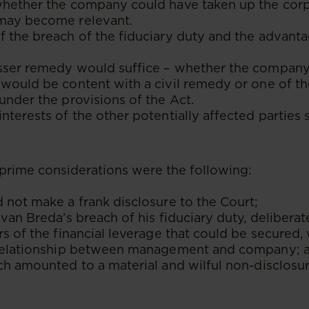
whether the company could have taken up the cor
may become relevant.
f the breach of the fiduciary duty and the advant
sser remedy would suffice – whether the company 
would be content with a civil remedy or one of t
under the provisions of the Act.
nterests of the other potentially affected parties
e prime considerations were the following:
 not make a frank disclosure to the Court;
 van Breda’s breach of his fiduciary duty, deliberate
rs of the financial leverage that could be secured,
 relationship between management and company; 
ch amounted to a material and wilful non-disclosu