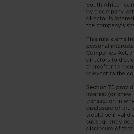
South African com
by a company with 
director is intere
the company’s sha
This rule stems fr
personal interests
Companies Act, 71 
directors to discl
thereafter to rec
relevant to the co
Section 75 provide
interest (or knew 
transaction in whi
disclosure of the 
would be invalid 
subsequently been
disclosure of that 