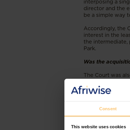
interposing a sing
director and the e
be a simple way t
Accordingly, the 
interest in the lea
the intermediate, 
Park.
Was the acquisiti
The Court was als
they take a corpo
economic benefits
financial interest
corporate opportu
Tailifts for their 
Consent
Atlas Park contend
This website uses cookies
property directly