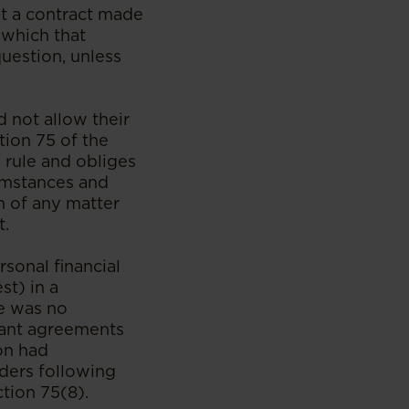
at a contract made
 which that
question, unless
d not allow their
tion 75 of the
s rule and obliges
cumstances and
n of any matter
t.
rsonal financial
st) in a
re was no
evant agreements
on had
lders following
ction 75(8).