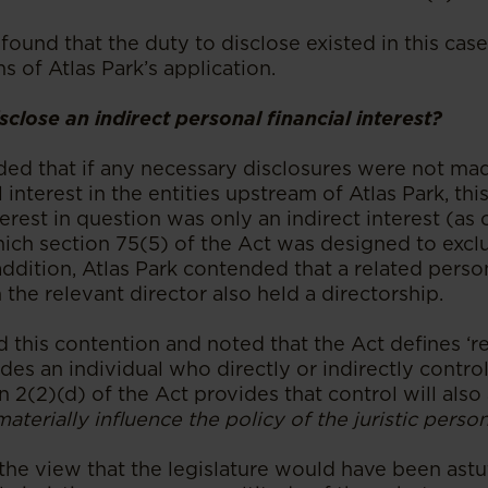
 found that the duty to disclose existed in this case
ms of Atlas Park’s application.
close an indirect personal financial interest?
ded that if any necessary disclosures were not ma
l interest in the entities upstream of Atlas Park, th
nterest in question was only an indirect interest (a
which section 75(5) of the Act was designed to exc
addition, Atlas Park contended that a related person
he relevant director also held a directorship.
 this contention and noted that the Act defines ‘re
des an individual who directly or indirectly controls
n 2(2)(d) of the Act provides that control will also 
materially influence the policy of the juristic perso
he view that the legislature would have been astut