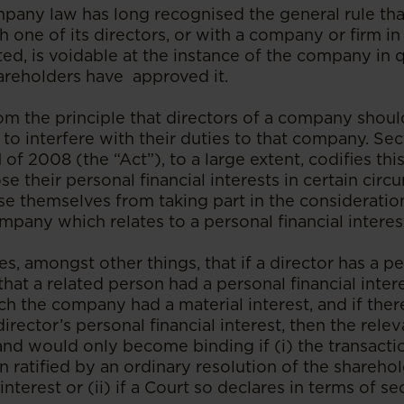
pany law has long recognised the general rule th
one of its directors, or with a company or firm in
sted, is voidable at the instance of the company in 
reholders have approved it.
om the principle that directors of a company shoul
 to interfere with their duties to that company. Sec
of 2008 (the “Act”), to a large extent, codifies thi
ose their personal financial interests in certain cir
use themselves from taking part in the consideratio
mpany which relates to a personal financial interes
s, amongst other things, that if a director has a pe
that a related person had a personal financial intere
ch the company had a material interest, and if the
director’s personal financial interest, then the rel
and would only become binding if (i) the transacti
 ratified by an ordinary resolution of the shareho
interest or (ii) if a Court so declares in terms of se