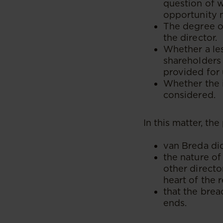
question of 
opportunity 
The degree o
the director.
Whether a le
shareholders 
provided for 
Whether the i
considered.
In this matter, th
van Breda did
the nature of
other directo
heart of the
that the brea
ends.