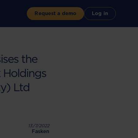
Request a demo
Log in
ises the
k Holdings
ty) Ltd
13/7/2022
Fasken