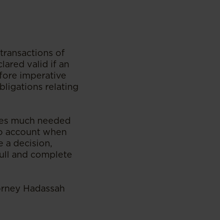
transactions of
lared valid if an
efore imperative
bligations relating
des much needed
nto account when
e a decision,
ull and complete
torney Hadassah