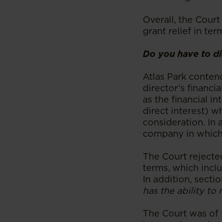
Overall, the Court
grant relief in ter
Do you have to dis
Atlas Park conten
director’s financia
as the financial i
direct interest) 
consideration. In 
company in which t
The Court rejected
terms, which inclu
In addition, sectio
has the ability to 
The Court was of t