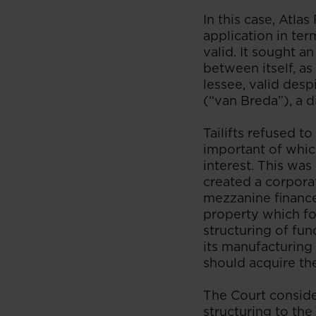
In this case, Atla
application in ter
valid. It sought 
between itself, as 
lessee, valid des
(“van Breda”), a di
Tailifts refused 
important of which
interest. This was
created a corpora
mezzanine finance 
property which fo
structuring of fun
its manufacturing 
should acquire the
The Court considere
structuring to the 