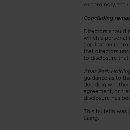
Accordingly, the 
Concluding rema
Directors should n
which a personal f
application is bro
that directors und
to disclosure that
Atlas Park Holding
guidance as to th
deciding whether t
agreement, or tra
disclosure has be
This bulletin was
Laing.