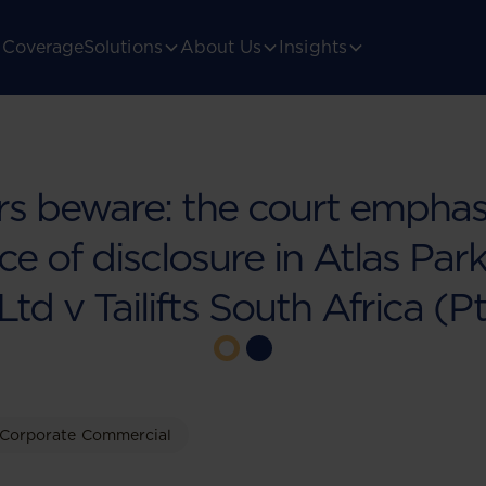
Coverage
Solutions
About Us
Insights
rs beware: the court emphas
e of disclosure in Atlas Par
Ltd v Tailifts South Africa (P
Corporate Commercial