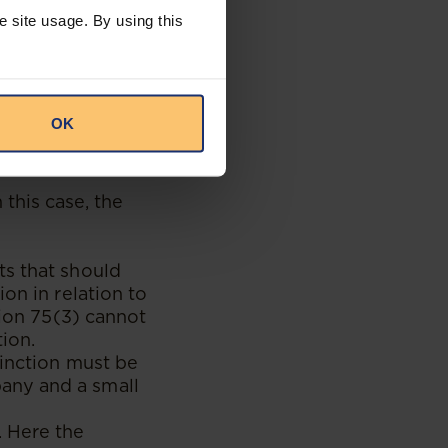
e company could
e site usage. By using this
obligated to
 determination
OK
he Court grant
 this case, the
ts that should
on in relation to
tion 75(3) cannot
ion.
tinction must be
any and a small
. Here the