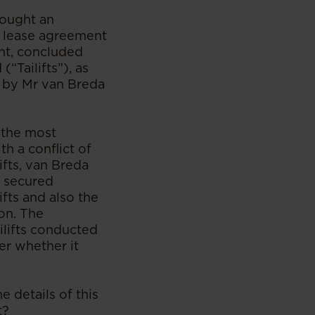
rought an
 a lease agreement
ent, concluded
(“Tailifts”), as
s by Mr van Breda
 the most
h a conflict of
ifts, van Breda
e secured
fts and also the
on. The
ailifts conducted
er whether it
e details of this
t?