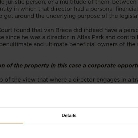
le juristic person, or a multitude of them, between
ntity in which that director had a personal financia
o get around the underlying purpose of the legisla
Court found that van Breda did indeed have a perso
se since he was a director in Atlas Park and controll
penultimate and ultimate beneficial owners of the 
on of the property in this case a corporate opport
o of the view that where a director engages in a t
rate opportunity for personal financial advantages
 via another company, then this would constitute a
. The Court found that the structuring in the case a
nity that should have been presented to the other
consideration.
Details
ed that Tailifts could not have taken up the acquis
 as it was unable to procure finance from its comme