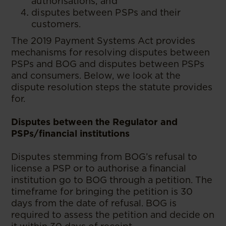
authorisations; and
disputes between PSPs and their
customers.
The 2019 Payment Systems Act provides
mechanisms for resolving disputes between
PSPs and BOG and disputes between PSPs
and consumers. Below, we look at the
dispute resolution steps the statute provides
for.
Disputes between the Regulator and
PSPs/financial institutions
Disputes stemming from BOG’s refusal to
license a PSP or to authorise a financial
institution go to BOG through a petition. The
timeframe for bringing the petition is 30
days from the date of refusal. BOG is
required to assess the petition and decide on