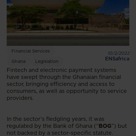
Financial Services
10/2/2022
ENSafrica
Ghana
Legislation
Fintech and electronic payment systems
have swept through the Ghanaian financial
sector, bringing efficiency and access to
consumers, as well as opportunity to service
providers.
In the sector’s fledgling years, it was
regulated by the Bank of Ghana (“
BOG
”) but
not backed by a sector-specific statute.