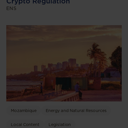
Crypto Regulation
ENS
Mozambique
Energy and Natural Resources
Local Content
Legislation