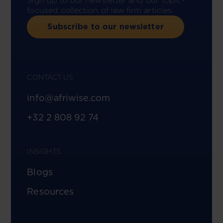
Sign up to our newsletter and our topic-
focused collection of law firm articles.
Subscribe to our newsletter
CONTACT US
info@afriwise.com
+32 2 808 92 74
INSIGHTS
Blogs
Resources