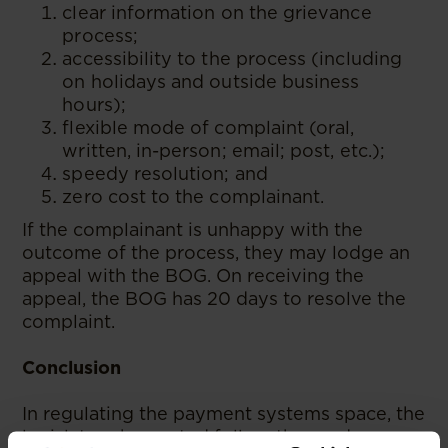
clear information on the grievance
process;
accessibility to the process (including
on holidays and outside business
hours);
flexible mode of complaint (oral,
written, in-person; email; post, etc.);
speedy resolution; and
zero cost to the complainant.
If the complainant is unhappy with the
outcome of the process, they may lodge an
appeal with the BOG. On receiving the
appeal, the BOG has 20 days to resolve the
complaint.
Conclusion
In regulating the payment systems space, the
legislature has opted follow the modern