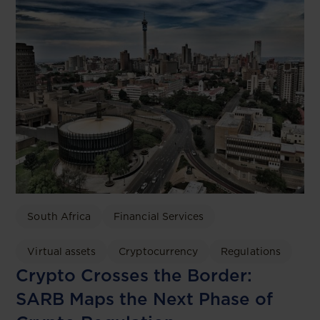
South Africa
Financial Services
Virtual assets
Cryptocurrency
Regulations
Crypto Crosses the Border:
SARB Maps the Next Phase of