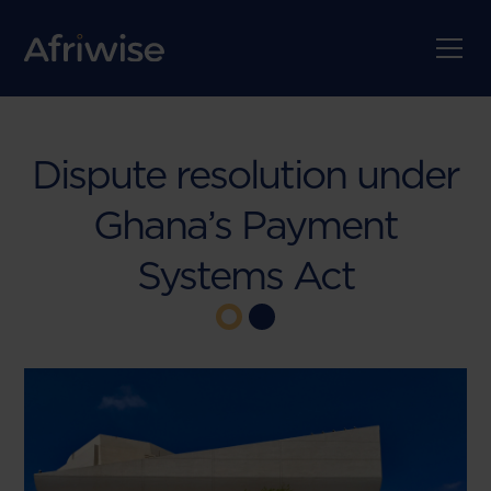
Dispute resolution under
Ghana’s Payment
Systems Act