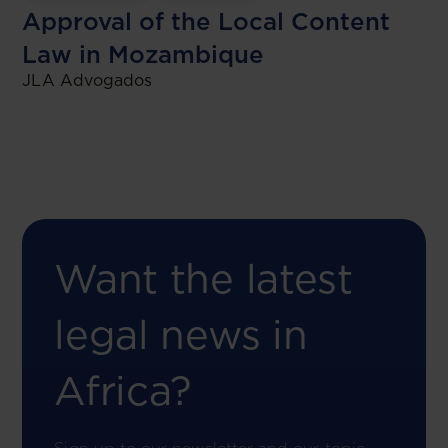
Approval of the Local Content
Law in Mozambique
JLA Advogados
Want the latest
legal news in
Africa?