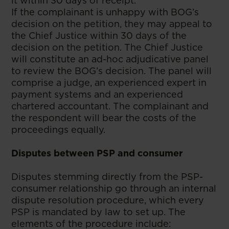
it within 30 days of receipt.
If the complainant is unhappy with BOG’s
decision on the petition, they may appeal to
the Chief Justice within 30 days of the
decision on the petition. The Chief Justice
will constitute an ad-hoc adjudicative panel
to review the BOG’s decision. The panel will
comprise a judge, an experienced expert in
payment systems and an experienced
chartered accountant. The complainant and
the respondent will bear the costs of the
proceedings equally.
Disputes between PSP and consumer
Disputes stemming directly from the PSP-
consumer relationship go through an internal
dispute resolution procedure, which every
PSP is mandated by law to set up. The
elements of the procedure include: