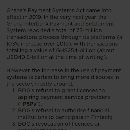
Ghana’s Payment Systems Act came into
effect in 2019. In the very next year, the
Ghana Interbank Payment and Settlement
System reported a total of 77-million
transactions process through its platforms (a
103% increase over 2019), with transactions
totalling a value of GHS254-billion (about
USD40.5-billion at the time of writing).
However, the increase in the use of payment
systems is certain to bring more disputes in
the sector, mostly around:
BOG’s refusal to grant licences to
aspiring payment service providers
(“
PSPs
”);
BOG’s refusal to authorise financial
institutions to participate in Fintech;
BOG’s revocation of licences or