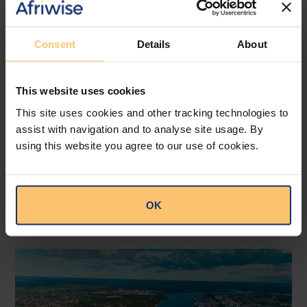
trend where internal inquiry or grievance
procedures are adopted before they resort
to the courts. Time will tell whether this is a
Consent
Details
About
more effective method than direct resort to
the courts.
This website uses cookies
This site uses cookies and other tracking technologies to
--
assist with navigation and to analyse site usage. By
Read the article at
ENSafrica
.
using this website you agree to our use of cookies.
OK
Related posts