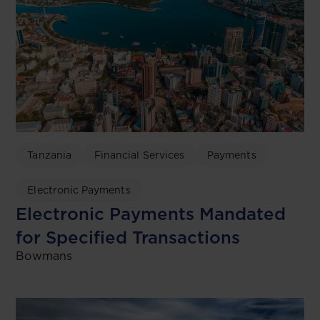
Tanzania
Financial Services
Payments
Electronic Payments
Electronic Payments Mandated
for Specified Transactions
Bowmans