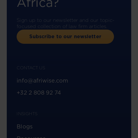
Africa?
Sign up to our newsletter and our topic-
focused collection of law firm articles.
Subscribe to our newsletter
CONTACT US
info@afriwise.com
+32 2 808 92 74
INSIGHTS
Blogs