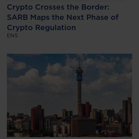
Crypto Crosses the Border:
SARB Maps the Next Phase of
Crypto Regulation
ENS