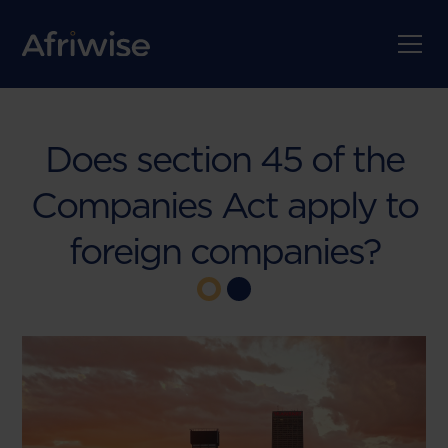
Does section 45 of the
Companies Act apply to
foreign companies?