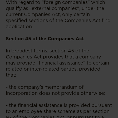
With regard to “foreign companies” which
qualify as “external companies”, under the
current Companies Act, only certain
specified sections of the Companies Act find
application.
Section 45 of the Companies Act
In broadest terms, section 45 of the
Companies Act provides that a company
may provide “financial assistance” to certain
related or inter-related parties, provided
that:
- the company’s memorandum of
incorporation does not provide otherwise;
- the financial assistance is provided pursuant
to an employee share scheme as per section
97 of the Companies Act, or pursuant to a