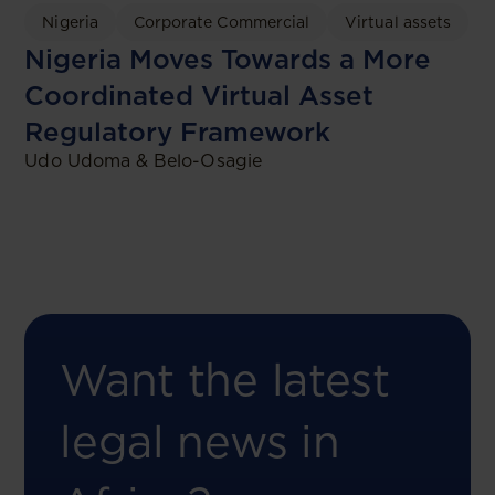
Nigeria
Corporate Commercial
Virtual assets
Nigeria Moves Towards a More
Coordinated Virtual Asset
Regulatory Framework
Udo Udoma & Belo-Osagie
Want the latest
legal news in