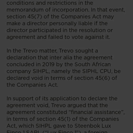
conditions and restrictions in the
memorandum of incorporation. In that event,
section 45(7) of the Companies Act may
make a director personally liable if the
director participated in the resolution or
agreement and failed to vote against it.
In the Trevo matter, Trevo sought a
declaration that inter alia the agreement
concluded in 2019 by the South African
company SIHPL, namely the SIPHL CPU, be
declared void in terms of section 45(6) of
the Companies Act.
In support of its application to declare the
agreement void, Trevo argued that the
agreement constituted “financial assistance”,
in terms of section 45(1) of the Companies
Act, which SIHPL gave to Steenbok Lux
Finco 1 SARL (“Lux Finco 1”), a foreign