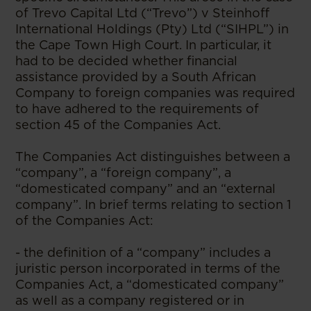
of Trevo Capital Ltd (“Trevo”) v Steinhoff
International Holdings (Pty) Ltd (“SIHPL”) in
the Cape Town High Court. In particular, it
had to be decided whether financial
assistance provided by a South African
Company to foreign companies was required
to have adhered to the requirements of
section 45 of the Companies Act.
The Companies Act distinguishes between a
“company”, a “foreign company”, a
“domesticated company” and an “external
company”. In brief terms relating to section 1
of the Companies Act:
- the definition of a “company” includes a
juristic person incorporated in terms of the
Companies Act, a “domesticated company”
as well as a company registered or in