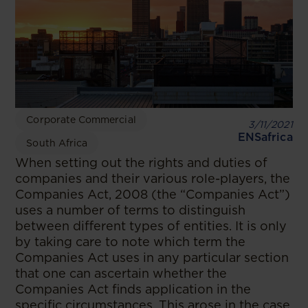
Corporate Commercial
3/11/2021
ENSafrica
South Africa
When setting out the rights and duties of
companies and their various role-players, the
Companies Act, 2008 (the “Companies Act”)
uses a number of terms to distinguish
between different types of entities. It is only
by taking care to note which term the
Companies Act uses in any particular section
that one can ascertain whether the
Companies Act finds application in the
specific circumstances. This arose in the case