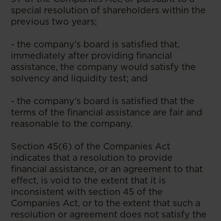
special resolution of shareholders within the
previous two years;
- the company’s board is satisfied that,
immediately after providing financial
assistance, the company would satisfy the
solvency and liquidity test; and
- the company’s board is satisfied that the
terms of the financial assistance are fair and
reasonable to the company.
Section 45(6) of the Companies Act
indicates that a resolution to provide
financial assistance, or an agreement to that
effect, is void to the extent that it is
inconsistent with section 45 of the
Companies Act, or to the extent that such a
resolution or agreement does not satisfy the