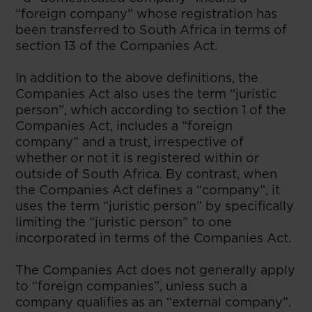
“foreign company” whose registration has
been transferred to South Africa in terms of
section 13 of the Companies Act.
In addition to the above definitions, the
Companies Act also uses the term “juristic
person”, which according to section 1 of the
Companies Act, includes a “foreign
company” and a trust, irrespective of
whether or not it is registered within or
outside of South Africa. By contrast, when
the Companies Act defines a “company”, it
uses the term “juristic person” by specifically
limiting the “juristic person” to one
incorporated in terms of the Companies Act.
The Companies Act does not generally apply
to “foreign companies”, unless such a
company qualifies as an “external company”.