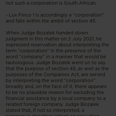
not such a corporation is South African.
- Lux Finco 1 is accordingly a “corporation”
and falls within the ambit of section 45.
When Judge Bozalek handed down
judgment in this matter on 2 July 2021, he
expressed reservation about interpreting the
term “corporation” in the presence of the
word “company” in a manner that would be
tautologous. Judge Bozalek went on to say
that the purpose of section 45, as well as the
purposes of the Companies Act, are served
by interpreting the word “corporation”
broadly and, on the face of it, there appears
to be no plausible reason for excluding the
financial assistance by a local company to a
related foreign company. Judge Bozalek
stated that, if not so interpreted, a