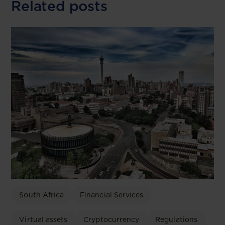
Related posts
South Africa
Financial Services
Virtual assets
Cryptocurrency
Regulations