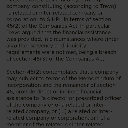
company, constituting (according to Trevo)
“a related or inter-related company or
corporation” to SIHPL in terms of section
45(2) of the Companies Act. In particular,
Trevo argued that the financial assistance
was provided, in circumstances where (inter
alia) the “solvency and liquidity”
requirements were not met, being a breach
of section 45(3) of the Companies Act.
Section 45(2) contemplates that a company
may, subject to terms of the Memorandum of
Incorporation and the remainder of section
45, provide direct or indirect financial
assistance to “a director or prescribed officer
of the company or of a related or inter-
related company, or […] a related or inter-
related company or corporation, or […] a
member of the related or inter-related