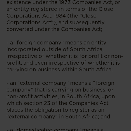
existence under the 1973 Companies Act, or
an entity registered in terms of the Close
Corporations Act, 1984 (the “Close
Corporations Act”), and subsequently
converted under the Companies Act;
- a “foreign company” means an entity
incorporated outside of South Africa,
irrespective of whether it is for profit or non-
profit, and even irrespective of whether it is
carrying on business within South Africa;
- an “external company” means a “foreign
company” that is carrying on business, or
non-profit activities, in South Africa, upon
which section 23 of the Companies Act
places the obligation to register as an
“external company” in South Africa; and
- a “domesticated company” means a