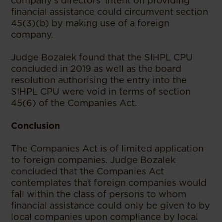
company’s directors’ intent on providing
financial assistance could circumvent section
45(3)(b) by making use of a foreign
company.
Judge Bozalek found that the SIHPL CPU
concluded in 2019 as well as the board
resolution authorising the entry into the
SIHPL CPU were void in terms of section
45(6) of the Companies Act.
Conclusion
The Companies Act is of limited application
to foreign companies. Judge Bozalek
concluded that the Companies Act
contemplates that foreign companies would
fall within the class of persons to whom
financial assistance could only be given to by
local companies upon compliance by local