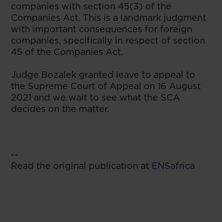
companies with section 45(3) of the
Companies Act. This is a landmark judgment
with important consequences for foreign
companies, specifically in respect of section
45 of the Companies Act.
Judge Bozalek granted leave to appeal to
the Supreme Court of Appeal on 16 August
2021 and we wait to see what the SCA
decides on the matter.
--
Read the original publication at
ENSafrica