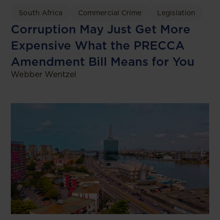
South Africa
Commercial Crime
Legislation
Corruption May Just Get More
Expensive What the PRECCA
Amendment Bill Means for You
Webber Wentzel