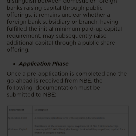
distinguish between domestic or foreign
banks raising capital through public
offerings, it remains unclear whether a
foreign bank subsidiary or branch, having
fulfilled the initial minimum paid-up capital
requirement, may subsequently raise
additional capital through a public share
offering.
Application Phase
Once a pre-application is completed and the
go-ahead is received from NBE, the
following documentation must be
submitted to NBE: