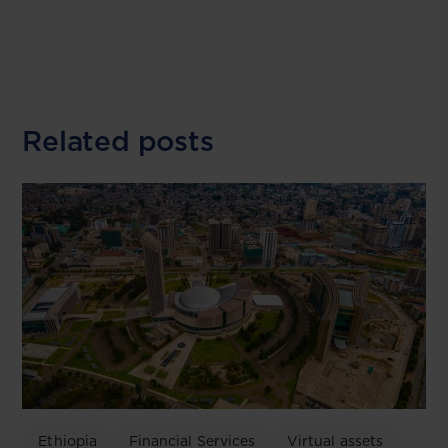
Related posts
Ethiopia
Financial Services
Virtual assets