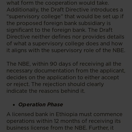
what form the cooperation would take.
Additionally, the Draft Directive introduces a
“supervisory college” that would be set up if
the proposed foreign bank subsidiary is
significant to the foreign bank. The Draft
Directive neither defines nor provides details
of what a supervisory college does and how
it aligns with the supervisory role of the NBE.
The NBE, within 90 days of receiving all the
necessary documentation from the applicant,
decides on the application to either accept
or reject. The rejection should clearly
indicate the reasons behind it.
Operation Phase
A licensed bank in Ethiopia must commence
operations within 12 months of receiving its
business license from the NBE. Further, it