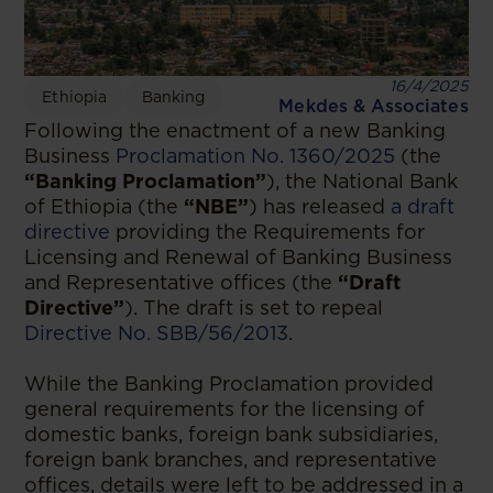
16/4/2025
Ethiopia
Banking
Mekdes & Associates
Following the enactment of a new Banking
Business
Proclamation No. 1360/2025
(the
“Banking Proclamation”
), the National Bank
of Ethiopia (the
“NBE”
) has released
a draft
directive
providing the Requirements for
Licensing and Renewal of Banking Business
and Representative offices (the
“Draft
Directive”
). The draft is set to repeal
Directive No. SBB/56/2013
.
While the Banking Proclamation provided
general requirements for the licensing of
domestic banks, foreign bank subsidiaries,
foreign bank branches, and representative
offices, details were left to be addressed in a