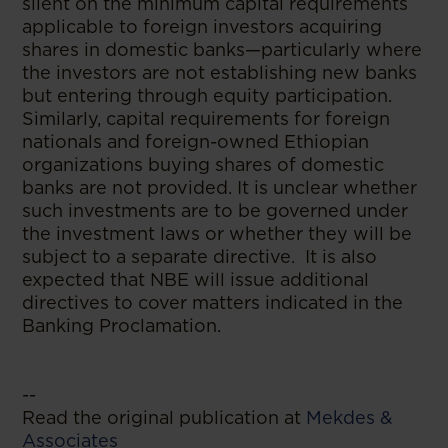
silent on the minimum capital requirements
applicable to foreign investors acquiring
shares in domestic banks—particularly where
the investors are not establishing new banks
but entering through equity participation.
Similarly, capital requirements for foreign
nationals and foreign-owned Ethiopian
organizations buying shares of domestic
banks are not provided. It is unclear whether
such investments are to be governed under
the investment laws or whether they will be
subject to a separate directive. It is also
expected that NBE will issue additional
directives to cover matters indicated in the
Banking Proclamation.
--
Read the original publication at
Mekdes &
Associates