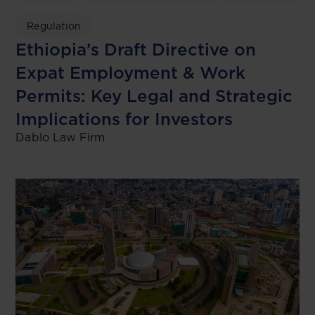
Regulation
Ethiopia’s Draft Directive on
Expat Employment & Work
Permits: Key Legal and Strategic
Implications for Investors
Dablo Law Firm