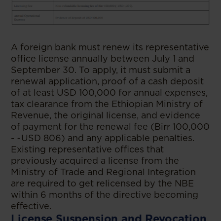
A foreign bank must renew its representative
office license annually between July 1 and
September 30. To apply, it must submit a
renewal application, proof of a cash deposit
of at least USD 100,000 for annual expenses,
tax clearance from the Ethiopian Ministry of
Revenue, the original license, and evidence
of payment for the renewal fee (Birr 100,000
- ~USD 806) and any applicable penalties.
Existing representative offices that
previously acquired a license from the
Ministry of Trade and Regional Integration
are required to get relicensed by the NBE
within 6 months of the directive becoming
effective.
License Suspension and Revocation