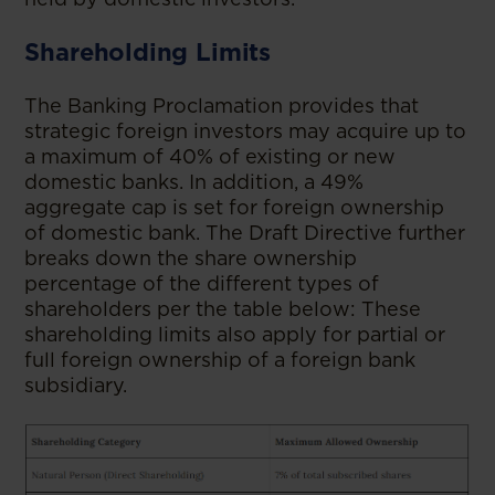
Shareholding Limits
The Banking Proclamation provides that
strategic foreign investors may acquire up to
a maximum of 40% of existing or new
domestic banks. In addition, a 49%
aggregate cap is set for foreign ownership
of domestic bank. The Draft Directive further
breaks down the share ownership
percentage of the different types of
shareholders per the table below: These
shareholding limits also apply for partial or
full foreign ownership of a foreign bank
subsidiary.