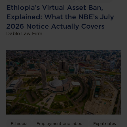
Ethiopia’s Virtual Asset Ban,
Explained: What the NBE’s July
2026 Notice Actually Covers
Dablo Law Firm
Ethiopia
Employment and labour
Expatriates