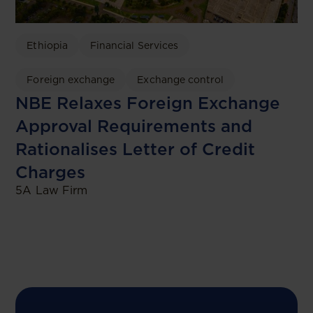
Ethiopia
Financial Services
Foreign exchange
Exchange control
NBE Relaxes Foreign Exchange
Approval Requirements and
Rationalises Letter of Credit
Charges
5A Law Firm