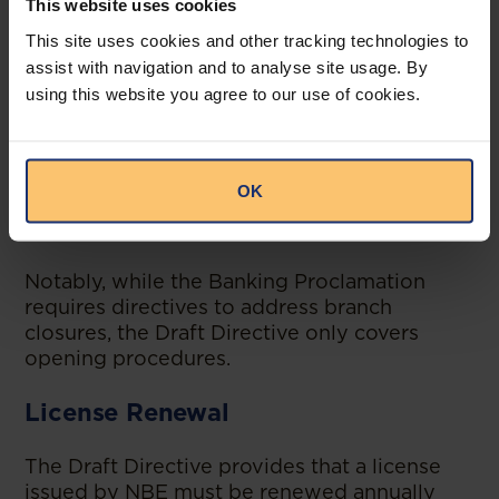
This website uses cookies
A no-objection letter from the home
This site uses cookies and other tracking technologies to
supervisor,
assist with navigation and to analyse site usage. By
Payment of a non-refundable licensing
using this website you agree to our use of cookies.
fee in foreign currency (equivalent to
the rate that applies to domestic
branches, though the Draft Directive
OK
does not specify the domestic branch
fee).
Notably, while the Banking Proclamation
requires directives to address branch
closures, the Draft Directive only covers
opening procedures.
License Renewal
The Draft Directive provides that a license
issued by NBE must be renewed annually