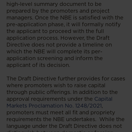
high-level summary document to be
prepared by the promoters and project
managers. Once the NBE is satisfied with the
pre-application phase, it will formally notify
the applicant to proceed with the full
application process. However, the Draft
Directive does not provide a timeline on
which the NBE will complete its per-
application screening and inform the
applicant of its decision.
The Draft Directive further provides for cases
where promoters wish to raise capital
through public offerings. In addition to the
approval requirements under the
Capital
Markets Proclamation No. 1248/2021
,
promoters must meet all fit and propriety
requirements the NBE undertakes. While the
language under the Draft Directive does not