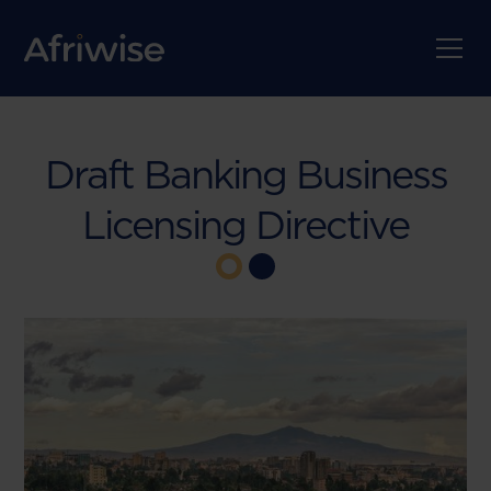
Draft Banking Business
Licensing Directive