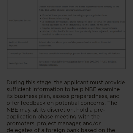
During this stage, the applicant must provide
sufficient information to help NBE examine
its business plan, assess preparedness, and
offer feedback on potential concerns. The
NBE may, at its discretion, hold a pre-
application phase meeting with the
promoters, project manager, and/or
delegates of a foreign bank based on the