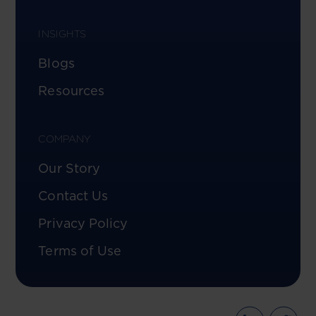
INSIGHTS
Blogs
Resources
COMPANY
Our Story
Contact Us
Privacy Policy
Terms of Use