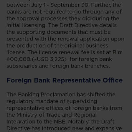
between July 1 - September 30. Further, the
banks are not required to go through any of
the approval processes they did during the
initial licensing. The Draft Directive details
the supporting documents that must be
presented with the renewal application upon
the production of the original business
license. The license renewal fee is set at Birr
400,000 (~USD 3,225) for foreign bank
subsidiaries and foreign bank branches.
Foreign Bank Representative Office
The Banking Proclamation has shifted the
regulatory mandate of supervising
representative offices of foreign banks from
the Ministry of Trade and Regional
Integration to the NBE. Notably, the Draft
Directive has introduced new and expansive