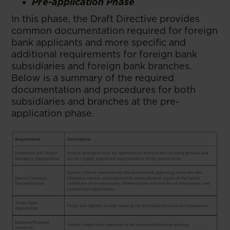
Pre-application Phase
In this phase, the Draft Directive provides
common documentation required for foreign
bank applicants and more specific and
additional requirements for foreign bank
subsidiaries and foreign bank branches.
Below is a summary of the required
documentation and procedures for both
subsidiaries and branches at the pre-
application phase.