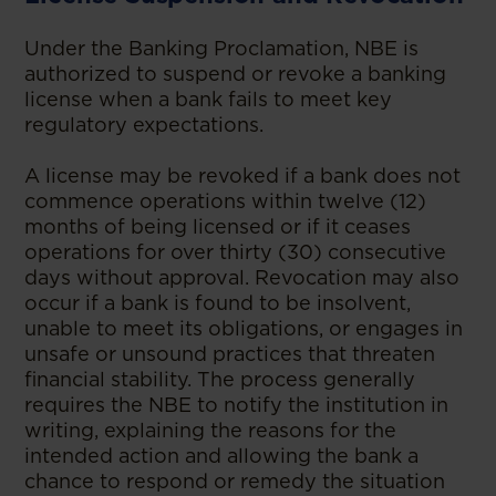
Under the Banking Proclamation, NBE is
authorized to suspend or revoke a banking
license when a bank fails to meet key
regulatory expectations.
A license may be revoked if a bank does not
commence operations within twelve (12)
months of being licensed or if it ceases
operations for over thirty (30) consecutive
days without approval. Revocation may also
occur if a bank is found to be insolvent,
unable to meet its obligations, or engages in
unsafe or unsound practices that threaten
financial stability. The process generally
requires the NBE to notify the institution in
writing, explaining the reasons for the
intended action and allowing the bank a
chance to respond or remedy the situation