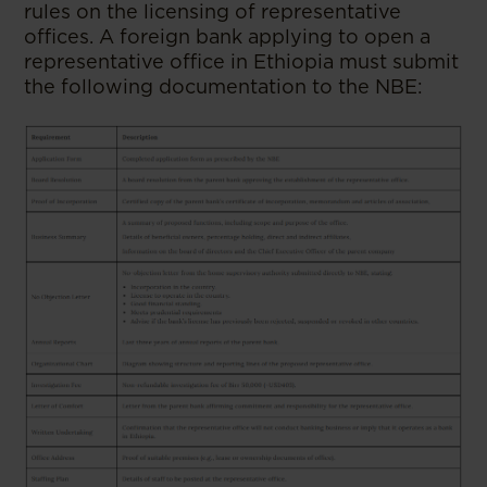
rules on the licensing of representative
offices. A foreign bank applying to open a
representative office in Ethiopia must submit
the following documentation to the NBE: