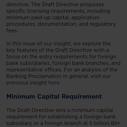
directive. The Draft Directive proposes
specific licensing requirements, including
minimum paid-up capital, application
procedures, documentation, and regulatory
fees.
In this issue of our insight, we explore the
key features of the Draft Directive with a
focus on the entry requirements for foreign
bank subsidiaries, foreign bank branches, and
representative offices. For an analysis of the
Banking Proclamation in general, visit our
previous insight
here.
Minimum Capital Requirement
The Draft Directive sets a minimum capital
requirement for establishing a foreign bank
subsidiary or a foreign branch at 5 billion Birr