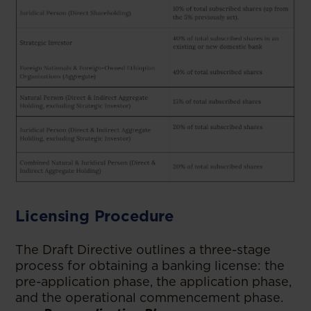
Licensing Procedure
The Draft Directive outlines a three-stage
process for obtaining a banking license: the
pre-application phase, the application phase,
and the operational commencement phase.