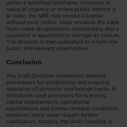
within a specified timeframe. However, in
cases of urgency or where public interest is
at stake, the NBE may revoke a license
without prior notice. Once revoked, the bank
must cease all operations immediately, and a
liquidator is appointed to manage its closure.
The decision is then published to inform the
public and relevant stakeholders.
Conclusion
The Draft Directive establishes detailed
procedures for establishing and ongoing
operation of domestic and foreign banks. It
introduces clear processes for licensing,
capital requirements, operational
expectations and license renewal conditions.
However, some areas require further
clarification. Notably, the Draft Directive is