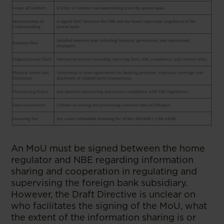
An MoU must be signed between the home
regulator and NBE regarding information
sharing and cooperation in regulating and
supervising the foreign bank subsidiary.
However, the Draft Directive is unclear on
who facilitates the signing of the MoU, what
the extent of the information sharing is or