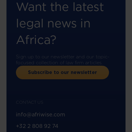
Want the latest
legal news in
Africa?
Sign up to our newsletter and our topic-
focused collection of law firm articles.
Subscribe to our newsletter
CONTACT US
info@afriwise.com
+32 2 808 92 74