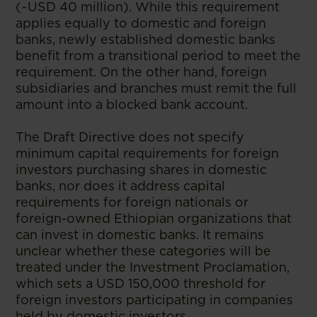
(~USD 40 million). While this requirement
applies equally to domestic and foreign
banks, newly established domestic banks
benefit from a transitional period to meet the
requirement. On the other hand, foreign
subsidiaries and branches must remit the full
amount into a blocked bank account.
The Draft Directive does not specify
minimum capital requirements for foreign
investors purchasing shares in domestic
banks, nor does it address capital
requirements for foreign nationals or
foreign-owned Ethiopian organizations that
can invest in domestic banks. It remains
unclear whether these categories will be
treated under the Investment Proclamation,
which sets a USD 150,000 threshold for
foreign investors participating in companies
held by domestic investors.