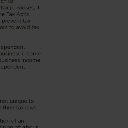
ach to
tax purposes, it
me Tax Act's
 prevent tax
rs to avoid tax
ndependent
 business income
 business income
ndependent
not unique to
their tax laws.
tion of an
sion of labour,