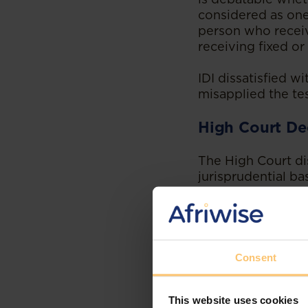
considered as one
person who receiv
receiving fixed or
IDI dissatisfied w
misapplied the te
High Court De
The High Court dis
jurisprudential ba
ascertainable rem
employee.
Hon. Justice Ocay
individual is a co
Consent
by the relevant le
speculation, conje
This website uses cookies