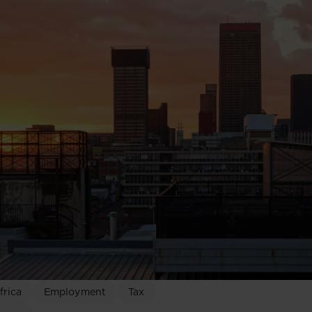
frica
Employment
Tax