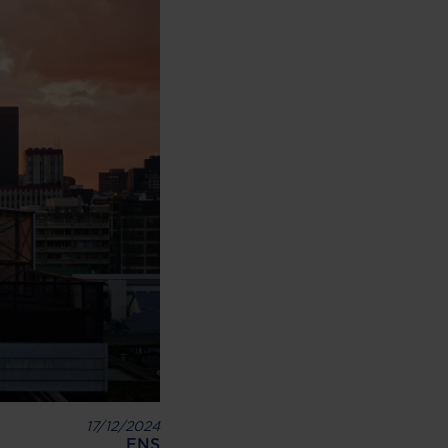
17/12/2024
ENS