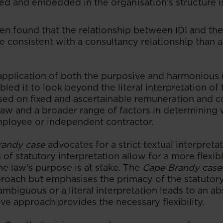
ed and embedded in the organisation’s structure i
en found that the relationship between IDI and the 
 consistent with a consultancy relationship than
application of both the purposive and harmonious r
bled it to look beyond the literal interpretation o
ed on fixed and ascertainable remuneration and c
 law and a broader range of factors in determining
employee or independent contractor.
randy case
advocates for a strict textual interpretat
of statutory interpretation allow for a more flexib
he law's purpose is at stake. The
Cape Brandy case
roach but emphasises the primacy of the statutory
ambiguous or a literal interpretation leads to an ab
ive approach provides the necessary flexibility.