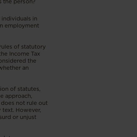
s the person?
individuals in
 an employment
ules of statutory
f the Income Tax
onsidered the
 whether an
ion of statutes,
le approach,
does not rule out
 text. However,
surd or unjust