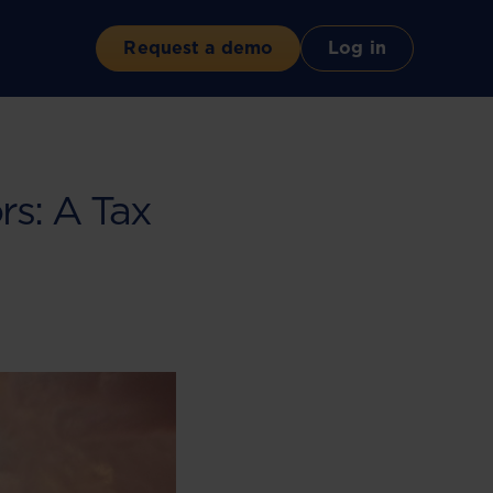
Request a demo
Log in
s: A Tax