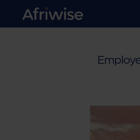
Employe