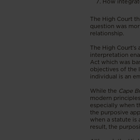
How integrat
The High Court th
question was more
relationship.
The High Court's 
interpretation ena
Act which was bas
objectives of the
individual is an 
While the
Cape B
modern principles 
especially when t
the purposive app
when a statute is 
result, the purpos