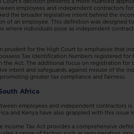
 Court's decision presents a more nuanced appro
tween employees and independent contractors for 
ed the broader legislative intent behind the Inco
ion of an employee. This definition was designed to
 where individuals pose as independent contracto
n prudent for the High Court to emphasise that i
possess Tax Identification Numbers registered for
h the Act. The additional focus on registration for
ative intent and safeguards against misuse of the i
, promoting greater tax compliance and fairness.
South Africa
etween employees and independent contractors is 
ca and Kenya have also grappled with this issue in 
the Income Tax Act provides a comprehensive defini
udes a range of factors such as remuneration, provi