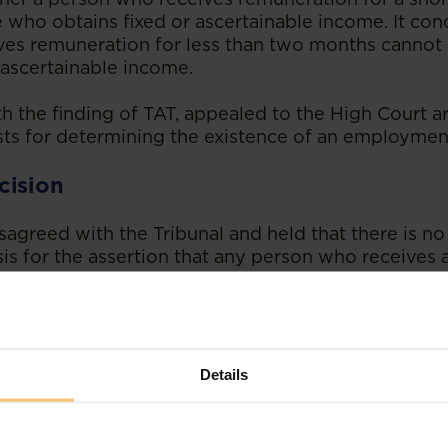
 who obtains fixed or ascertainable income. It con
es remuneration for less than two months cannot
 ascertainable income.
ith the finding of TAT, appealed to the High Court 
sts for determining the existence of an employment
cision
agreed with the Tribunal and held that there is no 
sis for the assertion that any person who receives a
uneration for a period over two months is to be c
a, in his judgment, emphasised that determining 
nsultant, or an employee is a question of fact, whi
Details
gal principles and provisions of the law, and not a 
cture, assumption or loose theories.