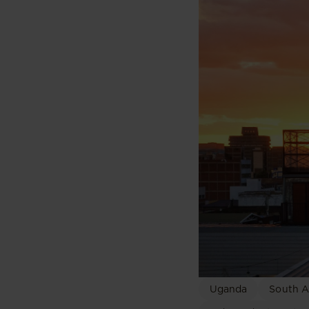
Uganda
South A