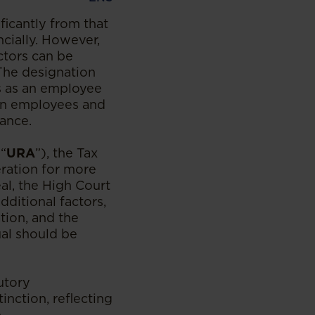
icantly from that
cially. However,
ctors can be
 The designation
us as an employee
een employees and
iance.
(“
URA
”), the Tax
eration for more
al, the High Court
ditional factors,
tion, and the
ual should be
utory
nction, reflecting
.