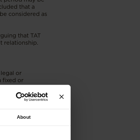
cluded that a
 be considered as
arguing that TAT
 relationship.
legal or
 fixed or
onsidered an
whether an
ch must be guided
About
matter for