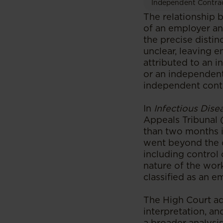
Independent Contra
The relationship 
of an employer an
the precise disti
unclear, leaving e
attributed to an i
or an independent
independent contr
In
Infectious Dise
Appeals Tribunal 
than two months i
went beyond the d
including control 
nature of the wor
classified as an 
The High Court ad
interpretation, a
a broader analysis