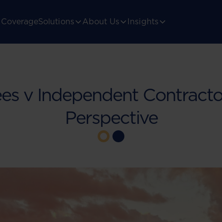
Coverage
Solutions
About Us
Insights
es v Independent Contractor
Perspective