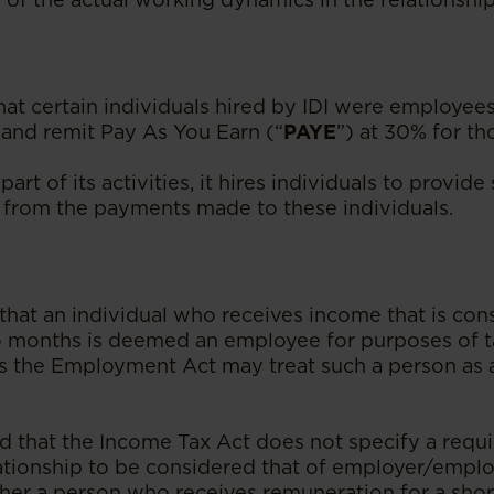
t certain individuals hired by IDI were employees
 and remit Pay As You Earn (“
PAYE
”) at 30% for th
part of its activities, it hires individuals to provid
from the payments made to these individuals.
that an individual who receives income that is con
 months is deemed an employee for purposes of t
as the Employment Act may treat such a person as
ed that the Income Tax Act does not specify a requi
ationship to be considered that of employer/employ
her a person who receives remuneration for a sho