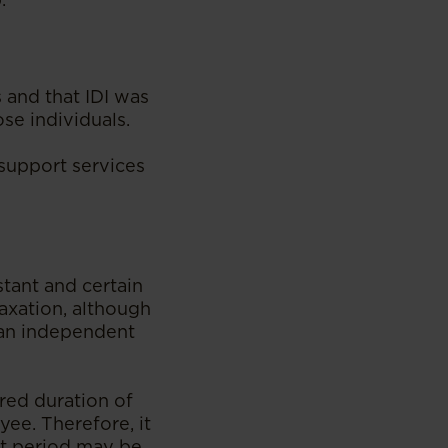
 and that IDI was
ose individuals.
e support services
stant and certain
axation, although
 an independent
red duration of
ee. Therefore, it
rt period may be