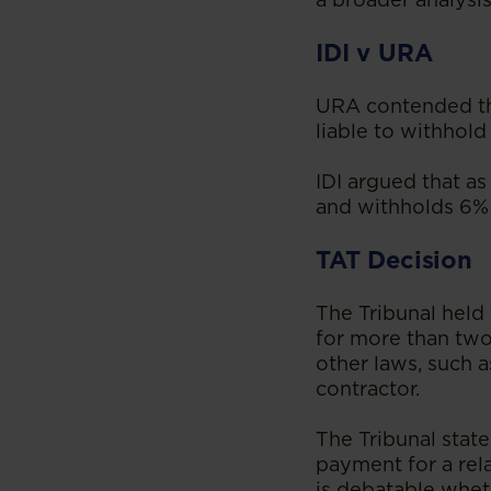
IDI v URA
URA contended tha
liable to withhold
IDI argued that as 
and withholds 6% 
TAT Decision
The Tribunal held 
for more than two
other laws, such 
contractor.
The Tribunal stat
payment for a rel
is debatable whet