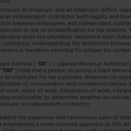
ctors
between an employer and an employee differs signif
d an independent contractor, both legally and finan
nction between employees and independent contra
mployers at risk of reclassification for tax reasons.
ndividual does not ultimately determine their stat
 contractor. Understanding the distinction betw
actors is therefore essential for proper tax compl
ases Institute
(“
IDI
”)
v Uganda Revenue Authority
(“
TAT
”) held that a person receiving a fixed remun
s an employee for tax purposes. However, on appe
uration of remuneration and considered various ad
of work, place of work, integration of work, integra
king relationship, to determine whether an individ
employee or independent contractor.
opted the purposive and harmonious rules of stat
nd emphasised a more nuanced approach to this disti
 of the actual working dynamics in the relationship