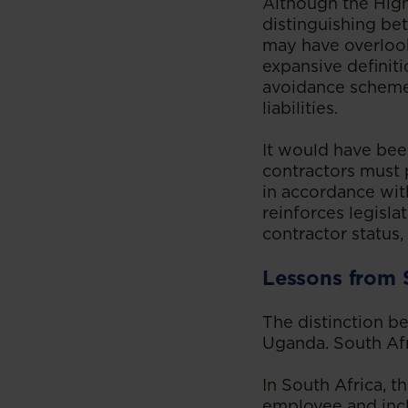
Although the High
distinguishing be
may have overlook
expansive definit
avoidance schemes
liabilities.
It would have bee
contractors must 
in accordance wit
reinforces legisl
contractor status
Lessons from 
The distinction b
Uganda. South Afri
In South Africa, 
employee and incl