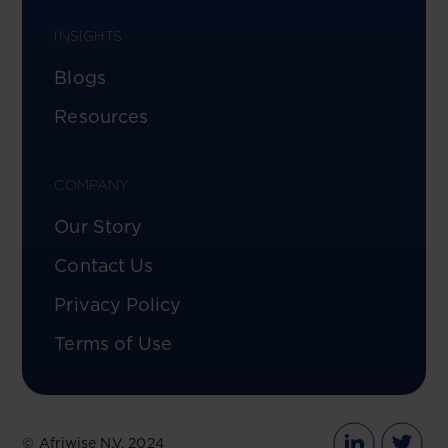
INSIGHTS
Blogs
Resources
COMPANY
Our Story
Contact Us
Privacy Policy
Terms of Use
© Afriwise N.V. 2024