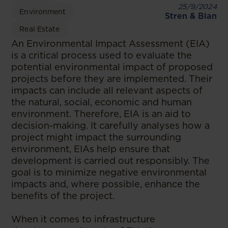
25/9/2024
Environment
Stren & Blan
Real Estate
An Environmental Impact Assessment (EIA)
is a critical process used to evaluate the
potential environmental impact of proposed
projects before they are implemented. Their
impacts can include all relevant aspects of
the natural, social, economic and human
environment. Therefore, EIA is an aid to
decision-making. It carefully analyses how a
project might impact the surrounding
environment, EIAs help ensure that
development is carried out responsibly. The
goal is to minimize negative environmental
impacts and, where possible, enhance the
benefits of the project.
When it comes to infrastructure