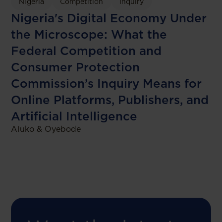
Nigeria
Competition
Inquiry
Nigeria's Digital Economy Under
the Microscope: What the
Federal Competition and
Consumer Protection
Commission’s Inquiry Means for
Online Platforms, Publishers, and
Artificial Intelligence
Aluko & Oyebode