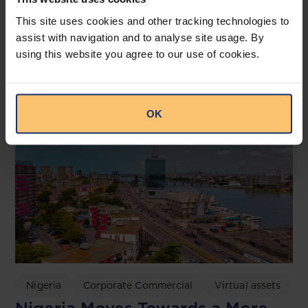
Irish High Court TikTok Ruling
This site uses cookies and other tracking technologies to
2026: Implications for Nigeria’s
assist with navigation and to analyse site usage. By
NDPA and the NDPC
using this website you agree to our use of cookies.
OAL
OK
Nigeria
Corporate Commercial
Virtual assets