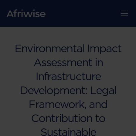
Environmental Impact
Assessment in
Infrastructure
Development: Legal
Framework, and
Contribution to
Sustainable