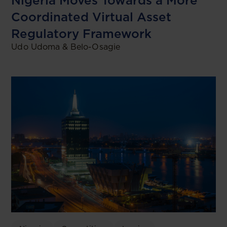
Nigeria Moves Towards a More
Coordinated Virtual Asset
Regulatory Framework
Udo Udoma & Belo-Osagie