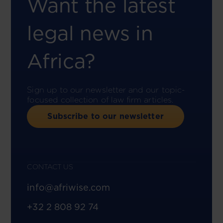
Want the latest
legal news in
Africa?
Sign up to our newsletter and our topic-
focused collection of law firm articles.
Subscribe to our newsletter
CONTACT US
info@afriwise.com
+32 2 808 92 74