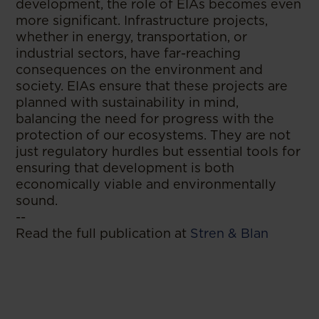
development, the role of EIAs becomes even
more significant. Infrastructure projects,
whether in energy, transportation, or
industrial sectors, have far-reaching
consequences on the environment and
society. EIAs ensure that these projects are
planned with sustainability in mind,
balancing the need for progress with the
protection of our ecosystems. They are not
just regulatory hurdles but essential tools for
ensuring that development is both
economically viable and environmentally
sound.
--
Read the full publication at
Stren & Blan