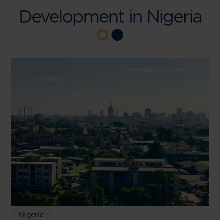
Development in Nigeria
Nigeria