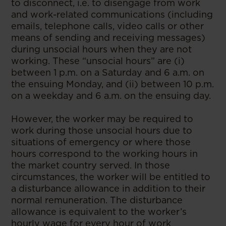
to disconnect, i.e. to disengage from work
and work-related communications (including
emails, telephone calls, video calls or other
means of sending and receiving messages)
during unsocial hours when they are not
working. These “unsocial hours” are (i)
between 1 p.m. on a Saturday and 6 a.m. on
the ensuing Monday, and (ii) between 10 p.m.
on a weekday and 6 a.m. on the ensuing day.
However, the worker may be required to
work during those unsocial hours due to
situations of emergency or where those
hours correspond to the working hours in
the market country served. In those
circumstances, the worker will be entitled to
a disturbance allowance in addition to their
normal remuneration. The disturbance
allowance is equivalent to the worker’s
hourly wage for every hour of work