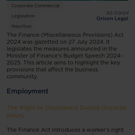
Corporate Commercial
30/7/2024
Legislation
Orison Legal
Mauritius
The Finance (Miscellaneous Provisions) Act
2024 was gazetted on 27 July 2024. It
legislates the measures announced in the
Minister of Finance’s Budget Speech 2024-
2025. This article aims to highlight the key
provisions that affect the business
community.
Employment
The Right to Disconnect During Unsocial
Hours
The Finance Act introduces a worker’s right