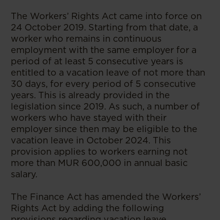
The Workers’ Rights Act came into force on
24 October 2019. Starting from that date, a
worker who remains in continuous
employment with the same employer for a
period of at least 5 consecutive years is
entitled to a vacation leave of not more than
30 days, for every period of 5 consecutive
years. This is already provided in the
legislation since 2019. As such, a number of
workers who have stayed with their
employer since then may be eligible to the
vacation leave in October 2024. This
provision applies to workers earning not
more than MUR 600,000 in annual basic
salary.
The Finance Act has amended the Workers’
Rights Act by adding the following
provisions regarding vacation leave.