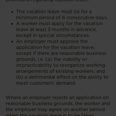
The vacation leave must be for a
minimum period of 6 consecutive days.
A worker must apply for the vacation
leave at least 3 months in advance,
except in special circumstances.
An employer must approve the
application for the vacation leave,
except if there are reasonable business
grounds, i.e. (a) the inability or
impracticability to reorganize working
arrangements of existing workers, and
(b) a detrimental effect on the ability to
meet customers’ demand.
Where an employer rejects an application on
reasonable business grounds, the worker and
the employer may agree on another period
when the vacation leave is to be taken.