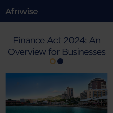
Finance Act 2024: An
Overview for Businesses