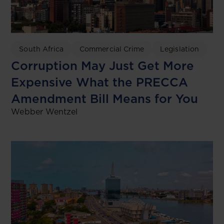
South Africa
Commercial Crime
Legislation
Corruption May Just Get More
Expensive What the PRECCA
Amendment Bill Means for You
Webber Wentzel