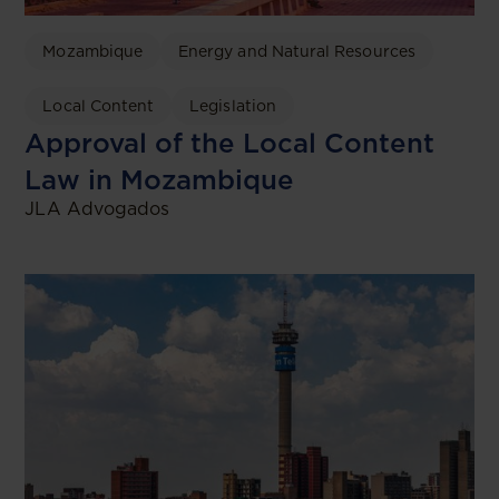
Mozambique
Energy and Natural Resources
Local Content
Legislation
Approval of the Local Content
Law in Mozambique
JLA Advogados