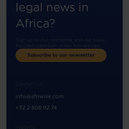
legal news in
Africa?
Sign up to our newsletter and our topic-
focused collection of law firm articles.
Subscribe to our newsletter
CONTACT US
info@afriwise.com
+32 2 808 92 74
INSIGHTS