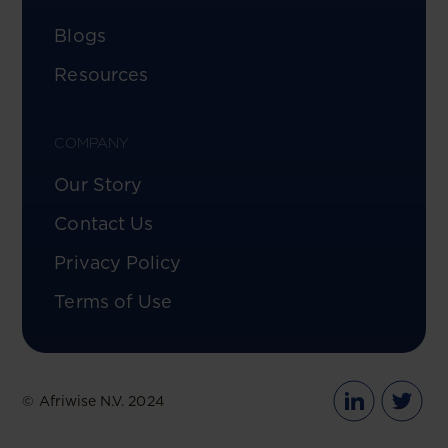
Blogs
Resources
COMPANY
Our Story
Contact Us
Privacy Policy
Terms of Use
© Afriwise N.V. 2024