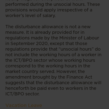
performed during the unsocial hours. These
provisions would apply irrespective of a
worker’s level of salary.
The disturbance allowance is not a new
measure. It is already provided for in
regulations made by the Minister of Labour
in September 2020, except that those
regulations provide that “unsocial hours” do
not include the working hours of a worker in
the ICT/BPO sector whose working hours
correspond to the working hours in the
market country served. However, the
amendment brought by the Finance Act
suggests that the disturbance allowance will
henceforth be paid even to workers in the
ICT/BPO sector.
Vacation Leave