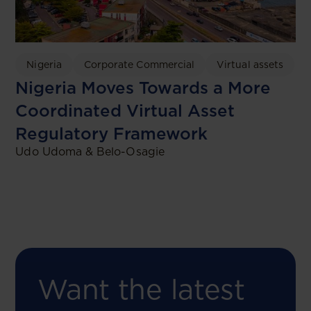
Nigeria
Corporate Commercial
Virtual assets
Nigeria Moves Towards a More
Coordinated Virtual Asset
Regulatory Framework
Udo Udoma & Belo-Osagie
Want the latest