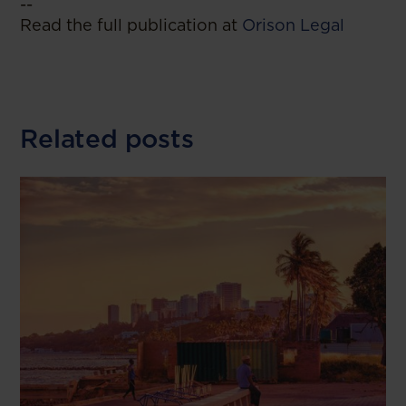
--
Read the full publication at
Orison Legal
Related posts