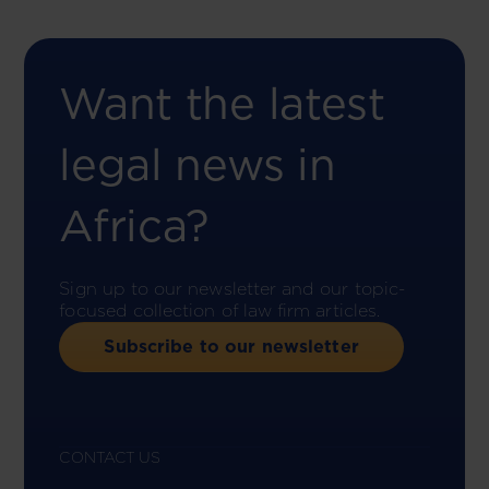
Want the latest
legal news in
Africa?
Sign up to our newsletter and our topic-
focused collection of law firm articles.
Subscribe to our newsletter
CONTACT US