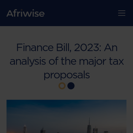
Finance Bill, 2023: An
analysis of the major tax
proposals