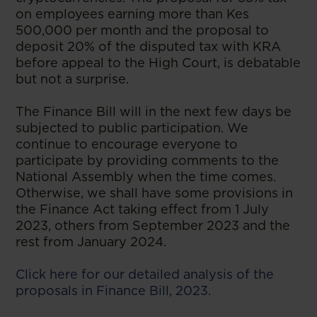
on employees earning more than Kes
500,000 per month and the proposal to
deposit 20% of the disputed tax with KRA
before appeal to the High Court, is debatable
but not a surprise.
The Finance Bill will in the next few days be
subjected to public participation. We
continue to encourage everyone to
participate by providing comments to the
National Assembly when the time comes.
Otherwise, we shall have some provisions in
the Finance Act taking effect from 1 July
2023, others from September 2023 and the
rest from January 2024.
Click here for our detailed analysis of the
proposals in Finance Bill, 2023.