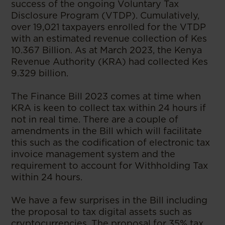
success of the ongoing Voluntary Tax
Disclosure Program (VTDP). Cumulatively,
over 19,021 taxpayers enrolled for the VTDP
with an estimated revenue collection of Kes
10.367 Billion. As at March 2023, the Kenya
Revenue Authority (KRA) had collected Kes
9.329 billion.
The Finance Bill 2023 comes at time when
KRA is keen to collect tax within 24 hours if
not in real time. There are a couple of
amendments in the Bill which will facilitate
this such as the codification of electronic tax
invoice management system and the
requirement to account for Withholding Tax
within 24 hours.
We have a few surprises in the Bill including
the proposal to tax digital assets such as
cryptocurrencies. The proposal for 35% tax