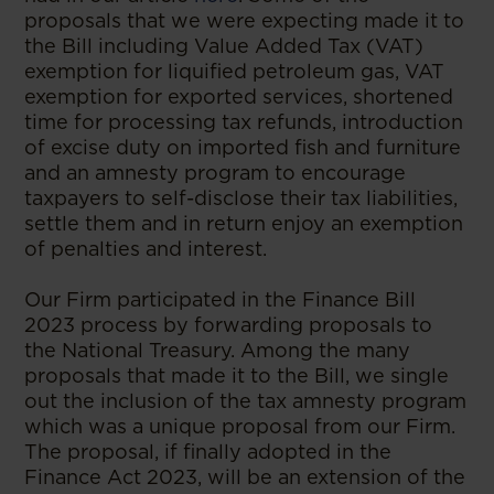
proposals that we were expecting made it to
the Bill including Value Added Tax (VAT)
exemption for liquified petroleum gas, VAT
exemption for exported services, shortened
time for processing tax refunds, introduction
of excise duty on imported fish and furniture
and an amnesty program to encourage
taxpayers to self-disclose their tax liabilities,
settle them and in return enjoy an exemption
of penalties and interest.
Our Firm participated in the Finance Bill
2023 process by forwarding proposals to
the National Treasury. Among the many
proposals that made it to the Bill, we single
out the inclusion of the tax amnesty program
which was a unique proposal from our Firm.
The proposal, if finally adopted in the
Finance Act 2023, will be an extension of the