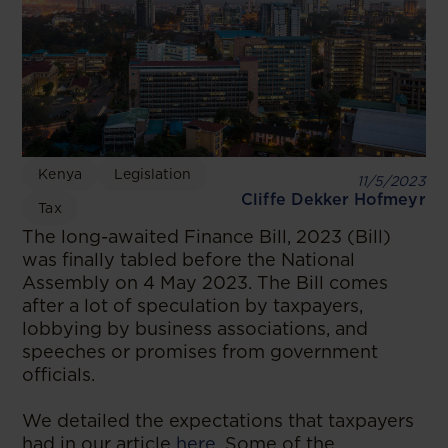
Kenya
Legislation
11/5/2023
Cliffe Dekker Hofmeyr
Tax
The long-awaited Finance Bill, 2023 (Bill)
was finally tabled before the National
Assembly on 4 May 2023. The Bill comes
after a lot of speculation by taxpayers,
lobbying by business associations, and
speeches or promises from government
officials.
We detailed the expectations that taxpayers
had in our article
here
. Some of the