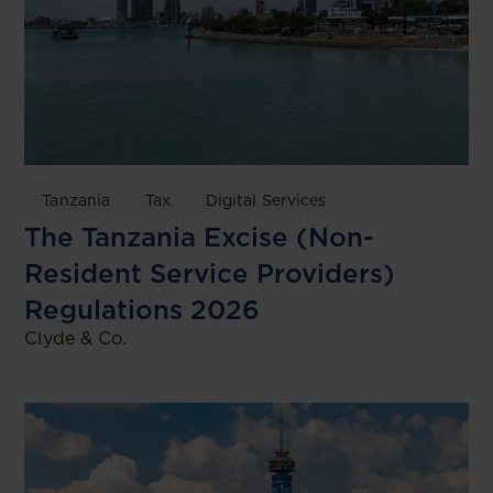
Tanzania
Tax
Digital Services
The Tanzania Excise (Non-
Resident Service Providers)
Regulations 2026
Clyde & Co.