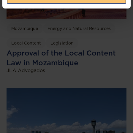
Mozambique
Energy and Natural Resources
Local Content
Legislation
Approval of the Local Content
Law in Mozambique
JLA Advogados