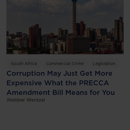
South Africa
Commercial Crime
Legislation
Corruption May Just Get More
Expensive What the PRECCA
Amendment Bill Means for You
Webber Wentzel