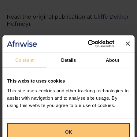
--
Read the original publication at
Cliffe Dekker
Hofmeyr
.
Related posts
Consent
Details
About
This website uses cookies
This site uses cookies and other tracking technologies to
assist with navigation and to analyse site usage. By
using this website you agree to our use of cookies.
OK