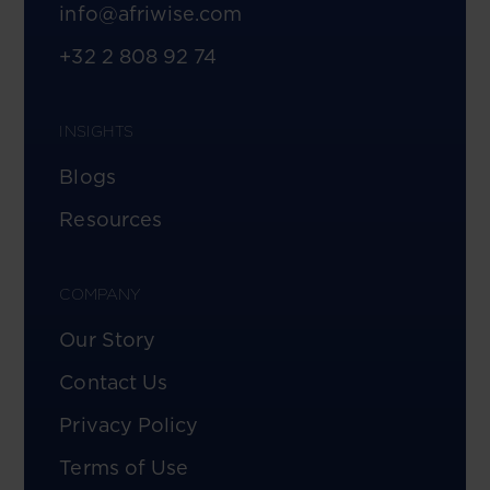
info@afriwise.com
+32 2 808 92 74
INSIGHTS
Blogs
Resources
COMPANY
Our Story
Contact Us
Privacy Policy
Terms of Use