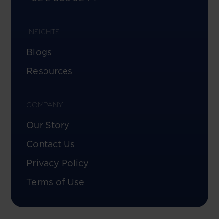
INSIGHTS
Blogs
Resources
COMPANY
Our Story
Contact Us
Privacy Policy
Terms of Use