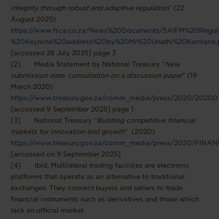
integrity through robust and adaptive regulation
” (22
August 2025)
https://www.fsca.co.za/News%20Documents/SAIFM%20Regu
%20Keynote%20address%20by%20Mr%20Unathi%20Kamlana.
[accessed 28 July 2025] page 3
[2]
Media Statement by National Treasury “
New
submission date: consultation on a discussion paper
” (19
March 2020)
https://www.treasury.gov.za/comm_media/press/2020/202
[accessed 9 September 2025] page 1
[3]
National Treasury “
Building competitive financial
markets for innovation and growth
” (2020)
https://www.treasury.gov.za/comm_media/press/2020/F
[accessed on 9 September 2025]
[4]
Ibid. Multilateral trading facilities are electronic
platforms that operate as an alternative to traditional
exchanges. They connect buyers and sellers to trade
financial instruments such as derivatives and those which
lack an official market