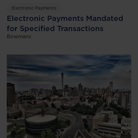
Electronic Payments
Electronic Payments Mandated
for Specified Transactions
Bowmans