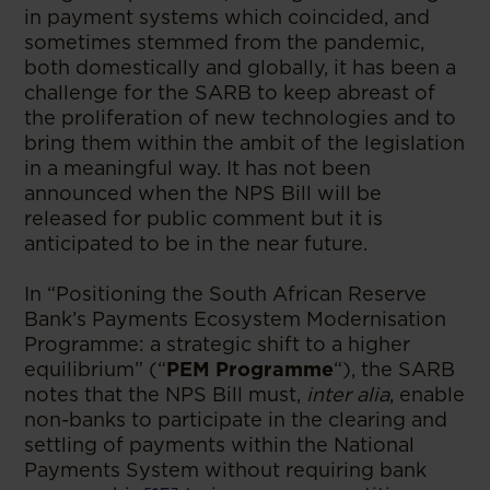
in payment systems which coincided, and
sometimes stemmed from the pandemic,
both domestically and globally, it has been a
challenge for the SARB to keep abreast of
the proliferation of new technologies and to
bring them within the ambit of the legislation
in a meaningful way. It has not been
announced when the NPS Bill will be
released for public comment but it is
anticipated to be in the near future.
In “Positioning the South African Reserve
Bank’s Payments Ecosystem Modernisation
Programme: a strategic shift to a higher
equilibrium” (“
PEM Programme
“), the SARB
notes that the NPS Bill must,
inter alia
, enable
non-banks to participate in the clearing and
settling of payments within the National
Payments System without requiring bank