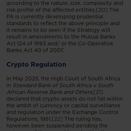
according to the nature, size, complexity and
risk profile of the affected entities.
[20]
The
PA is currently developing prudential
standards to reflect the above principle and
it remains to be seen if the Strategy will
result in amendments to the Mutual Banks
Act 124 of 1993 and/ or the Co-Operative
Banks Act 40 of 2007.
Crypto Regulation
In May 2025, the High Court of South Africa
in
Standard Bank of South Africa v South
African Reserve Bank and Others
,
[21]
declared that crypto assets do not fall within
the ambit of currency or capital surveillance
and regulation under the Exchange Control
Regulations, 1961.
[22]
The ruling has,
however, been suspended pending the