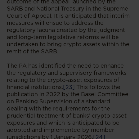
outcome of the appeal launched by the
SARB and National Treasury in the Supreme
Court of Appeal. It is anticipated that interim
measures will ensue to address the
regulatory lacuna created by the judgment
and long-term legislative reforms will be
undertaken to bring crypto assets within the
remit of the SARB.
The PA has identified the need to enhance
the regulatory and supervisory frameworks
relating to the crypto-asset exposures of
financial institutions.
[23]
This follows the
publication in 2022 by the Basel Committee
on Banking Supervision of a standard
dealing with the requirements for the
prudential treatment of banks’ crypto-asset
exposures and which is anticipated to be
adopted and implemented by member
jurisdictions by 1 January 2026.
[24]