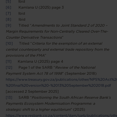
[5]
Ibid
[6]
Kamlana U (2025) page 3
[7]
Ibid
[8]
Ibid
[9]
Titled “
Amendments to Joint Standard 2 of 2020 –
Margin Requirements for Non-Centrally Cleared Over-The-
Counter Derivative Transactions
”
[10]
Titled “
Criteria for the exemption of an external
central counterparty and external trade repository from the
provisions of the FMA
”
[11]
Kamlana U (2025) page 4
[12]
Page 1 of the SARB “
Review of the National
Payment System Act 78 of 1998
” (September 2018)
https://www.treasury.gov.za/publications/other/NPS%20Ac
%20final%20version%20-%2013%20September%202018.pdf
[accessed 2 September 2025]
[13]
SARB “
Positioning the South African Reserve Bank’s
Payments Ecosystem Modernisation Programme: a
strategic shift to a higher equilibrium
” (2025)
https://www.resbank.co.za/content/dam/sarb/publications/oth