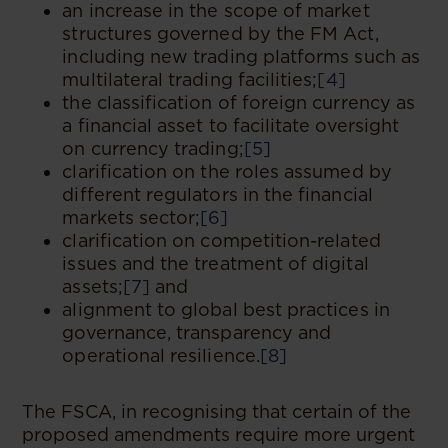
an increase in the scope of market
structures governed by the FM Act,
including new trading platforms such as
multilateral trading facilities;
[4]
the classification of foreign currency as
a financial asset to facilitate oversight
on currency trading;
[5]
clarification on the roles assumed by
different regulators in the financial
markets sector;
[6]
clarification on competition-related
issues and the treatment of digital
assets;
[7]
and
alignment to global best practices in
governance, transparency and
operational resilience.
[8]
The FSCA, in recognising that certain of the
proposed amendments require more urgent