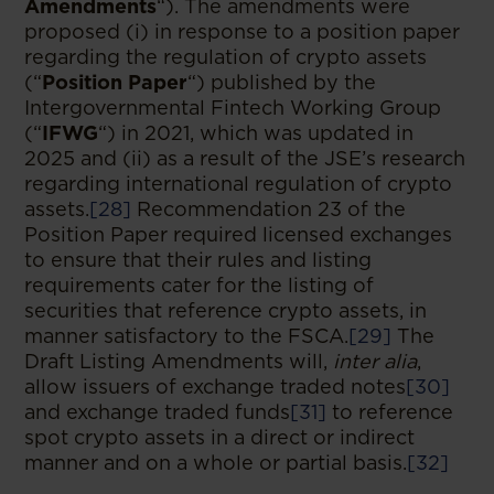
Amendments
“). The amendments were
proposed (i) in response to a position paper
regarding the regulation of crypto assets
(“
Position Paper
“) published by the
Intergovernmental Fintech Working Group
(“
IFWG
“) in 2021, which was updated in
2025 and (ii) as a result of the JSE’s research
regarding international regulation of crypto
assets.
[28]
Recommendation 23 of the
Position Paper required licensed exchanges
to ensure that their rules and listing
requirements cater for the listing of
securities that reference crypto assets, in
manner satisfactory to the FSCA.
[29]
The
Draft Listing Amendments will,
inter alia
,
allow issuers of exchange traded notes
[30]
and exchange traded funds
[31]
to reference
spot crypto assets in a direct or indirect
manner and on a whole or partial basis.
[32]