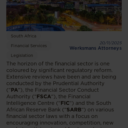
South Africa
20/11/2025
Financial Services
Werksmans Attorneys
Legislation
The horizon of the financial sector is one
coloured by significant regulatory reform.
Extensive reviews have been and are being
conducted by the Prudential Authority
(“
PA
“), the Financial Sector Conduct
Authority (“
FSCA
“), the Financial
Intelligence Centre (“
FIC
“) and the South
African Reserve Bank (“
SARB
“) on various
financial sector laws with a focus on
encouraging innovation, competition, new