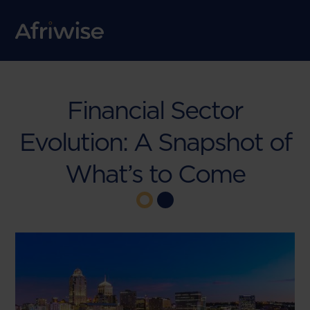
Financial Sector
Evolution: A Snapshot of
What’s to Come