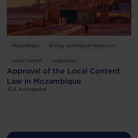
Mozambique
Energy and Natural Resources
Local Content
Legislation
Approval of the Local Content
Law in Mozambique
JLA Advogados