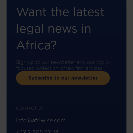
Want the latest
legal news in
Africa?
Sign up to our newsletter and our topic-
focused collection of law firm articles.
Subscribe to our newsletter
CONTACT US
info@afriwise.com
+32 2 808 92 74