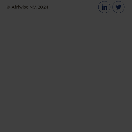
© Afriwise N.V. 2024