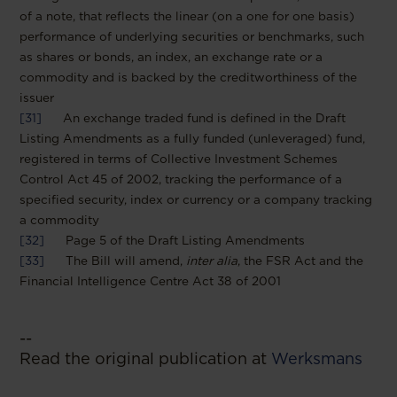
of a note, that reflects the linear (on a one for one basis)
performance of underlying securities or benchmarks, such
as shares or bonds, an index, an exchange rate or a
commodity and is backed by the creditworthiness of the
issuer
[31]
An exchange traded fund is defined in the Draft
Listing Amendments as a fully funded (unleveraged) fund,
registered in terms of Collective Investment Schemes
Control Act 45 of 2002, tracking the performance of a
specified security, index or currency or a company tracking
a commodity
[32]
Page 5 of the Draft Listing Amendments
[33]
The Bill will amend,
inter alia
, the FSR Act and the
Financial Intelligence Centre Act 38 of 2001
--
Read the original publication at
Werksmans