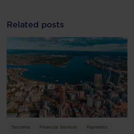
Related posts
Tanzania
Financial Services
Payments