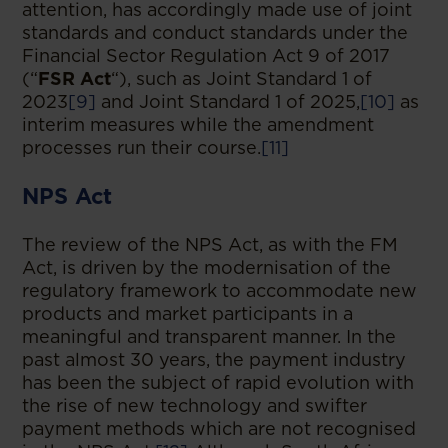
attention, has accordingly made use of joint
standards and conduct standards under the
Financial Sector Regulation Act 9 of 2017
(“
FSR Act
“), such as Joint Standard 1 of
2023
[9]
and Joint Standard 1 of 2025,
[10]
as
interim measures while the amendment
processes run their course.
[11]
NPS Act
The review of the NPS Act, as with the FM
Act, is driven by the modernisation of the
regulatory framework to accommodate new
products and market participants in a
meaningful and transparent manner. In the
past almost 30 years, the payment industry
has been the subject of rapid evolution with
the rise of new technology and swifter
payment methods which are not recognised