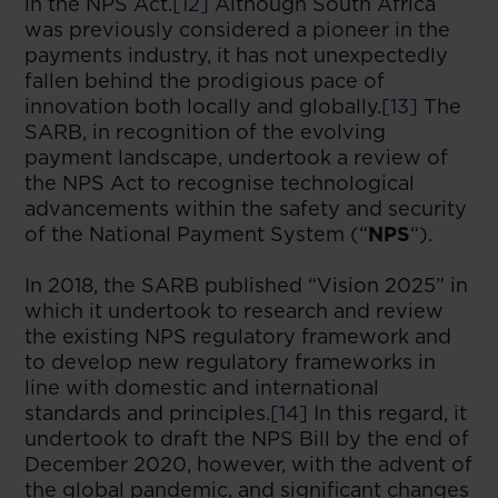
in the NPS Act.
[12]
Although South Africa
was previously considered a pioneer in the
payments industry, it has not unexpectedly
fallen behind the prodigious pace of
innovation both locally and globally.
[13]
The
SARB, in recognition of the evolving
payment landscape, undertook a review of
the NPS Act to recognise technological
advancements within the safety and security
of the National Payment System (“
NPS
“).
In 2018, the SARB published “Vision 2025” in
which it undertook to research and review
the existing NPS regulatory framework and
to develop new regulatory frameworks in
line with domestic and international
standards and principles.
[14]
In this regard, it
undertook to draft the NPS Bill by the end of
December 2020, however, with the advent of
the global pandemic, and significant changes