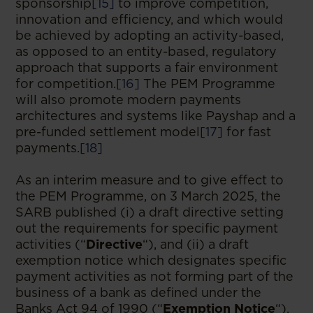
sponsorship
[15]
to improve competition,
innovation and efficiency, and which would
be achieved by adopting an activity-based,
as opposed to an entity-based, regulatory
approach that supports a fair environment
for competition.
[16]
The PEM Programme
will also promote modern payments
architectures and systems like Payshap and a
pre-funded settlement model
[17]
for fast
payments.
[18]
As an interim measure and to give effect to
the PEM Programme, on 3 March 2025, the
SARB published (i) a draft directive setting
out the requirements for specific payment
activities (“
Directive
“), and (ii) a draft
exemption notice which designates specific
payment activities as not forming part of the
business of a bank as defined under the
Banks Act 94 of 1990 (“
Exemption Notice
“),