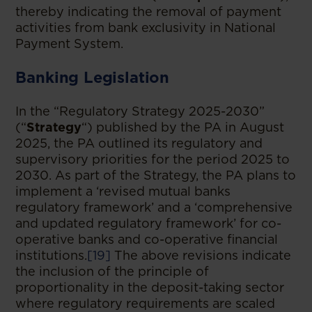
thereby indicating the removal of payment
activities from bank exclusivity in National
Payment System.
Banking Legislation
In the “Regulatory Strategy 2025-2030”
(“
Strategy
“) published by the PA in August
2025, the PA outlined its regulatory and
supervisory priorities for the period 2025 to
2030. As part of the Strategy, the PA plans to
implement a ‘revised mutual banks
regulatory framework’ and a ‘comprehensive
and updated regulatory framework’ for co-
operative banks and co-operative financial
institutions.
[19]
The above revisions indicate
the inclusion of the principle of
proportionality in the deposit-taking sector
where regulatory requirements are scaled