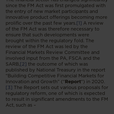
since the FM Act was first promulgated with
the entry of new market participants and
innovative product offerings becoming more
prolific over the past few years.
[1]
A review
of the FM Act was therefore necessary to
ensure that such developments were
brought within the regulatory fold. The
review of the FM Act was led by the
Financial Markets Review Committee and
involved input from the PA, FSCA and the
SARB,
[2]
the outcome of which was
published by National Treasury in the report
“Building Competitive Financial Markets for
Innovation and Growth” (“
Report
“) in 2020.
[3]
The Report sets out various proposals for
regulatory reform, one of which is expected
to result in significant amendments to the FM
Act, such as –