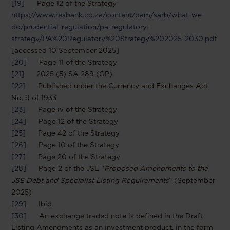
[19]
Page 12 of the Strategy
https://www.resbank.co.za/content/dam/sarb/what-we-
do/prudential-regulation/pa-regulatory-
strategy/PA%20Regulatory%20Strategy%202025-2030.pdf
[accessed 10 September 2025]
[20]
Page 11 of the Strategy
[21]
2025 (5) SA 289 (GP)
[22]
Published under the Currency and Exchanges Act
No. 9 of 1933
[23]
Page iv of the Strategy
[24]
Page 12 of the Strategy
[25]
Page 42 of the Strategy
[26]
Page 10 of the Strategy
[27]
Page 20 of the Strategy
[28]
Page 2 of the JSE “
Proposed Amendments to the
JSE Debt and Specialist Listing Requirements
” (September
2025)
[29]
Ibid
[30]
An exchange traded note is defined in the Draft
Listing Amendments as an investment product, in the form