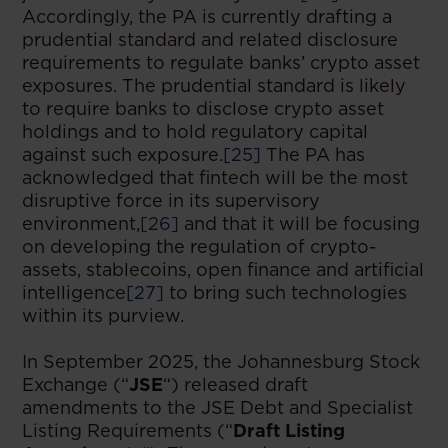
Accordingly, the PA is currently drafting a
prudential standard and related disclosure
requirements to regulate banks’ crypto asset
exposures. The prudential standard is likely
to require banks to disclose crypto asset
holdings and to hold regulatory capital
against such exposure.
[25]
The PA has
acknowledged that fintech will be the most
disruptive force in its supervisory
environment,
[26]
and that it will be focusing
on developing the regulation of crypto-
assets, stablecoins, open finance and artificial
intelligence
[27]
to bring such technologies
within its purview.
In September 2025, the Johannesburg Stock
Exchange (“
JSE
“) released draft
amendments to the JSE Debt and Specialist
Listing Requirements (“
Draft Listing