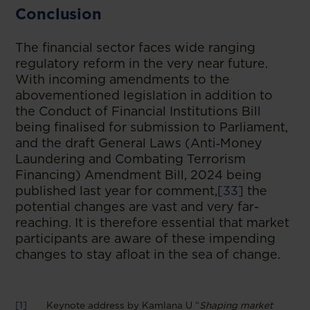
Conclusion
The financial sector faces wide ranging
regulatory reform in the very near future.
With incoming amendments to the
abovementioned legislation in addition to
the Conduct of Financial Institutions Bill
being finalised for submission to Parliament,
and the draft General Laws (Anti‑Money
Laundering and Combating Terrorism
Financing) Amendment Bill, 2024 being
published last year for comment,
[33]
the
potential changes are vast and very far-
reaching. It is therefore essential that market
participants are aware of these impending
changes to stay afloat in the sea of change.
[1]
Keynote address by Kamlana U “
Shaping market