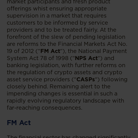
market participants and fresh product
offerings whist ensuring appropriate
supervision in a market that requires
customers to be informed by service
providers and to be treated fairly. At the
forefront of the slew of pending legislation
are reforms to the Financial Markets Act No.
19 of 2012 (“
FM Act
“), the National Payment
System Act 78 of 1998 (“
NPS Act
“) and
banking legislation, with further reforms on
the regulation of crypto assets and crypto
asset service providers (“
CASPs
“) following
closely behind. Remaining alert to the
impending changes is essential in such a
rapidly evolving regulatory landscape with
far-reaching consequences.
FM Act
The financial sector has changed significantly