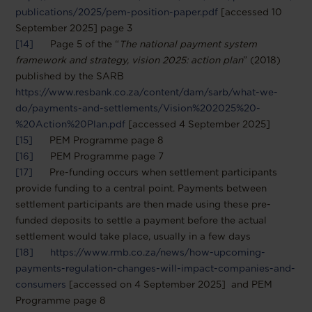
publications/2025/pem-position-paper.pdf
[accessed 10
September 2025] page 3
[14]
Page 5 of the “
The national payment system
framework and strategy, vision 2025: action plan
” (2018)
published by the SARB
https://www.resbank.co.za/content/dam/sarb/what-we-
do/payments-and-settlements/Vision%202025%20-
%20Action%20Plan.pdf
[accessed 4 September 2025]
[15]
PEM Programme page 8
[16]
PEM Programme page 7
[17]
Pre-funding occurs when settlement participants
provide funding to a central point. Payments between
settlement participants are then made using these pre-
funded deposits to settle a payment before the actual
settlement would take place, usually in a few days
[18]
https://www.rmb.co.za/news/how-upcoming-
payments-regulation-changes-will-impact-companies-and-
consumers
[accessed on 4 September 2025] and PEM
Programme page 8