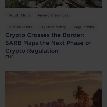
South Africa
Financial Services
Virtual assets
Cryptocurrency
Regulations
Crypto Crosses the Border:
SARB Maps the Next Phase of
Crypto Regulation
ENS